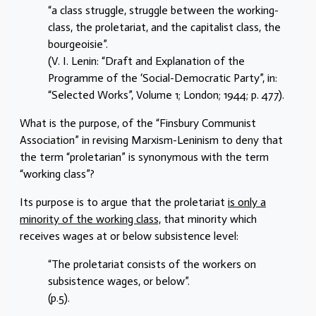
“a class struggle, struggle between the working-
class, the proletariat, and the capitalist class, the
bourgeoisie”.
(V. I. Lenin: “Draft and Explanation of the
Programme of the ‘Social-Democratic Party”, in:
“Selected Works”, Volume 1; London; 1944; p. 477).
What is the purpose, of the “Finsbury Communist
Association” in revising Marxism-Leninism to deny that
the term “proletarian” is synonymous with the term
“working class”?
Its purpose is to argue that the proletariat
is only a
minority of the working class,
that minority which
receives wages at or below subsistence level:
“The proletariat consists of the workers on
subsistence wages, or below”.
(p.5).