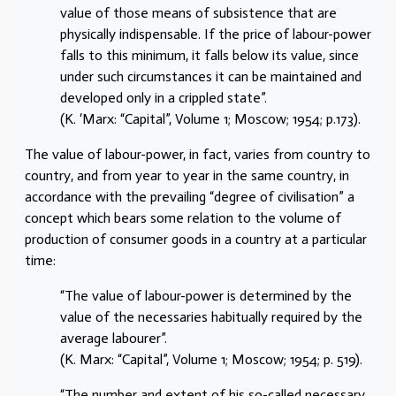
value of those means of subsistence that are
physically indispensable. If the price of labour-power
falls to this minimum, it falls below its value, since
under such circumstances it can be maintained and
developed only in a crippled state”.
(K. ‘Marx: “Capital”, Volume 1; Moscow; 1954; p.173).
The value of labour-power, in fact, varies from country to
country, and from year to year in the same country, in
accordance with the prevailing “degree of civilisation” a
concept which bears some relation to the volume of
production of consumer goods in a country at a particular
time:
“The value of labour-power is determined by the
value of the necessaries habitually required by the
average labourer”.
(K. Marx: “Capital”, Volume 1; Moscow; 1954; p. 519).
“The number and extent of his so-called necessary