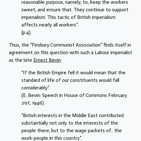
reasonable purpose, namely, to, keep the workers
sweet, and ensure that. They continue to support
imperialism. This tactic of British imperialism
affects nearly all workers”.
(p.4).
Thus, the “Finsbury.Communist Association” finds itself in
agreement on this question with such a Labour imperialist
as the late
Ernest Bevin
:
“If the British Empire fell it would mean that the
standard of life of our constituents would fall
considerably”.
(E. Bevin: Speech in House of Commons February
21st, 1946).
“British interests in the Middle East contributed
substantially not only to the interests of the
people there, but to the wage packets of.. the
work-people in this country”.