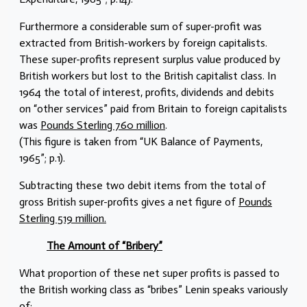
Furthermore a considerable sum of super-profit was
extracted from British-workers by foreign capitalists.
These super-profits represent surplus value produced by
British workers but lost to the British capitalist class. In
1964 the total of interest, profits, dividends and debits
on “other services” paid from Britain to foreign capitalists
was
Pounds Sterling 760 million
.
(This figure is taken from “UK Balance of Payments,
1965”; p.1).
Subtracting these two debit items from the total of
gross British super-profits gives a net figure of
Pounds
Sterling 519 million.
The Amount of “Bribery”
What proportion of these net super profits is passed to
the British working class as “bribes” Lenin speaks variously
of: