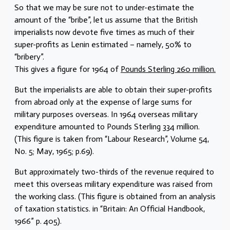
So that we may be sure not to under-estimate the
amount of the “bribe”, let us assume that the British
imperialists now devote five times as much of their
super-profits as Lenin estimated – namely, 50% to
“bribery”.
This gives a figure for 1964 of
Pounds Sterling 260 million.
But the imperialists are able to obtain their super-profits
from abroad only at the expense of large sums for
military purposes overseas. In 1964 overseas military
expenditure amounted to Pounds Sterling 334 million.
(This figure is taken from “Labour Research”, Volume 54,
No. 5; May, 1965; p.69).
But approximately two-thirds of the revenue required to
meet this overseas military expenditure was raised from
the working class. (This figure is obtained from an analysis
of taxation statistics. in “Britain: An Official Handbook,
1966” p. 405).