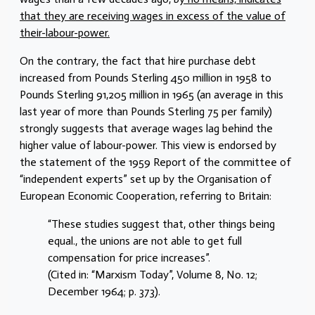
that they are receiving wages in excess of the value of
their-labour-power.
On the contrary, the fact that hire purchase debt
increased from Pounds Sterling 450 million in 1958 to
Pounds Sterling 91,205 million in 1965 (an average in this
last year of more than Pounds Sterling 75 per family)
strongly suggests that average wages lag behind the
higher value of labour-power. This view is endorsed by
the statement of the 1959 Report of the committee of
“independent experts” set up by the Organisation of
European Economic Cooperation, referring to Britain:
“These studies suggest that, other things being
equal., the unions are not able to get full
compensation for price increases”.
(Cited in: “Marxism Today”, Volume 8, No. 12;
December 1964; p. 373).