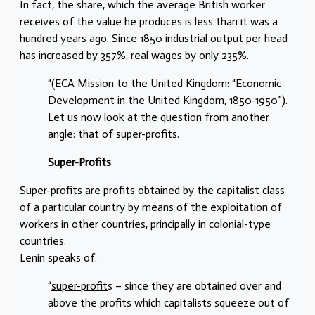
In fact, the share, which the average British worker
receives of the value he produces is less than it was a
hundred years ago. Since 1850 industrial output per head
has increased by 357%, real wages by only 235%.
“(ECA Mission to the United Kingdom: “Economic
Development in the United Kingdom, 1850-1950”).
Let us now look at the question from another
angle: that of super-profits.
Super-Profits
Super-profits are profits obtained by the capitalist class
of a particular country by means of the exploitation of
workers in other countries, principally in colonial-type
countries.
Lenin speaks of:
“
super-profit
s – since they are obtained over and
above the profits which capitalists squeeze out of