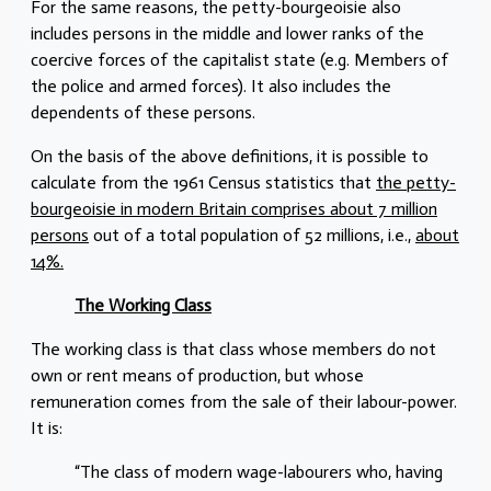
For the same reasons, the petty-bourgeoisie also
includes persons in the middle and lower ranks of the
coercive forces of the capitalist state (e.g. Members of
the police and armed forces). It also includes the
dependents of these persons.
On the basis of the above definitions, it is possible to
calculate from the 1961 Census statistics that
the petty-
bourgeoisie in modern Britain comprises about 7 million
persons
out of a total population of 52 millions, i.e.,
about
14%.
The Working Class
The working class is that class whose members do not
own or rent means of production, but whose
remuneration comes from the sale of their labour-power.
It is:
“The class of modern wage-labourers who, having