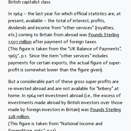
British capitalist class.
In 1964 – the last year for which official statistics are, at
present, available – the total of interest, profits,
dividends and income from “other services” (royalties,
etc.) coming to Britain from abroad was
Pounds Sterling
1,507 million
after payment of foreign taxes.
(This figure is taken from the “UK Balance of Payments”,
1965″, p.1. Since the item “other services” includes
payments for certain exports, the actual figure of super-
profit is somewhat lower than the figure given).
But a considerable part of these gross super-profits are
re-invested abroad and are not available for “bribery” at
home. In 1964 net investment abroad (i.e., the excess of
investments made abroad by British investors over those
made by foreign investors in Britain) was
Pounds Sterling
228 million.
(This figure is taken from “National Income and
Expenditure, 1965”; p.14).