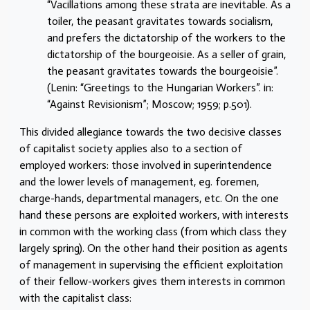
“Vacillations among these strata are inevitable. As a
toiler, the peasant gravitates towards socialism,
and prefers the dictatorship of the workers to the
dictatorship of the bourgeoisie. As a seller of grain,
the peasant gravitates towards the bourgeoisie”.
(Lenin: “Greetings to the Hungarian Workers”. in:
“Against Revisionism”; Moscow; 1959; p.501).
This divided allegiance towards the two decisive classes
of capitalist society applies also to a section of
employed workers: those involved in superintendence
and the lower levels of management, eg. foremen,
charge-hands, departmental managers, etc. On the one
hand these persons are exploited workers, with interests
in common with the working class (from which class they
largely spring). On the other hand their position as agents
of management in supervising the efficient exploitation
of their fellow-workers gives them interests in common
with the capitalist class: