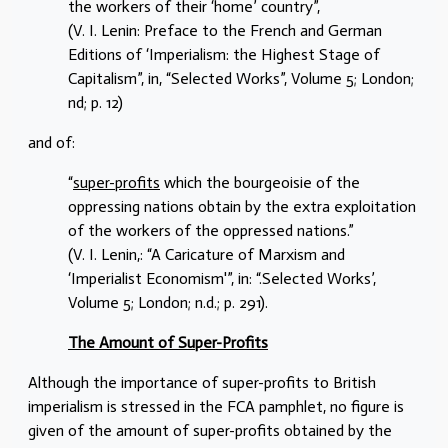
the workers of their ‘home’ country”,
(V. I. Lenin: Preface to the French and German
Editions of ‘Imperialism: the Highest Stage of
Capitalism”, in, “Selected Works”, Volume 5; London;
nd; p. 12)
and of:
“
super-profits
which the bourgeoisie of the
oppressing nations obtain by the extra exploitation
of the workers of the oppressed nations.”
(V. I. Lenin,: “A Caricature of Marxism and
‘Imperialist Economism'”, in: “.Selected Works’,
Volume 5; London; n.d.; p. 291).
The Amount of Super-Profits
Although the importance of super-profits to British
imperialism is stressed in the FCA pamphlet, no figure is
given of the amount of super-profits obtained by the