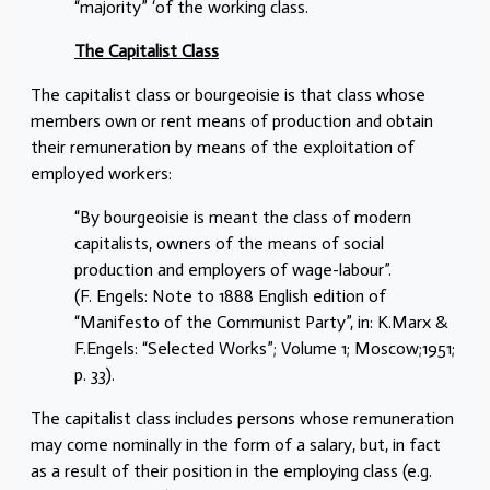
“majority” ‘of the working class.
The Capitalist Class
The capitalist class or bourgeoisie is that class whose
members own or rent means of production and obtain
their remuneration by means of the exploitation of
employed workers:
“By bourgeoisie is meant the class of modern
capitalists, owners of the means of social
production and employers of wage-labour”.
(F. Engels: Note to 1888 English edition of
“Manifesto of the Communist Party”, in: K.Marx &
F.Engels: “Selected Works”; Volume 1; Moscow;1951;
p. 33).
The capitalist class includes persons whose remuneration
may come nominally in the form of a salary, but, in fact
as a result of their position in the employing class (e.g.