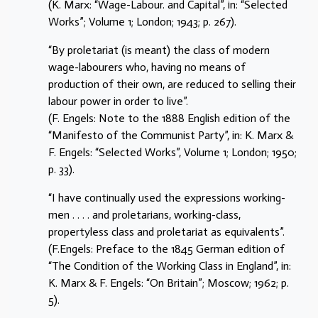
(K. Marx: “Wage-Labour. and Capital”, in: “Selected
Works”; Volume 1; London; 1943; p. 267).
“By proletariat (is meant) the class of modern
wage-labourers who, having no means of
production of their own, are reduced to selling their
labour power in order to live”.
(F. Engels: Note to the 1888 English edition of the
“Manifesto of the Communist Party”, in: K. Marx &
F. Engels: “Selected Works”, Volume 1; London; 1950;
p. 33).
“I have continually used the expressions working-
men . . . . and proletarians, working-class,
propertyless class and proletariat as equivalents”.
(F.Engels: Preface to the 1845 German edition of
“The Condition of the Working Class in England”, in:
K. Marx & F. Engels: “On Britain”; Moscow; 1962; p.
5).