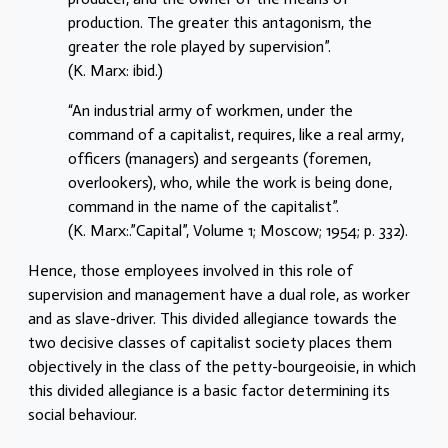
production. The greater this antagonism, the
greater the role played by supervision”.
(K. Marx: ibid.)
“An industrial army of workmen, under the
command of a capitalist, requires, like a real army,
officers (managers) and sergeants (foremen,
overlookers), who, while the work is being done,
command in the name of the capitalist”.
(K. Marx:.”Capital”, Volume 1; Moscow; 1954; p. 332).
Hence, those employees involved in this role of
supervision and management have a dual role, as worker
and as slave-driver. This divided allegiance towards the
two decisive classes of capitalist society places them
objectively in the class of the petty-bourgeoisie, in which
this divided allegiance is a basic factor determining its
social behaviour.