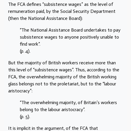
The FCA defines “subsistence wages” as the level of
remuneration paid, by the Social Security Department
(then the National Assistance Board):
“The National Assistance Board undertakes to pay
subsistence wages to anyone positively unable to
find work”.
(p. 4).
But the majority of British workers receive more than
this level of “subsistence wages”. Thus, according to the
FCA, the overwhelming majority of the British working
glass belongs not to the proletariat, but to the “labour
aristocracy”:
“The overwhelming majority, of Britain’s workers
belong to the labour aristocracy”.
(p. 5).
It is implicit in the argument, of the FCA that