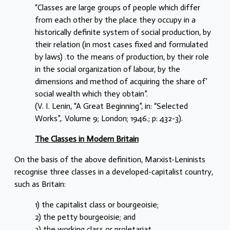
“Classes are large groups of people which differ
from each other by the place they occupy in a
historically definite system of social production, by
their relation (in most cases fixed and formulated
by laws) .to the means of production, by their role
in the social organization of labour, by the
dimensions and method of acquiring the share of’
social wealth which they obtain”.
(V. I. Lenin, “A Great Beginning”, in: “Selected
Works”,. Volume 9; London; 1946.; p: 432-3).
The Classes in Modern Britain
On the basis of the above definition, Marxist-Leninists
recognise three classes in a developed-capitalist country,
such as Britain:
1) the capitalist class or bourgeoisie;
2) the petty bourgeoisie; and
3) the working class or proletariat.