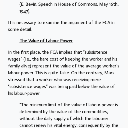
(E. Bevin: Speech in House of Commons, May 16th.,
1947).
It is necessary to examine the argument of the FCA in
some detail.
The Value of Labour Power
In the first place, the FCA implies that “subsistence
wages” (i.e., the bare cost of keeping the worker and his
family alive) represent the value of the average worker’s
labour-power. This is quite false. On the contrary, Marx
stressed that a worker who was receiving mere
“subsistence wages” was being paid below the value of
his labour-power:
“The minimum limit of the value of labour-power is
determined by the value of the commodities,
without the daily supply of which the labourer
cannot renew his vital energy, consequently by the