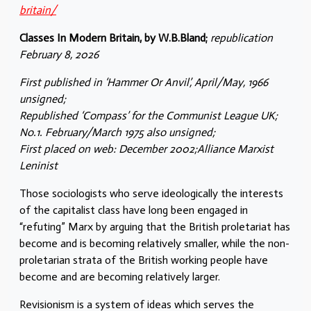
britain/
Classes In Modern Britain, by W.B.Bland;
republication
February 8, 2026
First published in ‘Hammer Or Anvil’, April/May, 1966
unsigned;
Republished ‘Compass’ for the Communist League UK;
No.1. February/March 1975 also unsigned;
First placed on web: December 2002;Alliance Marxist
Leninist
Those sociologists who serve ideologically the interests
of the capitalist class have long been engaged in
“refuting” Marx by arguing that the British proletariat has
become and is becoming relatively smaller, while the non-
proletarian strata of the British working people have
become and are becoming relatively larger.
Revisionism is a system of ideas which serves the