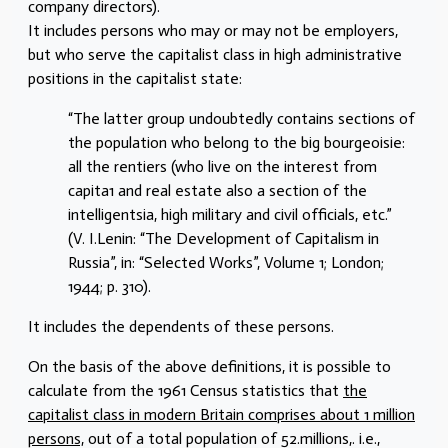
company directors).
It includes persons who may or may not be employers,
but who serve the capitalist class in high administrative
positions in the capitalist state:
“The latter group undoubtedly contains sections of
the population who belong to the big bourgeoisie:
all the rentiers (who live on the interest from
capita1 and real estate also a section of the
intelligentsia, high military and civil officials, etc.”
(V. I.Lenin: “The Development of Capitalism in
Russia”, in: “Selected Works”, Volume 1; London;
1944; p. 310).
It includes the dependents of these persons.
On the basis of the above definitions, it is possible to
calculate from the 1961 Census statistics that
the
capitalist class in modern Britain comprises about 1 million
persons,
out of a total population of 52.millions,. i.e.,