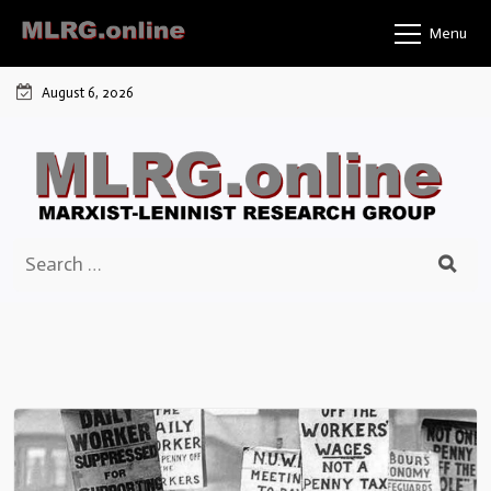
Skip
Menu
to
content
August 6, 2026
Search
for: