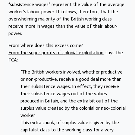
“subsistence wages” represent the value of the average
worker’s labour-power. It follows, therefore, that the
overwhelming majority of the British working class
receive more in wages than the value of their labour-
power.
From where does this excess come?
From the super-profits of colonial exploitation
, says the
FCA:
“The British workers involved, whether productive
or non-productive, receive a good deal more than
their subsistence wages. In effect, they receive
their subsistence wages out of the values
produced in Britain, and the extra bit out of the
surplus value created by the colonial or neo-colonial
worker.
This extra chunk, of surplus value is given by the
capitalist class to the working class for a very