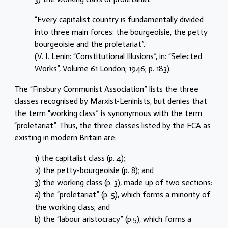
“Every capitalist country is fundamentally divided
into three main forces: the bourgeoisie, the petty
bourgeoisie and the proletariat”.
(V. I. Lenin: “Constitutional Illusions”, in: “Selected
Works”, Volume 61 London; 1946; p. 183).
The “Finsbury Communist Association” lists the three
classes recognised by Marxist-Leninists, but denies that
the term “working class” is synonymous with the term
“proletariat”. Thus, the three classes listed by the FCA as
existing in modern Britain are:
1) the capitalist class (p. 4);
2) the petty-bourgeoisie (p. 8); and
3) the working class (p. 3), made up of two sections:
a) the “proletariat” (p. 5), which forms a minority of
the working class; and
b) the “labour aristocracy” (p.5), which forms a