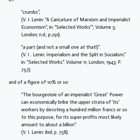
“crumbs”,
(V. I. Lenin: “A Caricature of Marxism and Imperialist
Economism”, in: “Selected Works'”; Volume 5;
London; n.d.; p.291).
“a part (and not a small one at that!)”.
(V. I . Lenin: Imperialism and the Split in Socialism.”
in: “Selected Works”. Volume 11; London; 1943; P.
757);
and of a figure of 10% or so:
“The bourgeoisie of an imperialist ‘Great’ Power
can economically bribe the upper strata of ‘its’
workers by devoting a hundred million francs or so
to this purpose, for its super-profits most likely
amount to about a billion”.
(V. I. Lenin: ibid; p. 758).