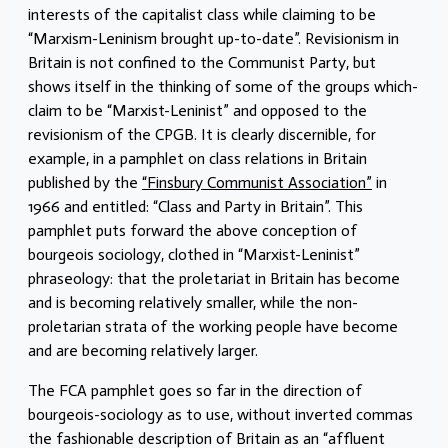
interests of the capitalist class while claiming to be
“Marxism-Leninism brought up-to-date”. Revisionism in
Britain is not confined to the Communist Party, but
shows itself in the thinking of some of the groups which-
claim to be “Marxist-Leninist” and opposed to the
revisionism of the CPGB. It is clearly discernible, for
example, in a pamphlet on class relations in Britain
published by the
“Finsbury Communist Association”
in
1966 and entitled: “Class and Party in Britain”. This
pamphlet puts forward the above conception of
bourgeois sociology, clothed in “Marxist-Leninist”
phraseology: that the proletariat in Britain has become
and is becoming relatively smaller, while the non-
proletarian strata of the working people have become
and are becoming relatively larger.
The FCA pamphlet goes so far in the direction of
bourgeois-sociology as to use, without inverted commas
the fashionable description of Britain as an “affluent