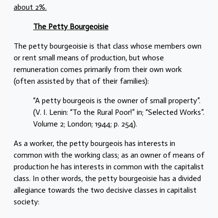
about 2%.
The Petty Bourgeoisie
The petty bourgeoisie is that class whose members own
or rent small means of production, but whose
remuneration comes primarily from their own work
(often assisted by that of their families):
“A petty bourgeois is the owner of small property”.
(V. I. Lenin: “To the Rural Poor!” in; “Selected Works”.
Volume 2; London; 1944; p. 254).
As a worker, the petty bourgeois has interests in
common with the working class; as an owner of means of
production he has interests in common with the capitalist
class. In other words, the petty bourgeoisie has a divided
allegiance towards the two decisive classes in capitalist
society: