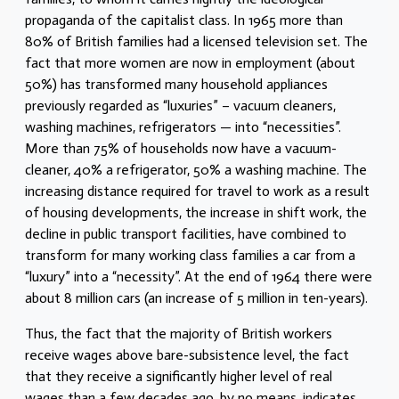
propaganda of the capitalist class. In 1965 more than
80% of British families had a licensed television set. The
fact that more women are now in employment (about
50%) has transformed many household appliances
previously regarded as “luxuries” – vacuum cleaners,
washing machines, refrigerators — into “necessities”.
More than 75% of households now have a vacuum-
cleaner, 40% a refrigerator, 50% a washing machine. The
increasing distance required for travel to work as a result
of housing developments, the increase in shift work, the
decline in public transport facilities, have combined to
transform for many working class families a car from a
“luxury” into a “necessity”. At the end of 1964 there were
about 8 million cars (an increase of 5 million in ten-years).
Thus, the fact that the majority of British workers
receive wages above bare-subsistence level, the fact
that they receive a significantly higher level of real
wages than a few decades ago, b
y no means, indicates