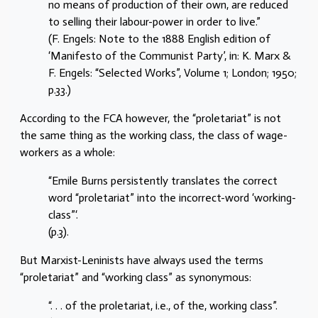
no means of production of their own, are reduced
to selling their labour-power in order to live.”
(F. Engels: Note to the 1888 English edition of
‘Manifesto of the Communist Party’, in: K. Marx &
F. Engels: “Selected Works”, Volume 1; London; 1950;
p.33.)
According to the FCA however, the “proletariat” is not
the same thing as the working class, the class of wage-
workers as a whole:
“Emile Burns persistently translates the correct
word “proletariat” into the incorrect-word ‘working-
class”‘.
(p.3).
But Marxist-Leninists have always used the terms
“proletariat” and “working class” as synonymous:
“. . . of the proletariat, i.e., of the, working class”.