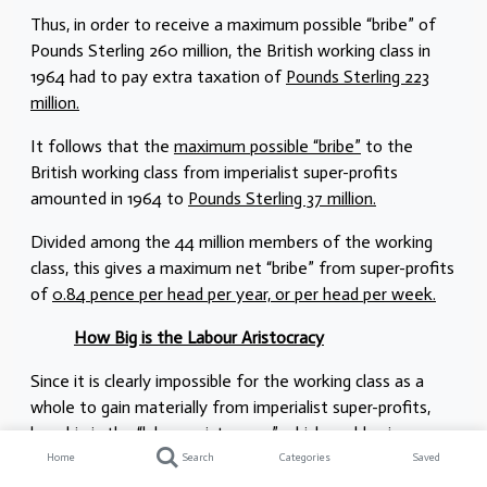
Thus, in order to receive a maximum possible “bribe” of
Pounds Sterling 260 million, the British working class in
1964 had to pay extra taxation of
Pounds Sterling 223
million.
It follows that the
maximum possible “bribe”
to the
British working class from imperialist super-profits
amounted in 1964 to
Pounds Sterling 37 million.
Divided among the 44 million members of the working
class, this gives a maximum net “bribe” from super-profits
of
0.84 pence per head per year, or per head per week.
How Big is the Labour Aristocracy
Since it is clearly impossible for the working class as a
whole to gain materially from imperialist super-profits,
how big is the “labour aristocracy” which could gain
materially from distribution of this “bribe” of Pounds
Home
Search
Categories
Saved
Sterling 37 million?