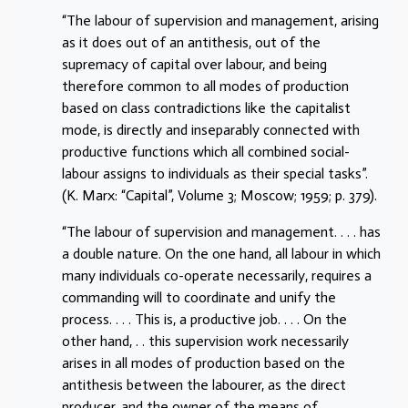
“The labour of supervision and management, arising
as it does out of an antithesis, out of the
supremacy of capital over labour, and being
therefore common to all modes of production
based on class contradictions like the capitalist
mode, is directly and inseparably connected with
productive functions which all combined social-
labour assigns to individuals as their special tasks”.
(K. Marx: “Capital”, Volume 3; Moscow; 1959; p. 379).
“The labour of supervision and management. . . . has
a double nature. On the one hand, all labour in which
many individuals co-operate necessarily, requires a
commanding will to coordinate and unify the
process. . . . This is, a productive job. . . . On the
other hand, . . this supervision work necessarily
arises in all modes of production based on the
antithesis between the labourer, as the direct
producer, and the owner of the means of