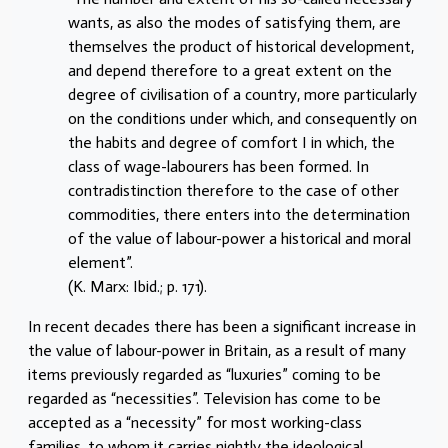
wants, as also the modes of satisfying them, are
themselves the product of historical development,
and depend therefore to a great extent on the
degree of civilisation of a country, more particularly
on the conditions under which, and consequently on
the habits and degree of comfort I in which, the
class of wage-labourers has been formed. In
contradistinction therefore to the case of other
commodities, there enters into the determination
of the value of labour-power a historical and moral
element”.
(K. Marx: Ibid.; p. 171).
In recent decades there has been a significant increase in
the value of labour-power in Britain, as a result of many
items previously regarded as “luxuries” coming to be
regarded as “necessities”. Television has come to be
accepted as a “necessity” for most working-class
families, to whom it carries nightly the ideological