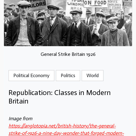
General Strike Britain 1926
Political Economy
Politics
World
Republication: Classes in Modern
Britain
Image from
https://anglotopia.net/british-history/the-general-
strike-of-1926-a-nine-day-wonder-that-forged-modern-