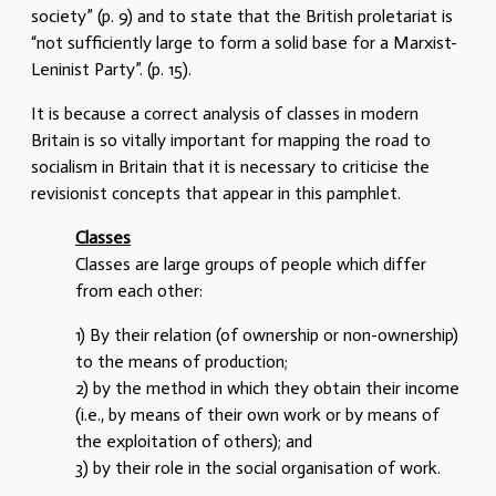
society” (p. 9) and to state that the British proletariat is
“not sufficiently large to form a solid base for a Marxist-
Leninist Party”. (p. 15).
It is because a correct analysis of classes in modern
Britain is so vitally important for mapping the road to
socialism in Britain that it is necessary to criticise the
revisionist concepts that appear in this pamphlet.
Classes
Classes are large groups of people which differ
from each other:
1) By their relation (of ownership or non-ownership)
to the means of production;
2) by the method in which they obtain their income
(i.e., by means of their own work or by means of
the exploitation of others); and
3) by their role in the social organisation of work.