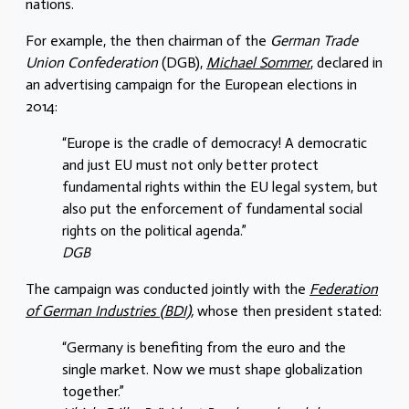
nations.
For example, the then chairman of the
German Trade
Union Confederation
(DGB),
Michael Sommer
, declared in
an advertising campaign for the European elections in
2014:
“Europe is the cradle of democracy! A democratic
and just EU must not only better protect
fundamental rights within the EU legal system, but
also put the enforcement of fundamental social
rights on the political agenda.”
DGB
The campaign was conducted jointly with the
Federation
of German Industries (BDI),
whose then president stated:
“Germany is benefiting from the euro and the
single market. Now we must shape globalization
together.”