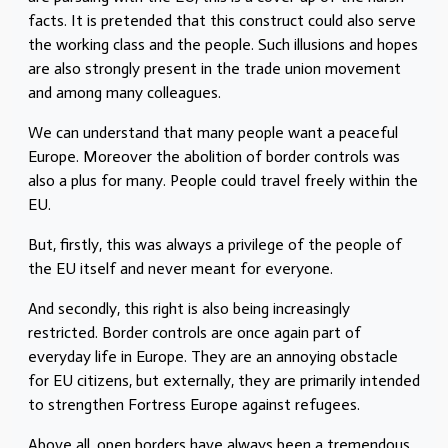
facts. It is pretended that this construct could also serve
the working class and the people. Such illusions and hopes
are also strongly present in the trade union movement
and among many colleagues.
We can understand that many people want a peaceful
Europe. Moreover the abolition of border controls was
also a plus for many. People could travel freely within the
EU.
But, firstly, this was always a privilege of the people of
the EU itself and never meant for everyone.
And secondly, this right is also being increasingly
restricted. Border controls are once again part of
everyday life in Europe. They are an annoying obstacle
for EU citizens, but externally, they are primarily intended
to strengthen Fortress Europe against refugees.
Above all, open borders have always been a tremendous