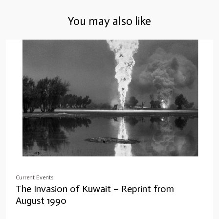
You may also like
Current Events
The Invasion of Kuwait – Reprint from
August 1990