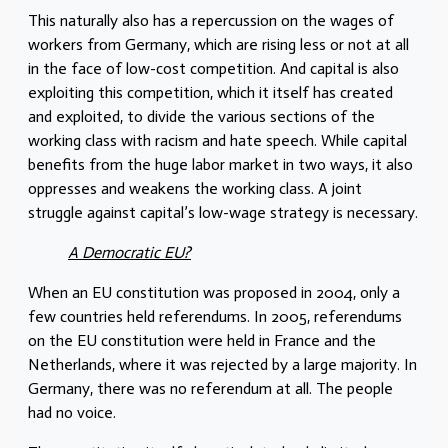
This naturally also has a repercussion on the wages of
workers from Germany, which are rising less or not at all
in the face of low-cost competition. And capital is also
exploiting this competition, which it itself has created
and exploited, to divide the various sections of the
working class with racism and hate speech. While capital
benefits from the huge labor market in two ways, it also
oppresses and weakens the working class. A joint
struggle against capital’s low-wage strategy is necessary.
A Democratic EU?
When an EU constitution was proposed in 2004, only a
few countries held referendums. In 2005, referendums
on the EU constitution were held in France and the
Netherlands, where it was rejected by a large majority. In
Germany, there was no referendum at all. The people
had no voice.