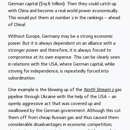
German capital ($19.8 trillion). Then they could catch up
with China and become a real world power economically.
This would put them at number 2 in the rankings – ahead
of China!
Without Europe, Germany may be a strong economic
power. But it is always dependent on an alliance with a
stronger power and therefore, it is always forced to
compromise at its own expense. This can be clearly seen
in relations with the USA, where German capital, while
striving for independence, is repeatedly forced into
subordination.
One example is the blowing up of the
North Stream 2
gas
pipeline through Ukraine with the help of the USA – an
openly aggressive act that was covered up and
swallowed by the German government. Although this cut
them off from cheap Russian gas and thus caused them
considerable disadvantages in economic competition,