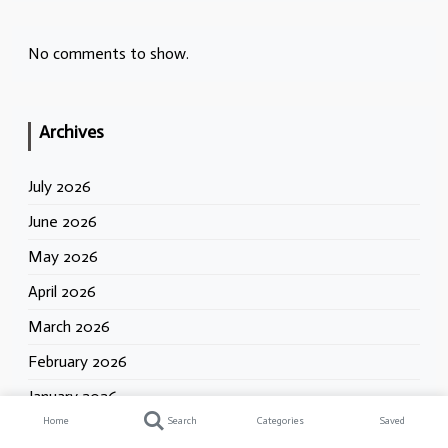
No comments to show.
Archives
July 2026
June 2026
May 2026
April 2026
March 2026
February 2026
January 2026
Home
Search
Categories
Saved
December 2025