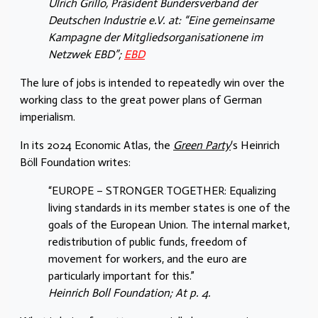
Ulrich Grillo, Präsident Bundersverband der
Deutschen Industrie e.V. at: “Eine gemeinsame
Kampagne der Mitgliedsorganisationene im
Netzwek EBD”;
EBD
The lure of jobs is intended to repeatedly win over the
working class to the great power plans of German
imperialism.
In its 2024 Economic Atlas, the
Green Party
‘s Heinrich
Böll Foundation writes:
“EUROPE – STRONGER TOGETHER: Equalizing
living standards in its member states is one of the
goals of the European Union. The internal market,
redistribution of public funds, freedom of
movement for workers, and the euro are
particularly important for this.”
Heinrich Boll Foundation; At p. 4.