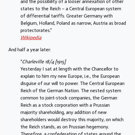
and the possibility of a looser annexation of other
states to the Reich – a Central European system
of differential tariffs. Greater Germany with
Belgium, Holland, Poland as narrow, Austria as broad
protectorates.”
Wikipedia
And half a year later:
“
Charleville 18/4 [1915]
Yesterday I sat at length with the Chancellor to
explain to him my new Europe, i.e., the European
disguise of our will to power. The Central European
Reich of the German Nation. The nested system
common to joint-stock companies, the German
Reich as a stock corporation with a Prussian
majority shareholding, any addition of new
shareholders would destroy this majority, on which
the Reich stands, as on Prussian hegemony.
Therefore, a confederation of states around the