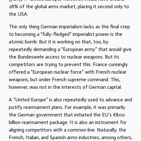
28% of the global arms market, placing it second only to
the USA.
The only thing German imperialism lacks as the final step
to becoming a “fully-fledged” imperialist power is the
atomic bomb. But it is working on that, too, by
repeatedly demanding a “European army” that would give
the Bundeswehr access to nuclear weapons. But its
competitors are trying to prevent this. France cunningly
offered a “European nuclear force” with French nuclear
weapons, but under French supreme command. This,
however, was not in the interests of German capital.
A ”United Europe” is also repeatedly used to advance and
justify rearmament plans. For example, it was primarily
the German government that initiated the EU’s €800
billion rearmament package. It is also an instrument for
aligning competitors with a common line. Naturally, the
French, Italian, and Spanish arms industries, among others,