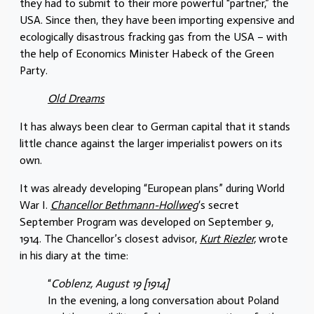
they had to submit to their more powerful “partner,” the
USA. Since then, they have been importing expensive and
ecologically disastrous fracking gas from the USA – with
the help of Economics Minister Habeck of the Green
Party.
Old Dreams
It has always been clear to German capital that it stands
little chance against the larger imperialist powers on its
own.
It was already developing “European plans” during World
War I.
Chancellor Bethmann-Hollweg
‘s secret
September Program was developed on September 9,
1914. The Chancellor’s closest advisor,
Kurt Riezler,
wrote
in his diary at the time:
“
Coblenz, August 19 [1914]
In the evening, a long conversation about Poland