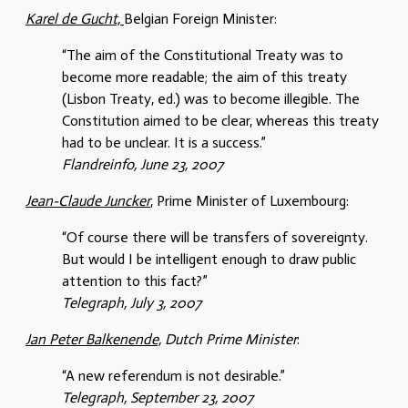
Karel de Gucht,
Belgian Foreign Minister:
“The aim of the Constitutional Treaty was to
become more readable; the aim of this treaty
(Lisbon Treaty, ed.) was to become illegible. The
Constitution aimed to be clear, whereas this treaty
had to be unclear. It is a success.”
Flandreinfo, June 23, 2007
Jean-Claude Juncker
, Prime Minister of Luxembourg:
“Of course there will be transfers of sovereignty.
But would I be intelligent enough to draw public
attention to this fact?”
Telegraph, July 3, 2007
Jan Peter Balkenende,
Dutch Prime Minister
:
“A new referendum is not desirable.”
Telegraph, September 23, 2007