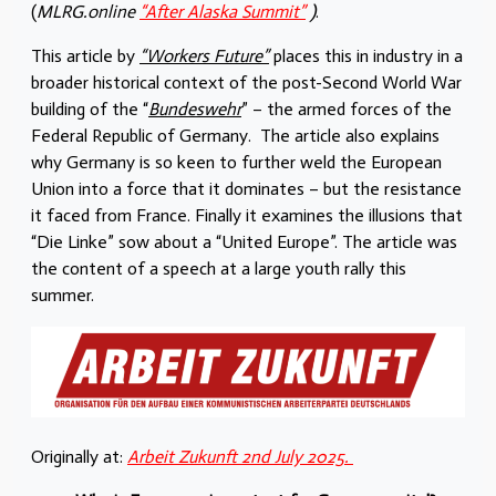
(
MLRG.online
“After Alaska Summit”
)
.
This article by
“Workers Future”
places this in industry in a
broader historical context of the post-Second World War
building of the “
Bundeswehr
” – the armed forces of the
Federal Republic of Germany. The article also explains
why Germany is so keen to further weld the European
Union into a force that it dominates – but the resistance
it faced from France. Finally it examines the illusions that
“Die Linke” sow about a “United Europe”. The article was
the content of a speech at a large youth rally this
summer.
Originally at:
Arbeit Zukunft 2nd July 2025.