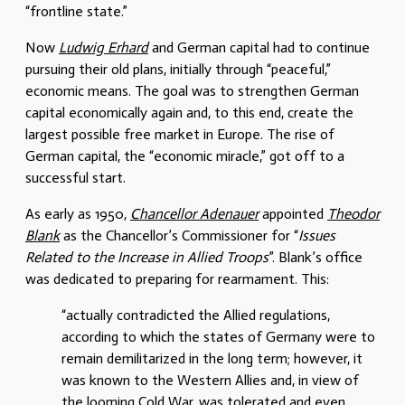
“frontline state.”
Now
Ludwig Erhard
and German capital had to continue
pursuing their old plans, initially through “peaceful,”
economic means. The goal was to strengthen German
capital economically again and, to this end, create the
largest possible free market in Europe. The rise of
German capital, the “economic miracle,” got off to a
successful start.
As early as 1950,
Chancellor Adenauer
appointed
Theodor
Blank
as the Chancellor’s Commissioner for “
Issues
Related to the Increase in Allied Troops
”. Blank’s office
was dedicated to preparing for rearmament. This:
“actually contradicted the Allied regulations,
according to which the states of Germany were to
remain demilitarized in the long term; however, it
was known to the Western Allies and, in view of
the looming Cold War, was tolerated and even