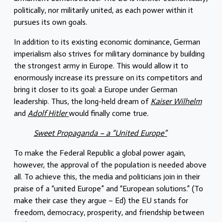
politically, nor militarily united, as each power within it
pursues its own goals.
In addition to its existing economic dominance, German
imperialism also strives for military dominance by building
the strongest army in Europe. This would allow it to
enormously increase its pressure on its competitors and
bring it closer to its goal: a Europe under German
leadership. Thus, the long-held dream of
Kaiser Wilhelm
and
Adolf Hitler
would finally come true.
Sweet Propaganda – a “United Europe”
To make the Federal Republic a global power again,
however, the approval of the population is needed above
all. To achieve this, the media and politicians join in their
praise of a “united Europe” and “European solutions.” (To
make their case they argue – Ed) the EU stands for
freedom, democracy, prosperity, and friendship between