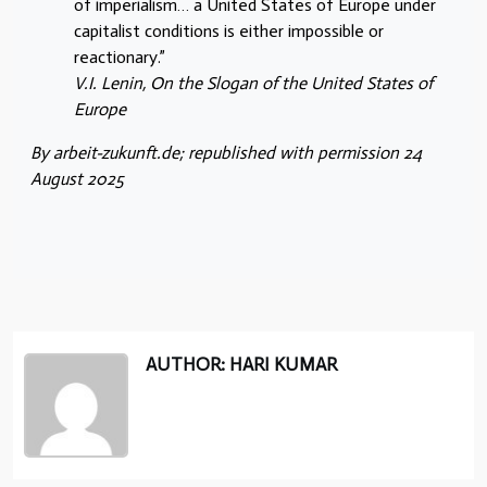
of imperialism… a United States of Europe under
capitalist conditions is either impossible or
reactionary.”
V.I. Lenin, On the Slogan of the United States of
Europe
By arbeit-zukunft.de; republished with permission 24
August 2025
AUTHOR: HARI KUMAR