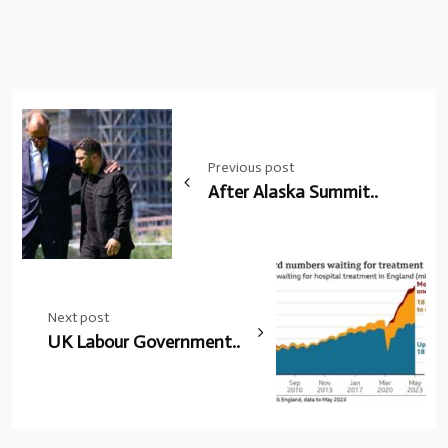
Post
navigation
Previous post
After Alaska Summit..
Next post
UK Labour Government..