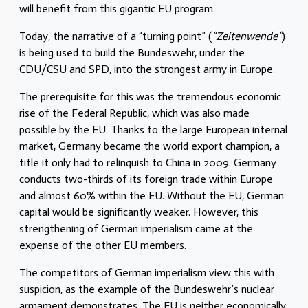
will benefit from this gigantic EU program.
Today, the narrative of a “turning point” (
“Zeitenwende”
)
is being used to build the Bundeswehr, under the
CDU/CSU and SPD, into the strongest army in Europe.
The prerequisite for this was the tremendous economic
rise of the Federal Republic, which was also made
possible by the EU. Thanks to the large European internal
market, Germany became the world export champion, a
title it only had to relinquish to China in 2009. Germany
conducts two-thirds of its foreign trade within Europe
and almost 60% within the EU. Without the EU, German
capital would be significantly weaker. However, this
strengthening of German imperialism came at the
expense of the other EU members.
The competitors of German imperialism view this with
suspicion, as the example of the Bundeswehr’s nuclear
armament demonstrates. The EU is neither economically,