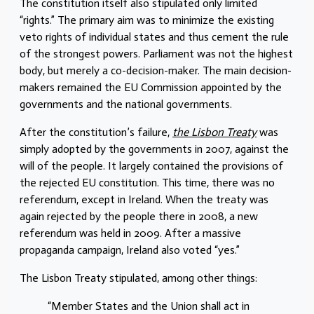
The constitution itself also stipulated only limited
“rights.” The primary aim was to minimize the existing
veto rights of individual states and thus cement the rule
of the strongest powers. Parliament was not the highest
body, but merely a co-decision-maker. The main decision-
makers remained the EU Commission appointed by the
governments and the national governments.
After the constitution’s failure,
the Lisbon Treaty
was
simply adopted by the governments in 2007, against the
will of the people. It largely contained the provisions of
the rejected EU constitution. This time, there was no
referendum, except in Ireland. When the treaty was
again rejected by the people there in 2008, a new
referendum was held in 2009. After a massive
propaganda campaign, Ireland also voted “yes.”
The Lisbon Treaty stipulated, among other things:
“Member States and the Union shall act in