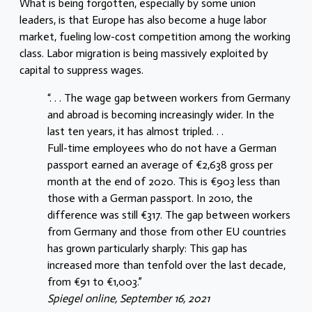
What is being forgotten, especially by some union
leaders, is that Europe has also become a huge labor
market, fueling low-cost competition among the working
class. Labor migration is being massively exploited by
capital to suppress wages.
“. . . The wage gap between workers from Germany
and abroad is becoming increasingly wider. In the
last ten years, it has almost tripled. . .
Full-time employees who do not have a German
passport earned an average of €2,638 gross per
month at the end of 2020. This is €903 less than
those with a German passport. In 2010, the
difference was still €317. The gap between workers
from Germany and those from other EU countries
has grown particularly sharply: This gap has
increased more than tenfold over the last decade,
from €91 to €1,003.”
Spiegel online, September 16, 2021