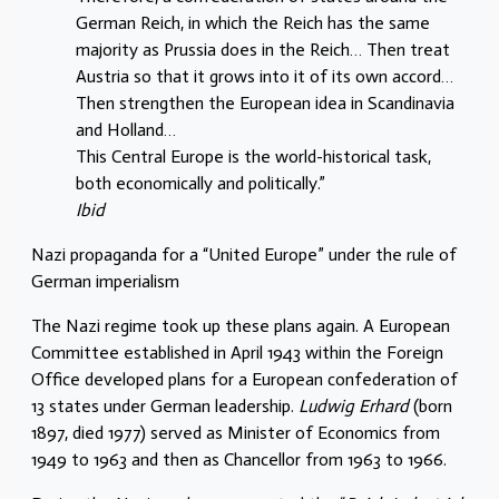
German Reich, in which the Reich has the same
majority as Prussia does in the Reich… Then treat
Austria so that it grows into it of its own accord…
Then strengthen the European idea in Scandinavia
and Holland…
This Central Europe is the world-historical task,
both economically and politically.”
Ibid
Nazi propaganda for a “United Europe” under the rule of
German imperialism
The Nazi regime took up these plans again. A European
Committee established in April 1943 within the Foreign
Office developed plans for a European confederation of
13 states under German leadership.
Ludwig Erhard
(born
1897, died 1977) served as Minister of Economics from
1949 to 1963 and then as Chancellor from 1963 to 1966.