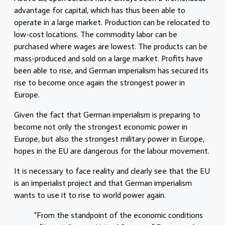
advantage for capital, which has thus been able to
operate in a large market. Production can be relocated to
low-cost locations. The commodity labor can be
purchased where wages are lowest. The products can be
mass-produced and sold on a large market. Profits have
been able to rise, and German imperialism has secured its
rise to become once again the strongest power in
Europe.
Given the fact that German imperialism is preparing to
become not only the strongest economic power in
Europe, but also the strongest military power in Europe,
hopes in the EU are dangerous for the labour movement.
It is necessary to face reality and clearly see that the EU
is an imperialist project and that German imperialism
wants to use it to rise to world power again.
“From the standpoint of the economic conditions