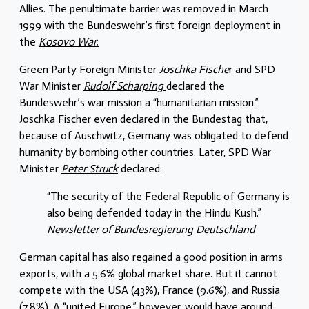
Allies. The penultimate barrier was removed in March
1999 with the Bundeswehr’s first foreign deployment in
the
Kosovo War.
Green Party Foreign Minister
Joschka Fische
r and SPD
War Minister
Rudolf Scharping
declared the
Bundeswehr’s war mission a “humanitarian mission.”
Joschka Fischer even declared in the Bundestag that,
because of Auschwitz, Germany was obligated to defend
humanity by bombing other countries. Later, SPD War
Minister
Peter Struck
declared:
“The security of the Federal Republic of Germany is
also being defended today in the Hindu Kush.”
Newsletter of Bundesregierung Deutschland
German capital has also regained a good position in arms
exports, with a 5.6% global market share. But it cannot
compete with the USA (43%), France (9.6%), and Russia
(7.8%). A “united Europe,” however, would have around