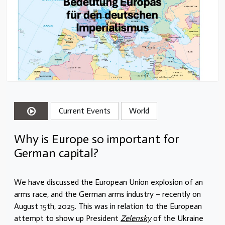
Current Events
World
Why is Europe so important for
German capital?
We have discussed the European Union explosion of an
arms race, and the German arms industry – recently on
August 15th, 2025. This was in relation to the European
attempt to show up President
Zelensky
of the Ukraine