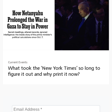
Current Events
What took the ‘New York Times’ so long to
figure it out and why print it now?