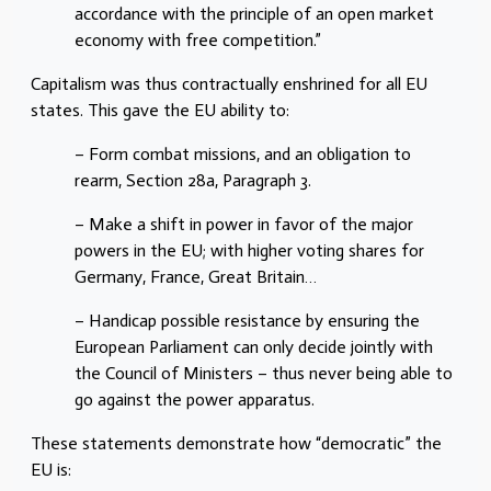
accordance with the principle of an open market
economy with free competition.”
Capitalism was thus contractually enshrined for all EU
states. This gave the EU ability to:
– Form combat missions, and an obligation to
rearm, Section 28a, Paragraph 3.
– Make a shift in power in favor of the major
powers in the EU; with higher voting shares for
Germany, France, Great Britain…
– Handicap possible resistance by ensuring the
European Parliament can only decide jointly with
the Council of Ministers – thus never being able to
go against the power apparatus.
These statements demonstrate how “democratic” the
EU is: