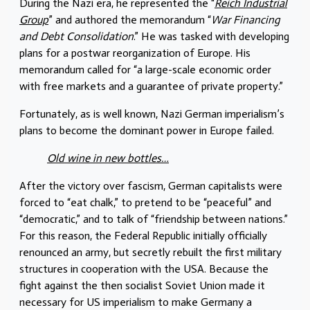
During the Nazi era, he represented the “
Reich Industrial
Group
” and authored the memorandum “
War Financing
and Debt Consolidation
.” He was tasked with developing
plans for a postwar reorganization of Europe. His
memorandum called for “a large-scale economic order
with free markets and a guarantee of private property.”
Fortunately, as is well known, Nazi German imperialism’s
plans to become the dominant power in Europe failed.
Old wine in new bottles…
After the victory over fascism, German capitalists were
forced to “eat chalk,” to pretend to be “peaceful” and
“democratic,” and to talk of “friendship between nations.”
For this reason, the Federal Republic initially officially
renounced an army, but secretly rebuilt the first military
structures in cooperation with the USA. Because the
fight against the then socialist Soviet Union made it
necessary for US imperialism to make Germany a