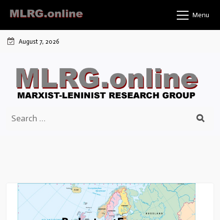
Skip
Menu
to
content
August 7, 2026
Search
for: