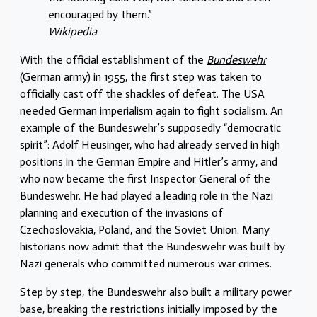
encouraged by them.”
Wikipedia
With the official establishment of the
Bundeswehr
(German army) in 1955, the first step was taken to
officially cast off the shackles of defeat. The USA
needed German imperialism again to fight socialism. An
example of the Bundeswehr’s supposedly “democratic
spirit”: Adolf Heusinger, who had already served in high
positions in the German Empire and Hitler’s army, and
who now became the first Inspector General of the
Bundeswehr. He had played a leading role in the Nazi
planning and execution of the invasions of
Czechoslovakia, Poland, and the Soviet Union. Many
historians now admit that the Bundeswehr was built by
Nazi generals who committed numerous war crimes.
Step by step, the Bundeswehr also built a military power
base, breaking the restrictions initially imposed by the