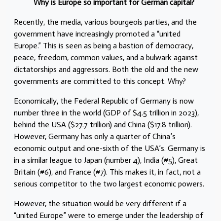
Why is Europe so important for German capital?
Recently, the media, various bourgeois parties, and the
government have increasingly promoted a “united
Europe.” This is seen as being a bastion of democracy,
peace, freedom, common values, and a bulwark against
dictatorships and aggressors. Both the old and the new
governments are committed to this concept. Why?
Economically, the Federal Republic of Germany is now
number three in the world (GDP of $4.5 trillion in 2023),
behind the USA ($27.7 trillion) and China ($17.8 trillion).
However, Germany has only a quarter of China’s
economic output and one-sixth of the USA’s. Germany is
in a similar league to Japan (number 4), India (#5), Great
Britain (#6), and France (#7). This makes it, in fact, not a
serious competitor to the two largest economic powers.
However, the situation would be very different if a
“united Europe” were to emerge under the leadership of