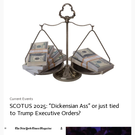
Current Events
SCOTUS 2025: “Dickensian Ass” or just tied
to Trump Executive Orders?