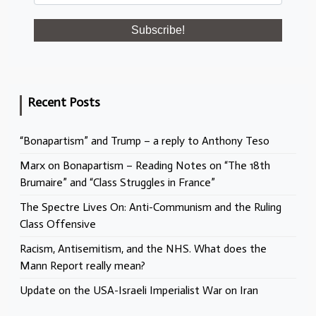
Recent Posts
“Bonapartism” and Trump – a reply to Anthony Teso
Marx on Bonapartism – Reading Notes on “The 18th
Brumaire” and “Class Struggles in France”
The Spectre Lives On: Anti-Communism and the Ruling
Class Offensive
Racism, Antisemitism, and the NHS. What does the
Mann Report really mean?
Update on the USA-Israeli Imperialist War on Iran