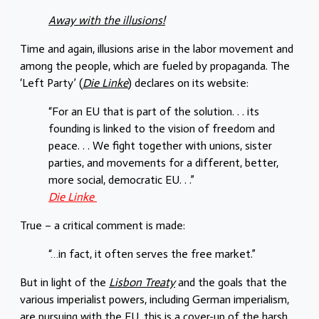
Away with the illusions!
Time and again, illusions arise in the labor movement and
among the people, which are fueled by propaganda. The
‘Left Party’ (
Die Linke
) declares on its website:
“For an EU that is part of the solution. . . its
founding is linked to the vision of freedom and
peace. . . We fight together with unions, sister
parties, and movements for a different, better,
more social, democratic EU. . .”
Die Linke
True – a critical comment is made:
“…in fact, it often serves the free market.”
But in light of the
Lisbon Treaty
and the goals that the
various imperialist powers, including German imperialism,
are pursuing with the EU, this is a cover-up of the harsh