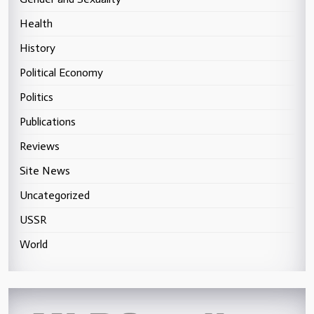
Health
History
Political Economy
Politics
Publications
Reviews
Site News
Uncategorized
USSR
World