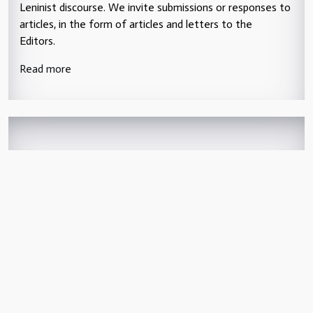
Leninist discourse. We invite submissions or responses to
articles, in the form of articles and letters to the
Editors.
Read more