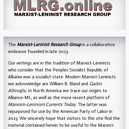
The
Marxist-Leninist Research Group
is a collaborative
endeavor founded in late 2023.
Our writings are in the tradition of Marxist-Leninists
who consider that the Peoples Socialist Republic of
Albania was a socialist state. Modern Marxist-Leninists
we acknowledge are William B. Bland and
Garbis
Altinoğlu
. In North America we trace our origins to
Alliance-ML, as well as the more recent platform of
Marxism-Leninism Currents Today
. The latter was
repurposed for use by the American Party of Labor in
2023. We sincerely hope that visitors to this site find the
material contained herein to be useful to the Marxist-