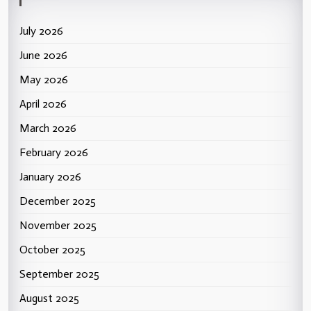
July 2026
June 2026
May 2026
April 2026
March 2026
February 2026
January 2026
December 2025
November 2025
October 2025
September 2025
August 2025