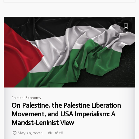
Political Economy
On Palestine, the Palestine Liberation
Movement, and USA Imperialism: A
Marxist-Leninist View
May 29, 2024
1628