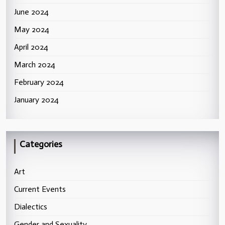
June 2024
May 2024
April 2024
March 2024
February 2024
January 2024
Categories
Art
Current Events
Dialectics
Gender and Sexuality