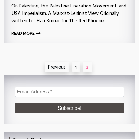
On Palestine, the Palestine Liberation Movement, and
USA Imperialism: A Marxist-Leninist View Originally
written for Hari Kumar for The Red Phoenix,
READ MORE
Posts
Previous
1
2
pagination