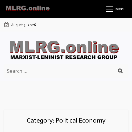
Skip
Menu
to
content
August 9, 2026
Search
for:
Category:
Political Economy