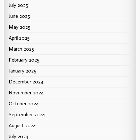
July 2025
June 2025
May 2025
April 2025
March 2025
February 2025
January 2025
December 2024
November 2024
October 2024
September 2024
August 2024
July 2024