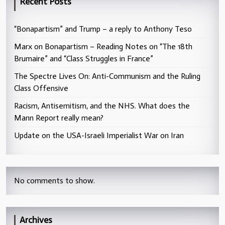
Recent Posts
“Bonapartism” and Trump – a reply to Anthony Teso
Marx on Bonapartism – Reading Notes on “The 18th
Brumaire” and “Class Struggles in France”
The Spectre Lives On: Anti-Communism and the Ruling
Class Offensive
Racism, Antisemitism, and the NHS. What does the
Mann Report really mean?
Update on the USA-Israeli Imperialist War on Iran
No comments to show.
Archives