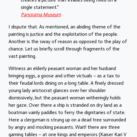
single statement.”
Panorama Museum
I dispute that. As mentioned, an abiding theme of the
painting is justice and the exploitation of the people.
Another is the sway of reason as opposed to the play of
chance. Let us briefly scroll through fragments of the
vast painting.
Witness an elderly peasant woman and her husband
bringing eggs, a goose and other victuals – as a tax to
their feudal lords dining on a long table. A finely dressed
young lady aristocrat glances over her shoulder
dismissively, but the peasant woman witheringly holds
her gaze. Over there a ship is stranded on dry land as a
boatman vainly paddles to ferry the dignitaries of state.
Here a clergyman is strung up on a dead tree surrounded
by angry and mocking peasants. Wait! there are three
gaming tables – at one kings and emperors (Kaiser Kari V