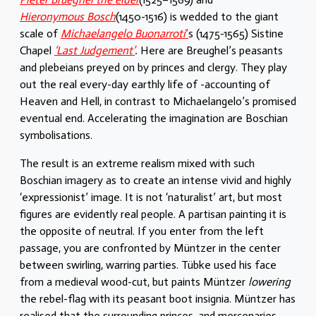
Hieronymous Bosch
(1450-1516) is wedded to the giant
scale of
Michaelangelo Buonarroti
’
s (1475-1565) Sistine
Chapel
‘Last Judgement’
.
Here are Breughel’s peasants
and plebeians preyed on by princes and clergy. They play
out the real every-day earthly life of -accounting of
Heaven and Hell, in contrast to Michaelangelo’s promised
eventual end. Accelerating the imagination are Boschian
symbolisations.
The result is an extreme realism mixed with such
Boschian imagery as to create an intense vivid and highly
‘expressionist’ image. It is not ‘naturalist’ art, but most
figures are evidently real people. A partisan painting it is
the opposite of neutral. If you enter from the left
passage, you are confronted by Müntzer in the center
between swirling, warring parties. Tübke used his face
from a medieval wood-cut, but paints Müntzer
lowering
the rebel-flag with its peasant boot insignia. Müntzer has
realised that the surrounding princes, and mercenaries