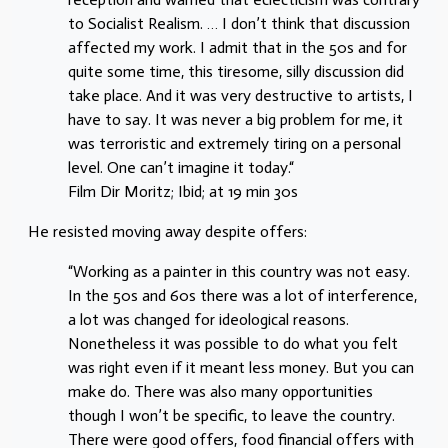
to Socialist Realism. … I don’t think that discussion
affected my work. I admit that in the 50s and for
quite some time, this tiresome, silly discussion did
take place. And it was very destructive to artists, I
have to say. It was never a big problem for me, it
was terroristic and extremely tiring on a personal
level. One can’t imagine it today.“
Film Dir Moritz; Ibid; at 19 min 30s
He resisted moving away despite offers:
“Working as a painter in this country was not easy.
In the 50s and 60s there was a lot of interference,
a lot was changed for ideological reasons.
Nonetheless it was possible to do what you felt
was right even if it meant less money. But you can
make do. There was also many opportunities
though I won’t be specific, to leave the country.
There were good offers, food financial offers with