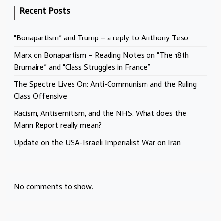
Recent Posts
“Bonapartism” and Trump – a reply to Anthony Teso
Marx on Bonapartism – Reading Notes on “The 18th
Brumaire” and “Class Struggles in France”
The Spectre Lives On: Anti-Communism and the Ruling
Class Offensive
Racism, Antisemitism, and the NHS. What does the
Mann Report really mean?
Update on the USA-Israeli Imperialist War on Iran
No comments to show.