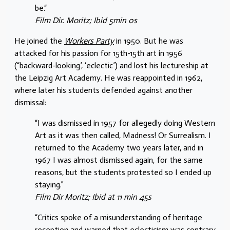
be.“
Film Dir. Moritz; Ibid 5min 0s
He joined the
Workers Party
in 1950. But he was
attacked for his passion for 15th-15th art in 1956
(“backward-looking’, ‘eclectic’) and lost his lectureship at
the Leipzig Art Academy. He was reappointed in 1962,
where later his students defended against another
dismissal:
“I was dismissed in 1957 for allegedly doing Western
Art as it was then called, Madness! Or Surrealism. I
returned to the Academy two years later, and in
1967 I was almost dismissed again, for the same
reasons, but the students protested so I ended up
staying.”
Film Dir Moritz; Ibid at 11 min 45s
“Critics spoke of a misunderstanding of heritage
reception and warned that eclecticism was contrary