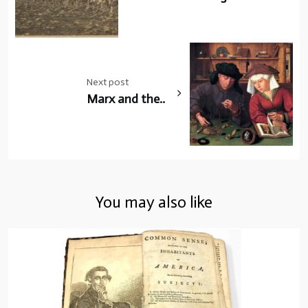
Next post
Marx and the..
You may also like