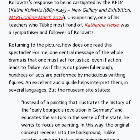
Kollowtiz’s response to being castigated by the KPD?
(
Käthe Kollwitz (1867-1945) – New Gallery and Exhibition,
MLRG.online March 2024
). Unsurprisingly, one of his
teachers who Tübke most fond of,
Katharina Heise
,
was
a sympathiser and follower of Kollowitz.
Returning to the picture, how does one read this
spectacle? For me, one central message of the whole
drama is that one must act for justice, even if action
leads to failure. As if this is not powerful enough,
hundreds of acts are performed by meticulous writhing
figures. An excellent audio guide helps interpret them, in
several languages. But the museum site states:
“Instead of a painting that illustrates the history of
the “early bourgeois revolution in Germany” and
educates the visitors in the sense of the state, he
wants to focus on painting. In this way, the original
concept recedes into the background; Tübke
creates a picture that evades being fixed on a