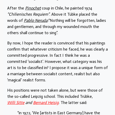
After the
Pinochet
coup in Chile, he painted 1974
“Chilienisches Requiem”
. Above it Tübke placed the
words of
Pablo Neruda
:
“Nothing will be forgotten, ladies
and gentlemen, and through my wounded mouth the
others shall continue to sing”.
By now, I hope the reader is convinced that his paintings
confirm that whatever criticism he faced, he was clearly a
committed progressive. In fact I think he was a
committed ‘socialist’. However, what category was his
art is to be classified in? I propose it was a unique form of
a marriage between socialist content, realist but also
‘magical’ realist forms.
His positions were not taken alone, but were those of
the so-called Leipzig school. This included Trübke,
Willi Sitte
and
Bernard Heisig
. The latter said:
“in 1972, ‘We [artists in East Germany] have the