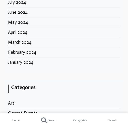
July 2024
June 2024
May 2024
April 2024
March 2024
February 2024
January 2024
Categories
Art
Current Events
Home
Search
Categories
Saved
Dialectics