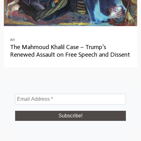
Art
The Mahmoud Khalil Case – Trump’s
Renewed Assault on Free Speech and Dissent