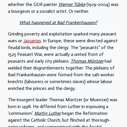
whether the GDR painter
Werner Tübke
(1929-2004) was
a bourgeois or a socialist artist. Or neither.
What happened at Bad Frankenhausen?
Grinding poverty and exploitation sparked many peasant
wars or
Jaqueries
. In Europe, these were directed against
feudal lords, including the clergy. The “peasants” of the
1525 Peasant War, were actually a united front of
peasants and early city plebians.
Thomas Müntzer
had
welded their disgruntlements together. The plebians of
Bad Frankenhausen were formed from the salt-worker
knechts (labourers or sometimes slaves) whose labour
enriched the princes and the clergy.
The insurgent leader Thomas Müntzer (or Muenzer) was
born in 1498. He differed from Luther in espousing a
‘communism’.
Martin Luther
began the Reformation
against the Catholic Church, but flinched at thorough-
going reforms, and compromised with the feudal