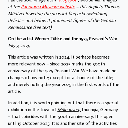
at the
Panorama Museum website
– this depicts Thomas
Müntzer lowering the peasant flag acknowledging
defeat – and below it prominent figures of the German
Renaissance (see text).
On the artist Werner Tübke and the 1525 Peasant’s War
July 7, 2025
This article was written in 2024. It perhaps becomes
more relevant now – since 2025 marks the 500th
anniversary of the 1525 Peasant War. We have made no
changes of any note; except for a change of the title;
and merely noting the year 2025 in the first words of the
article.
In addition, it is worth pointing out that there is a special
exhibition in the town of
Mülhausen,
Thuringia, Germany
– that coincides with the 500th anniversary. It is open
until 19 October 2025. It is another site of the activities