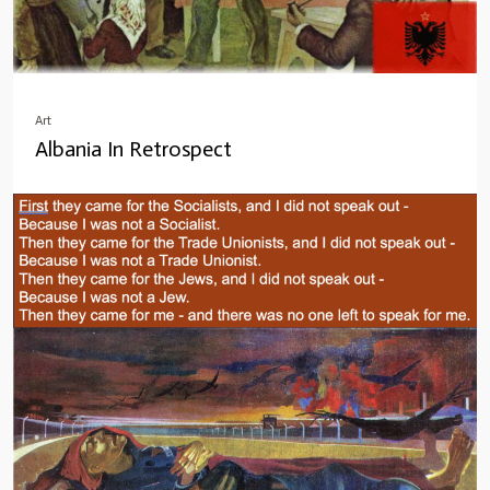
Art
Albania In Retrospect