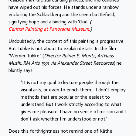
have wiped out his forces. He stands under a rainbow
enclosing the Schlactberg and the green battlefield,
signifying hope and a binding with ‘God’
(
Central Painting at Panorama Museum.
)
Undoubtedly, the content of this painting is progressive.
But Tübke is not about to explain details. In the film
“Werner Tübke” (
Director Reiner E. Moritz, ArtHaus
Musik, RM Arts 1991 via
Alexander Street
Resources
) he
bluntly says:
“It is not my goal to lecture people through the
visual arts, or even to enrich them… I don’t employ
methods that are popular or the easiest to
understand. But I work strictly according to what
gives me pleasure. I have no sense of mission and I
don’t ask whether I’m understood or not.“
Does this forthrightness not remind one of Käthe