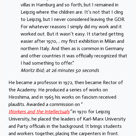
villas in Hamburg and so forth, but I remained in
Leipzig where the children are. It’s not that I cling
to Leipzig, but I never considered leaving the GDR.
For whatever reasons I simply did my work and it
worked out. But it wasn’t easy. It started getting
easier after 1970, .. my first exhibition in Milan and
northern Italy. And then as is common in Germany
and other countries it was officially recognized that
I had something to offer.”
Moritz Ibid; at 26 minutes 50 seconds
He became a professor in 1972, then became Rector of
the Academy. He produced a series of works on
Hiroshima, and in 1965 his works on fascism received
plaudits. Awarded a commission on “
Workers and the Intellectuals
”
in 1970 for Leipzig
University, he placed the leaders of Karl-Marx University
and Party officials in the background. It brings students
and workers together, placing the carpenters in front.