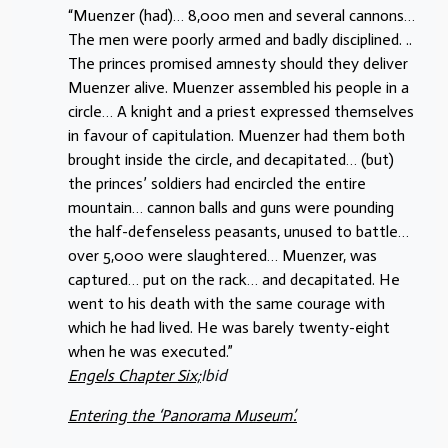
“Muenzer (had)… 8,000 men and several cannons…
The men were poorly armed and badly disciplined. ..
The princes promised amnesty should they deliver
Muenzer alive. Muenzer assembled his people in a
circle… A knight and a priest expressed themselves
in favour of capitulation. Muenzer had them both
brought inside the circle, and decapitated… (but)
the princes’ soldiers had encircled the entire
mountain… cannon balls and guns were pounding
the half-defenseless peasants, unused to battle…
over 5,000 were slaughtered… Muenzer, was
captured… put on the rack… and decapitated. He
went to his death with the same courage with
which he had lived. He was barely twenty-eight
when he was executed.”
Engels Chapter Six;
Ibid
Entering the ‘Panorama Museum’.