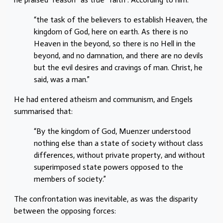
“the task of the believers to establish Heaven, the
kingdom of God, here on earth. As there is no
Heaven in the beyond, so there is no Hell in the
beyond, and no damnation, and there are no devils
but the evil desires and cravings of man. Christ, he
said, was a man.”
He had entered atheism and communism, and Engels
summarised that:
“By the kingdom of God, Muenzer understood
nothing else than a state of society without class
differences, without private property, and without
superimposed state powers opposed to the
members of society.”
The confrontation was inevitable, as was the disparity
between the opposing forces: