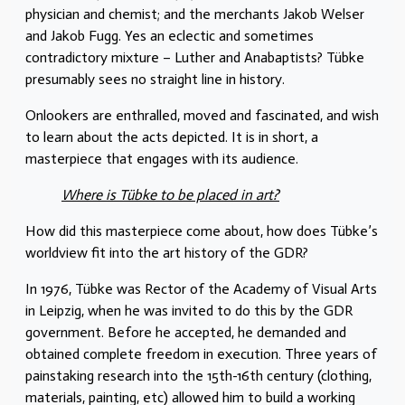
physician and chemist; and the merchants Jakob Welser
and Jakob Fugg. Yes an eclectic and sometimes
contradictory mixture – Luther and Anabaptists? Tübke
presumably sees no straight line in history.
Onlookers are enthralled, moved and fascinated, and wish
to learn about the acts depicted. It is in short, a
masterpiece that engages with its audience.
Where is Tübke to be placed in art?
How did this masterpiece come about, how does Tübke’s
worldview fit into the art history of the GDR?
In 1976, Tübke was Rector of the Academy of Visual Arts
in Leipzig, when he was invited to do this by the GDR
government. Before he accepted, he demanded and
obtained complete freedom in execution. Three years of
painstaking research into the 15th-16th century (clothing,
materials, painting, etc) allowed him to build a working