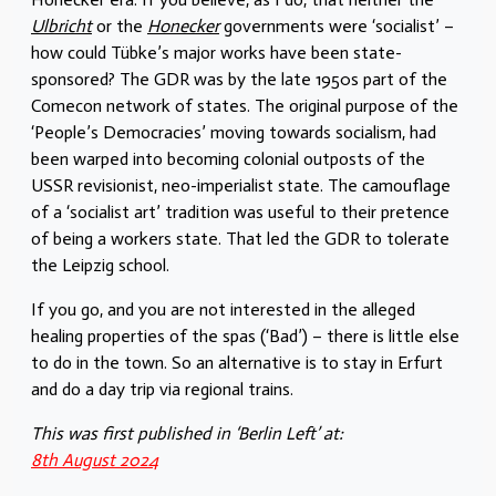
Ulbricht
or the
Honecker
governments were ‘socialist’ –
how could Tübke’s major works have been state-
sponsored? The GDR was by the late 1950s part of the
Comecon network of states. The original purpose of the
‘People’s Democracies’ moving towards socialism, had
been warped into becoming colonial outposts of the
USSR revisionist, neo-imperialist state. The camouflage
of a ‘socialist art’ tradition was useful to their pretence
of being a workers state. That led the GDR to tolerate
the Leipzig school.
If you go, and you are not interested in the alleged
healing properties of the spas (‘Bad’) – there is little else
to do in the town. So an alternative is to stay in Erfurt
and do a day trip via regional trains.
This was first published in ‘Berlin Left’ at:
8th August 2024