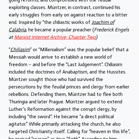
exploiting classes. Müntzer, in contrast, continued his
early struggles from early on against reaction to a bitter
end. Inspired by “the chiliastic works of
Joachim of
Calabria
, he became a popular preacher (
Frederick Engels
at
Marxist Internet Archive; Chapter Two
)
“
Chiliasim
” or “Millenialism” was the popular belief that a
Messiah would arrive to establish a new world of
freedom – and before the “Last Judgement”. Chiliasim
included the doctrines of Anabaptism, and the Hussites.
Müntzer sought those who had survived the
persecutions by the feudal princes and clergy from earlier
rebellions. Defending them, Müntzer had to flee both
Thuringia and later Prague. Müntzer argued to extend
Luther’s Reformation against the corrupt clergy, by
including “the sword”. He became “a direct political
agitator.” While primarily attacking the church, he also
targeted Christianity itself. Calling for “heaven in this life”,
he praised “reason” as true “faith”. According to him: