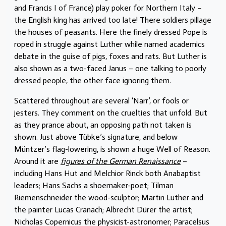
and Francis I of France) play poker for Northern Italy –
the English king has arrived too late! There soldiers pillage
the houses of peasants. Here the finely dressed Pope is
roped in struggle against Luther while named academics
debate in the guise of pigs, foxes and rats. But Luther is
also shown as a two-faced Janus – one talking to poorly
dressed people, the other face ignoring them.
Scattered throughout are several ‘Narr’, or fools or
jesters. They comment on the cruelties that unfold. But
as they prance about, an opposing path not taken is
shown. Just above Tübke’s signature, and below
Müntzer’s flag-lowering, is shown a huge Well of Reason.
Around it are
figures of the German Renaissance
–
including Hans Hut and Melchior Rinck both Anabaptist
leaders; Hans Sachs a shoemaker-poet; Tilman
Riemenschneider the wood-sculptor; Martin Luther and
the painter Lucas Cranach; Albrecht Dürer the artist;
Nicholas Copernicus the physicist-astronomer; Paracelsus