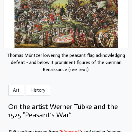
Thomas Müntzer lowering the peasant flag acknowledging
defeat - and below it prominent figures of the German
Renaissance (see text).
Art
History
On the artist Werner Tübke and the
1525 “Peasant’s War”
Full caption: Image from
“blogspot”
; and similar images