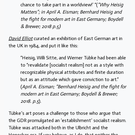
chance to take part in a worldview!’ “(
“Why Heisig
Matters”; in April A. Eisman; Bernhard Heisig and
the fight for modern art in East Germany; Boydell
& Brewer; 2018 p.5)
David Elliot
curated an exhibition of East German art in
the UK in 1984, and put it like this:
“Heisig, Willi Sitte, and Werner Tübke had been able
to “revalidate [socialist realism] not as a style with
recognizable physical attributes and finite duration
but as an attitude which gave conviction to art.”
(
April A. Eisman; “Bernhard Heisig and the fight for
modern art in East Germany; Boydell & Brewer;
2018. p.5
).
Tübke’s art poses a challenge to those who argue that
the GDR promulgated an ‘establishment’ socialist realism.
Tübke was attacked both in the Ulbricht and the
Honecker era. If you believe, as I do, that neither the