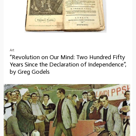
Art
“Revolution on Our Mind: Two Hundred Fifty
Years Since the Declaration of Independence”,
by Greg Godels