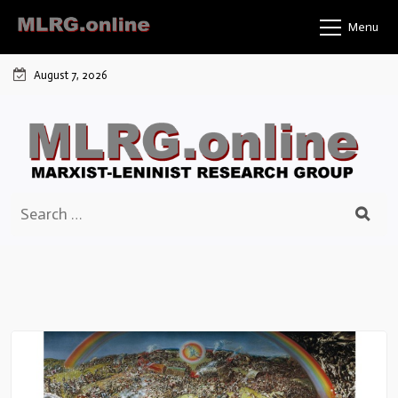
Skip
Menu
to
content
August 7, 2026
Search
for: