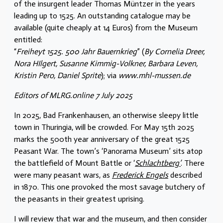
of the insurgent leader Thomas Müntzer in the years
leading up to 1525. An outstanding catalogue may be
available (quite cheaply at 14 Euros) from the Museum
entitled:
“
Freiheyt 1525. 500 Jahr Bauernkrieg
” (
By Cornelia Dreer,
Nora HIlgert, Susanne Kimmig-Volkner, Barbara Leven,
Kristin Pero, Daniel Sprite
); via
www.mhl-mussen.de
Editors of MLRG.online 7 July 2025
In 2025, Bad Frankenhausen, an otherwise sleepy little
town in Thuringia, will be crowded. For May 15th 2025
marks the 500th year anniversary of the great 1525
Peasant War. The town’s ‘Panorama Museum’ sits atop
the battlefield of Mount Battle or ‘
Schlachtberg’
. There
were many peasant wars, as
Frederick Engels
described
in 1870. This one provoked the most savage butchery of
the peasants in their greatest uprising.
I will review that war and the museum, and then consider