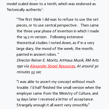
model scaled down to a tenth, which was endorsed as
‘historically authentic’:
“The first think I did was to refuse to use the set
pieces, or to use central perspective… Then came
the three year phase of invention in which I made
the 14.2 m version… Following extensive
theoretical studies I noted down, as if in a very
large diary, the mood of the week, the month,
painted in ancient robes. “
Director Reiner E. Moritz, ArtHaus Musik, RM Arts
1991 via
Alexander Street Resources
, At around 30
minutes 55 sec
“I was able to assert my concept without much
trouble. I’d half finished the small version when the
employer came from the Ministry of Culture, and
14 days later I received a letter of acceptance.
Strangely enough it all went very smoothly.”