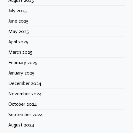
August 2025
July 2025
June 2025
May 2025
April 2025
March 2025
February 2025
January 2025
December 2024
November 2024
October 2024
September 2024
August 2024