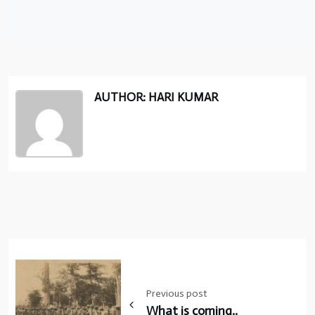
AUTHOR: HARI KUMAR
Post
navigation
Previous post
What is coming..