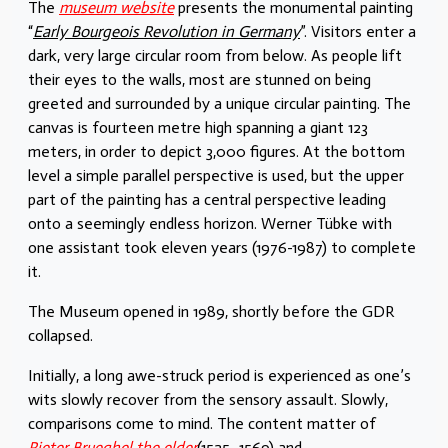
The
museum website
presents the monumental painting
“
Early Bourgeois Revolution in Germany
”. Visitors enter a
dark, very large circular room from below. As people lift
their eyes to the walls, most are stunned on being
greeted and surrounded by a unique circular painting. The
canvas is fourteen metre high spanning a giant 123
meters, in order to depict 3,000 figures. At the bottom
level a simple parallel perspective is used, but the upper
part of the painting has a central perspective leading
onto a seemingly endless horizon. Werner Tübke with
one assistant took eleven years (1976-1987) to complete
it.
The Museum opened in 1989, shortly before the GDR
collapsed.
Initially, a long awe-struck period is experienced as one’s
wits slowly recover from the sensory assault. Slowly,
comparisons come to mind. The content matter of
Pieter Brueghel the elder
(1525–1569) and