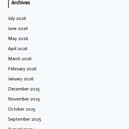
Archives
July 2026
June 2026
May 2026
April 2026
March 2026
February 2026
January 2026
December 2025
November 2025
October 2025
September 2025