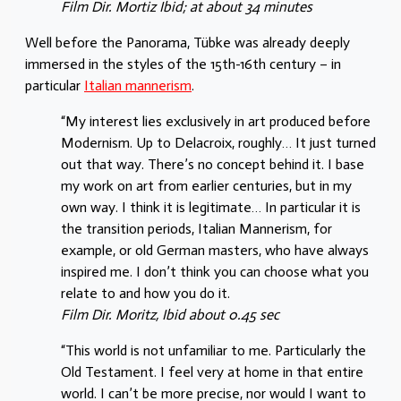
Film Dir. Mortiz Ibid; at about 34 minutes
Well before the Panorama, Tübke was already deeply
immersed in the styles of the 15th-16th century – in
particular
Italian mannerism
.
“My interest lies exclusively in art produced before
Modernism. Up to Delacroix, roughly… It just turned
out that way. There’s no concept behind it. I base
my work on art from earlier centuries, but in my
own way. I think it is legitimate… In particular it is
the transition periods, Italian Mannerism, for
example, or old German masters, who have always
inspired me. I don’t think you can choose what you
relate to and how you do it.
Film Dir. Moritz, Ibid about 0.45 sec
“This world is not unfamiliar to me. Particularly the
Old Testament. I feel very at home in that entire
world. I can’t be more precise, nor would I want to