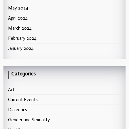
May 2024
April 2024
March 2024
February 2024
January 2024
Categories
Art
Current Events
Dialectics
Gender and Sexuality