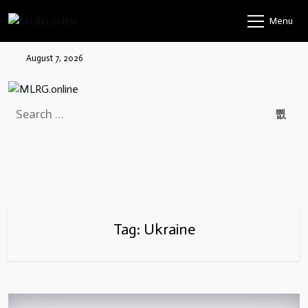
Skip
Menu
to
content
August 7, 2026
Search
for:
Tag:
Ukraine