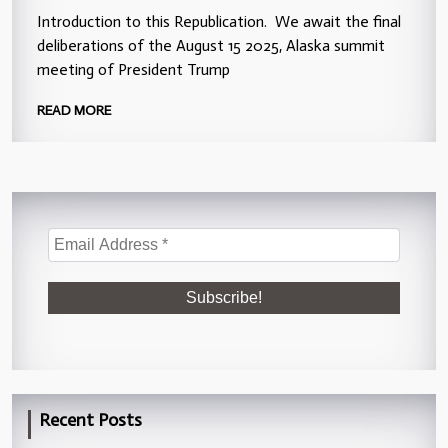
Introduction to this Republication. We await the final
deliberations of the August 15 2025, Alaska summit
meeting of President Trump
READ MORE
Recent Posts