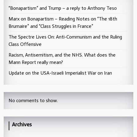
“Bonapartism” and Trump – a reply to Anthony Teso
Marx on Bonapartism – Reading Notes on “The 18th
Brumaire” and “Class Struggles in France”
The Spectre Lives On: Anti-Communism and the Ruling
Class Offensive
Racism, Antisemitism, and the NHS. What does the
Mann Report really mean?
Update on the USA-Israeli Imperialist War on Iran
No comments to show.
Archives