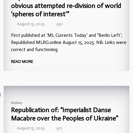
obvious attempted re-division of world
‘spheres of interest’”
August 15, 2025
991
First published at ‘ML Currents Today’ and “Berlin Left’;
Republished MLRG.online August 15, 2025. NB: Links were
correct and functioning
READ MORE
History
Republication of: “Imperialist Danse
Macabre over the Peoples of Ukraine”
August 15, 2025
971