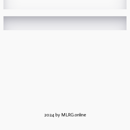
2024 by MLRG.online