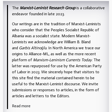
The
Marxist-Leninist Research Group
is a collaborative
endeavor founded in late 2023.
Our writings are in the tradition of Marxist-Leninists
who consider that the Peoples Socialist Republic of
Albania was a socialist state. Modern Marxist-
Leninists we acknowledge are William B. Bland
and
Garbis Altinoğlu
. In North America we trace our
origins to Alliance-ML, as well as the more recent
platform of
Marxism-Leninism Currents Today
. The
latter was repurposed for use by the American Party
of Labor in 2023. We sincerely hope that visitors to
this site find the material contained herein to be
useful to the Marxist-Leninist discourse. We invite
submissions or responses to articles, in the form of
articles and letters to the Editors.
Read more