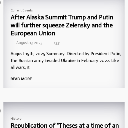
Current Events
After Alaska Summit Trump and Putin
will further squeeze Zelensky and the
European Union
August 17, 2025
1331
August 15th, 2025 Summary: Directed by President Putin,
the Russian army invaded Ukraine in February 2022. Like
all wars, it
READ MORE
History
Republication of “Theses at a time of an