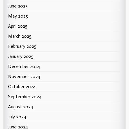
June 2025
May 2025
April 2025
March 2025
February 2025
January 2025
December 2024
November 2024
October 2024
September 2024
August 2024
July 2024
June 2024