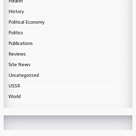
Health
History
Political Economy
Politics
Publications
Reviews
Site News
Uncategorized
USSR
World