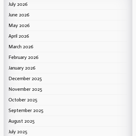
July 2026
June 2026
May 2026
April 2026
March 2026
February 2026
January 2026
December 2025
November 2025
October 2025
September 2025
August 2025
July 2025