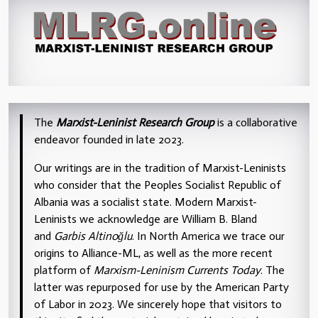
The
Marxist-Leninist Research Group
is a collaborative
endeavor founded in late 2023.
Our writings are in the tradition of Marxist-Leninists
who consider that the Peoples Socialist Republic of
Albania was a socialist state. Modern Marxist-
Leninists we acknowledge are William B. Bland
and
Garbis Altinoğlu
. In North America we trace our
origins to Alliance-ML, as well as the more recent
platform of
Marxism-Leninism Currents Today
. The
latter was repurposed for use by the American Party
of Labor in 2023. We sincerely hope that visitors to