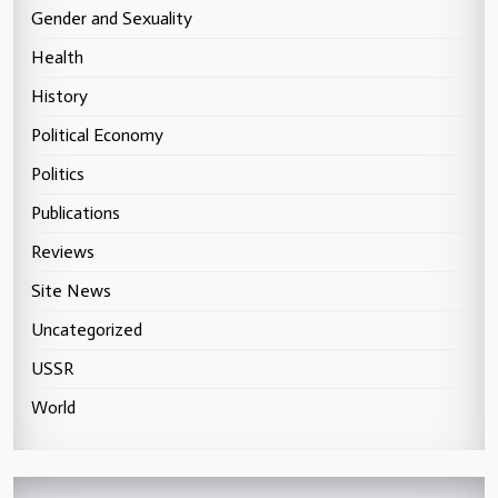
Gender and Sexuality
Health
History
Political Economy
Politics
Publications
Reviews
Site News
Uncategorized
USSR
World