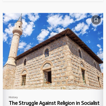
History
The Struggle Against Religion in Socialist