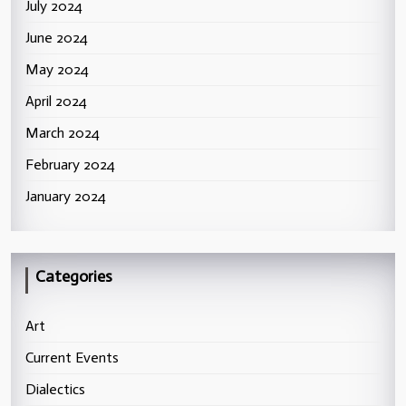
July 2024
June 2024
May 2024
April 2024
March 2024
February 2024
January 2024
Categories
Art
Current Events
Dialectics