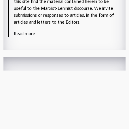
this site find the material contained herein to be
useful to the Marxist-Leninist discourse. We invite
submissions or responses to articles, in the form of
articles and letters to the Editors.
Read more