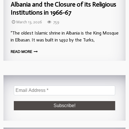
Albania and the Closure of its Religious
Institutions in 1966-67
March 13, 2026
759
“The oldest Islamic shrine in Albania is the King Mosque
in Elbasan. It was built in 1492 by the Turks,
READ MORE