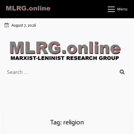
Skip
Menu
to
content
August 7, 2026
Search
for:
Tag:
religion