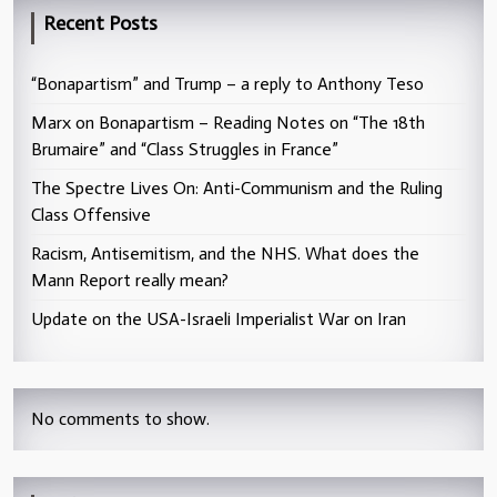
Recent Posts
“Bonapartism” and Trump – a reply to Anthony Teso
Marx on Bonapartism – Reading Notes on “The 18th
Brumaire” and “Class Struggles in France”
The Spectre Lives On: Anti-Communism and the Ruling
Class Offensive
Racism, Antisemitism, and the NHS. What does the
Mann Report really mean?
Update on the USA-Israeli Imperialist War on Iran
No comments to show.