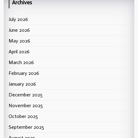
Archives
July 2026
June 2026
May 2026
April 2026
March 2026
February 2026
January 2026
December 2025
November 2025
October 2025
September 2025
August 2025