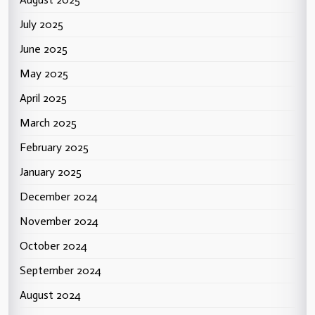
July 2025
June 2025
May 2025
April 2025
March 2025
February 2025
January 2025
December 2024
November 2024
October 2024
September 2024
August 2024