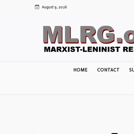
Skip
August 9, 2026
to
content
HOME
CONTACT
S