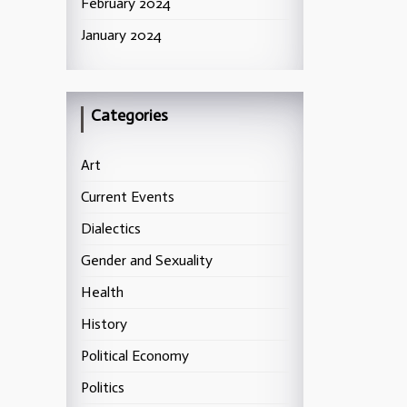
February 2024
January 2024
Categories
Art
Current Events
Dialectics
Gender and Sexuality
Health
History
Political Economy
Politics