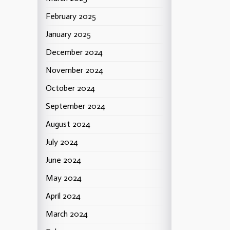
February 2025
January 2025
December 2024
November 2024
October 2024
September 2024
August 2024
July 2024
June 2024
May 2024
April 2024
March 2024