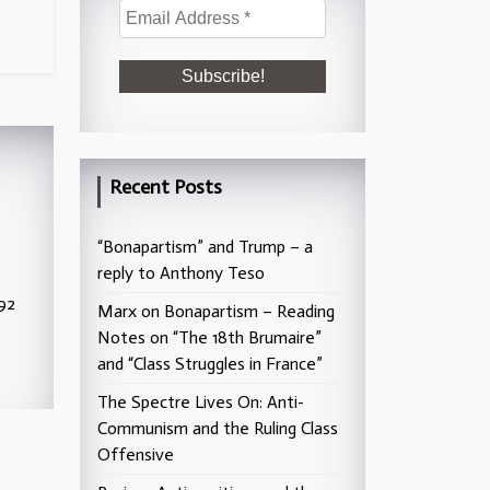
Recent Posts
“Bonapartism” and Trump – a
reply to Anthony Teso
992
Marx on Bonapartism – Reading
Notes on “The 18th Brumaire”
and “Class Struggles in France”
The Spectre Lives On: Anti-
Communism and the Ruling Class
Offensive