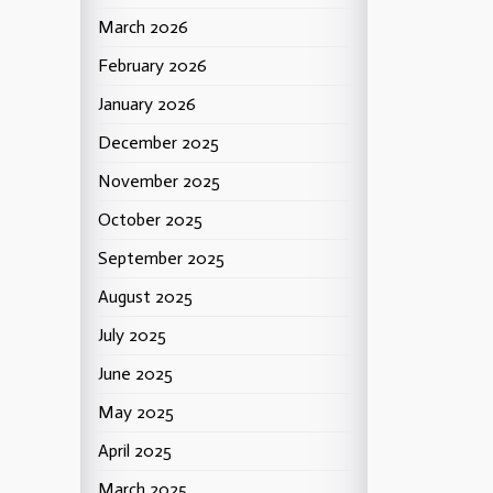
March 2026
February 2026
January 2026
December 2025
November 2025
October 2025
September 2025
August 2025
July 2025
June 2025
May 2025
April 2025
March 2025