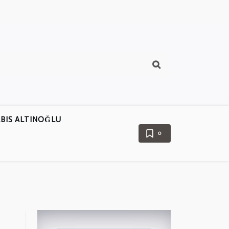
BIS ALTINOĞLU
0