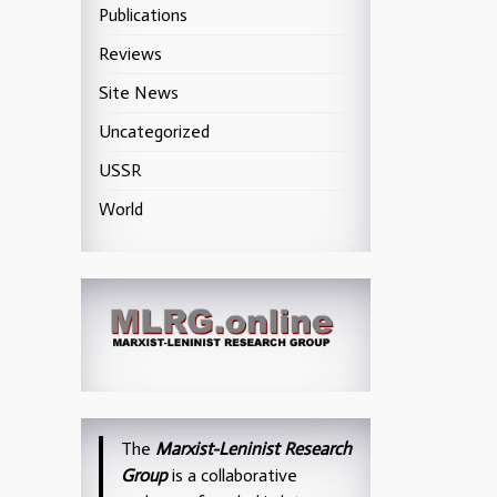
Publications
Reviews
Site News
Uncategorized
USSR
World
The
Marxist-Leninist Research
Group
is a collaborative