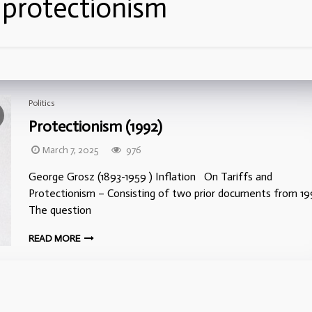
:
protectionism
Politics
Protectionism (1992)
March 7, 2025
976
George Grosz (1893-1959 ) Inflation On Tariffs and
Protectionism – Consisting of two prior documents from 1
The question
READ MORE