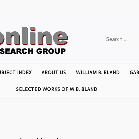
Search
for:
UBJECT INDEX
ABOUT US
WILLIAM B. BLAND
GAR
SELECTED WORKS OF W.B. BLAND