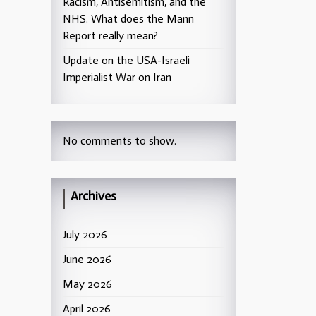
Racism, Antisemitism, and the
NHS. What does the Mann
Report really mean?
Update on the USA-Israeli
Imperialist War on Iran
No comments to show.
Archives
July 2026
June 2026
May 2026
April 2026