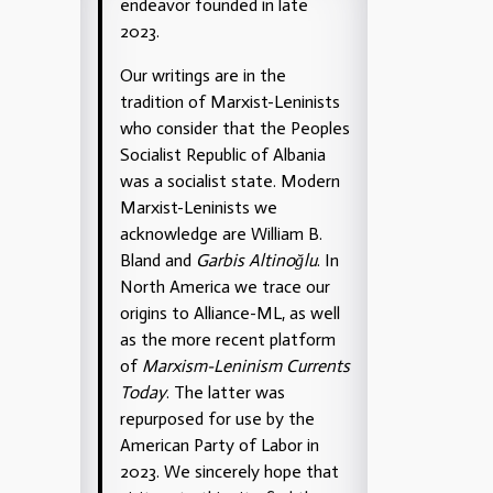
endeavor founded in late
2023.
Our writings are in the
tradition of Marxist-Leninists
who consider that the Peoples
Socialist Republic of Albania
was a socialist state. Modern
Marxist-Leninists we
acknowledge are William B.
Bland and
Garbis Altinoğlu
. In
North America we trace our
origins to Alliance-ML, as well
as the more recent platform
of
Marxism-Leninism Currents
Today
. The latter was
repurposed for use by the
American Party of Labor in
2023. We sincerely hope that