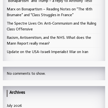
“Bonapartism” and Trump – a reply to Anthony Teso
Marx on Bonapartism – Reading Notes on “The 18th
Brumaire” and “Class Struggles in France”
The Spectre Lives On: Anti-Communism and the Ruling
Class Offensive
Racism, Antisemitism, and the NHS. What does the
Mann Report really mean?
Update on the USA-Israeli Imperialist War on Iran
No comments to show.
Archives
July 2026