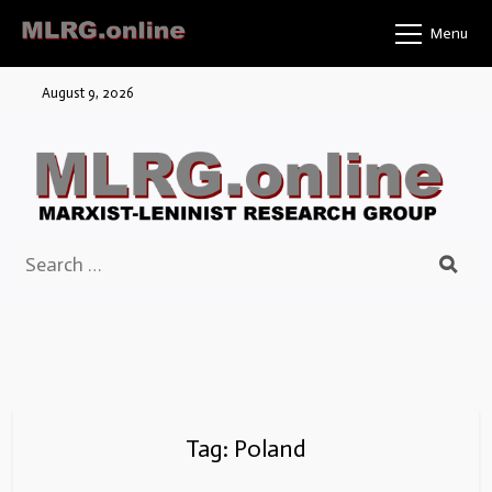
Skip
Menu
to
content
August 9, 2026
Search
for:
Tag:
Poland