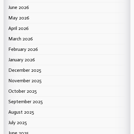
June 2026
May 2026
April 2026
March 2026
February 2026
January 2026
December 2025
November 2025
October 2025
September 2025
August 2025
July 2025
June 2025