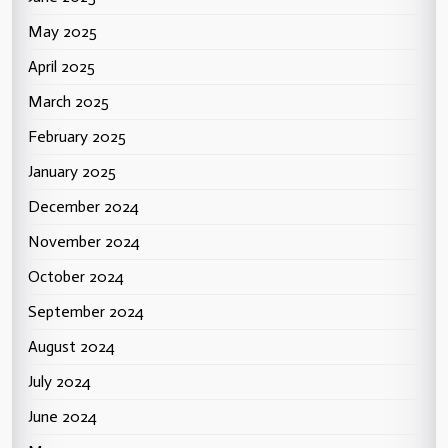
May 2025
April 2025
March 2025
February 2025
January 2025
December 2024
November 2024
October 2024
September 2024
August 2024
July 2024
June 2024