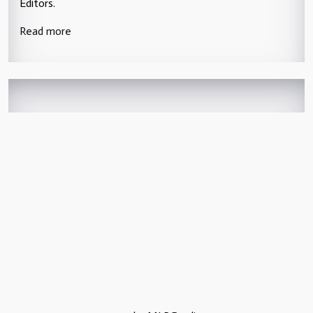
Editors.
Read more