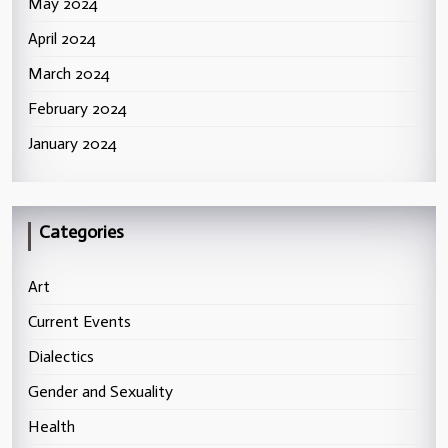
May 2024
April 2024
March 2024
February 2024
January 2024
Categories
Art
Current Events
Dialectics
Gender and Sexuality
Health