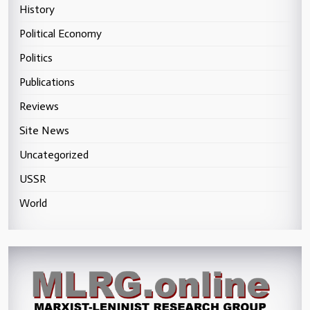
History
Political Economy
Politics
Publications
Reviews
Site News
Uncategorized
USSR
World