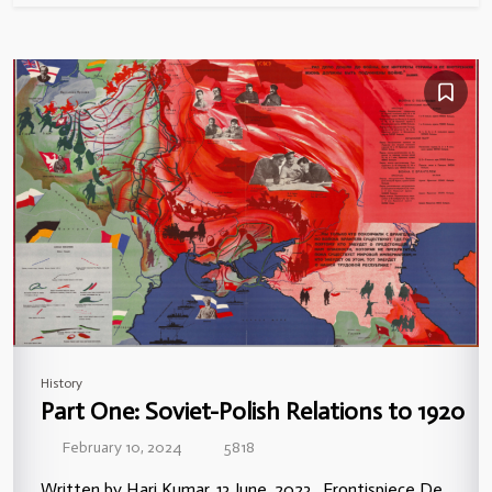
History
Part One: Soviet-Polish Relations to 1920
February 10, 2024
5818
Written by Hari Kumar, 13 June, 2023. Frontispiece De