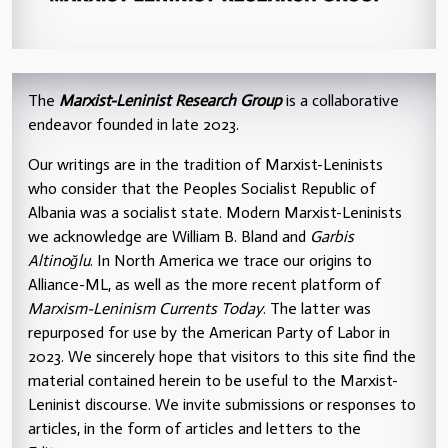
The
Marxist-Leninist Research Group
is a collaborative
endeavor founded in late 2023.
Our writings are in the tradition of Marxist-Leninists
who consider that the Peoples Socialist Republic of
Albania was a socialist state. Modern Marxist-Leninists
we acknowledge are William B. Bland and
Garbis
Altinoğlu
. In North America we trace our origins to
Alliance-ML, as well as the more recent platform of
Marxism-Leninism Currents Today
. The latter was
repurposed for use by the American Party of Labor in
2023. We sincerely hope that visitors to this site find the
material contained herein to be useful to the Marxist-
Leninist discourse. We invite submissions or responses to
articles, in the form of articles and letters to the