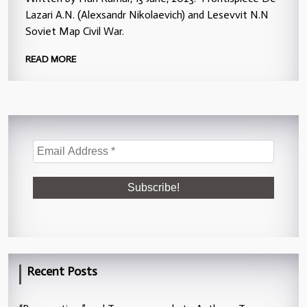
Lazari A.N. (Alexsandr Nikolaevich) and Lesevvit N.N
Soviet Map Civil War.
READ MORE
Recent Posts