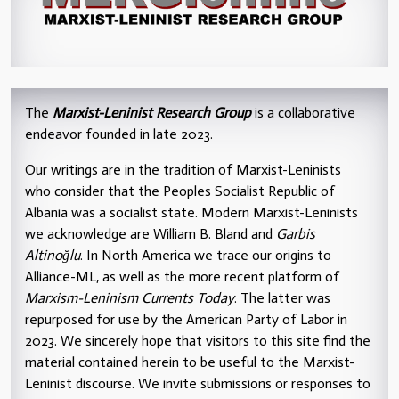
The
Marxist-Leninist Research Group
is a collaborative
endeavor founded in late 2023.
Our writings are in the tradition of Marxist-Leninists
who consider that the Peoples Socialist Republic of
Albania was a socialist state. Modern Marxist-Leninists
we acknowledge are William B. Bland and
Garbis
Altinoğlu
. In North America we trace our origins to
Alliance-ML, as well as the more recent platform of
Marxism-Leninism Currents Today
. The latter was
repurposed for use by the American Party of Labor in
2023. We sincerely hope that visitors to this site find the
material contained herein to be useful to the Marxist-
Leninist discourse. We invite submissions or responses to