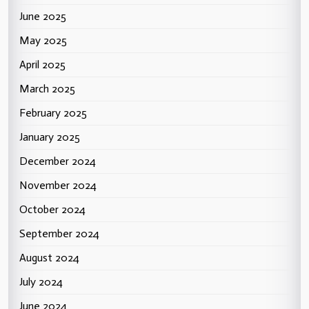
June 2025
May 2025
April 2025
March 2025
February 2025
January 2025
December 2024
November 2024
October 2024
September 2024
August 2024
July 2024
June 2024