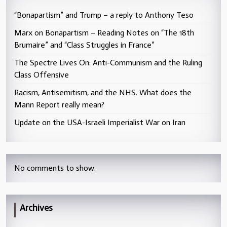
“Bonapartism” and Trump – a reply to Anthony Teso
Marx on Bonapartism – Reading Notes on “The 18th
Brumaire” and “Class Struggles in France”
The Spectre Lives On: Anti-Communism and the Ruling
Class Offensive
Racism, Antisemitism, and the NHS. What does the
Mann Report really mean?
Update on the USA-Israeli Imperialist War on Iran
No comments to show.
Archives