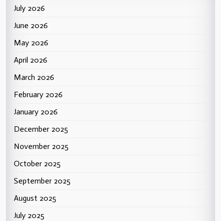
July 2026
June 2026
May 2026
April 2026
March 2026
February 2026
January 2026
December 2025
November 2025
October 2025
September 2025
August 2025
July 2025