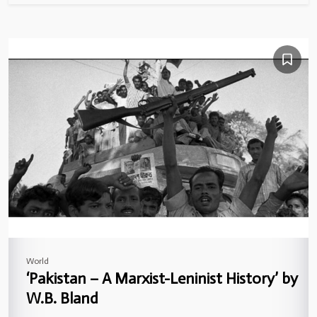
World
‘Pakistan – A Marxist-Leninist History’ by
W.B. Bland