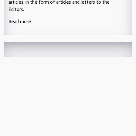
articles, in the form of articles and letters to the
Editors.
Read more