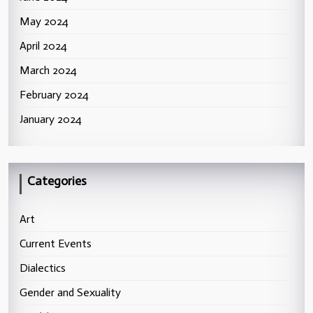
May 2024
April 2024
March 2024
February 2024
January 2024
Categories
Art
Current Events
Dialectics
Gender and Sexuality