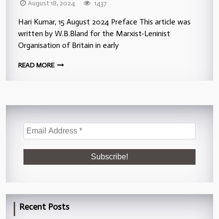
August 18, 2024
1437
Hari Kumar, 15 August 2024 Preface This article was
written by W.B.Bland for the Marxist-Leninist
Organisation of Britain in early
READ MORE
Recent Posts