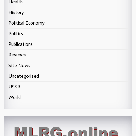
Health
History
Political Economy
Politics
Publications
Reviews
Site News
Uncategorized
USSR
World