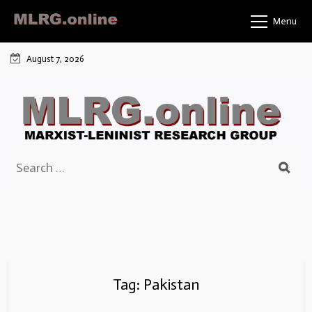
Skip
Menu
to
content
August 7, 2026
Search
for:
Tag:
Pakistan