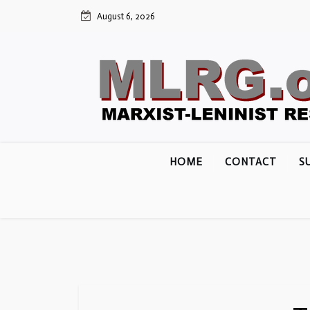
Skip
August 6, 2026
to
content
HOME
CONTACT
S