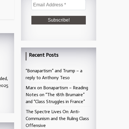
Recent Posts
“Bonapartism” and Trump – a
reply to Anthony Teso
ded,
2025
Marx on Bonapartism – Reading
Notes on “The 18th Brumaire”
and “Class Struggles in France”
The Spectre Lives On: Anti-
Communism and the Ruling Class
Offensive