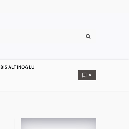
BIS ALTINOĞLU
0