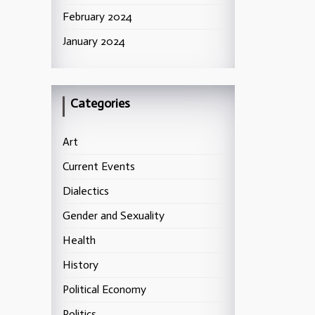
February 2024
January 2024
Categories
Art
Current Events
Dialectics
Gender and Sexuality
Health
History
Political Economy
Politics