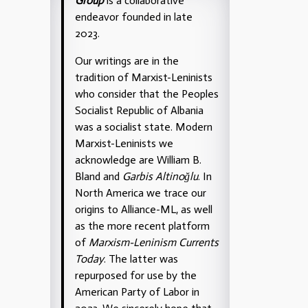
Group
is a collaborative
endeavor founded in late
2023.
Our writings are in the
tradition of Marxist-Leninists
who consider that the Peoples
Socialist Republic of Albania
was a socialist state. Modern
Marxist-Leninists we
acknowledge are William B.
Bland and
Garbis Altinoğlu
. In
North America we trace our
origins to Alliance-ML, as well
as the more recent platform
of
Marxism-Leninism Currents
Today
. The latter was
repurposed for use by the
American Party of Labor in