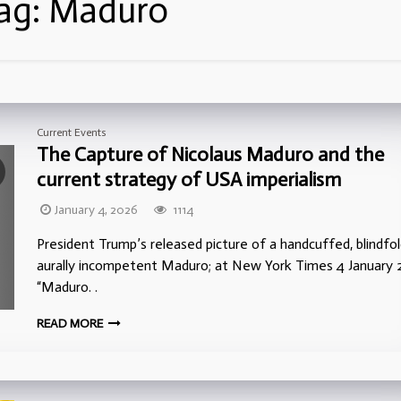
ag:
Maduro
Current Events
The Capture of Nicolaus Maduro and the
current strategy of USA imperialism
January 4, 2026
1114
President Trump’s released picture of a handcuffed, blindfol
aurally incompetent Maduro; at New York Times 4 January 
“Maduro. .
READ MORE