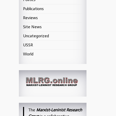
Publications
Reviews
Site News
Uncategorized
USSR
World
The
Marxist-Leninist Research