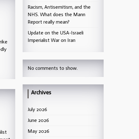
Racism, Antisemitism, and the
NHS. What does the Mann
Report really mean?
Update on the USA-Israeli
Imperialist War on Iran
rike
edly
No comments to show.
Archives
July 2026
June 2026
May 2026
list