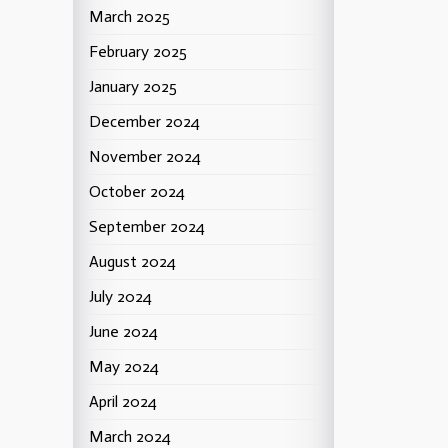
March 2025
February 2025
January 2025
December 2024
November 2024
October 2024
September 2024
August 2024
July 2024
June 2024
May 2024
April 2024
March 2024