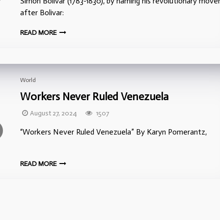
Simon Bolivar (1783-1830), by naming his revolutionary mov
after Bolivar:
READ MORE
World
Workers Never Ruled Venezuela
August 27, 2024
1507
“Workers Never Ruled Venezuela” By Karyn Pomera
READ MORE