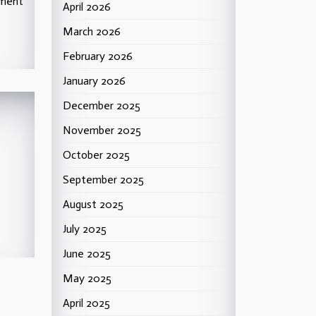
ement
April 2026
March 2026
February 2026
January 2026
December 2025
November 2025
October 2025
September 2025
ntz,
August 2025
July 2025
June 2025
May 2025
April 2025