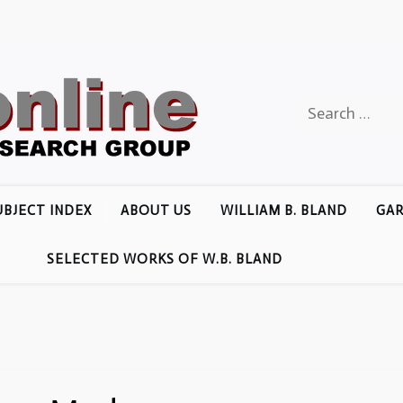
Search
for:
UBJECT INDEX
ABOUT US
WILLIAM B. BLAND
GAR
SELECTED WORKS OF W.B. BLAND