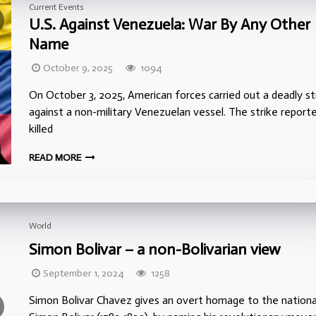
Current Events
U.S. Against Venezuela: War By Any Other
Name
October 9, 2025
1094
On October 3, 2025, American forces carried out a deadly st
against a non-military Venezuelan vessel. The strike report
killed
READ MORE
World
Simon Bolivar – a non-Bolivarian view
September 1, 2024
1258
Simon Bolivar Chavez gives an overt homage to the nationa