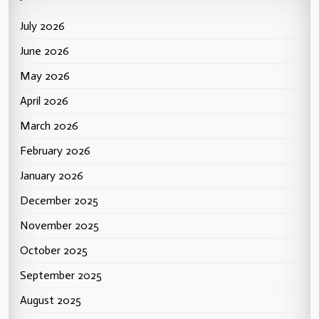
July 2026
June 2026
May 2026
April 2026
March 2026
February 2026
January 2026
December 2025
November 2025
October 2025
September 2025
August 2025