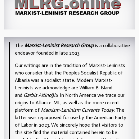
The
Marxist-Leninist Research Group
is a collaborative
endeavor founded in late 2023.
Our writings are in the tradition of Marxist-Leninists
who consider that the Peoples Socialist Republic of
Albania was a socialist state. Modern Marxist-
Leninists we acknowledge are William B. Bland
and
Garbis Altinoğlu
. In North America we trace our
origins to Alliance-ML, as well as the more recent
platform of
Marxism-Leninism Currents Today
. The
latter was repurposed for use by the American Party
of Labor in 2023. We sincerely hope that visitors to
this site find the material contained herein to be