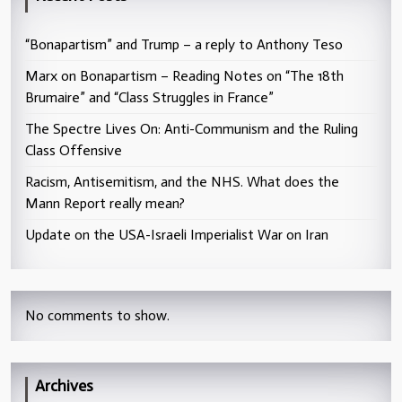
“Bonapartism” and Trump – a reply to Anthony Teso
Marx on Bonapartism – Reading Notes on “The 18th
Brumaire” and “Class Struggles in France”
The Spectre Lives On: Anti-Communism and the Ruling
Class Offensive
Racism, Antisemitism, and the NHS. What does the
Mann Report really mean?
Update on the USA-Israeli Imperialist War on Iran
No comments to show.
Archives