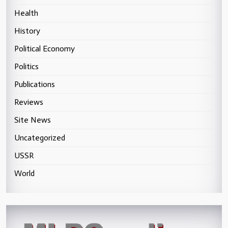
Health
History
Political Economy
Politics
Publications
Reviews
Site News
Uncategorized
USSR
World