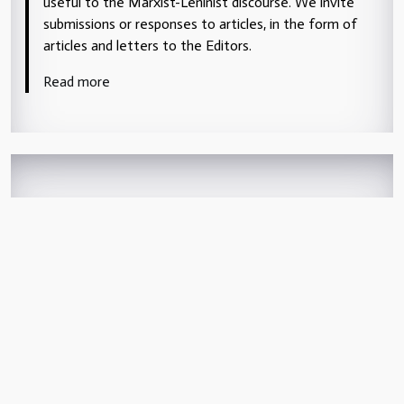
useful to the Marxist-Leninist discourse. We invite
submissions or responses to articles, in the form of
articles and letters to the Editors.
Read more