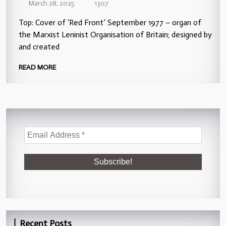
March 28, 2025
1307
Top: Cover of ‘Red Front’ September 1977 – organ of
the Marxist Leninist Organisation of Britain; designed by
and created
READ MORE
Recent Posts