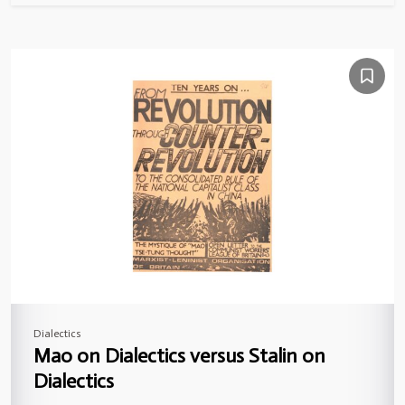
Dialectics
Mao on Dialectics versus Stalin on
Dialectics