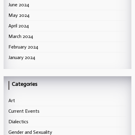
June 2024
May 2024
April 2024
March 2024
February 2024
January 2024
Categories
Art
Current Events
Dialectics
Gender and Sexuality