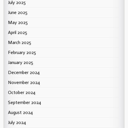
July 2025
June 2025
May 2025
April 2025
March 2025
February 2025
January 2025
December 2024
November 2024
October 2024
September 2024
August 2024
July 2024