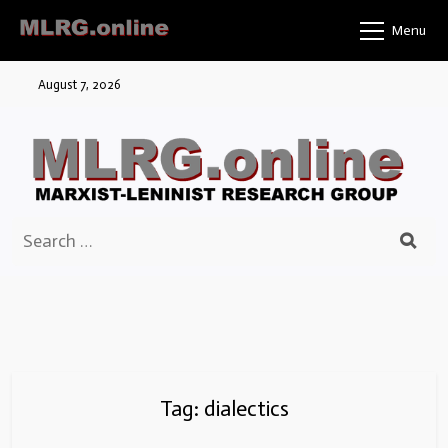
Skip
Menu
to
content
August 7, 2026
Search
for:
Tag:
dialectics