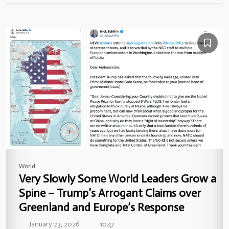
World
Very Slowly Some World Leaders Grow a
Spine – Trump’s Arrogant Claims over
Greenland and Europe’s Response
January 23, 2026
1047