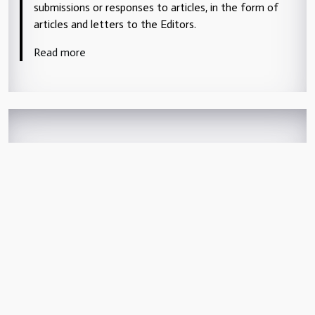
submissions or responses to articles, in the form of
articles and letters to the Editors.
Read more