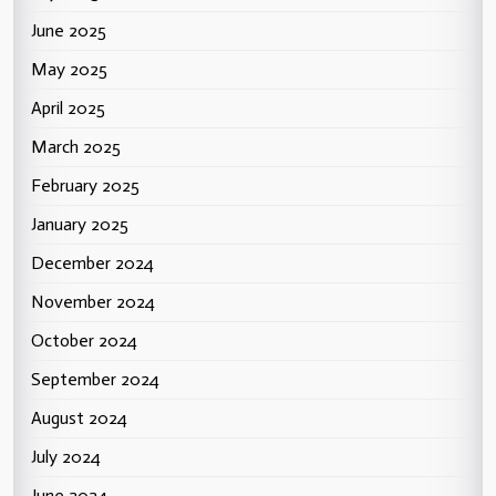
June 2025
May 2025
April 2025
March 2025
February 2025
January 2025
December 2024
November 2024
October 2024
September 2024
August 2024
July 2024
June 2024