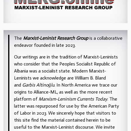
The
Marxist-Leninist Research Group
is a collaborative
endeavor founded in late 2023.
Our writings are in the tradition of Marxist-Leninists
who consider that the Peoples Socialist Republic of
Albania was a socialist state. Modern Marxist-
Leninists we acknowledge are William B. Bland
and
Garbis Altinoğlu
. In North America we trace our
origins to Alliance-ML, as well as the more recent
platform of
Marxism-Leninism Currents Today
. The
latter was repurposed for use by the American Party
of Labor in 2023. We sincerely hope that visitors to
this site find the material contained herein to be
useful to the Marxist-Leninist discourse. We invite