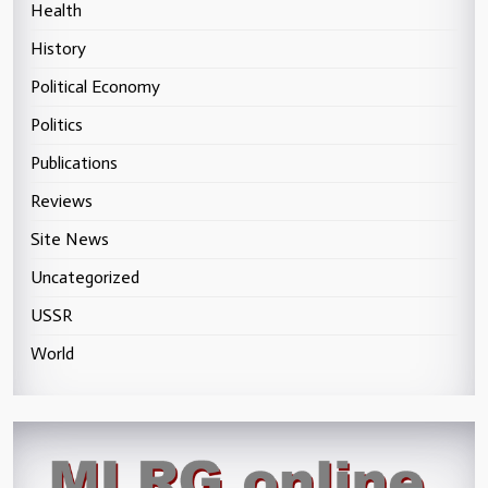
Health
History
Political Economy
Politics
Publications
Reviews
Site News
Uncategorized
USSR
World