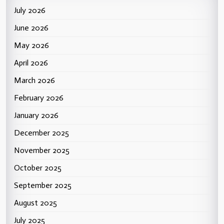
July 2026
June 2026
May 2026
April 2026
March 2026
February 2026
January 2026
December 2025
November 2025
October 2025
September 2025
August 2025
July 2025