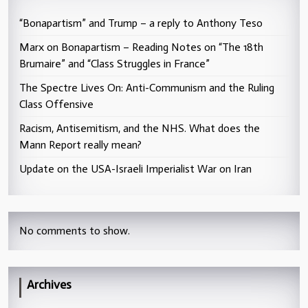
“Bonapartism” and Trump – a reply to Anthony Teso
Marx on Bonapartism – Reading Notes on “The 18th
Brumaire” and “Class Struggles in France”
The Spectre Lives On: Anti-Communism and the Ruling
Class Offensive
Racism, Antisemitism, and the NHS. What does the
Mann Report really mean?
Update on the USA-Israeli Imperialist War on Iran
No comments to show.
Archives