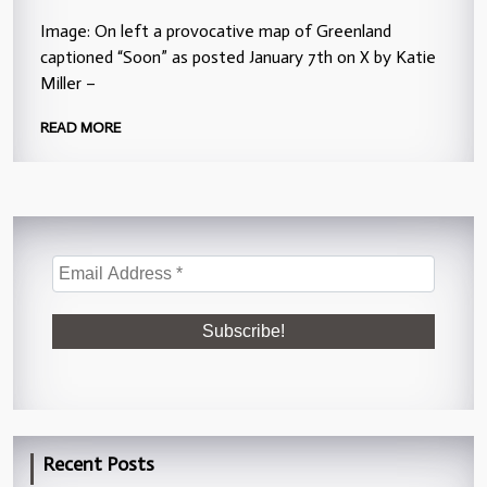
Image: On left a provocative map of Greenland
captioned “Soon” as posted January 7th on X by Katie
Miller –
READ MORE
Recent Posts