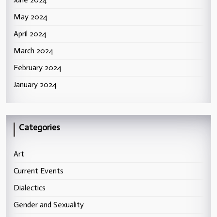
May 2024
April 2024
March 2024
February 2024
January 2024
Categories
Art
Current Events
Dialectics
Gender and Sexuality