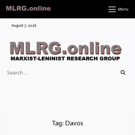
Skip
Menu
to
content
August 7, 2026
Search
for:
Tag:
Davos