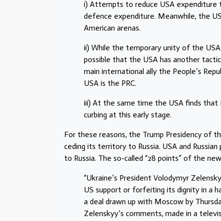
i) Attempts to reduce USA expenditure 
defence expenditure. Meanwhile, the USA 
American arenas.
ii) While the temporary unity of the USA 
possible that the USA has another tactica
main international ally the People’s Repu
USA is the PRC.
iii) At the same time the USA finds that
curbing at this early stage.
For these reasons, the Trump Presidency of th
ceding its territory to Russia. USA and Russian 
to Russia. The so-called “28 points” of the ne
“Ukraine’s President Volodymyr Zelensky
US support or forfeiting its dignity in a
a deal drawn up with Moscow by Thursda
Zelenskyy’s comments, made in a televis