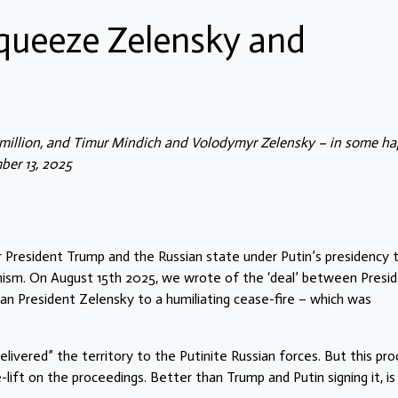
queeze Zelensky and
illion, and Timur Mindich and Volodymyr Zelensky – in some ha
ber 13, 2025
r President Trump and the Russian state under Putin’s presidency 
ism. On August 15th 2025, we wrote of the ‘deal’ between Presi
an President Zelensky to a humiliating cease-fire – which was
ivered” the territory to the Putinite Russian forces. But this pro
-lift on the proceedings. Better than Trump and Putin signing it, is