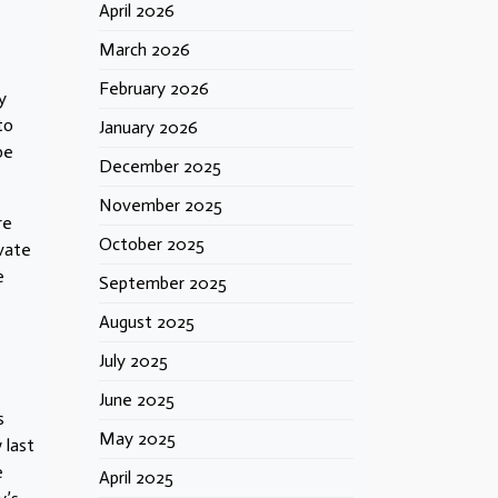
April 2026
March 2026
February 2026
y
to
January 2026
be
December 2025
November 2025
re
October 2025
ivate
e
September 2025
August 2025
July 2025
June 2025
s
May 2025
 last
e
April 2025