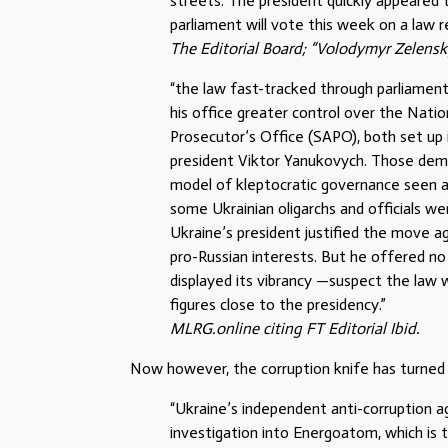
streets. The president quickly appeared 
parliament will vote this week on a law r
The Editorial Board; “Volodymyr Zelensky
“the law fast-tracked through parliament
his office greater control over the Nati
Prosecutor’s Office (SAPO), both set up
president Viktor Yanukovych. Those demo
model of kleptocratic governance seen as
some Ukrainian oligarchs and officials w
Ukraine’s president justified the move
pro-Russian interests. But he offered no
displayed its vibrancy —suspect the law 
figures close to the presidency.”
MLRG.online citing FT Editorial Ibid.
Now however, the corruption knife has turned
“Ukraine’s independent anti-corruption a
investigation into Energoatom, which is 