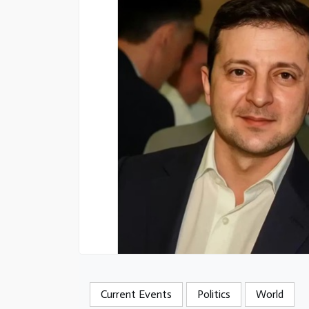
Current Events
Politics
World