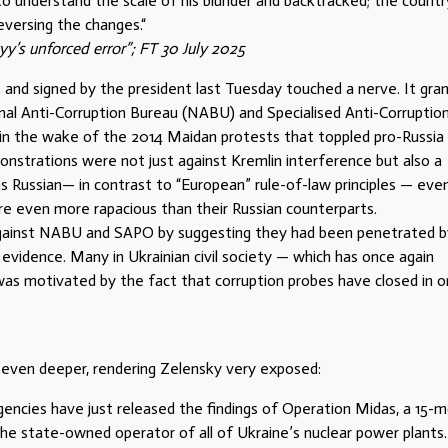
to understand the scale of his blunder and backtracked; the countr
eversing the changes.“
y’s unforced error”; FT 30 July 2025
 and signed by the president last Tuesday touched a nerve. It gra
onal Anti-Corruption Bureau (NABU) and Specialised Anti-Corruptio
 in the wake of the 2014 Maidan protests that toppled pro-Russia
nstrations were not just against Kremlin interference but also a
 Russian— in contrast to “European” rule-of-law principles — even
ere even more rapacious than their Russian counterparts.
 against NABU and SAPO by suggesting they had been penetrated b
 evidence. Many in Ukrainian civil society — which has once again
was motivated by the fact that corruption probes have closed in o
 even deeper, rendering Zelensky very exposed:
gencies have just released the findings of Operation Midas, a 15-
the state-owned operator of all of Ukraine’s nuclear power plants.