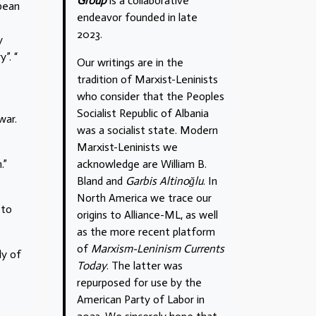
Group
is a collaborative
opean
endeavor founded in late
2023.
y
”. “
Our writings are in the
tradition of Marxist-Leninists
who consider that the Peoples
Socialist Republic of Albania
war.
was a socialist state. Modern
Marxist-Leninists we
acknowledge are William B.
.”
Bland and
Garbis Altinoğlu
. In
North America we trace our
 to
origins to Alliance-ML, as well
as the more recent platform
of
Marxism-Leninism Currents
ly of
Today
. The latter was
repurposed for use by the
American Party of Labor in