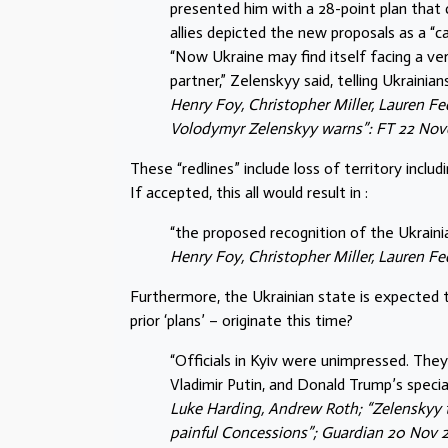
presented him with a 28-point plan that c
allies depicted the new proposals as a “
“Now Ukraine may find itself facing a very 
partner,” Zelenskyy said, telling Ukrainia
Henry Foy, Christopher Miller, Lauren Fed
Volodymyr Zelenskyy warns”: FT 22 No
These “redlines” include loss of territory incl
If accepted, this all would result in :
“the proposed recognition of the Ukraini
Henry Foy, Christopher Miller, Lauren F
Furthermore, the Ukrainian state is expected 
prior ‘plans’ – originate this time?
“Officials in Kyiv were unimpressed. They 
Vladimir Putin, and Donald Trump’s speci
Luke Harding, Andrew Roth; “Zelenskyy 
painful Concessions”; Guardian 20 Nov 