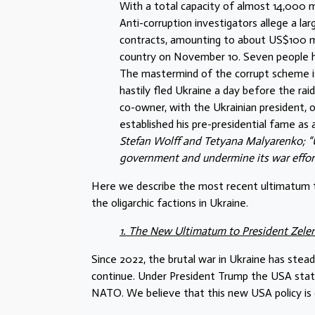
With a total capacity of almost 14,000 m
Anti-corruption investigators allege a l
contracts, amounting to about US$100 mill
country on November 10. Seven people ha
The mastermind of the corrupt scheme is
hastily fled Ukraine a day before the ra
co-owner, with the Ukrainian president, 
established his pre-presidential fame as 
Stefan Wolff and Tetyana Malyarenko; “U
government and undermine its war effor
Here we describe the most recent ultimatum t
the oligarchic factions in Ukraine.
1. The New Ultimatum to President Zele
Since 2022, the brutal war in Ukraine has st
continue. Under President Trump the USA state 
NATO. We believe that this new USA policy is 