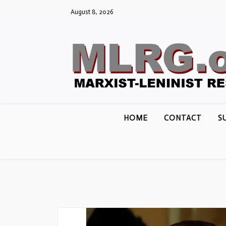
Skip
August 8, 2026
to
content
HOME
CONTACT
S