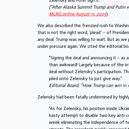
Zelensky and Putin sign it.”
(“After Alaska Summit Trump and Putin w
MLRG.online August 15, 2025
).
We also described the frenzied rush to Washin
that is not the right word, ‘plead’ – of Presid
any deal. Trump was willing to wait. But as we
under pressure again. We cited the editorial bo
“Signing the deal and announcing it – a
than awkward! Largely because of the int
deal without Zelensky’s participation. Th
piled onto Zelensky to just give way.”
Editorial Board; “How Trump can win in 
Zelensky had been fatally undermined by highly 
“As for Zelensky, his position inside Ukr
hasty attempt to disable two key anti-c
week eliminating the independence of tw