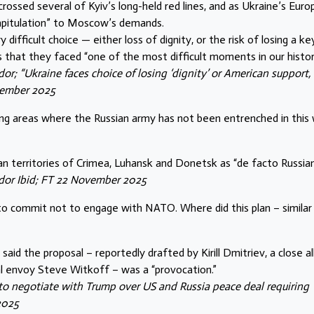
rossed several of Kyiv’s long-held red lines, and as Ukraine’s Eur
capitulation” to Moscow’s demands.
difficult choice — either loss of dignity, or the risk of losing a ke
ns that they faced “one of the most difficult moments in our history
or; “Ukraine faces choice of losing ‘dignity’ or American support,
vember 2025
uding areas where the Russian army has not been entrenched in this 
an territories of Crimea, Luhansk and Donetsk as “de facto Russian
edor Ibid; FT 22 November 2025
to commit not to engage with NATO. Where did this plan – similar
said the proposal – reportedly drafted by Kirill Dmitriev, a close al
al envoy Steve Witkoff – was a “provocation.”
to negotiate with Trump over US and
Russia peace deal requiring
2025