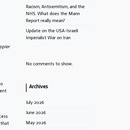
Racism, Antisemitism, and the
NHS. What does the Mann
Report really mean?
Update on the USA-Israeli
Imperialist War on Iran
ppier
No comments to show.
to
Archives
dent
July 2026
June 2026
cess
May 2026
 that