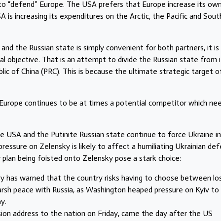
to “defend” Europe. The USA prefers that Europe increase its ow
is increasing its expenditures on the Arctic, the Pacific and Sout
and the Russian state is simply convenient for both partners, it is
l objective. That is an attempt to divide the Russian state from i
blic of China (PRC). This is because the ultimate strategic target o
 Europe continues to be at times a potential competitor which ne
e USA and the Putinite Russian state continue to force Ukraine i
pressure on Zelensky is likely to affect a humiliating Ukrainian de
w plan being foisted onto Zelensky pose a stark choice:
y has warned that the country risks having to choose between lo
 harsh peace with Russia, as Washington heaped pressure on Kyiv to 
y.
ion address to the nation on Friday, came the day after the US