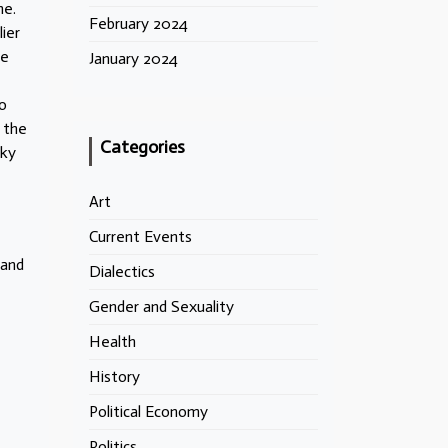
ne.
February 2024
ier
he
January 2024
o
 the
Categories
sky
Art
Current Events
 and
Dialectics
Gender and Sexuality
Health
History
Political Economy
Politics