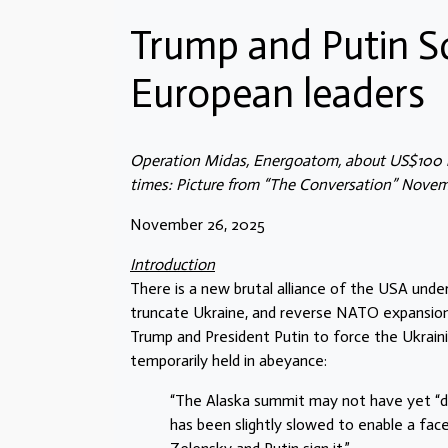
Trump and Putin S
European leaders
Operation Midas, Energoatom, about US$100 m
times: Picture from “The Conversation” Novem
November 26, 2025
Introduction
There is a new brutal alliance of the USA unde
truncate Ukraine, and reverse NATO expansion
Trump and President Putin to force the Ukraini
temporarily held in abeyance:
“The Alaska summit may not have yet “del
has been slightly slowed to enable a face