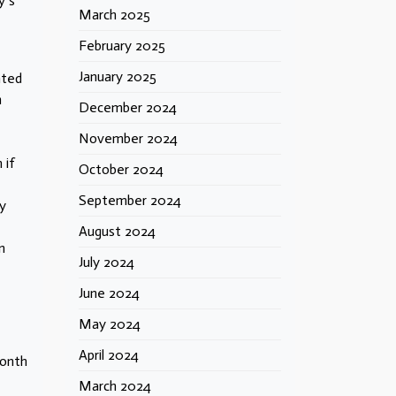
y’s
March 2025
February 2025
January 2025
nted
n
December 2024
November 2024
 if
October 2024
September 2024
y
August 2024
n
July 2024
June 2024
May 2024
April 2024
month
March 2024