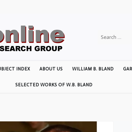
Search
for:
UBJECT INDEX
ABOUT US
WILLIAM B. BLAND
GAR
SELECTED WORKS OF W.B. BLAND