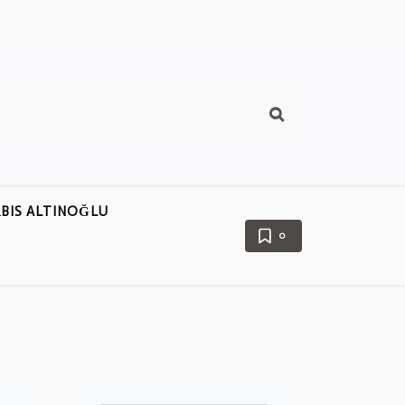
BIS ALTINOĞLU
0