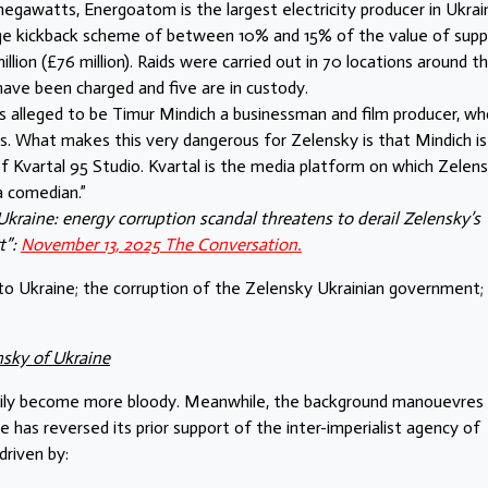
egawatts, Energoatom is the largest electricity producer in Ukrai
arge kickback scheme of between 10% and 15% of the value of suppl
ion (£76 million). Raids were carried out in 70 locations around t
ve been charged and five are in custody.
 alleged to be Timur Mindich a businessman and film producer, wh
ids. What makes this very dangerous for Zelensky is that Mindich is
of Kvartal 95 Studio. Kvartal is the media platform on which Zelen
a comedian.”
kraine: energy corruption scandal threatens to derail Zelensky’s
t”:
November 13, 2025 The Conversation.
o Ukraine; the corruption of the Zelensky Ukrainian government;
nsky of Ukraine
eadily become more bloody. Meanwhile, the background manouevres
has reversed its prior support of the inter-imperialist agency of
driven by: