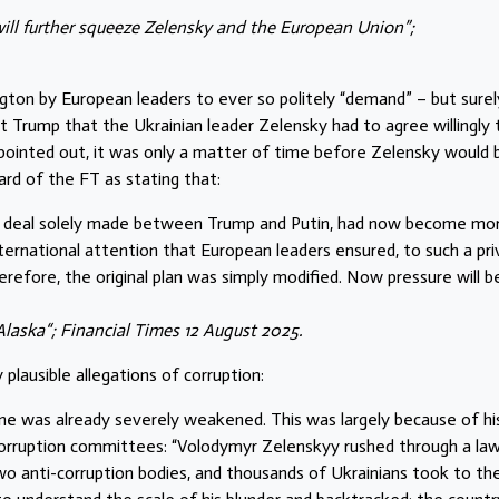
ill further squeeze Zelensky and the European Union”;
gton by European leaders to ever so politely “demand” – but surel
ent Trump that the Ukrainian leader Zelensky had to agree willingly 
 pointed out, it was only a matter of time before Zelensky would 
ard of the FT as stating that:
s a deal solely made between Trump and Putin, had now become mo
ernational attention that European leaders ensured, to such a pr
erefore, the original plan was simply modified. Now pressure will b
Alaska“; Financial Times 12 August 2025.
plausible allegations of corruption:
aine was already severely weakened. This was largely because of hi
orruption committees: “Volodymyr Zelenskyy rushed through a law
o anti-corruption bodies, and thousands of Ukrainians took to th