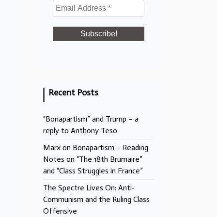
Recent Posts
“Bonapartism” and Trump – a
reply to Anthony Teso
Marx on Bonapartism – Reading
Notes on “The 18th Brumaire”
and “Class Struggles in France”
The Spectre Lives On: Anti-
Communism and the Ruling Class
Offensive