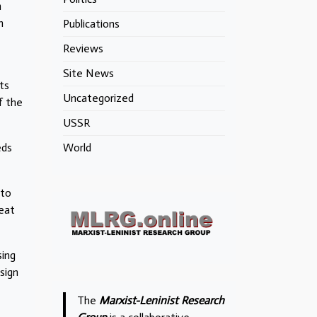
n
h
Publications
Reviews
Site News
ts
Uncategorized
f the
USSR
eds
World
nto
feat
sing
sign
The
Marxist-Leninist Research