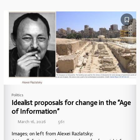
Politics
Idealist proposals for change in the “Age
of Information”
March 16, 2026
561
Images; on left from Alexei Razlatsky;