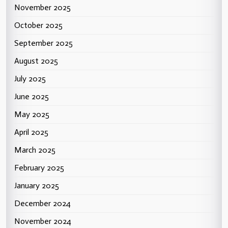
November 2025
October 2025
September 2025
August 2025
July 2025
June 2025
May 2025
April 2025
March 2025
February 2025
January 2025
December 2024
November 2024