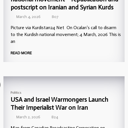
postscript on Iranian and Syrian Kurds
March 4, 2026
807
Picture via Kurdistan24 Net On Ocalan’s call to disarm
to the Kurdish national movement; 4 March, 2026 This is
an
READ MORE
Politics
USA and Israel Warmongers Launch
Their Imperialist War on Iran
March 2, 2026
824
Map from Canadian Broadcasting Corporation on