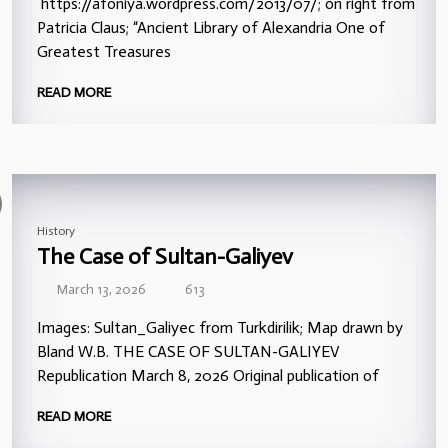
https://afoniya.wordpress.com/2013/07/; on right from
Patricia Claus; “Ancient Library of Alexandria One of
Greatest Treasures
READ MORE
History
The Case of Sultan-Galiyev
March 13, 2026
613
Images: Sultan_Galiyec from Turkdirilik; Map drawn by
Bland W.B. THE CASE OF SULTAN-GALIYEV
Republication March 8, 2026 Original publication of
READ MORE