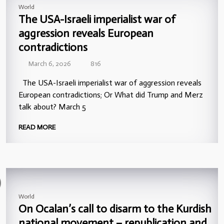
World
The USA-Israeli imperialist war of
aggression reveals European
contradictions
March 6, 2026
816
The USA-Israeli imperialist war of aggression reveals
European contradictions; Or What did Trump and Merz
talk about? March 5
READ MORE
World
On Ocalan’s call to disarm to the Kurdish
national movement – republication and