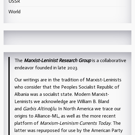
USSR
World
The
Marxist-Leninist Research Group
is a collaborative
endeavor founded in late 2023.
Our writings are in the tradition of Marxist-Leninists
who consider that the Peoples Socialist Republic of
Albania was a socialist state. Modern Marxist-
Leninists we acknowledge are William B. Bland
and
Garbis Altinoğlu
. In North America we trace our
origins to Alliance-ML, as well as the more recent
platform of
Marxism-Leninism Currents Today
. The
latter was repurposed for use by the American Party