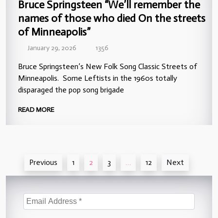
Bruce Springsteen “We’ll remember the
names of those who died On the streets
of Minneapolis”
January 29, 2026
1356
Bruce Springsteen’s New Folk Song Classic Streets of
Minneapolis. Some Leftists in the 1960s totally
disparaged the pop song brigade
READ MORE
Posts
Previous
1
2
3
…
12
Next
pagination