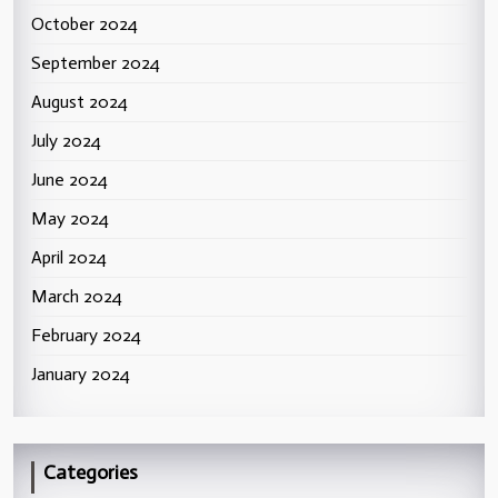
October 2024
September 2024
August 2024
July 2024
June 2024
May 2024
April 2024
March 2024
February 2024
January 2024
Categories