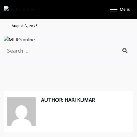
Skip
Menu
to
content
August 8, 2026
Search
for:
AUTHOR: HARI KUMAR