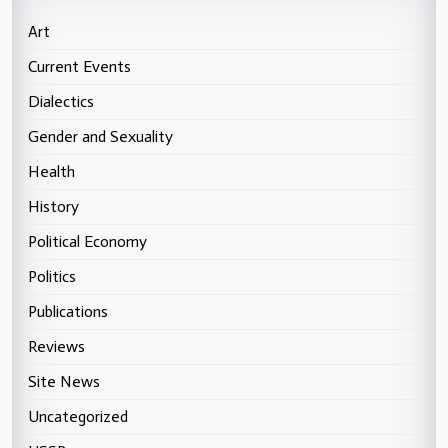
Art
Current Events
Dialectics
Gender and Sexuality
Health
History
Political Economy
Politics
Publications
Reviews
Site News
Uncategorized