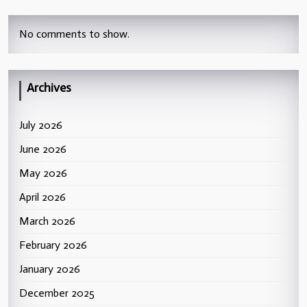
No comments to show.
Archives
July 2026
June 2026
May 2026
April 2026
March 2026
February 2026
January 2026
December 2025