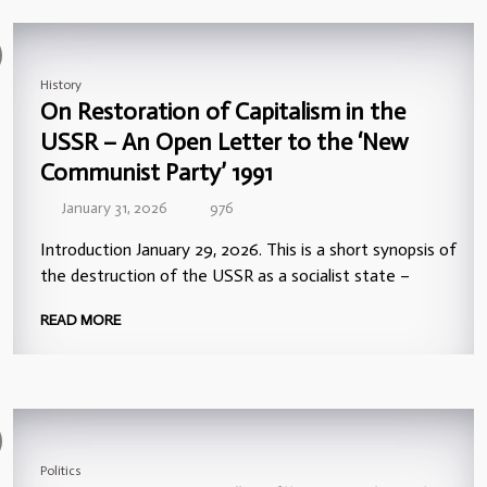
History
On Restoration of Capitalism in the
USSR – An Open Letter to the ‘New
Communist Party’ 1991
January 31, 2026
976
Introduction January 29, 2026. This is a short synopsis of
the destruction of the USSR as a socialist state –
READ MORE
Politics