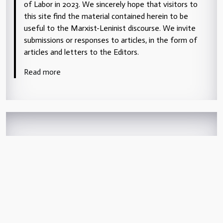
of Labor in 2023. We sincerely hope that visitors to
this site find the material contained herein to be
useful to the Marxist-Leninist discourse. We invite
submissions or responses to articles, in the form of
articles and letters to the Editors.
Read more