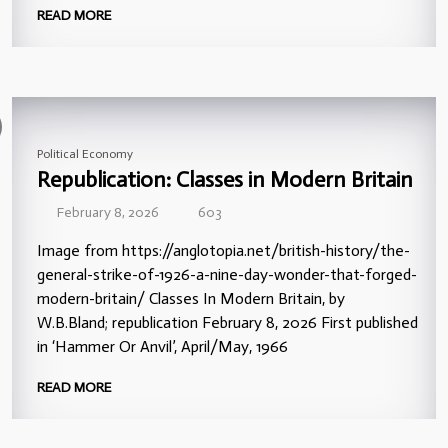
READ MORE
Political Economy
Republication: Classes in Modern Britain
February 8, 2026
603
Image from https://anglotopia.net/british-history/the-
general-strike-of-1926-a-nine-day-wonder-that-forged-
modern-britain/ Classes In Modern Britain, by
W.B.Bland; republication February 8, 2026 First published
in ‘Hammer Or Anvil’, April/May, 1966
READ MORE