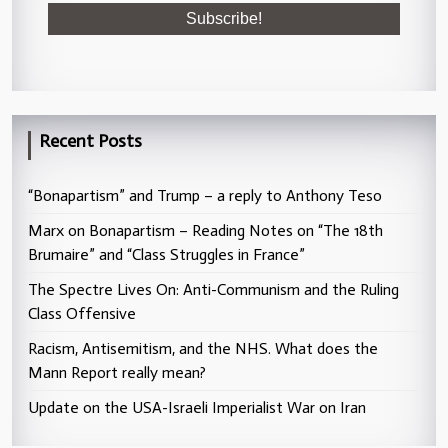
Recent Posts
“Bonapartism” and Trump – a reply to Anthony Teso
Marx on Bonapartism – Reading Notes on “The 18th
Brumaire” and “Class Struggles in France”
The Spectre Lives On: Anti-Communism and the Ruling
Class Offensive
Racism, Antisemitism, and the NHS. What does the
Mann Report really mean?
Update on the USA-Israeli Imperialist War on Iran