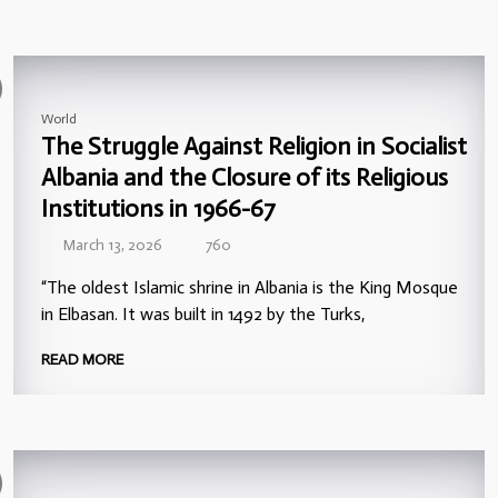
World
The Struggle Against Religion in Socialist
Albania and the Closure of its Religious
Institutions in 1966-67
March 13, 2026
760
“The oldest Islamic shrine in Albania is the King Mosque
in Elbasan. It was built in 1492 by the Turks,
READ MORE