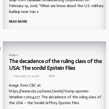
February 19, 2016; “What we know about the U.S. military
buildup near Iran 2
READ MORE
Politics
The decadence of the ruling class of the
USA: The sordid Epstein Files
February 11, 2026
868
image from CBC at:
https://www.cbc.ca/news/world/trump-epstein-
timeline-1.7604277 The decadence of the ruling class of
the USA – the Sordid Jeffrey Epstein Files