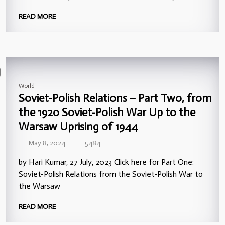
READ MORE
World
Soviet-Polish Relations – Part Two, from
the 1920 Soviet-Polish War Up to the
Warsaw Uprising of 1944
May 8, 2024
5484
by Hari Kumar, 27 July, 2023 Click here for Part One:
Soviet-Polish Relations from the Soviet-Polish War to
the Warsaw
READ MORE