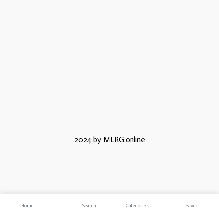
2024 by MLRG.online
Home
Search
Categories
Saved