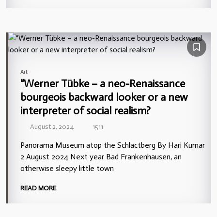
Art
“Werner Tübke – a neo-Renaissance
bourgeois backward looker or a new
interpreter of social realism?
August 2, 2024
1511
Panorama Museum atop the Schlactberg By Hari Kumar
2 August 2024 Next year Bad Frankenhausen, an
otherwise sleepy little town
READ MORE