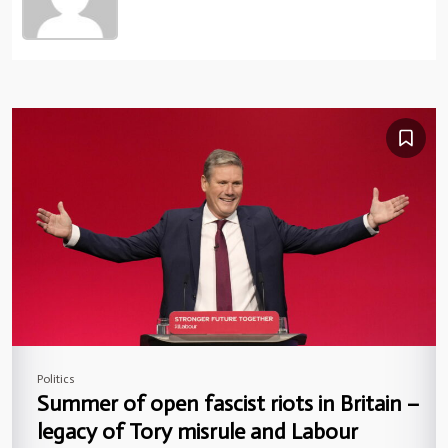
Politics
Summer of open fascist riots in Britain –
legacy of Tory misrule and Labour