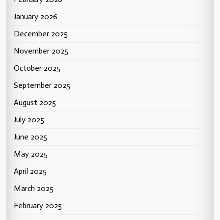
January 2026
December 2025
November 2025
October 2025
September 2025
August 2025
July 2025
June 2025
May 2025
April 2025
March 2025
February 2025