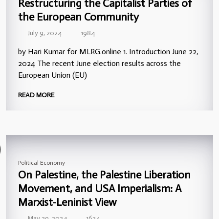
Restructuring the Capitalist Parties of
the European Community
July 9, 2024
1984
by Hari Kumar for MLRG.online 1. Introduction June 22,
2024 The recent June election results across the
European Union (EU)
READ MORE
Political Economy
On Palestine, the Palestine Liberation
Movement, and USA Imperialism: A
Marxist-Leninist View
May 29, 2024
1624