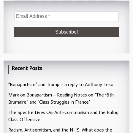
Recent Posts
“Bonapartism” and Trump – a reply to Anthony Teso
Marx on Bonapartism – Reading Notes on “The 18th
Brumaire” and “Class Struggles in France”
The Spectre Lives On: Anti-Communism and the Ruling
Class Offensive
Racism, Antisemitism, and the NHS. What does the