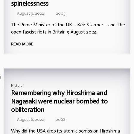
spinelessness
August 9, 2024
2005
The Prime Minister of the UK – Keir Starmer – and the
open fascist riots in Britain 9 August 2024
READ MORE
History
Remembering why Hiroshima and
Nagasaki were nuclear bombed to
obliteration
August 6, 2024
2068
Why did the USA drop its atomic bombs on Hiroshima