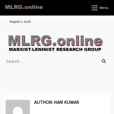
Skip
Menu
to
content
August 7, 2026
Search
for:
AUTHOR: HARI KUMAR