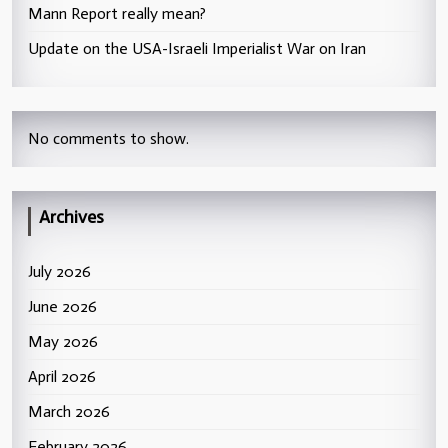
Mann Report really mean?
Update on the USA-Israeli Imperialist War on Iran
No comments to show.
Archives
July 2026
June 2026
May 2026
April 2026
March 2026
February 2026