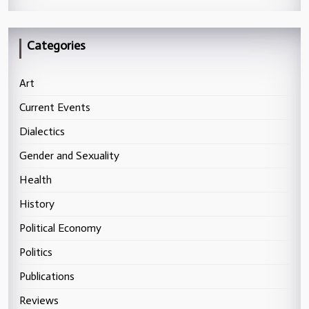
Categories
Art
Current Events
Dialectics
Gender and Sexuality
Health
History
Political Economy
Politics
Publications
Reviews