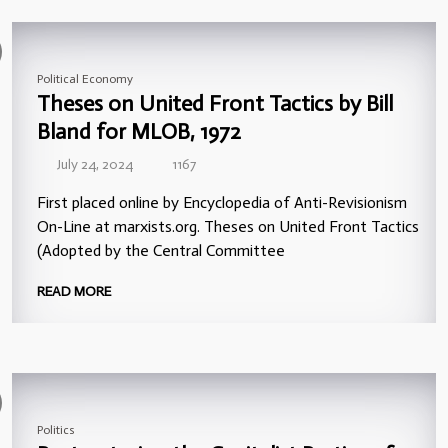
Political Economy
Theses on United Front Tactics by Bill
Bland for MLOB, 1972
July 24, 2024
1167
First placed online by Encyclopedia of Anti-Revisionism
On-Line at marxists.org. Theses on United Front Tactics
(Adopted by the Central Committee
READ MORE
Politics