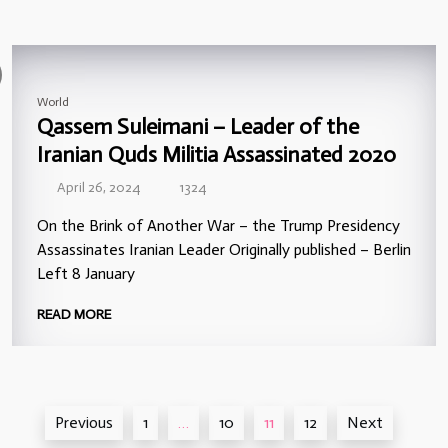
World
Qassem Suleimani – Leader of the
Iranian Quds Militia Assassinated 2020
April 26, 2024
1324
On the Brink of Another War – the Trump Presidency
Assassinates Iranian Leader Originally published – Berlin
Left 8 January
READ MORE
Posts
Previous
1
…
10
11
12
Next
pagination