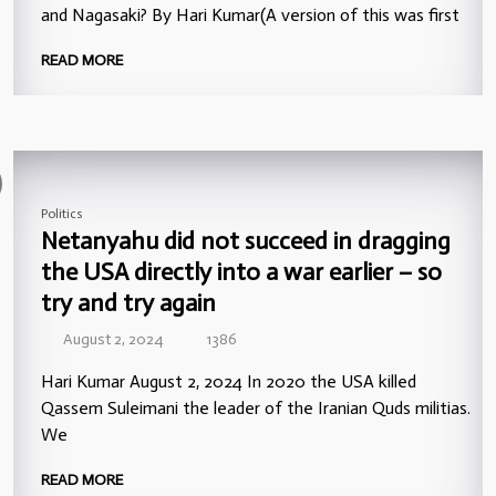
and Nagasaki? By Hari Kumar(A version of this was first
READ MORE
Politics
Netanyahu did not succeed in dragging
the USA directly into a war earlier – so
try and try again
August 2, 2024
1386
Hari Kumar August 2, 2024 In 2020 the USA killed
Qassem Suleimani the leader of the Iranian Quds militias.
We
READ MORE