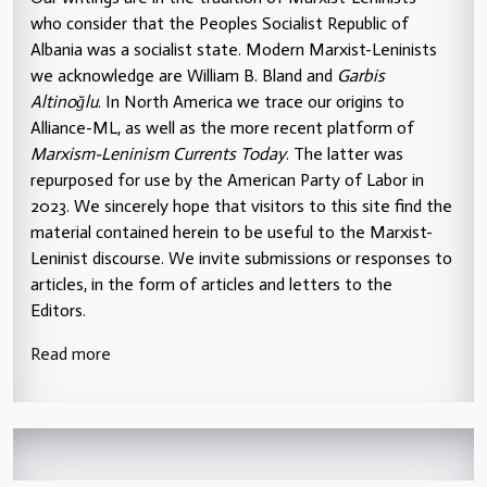
who consider that the Peoples Socialist Republic of
Albania was a socialist state. Modern Marxist-Leninists
we acknowledge are William B. Bland and
Garbis
Altinoğlu
. In North America we trace our origins to
Alliance-ML, as well as the more recent platform of
Marxism-Leninism Currents Today
. The latter was
repurposed for use by the American Party of Labor in
2023. We sincerely hope that visitors to this site find the
material contained herein to be useful to the Marxist-
Leninist discourse. We invite submissions or responses to
articles, in the form of articles and letters to the
Editors.
Read more