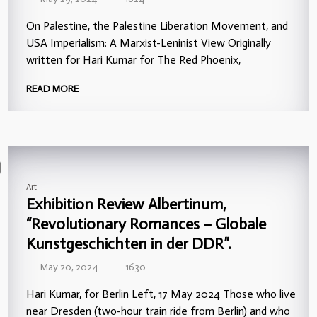
On Palestine, the Palestine Liberation Movement, and
USA Imperialism: A Marxist-Leninist View Originally
written for Hari Kumar for The Red Phoenix,
READ MORE
Art
Exhibition Review Albertinum,
“Revolutionary Romances – Globale
Kunstgeschichten in der DDR”.
May 20, 2024
1630
Hari Kumar, for Berlin Left, 17 May 2024 Those who live
near Dresden (two-hour train ride from Berlin) and who