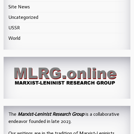
Site News
Uncategorized
USSR
World
The
Marxist-Leninist Research Group
is a collaborative
endeavor founded in late 2023.
Our writings are in the tradition of Marxist-Leninists