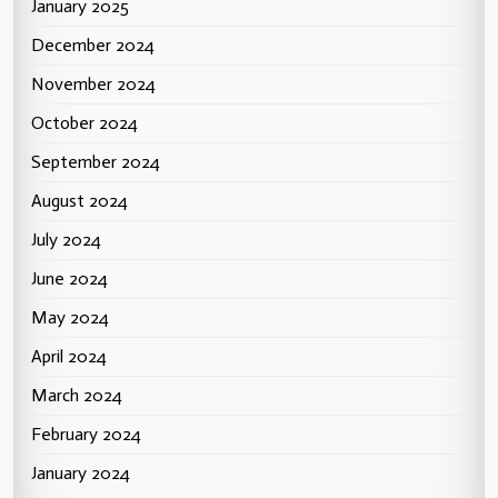
January 2025
December 2024
November 2024
October 2024
September 2024
August 2024
July 2024
June 2024
May 2024
April 2024
March 2024
February 2024
January 2024