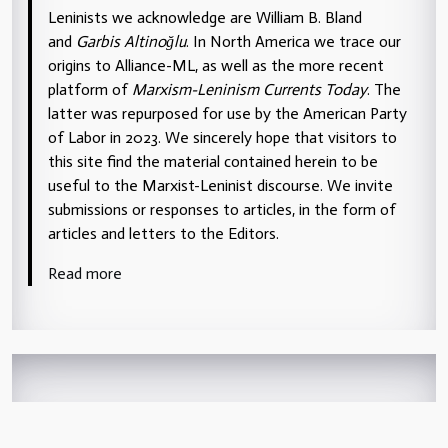
Leninists we acknowledge are William B. Bland
and
Garbis Altinoğlu
. In North America we trace our
origins to Alliance-ML, as well as the more recent
platform of
Marxism-Leninism Currents Today
. The
latter was repurposed for use by the American Party
of Labor in 2023. We sincerely hope that visitors to
this site find the material contained herein to be
useful to the Marxist-Leninist discourse. We invite
submissions or responses to articles, in the form of
articles and letters to the Editors.
Read more