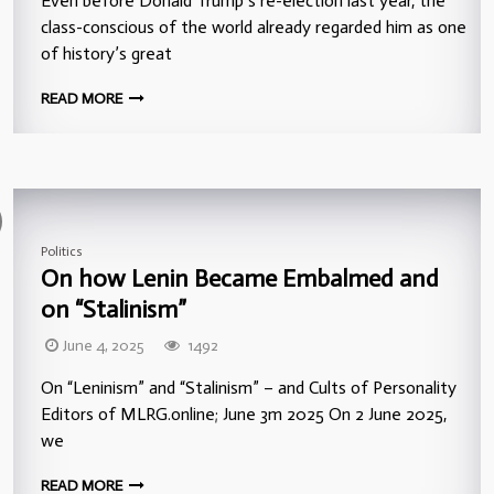
Even before Donald Trump’s re-election last year, the
class-conscious of the world already regarded him as one
of history’s great
READ MORE
Politics
On how Lenin Became Embalmed and
on “Stalinism”
June 4, 2025
1492
On “Leninism” and “Stalinism” – and Cults of Personality
Editors of MLRG.online; June 3m 2025 On 2 June 2025,
we
READ MORE