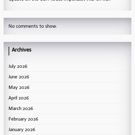
No comments to show.
Archives
July 2026
June 2026
May 2026
April 2026
March 2026
February 2026
January 2026