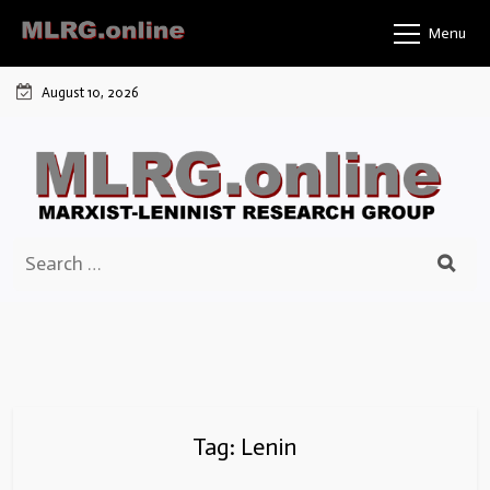
Skip
Menu
to
content
August 10, 2026
Search
for:
Tag:
Lenin