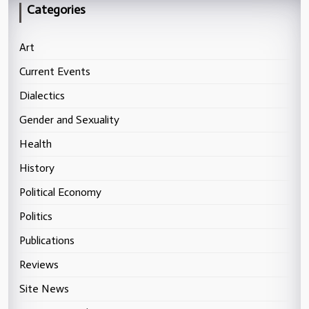
Categories
Art
Current Events
Dialectics
Gender and Sexuality
Health
History
Political Economy
Politics
Publications
Reviews
Site News