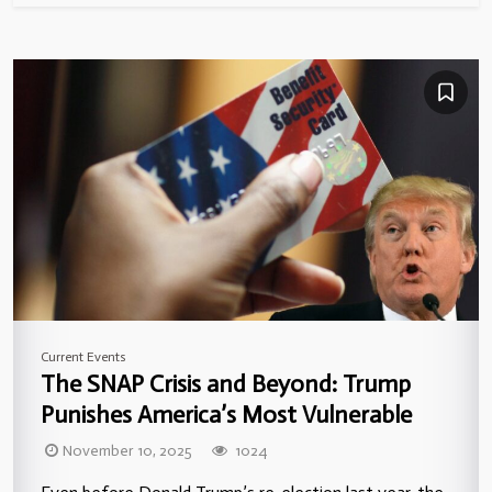
Current Events
The SNAP Crisis and Beyond: Trump
Punishes America’s Most Vulnerable
November 10, 2025
1024