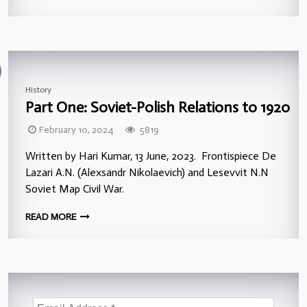
History
Part One: Soviet-Polish Relations to 1920
February 10, 2024
5819
Written by Hari Kumar, 13 June, 2023. Frontispiece De
Lazari A.N. (Alexsandr Nikolaevich) and Lesevvit N.N
Soviet Map Civil War.
READ MORE