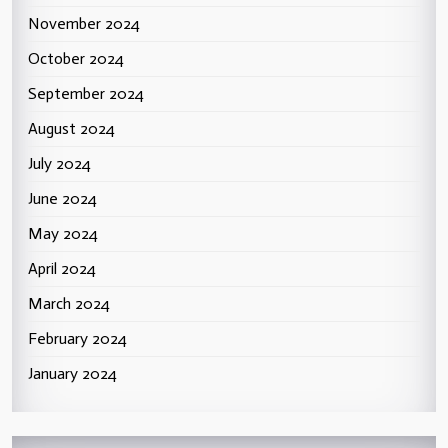
November 2024
October 2024
September 2024
August 2024
July 2024
June 2024
May 2024
April 2024
March 2024
February 2024
January 2024