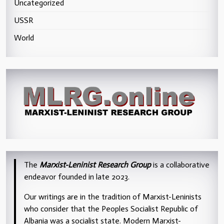
Uncategorized
USSR
World
The
Marxist-Leninist Research Group
is a collaborative
endeavor founded in late 2023.
Our writings are in the tradition of Marxist-Leninists
who consider that the Peoples Socialist Republic of
Albania was a socialist state. Modern Marxist-