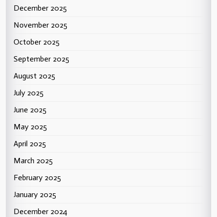
December 2025
November 2025
October 2025
September 2025
August 2025
July 2025
June 2025
May 2025
April 2025
March 2025
February 2025
January 2025
December 2024