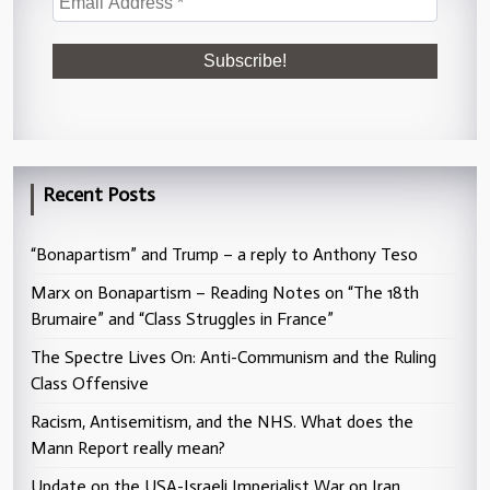
Recent Posts
“Bonapartism” and Trump – a reply to Anthony Teso
Marx on Bonapartism – Reading Notes on “The 18th
Brumaire” and “Class Struggles in France”
The Spectre Lives On: Anti-Communism and the Ruling
Class Offensive
Racism, Antisemitism, and the NHS. What does the
Mann Report really mean?
Update on the USA-Israeli Imperialist War on Iran