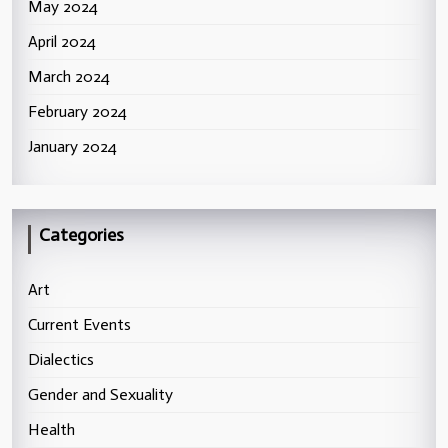
May 2024
April 2024
March 2024
February 2024
January 2024
Categories
Art
Current Events
Dialectics
Gender and Sexuality
Health