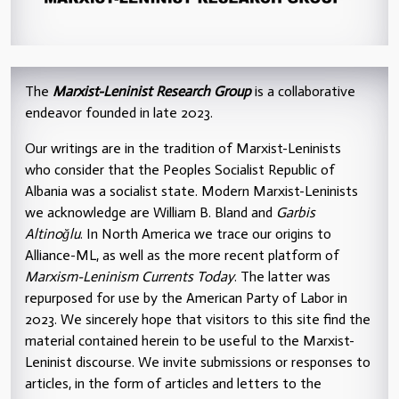
The
Marxist-Leninist Research Group
is a collaborative
endeavor founded in late 2023.
Our writings are in the tradition of Marxist-Leninists
who consider that the Peoples Socialist Republic of
Albania was a socialist state. Modern Marxist-Leninists
we acknowledge are William B. Bland and
Garbis
Altinoğlu
. In North America we trace our origins to
Alliance-ML, as well as the more recent platform of
Marxism-Leninism Currents Today
. The latter was
repurposed for use by the American Party of Labor in
2023. We sincerely hope that visitors to this site find the
material contained herein to be useful to the Marxist-
Leninist discourse. We invite submissions or responses to
articles, in the form of articles and letters to the