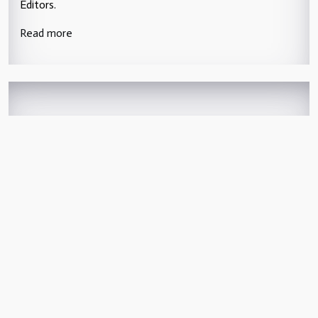
Editors.
Read more