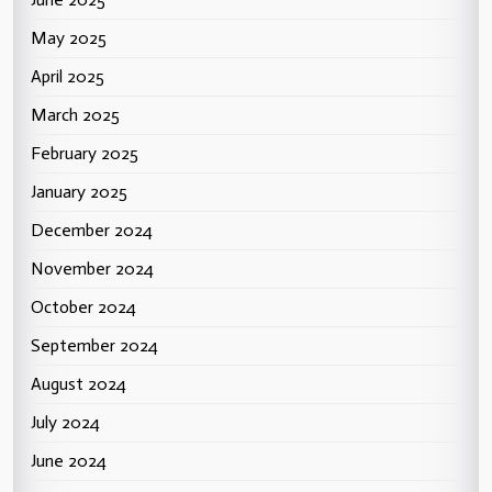
May 2025
April 2025
March 2025
February 2025
January 2025
December 2024
November 2024
October 2024
September 2024
August 2024
July 2024
June 2024