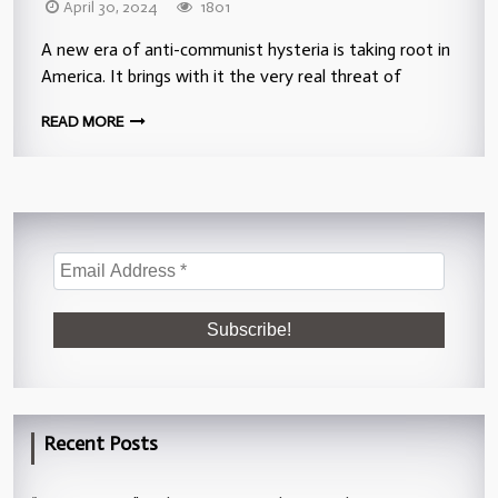
April 30, 2024
1801
A new era of anti-communist hysteria is taking root in
America. It brings with it the very real threat of
READ MORE
Recent Posts