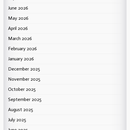
June 2026
May 2026
April 2026
March 2026
February 2026
January 2026
December 2025
November 2025
October 2025
September 2025
August 2025
July 2025
June 2025