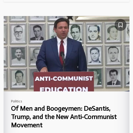
Politics
Of Men and Boogeymen: DeSantis,
Trump, and the New Anti-Communist
Movement