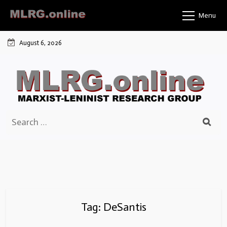
Skip
Menu
to
content
August 6, 2026
Search
for:
Tag:
DeSantis