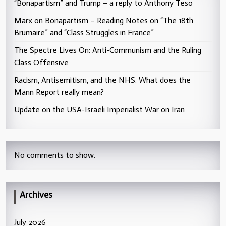
“Bonapartism” and Trump – a reply to Anthony Teso
Marx on Bonapartism – Reading Notes on “The 18th
Brumaire” and “Class Struggles in France”
The Spectre Lives On: Anti-Communism and the Ruling
Class Offensive
Racism, Antisemitism, and the NHS. What does the
Mann Report really mean?
Update on the USA-Israeli Imperialist War on Iran
No comments to show.
Archives
July 2026