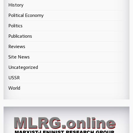
History
Political Economy
Politics
Publications
Reviews
Site News
Uncategorized
USSR
World