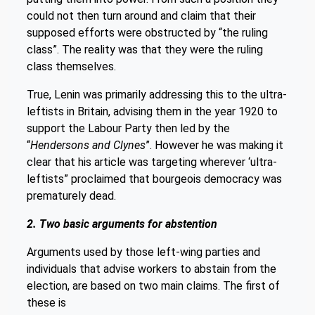
could not then turn around and claim that their
supposed efforts were obstructed by “the ruling
class”. The reality was that they were the ruling
class themselves.
True, Lenin was primarily addressing this to the ultra-
leftists in Britain, advising them in the year 1920 to
support the Labour Party then led by the
“
Hendersons and Clynes
”. However he was making it
clear that his article was targeting wherever ‘ultra-
leftists” proclaimed that bourgeois democracy was
prematurely dead.
2. Two basic arguments for abstention
Arguments used by those left-wing parties and
individuals that advise workers to abstain from the
election, are based on two main claims. The first of
these is