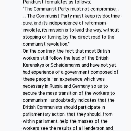
Pankhurst formulates as follows:
“The Communist Party must not compromise. .
. . The Communist Party must keep its doctrine
pure, and its independence of reformism
inviolate, its mission is to lead the way, without
stopping or turning, by the direct road to the
communist revolution.”
On the contrary, the fact that most British
workers still follow the lead of the British
Kerenskys or Scheidemanns and have not yet
had experience of a government composed of
these people—an experience which was
necessary in Russia and Germany so as to
secure the mass transition of the workers to
communism—undoubtedly indicates that the
British Communists should participate in
parliamentary action, that they should, from
within parliament, help the masses of the
workers see the results of a Henderson and