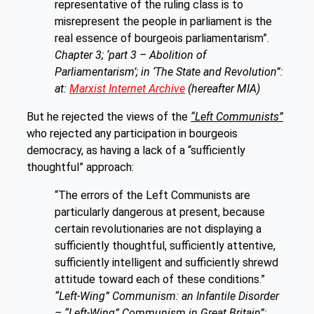
representative of the ruling class is to
misrepresent the people in parliament is the
real essence of bourgeois parliamentarism”.
Chapter 3; ‘part 3 – Abolition of
Parliamentarism’; in ‘The State and Revolution”:
at:
Marxist Internet Archive
(hereafter MIA)
But he rejected the views of the
“Left Communists”
who rejected any participation in bourgeois
democracy, as having a lack of a “sufficiently
thoughtful” approach:
“The errors of the Left Communists are
particularly dangerous at present, because
certain revolutionaries are not displaying a
sufficiently thoughtful, sufficiently attentive,
sufficiently intelligent and sufficiently shrewd
attitude toward each of these conditions.”
“Left-Wing” Communism: an Infantile Disorder
– “Left-Wing” Communism in Great Britain”;