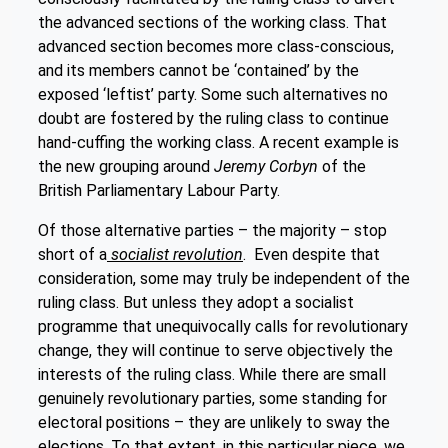
the advanced sections of the working class. That
advanced section becomes more class-conscious,
and its members cannot be ‘contained’ by the
exposed ‘leftist’ party. Some such alternatives no
doubt are fostered by the ruling class to continue
hand-cuffing the working class. A recent example is
the new grouping around
Jeremy Corbyn
of the
British Parliamentary Labour Party.
Of those alternative parties – the majority – stop
short of a
socialist revolution
. Even despite that
consideration, some may truly be independent of the
ruling class. But unless they adopt a socialist
programme that unequivocally calls for revolutionary
change, they will continue to serve objectively the
interests of the ruling class. While there are small
genuinely revolutionary parties, some standing for
electoral positions – they are unlikely to sway the
elections. To that extent, in this particular piece, we