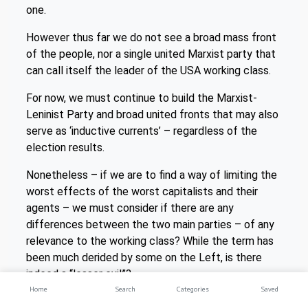
one.
However thus far we do not see a broad mass front
of the people, nor a single united Marxist party that
can call itself the leader of the USA working class.
For now, we must continue to build the Marxist-
Leninist Party and broad united fronts that may also
serve as ‘inductive currents’ – regardless of the
election results.
Nonetheless – if we are to find a way of limiting the
worst effects of the worst capitalists and their
agents – we must consider if there are any
differences between the two main parties – of any
relevance to the working class? While the term has
been much derided by some on the Left, is there
indeed a “lesser evil”?
Home
Search
Categories
Saved
4. Whose interests are represented by the two main