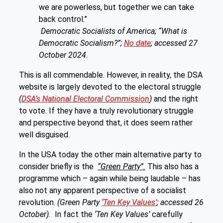
we are powerless, but together we can take
back control.”
Democratic Socialists of America; “What is
Democratic Socialism?”;
No date
; accessed 27
October 2024.
This is all commendable. However, in reality, the DSA
website is largely devoted to the electoral struggle
(
DSA’s National Electoral Commission
)
and the right
to vote. If they have a truly revolutionary struggle
and perspective beyond that, it does seem rather
well disguised.
In the USA today the other main alternative party to
consider briefly is the
“Green Party”.
This also has a
programme which – again while being laudable – has
also not any apparent perspective of a socialist
revolution.
(Green Party
‘Ten Key Values’
; accessed 26
October).
In fact the
‘Ten Key Values’
carefully