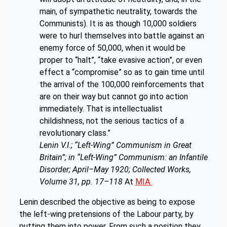
main, of sympathetic neutrality, towards the
Communists). It is as though 10,000 soldiers
were to hurl themselves into battle against an
enemy force of 50,000, when it would be
proper to “halt”, “take evasive action”, or even
effect a “compromise” so as to gain time until
the arrival of the 100,000 reinforcements that
are on their way but cannot go into action
immediately. That is intellectualist
childishness, not the serious tactics of a
revolutionary class.”
Lenin V.I.; “Left-Wing” Communism in Great
Britain”; in “Left-Wing” Communism: an Infantile
Disorder; April–May 1920; Collected Works,
Volume 31, pp. 17–118
At
MIA
Lenin described the objective as being to expose
the left-wing pretensions of the Labour party, by
putting them into power. From such a position they