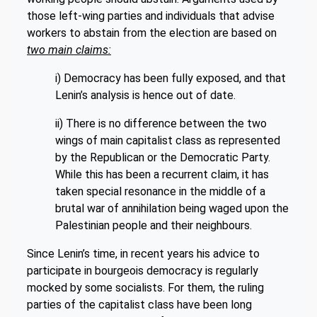
those left-wing parties and individuals that advise
workers to abstain from the election are based on
two main claims:
i) Democracy has been fully exposed, and that
Lenin’s analysis is hence out of date.
ii) There is no difference between the two
wings of main capitalist class as represented
by the Republican or the Democratic Party.
While this has been a recurrent claim, it has
taken special resonance in the middle of a
brutal war of annihilation being waged upon the
Palestinian people and their neighbours.
Since Lenin’s time, in recent years his advice to
participate in bourgeois democracy is regularly
mocked by some socialists. For them, the ruling
parties of the capitalist class have been long