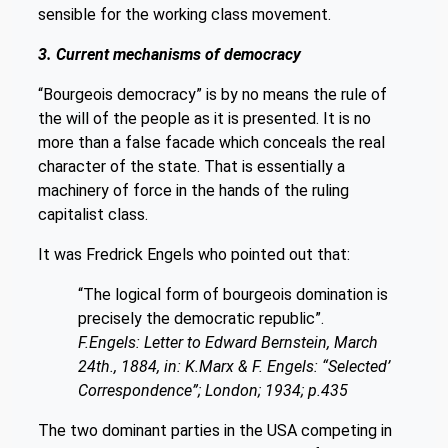
sensible for the working class movement.
3. Current mechanisms of democracy
“Bourgeois democracy” is by no means the rule of
the will of the people as it is presented. It is no
more than a false facade which conceals the real
character of the state. That is essentially a
machinery of force in the hands of the ruling
capitalist class.
It was Fredrick Engels who pointed out that:
“The logical form of bourgeois domination is
precisely the democratic republic”.
F.Engels: Letter to Edward Bernstein, March
24th., 1884, in: K.Marx & F. Engels: “Selected’
Correspondence”; London; 1934; p.435
The two dominant parties in the USA competing in