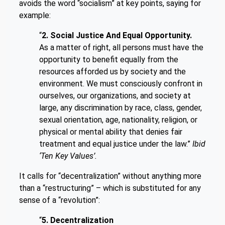
avoids the word “socialism” at key points, saying for
example:
“
2. Social Justice And Equal Opportunity.
As a matter of right, all persons must have the
opportunity to benefit equally from the
resources afforded us by society and the
environment. We must consciously confront in
ourselves, our organizations, and society at
large, any discrimination by race, class, gender,
sexual orientation, age, nationality, religion, or
physical or mental ability that denies fair
treatment and equal justice under the law.”
Ibid
‘Ten Key Values’.
It calls for “decentralization” without anything more
than a “restructuring” – which is substituted for any
sense of a “revolution”:
“
5. Decentralization