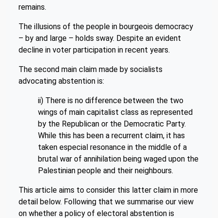
remains.
The illusions of the people in bourgeois democracy
– by and large – holds sway. Despite an evident
decline in voter participation in recent years.
The second main claim made by socialists
advocating abstention is:
ii) There is no difference between the two
wings of main capitalist class as represented
by the Republican or the Democratic Party.
While this has been a recurrent claim, it has
taken especial resonance in the middle of a
brutal war of annihilation being waged upon the
Palestinian people and their neighbours.
This article aims to consider this latter claim in more
detail below. Following that we summarise our view
on whether a policy of electoral abstention is