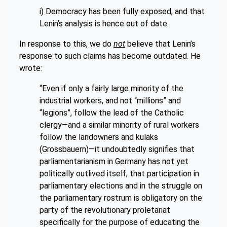
i) Democracy has been fully exposed, and that
Lenin’s analysis is hence out of date.
In response to this, we do
not
believe that Lenin’s
response to such claims has become outdated. He
wrote:
“Even if only a fairly large minority of the
industrial workers, and not “millions” and
“legions”, follow the lead of the Catholic
clergy—and a similar minority of rural workers
follow the landowners and kulaks
(Grossbauern)—it undoubtedly signifies that
parliamentarianism in Germany has not yet
politically outlived itself, that participation in
parliamentary elections and in the struggle on
the parliamentary rostrum is obligatory on the
party of the revolutionary proletariat
specifically for the purpose of educating the