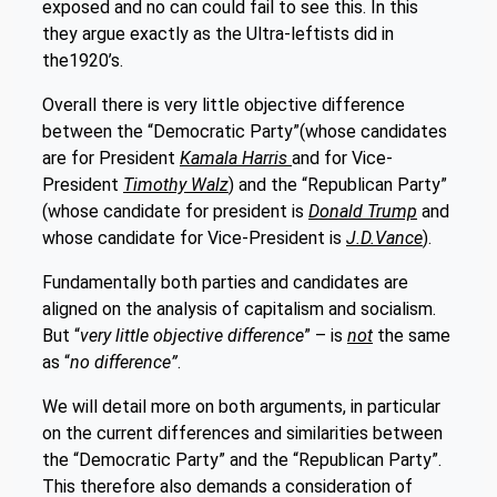
exposed and no can could fail to see this. In this
they argue exactly as the Ultra-leftists did in
the1920’s.
Overall there is very little objective difference
between the “Democratic Party”(whose candidates
are for President
Kamala Harris
and for Vice-
President
Timothy Walz
) and the “Republican Party”
(whose candidate for president is
Donald Trump
and
whose candidate for Vice-President is
J.D.Vance
).
Fundamentally both parties and candidates are
aligned on the analysis of capitalism and socialism.
But “
very little objective difference
” – is
not
the same
as “
no difference”
.
We will detail more on both arguments, in particular
on the current differences and similarities between
the “Democratic Party” and the “Republican Party”.
This therefore also demands a consideration of