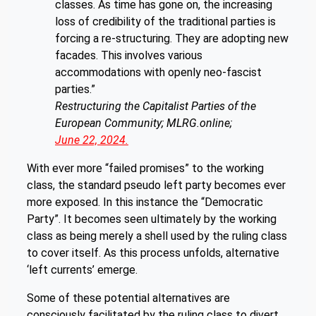
classes. As time has gone on, the increasing
loss of credibility of the traditional parties is
forcing a re-structuring. They are adopting new
facades. This involves various
accommodations with openly neo-fascist
parties.”
Restructuring the Capitalist Parties of the
European Community; MLRG.online;
June 22, 2024.
With ever more “failed promises” to the working
class, the standard pseudo left party becomes ever
more exposed. In this instance the “Democratic
Party”. It becomes seen ultimately by the working
class as being merely a shell used by the ruling class
to cover itself. As this process unfolds, alternative
‘left currents’ emerge.
Some of these potential alternatives are
consciously facilitated by the ruling class to divert