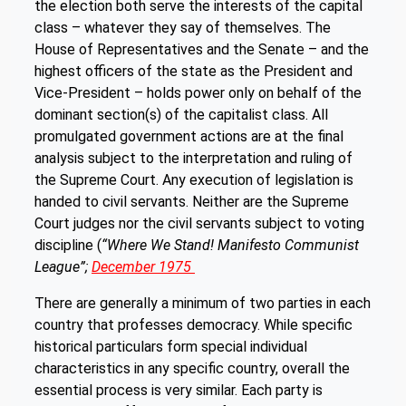
the election both serve the interests of the capital
class – whatever they say of themselves. The
House of Representatives and the Senate – and the
highest officers of the state as the President and
Vice-President – holds power only on behalf of the
dominant section(s) of the capitalist class. All
promulgated government actions are at the final
analysis subject to the interpretation and ruling of
the Supreme Court. Any execution of legislation is
handed to civil servants. Neither are the Supreme
Court judges nor the civil servants subject to voting
discipline (
“Where We Stand! Manifesto Communist
League”;
December 1975
There are generally a minimum of two parties in each
country that professes democracy. While specific
historical particulars form special individual
characteristics in any specific country, overall the
essential process is very similar. Each party is