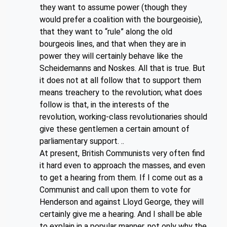
they want to assume power (though they
would prefer a coalition with the bourgeoisie),
that they want to “rule” along the old
bourgeois lines, and that when they are in
power they will certainly behave like the
Scheidemanns and Noskes. All that is true. But
it does not at all follow that to support them
means treachery to the revolution; what does
follow is that, in the interests of the
revolution, working-class revolutionaries should
give these gentlemen a certain amount of
parliamentary support. ..
At present, British Communists very often find
it hard even to approach the masses, and even
to get a hearing from them. If I come out as a
Communist and call upon them to vote for
Henderson and against Lloyd George, they will
certainly give me a hearing. And I shall be able
to explain in a popular manner, not only why the