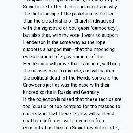
Soviets are better than a parliament and why
the dictatorship of the proletariat is better
than the dictatorship of Churchill (disguised
with the signboard of bourgeois “democracy”),
but also that, with my vote, I want to support
Henderson in the same way as the rope
supports a hanged man—that the impending
establishment of a government of the
Hendersons will prove that I am right, will bring
the masses over to my side, and will hasten
the political death of the Hendersons and the
Snowdens just as was the case with their
kindred spirits in Russia and Germany.
If the objection is raised that these tactics are
too “subtle” or too complex for the masses to
understand, that these tactics will split and
scatter our forces, will prevent us from
concentrating them on Soviet revolution, etc., I