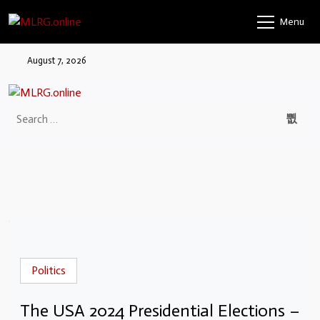
Menu
August 7, 2026
Politics
The USA 2024 Presidential Elections –