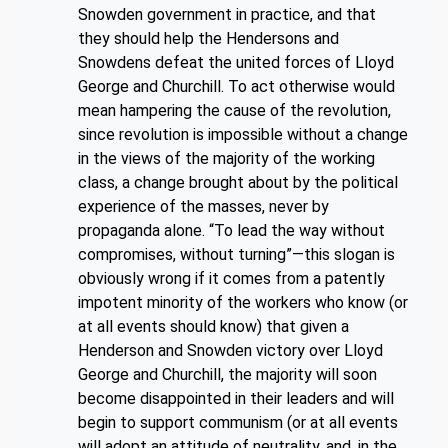
Snowden government in practice, and that
they should help the Hendersons and
Snowdens defeat the united forces of Lloyd
George and Churchill. To act otherwise would
mean hampering the cause of the revolution,
since revolution is impossible without a change
in the views of the majority of the working
class, a change brought about by the political
experience of the masses, never by
propaganda alone. “To lead the way without
compromises, without turning”—this slogan is
obviously wrong if it comes from a patently
impotent minority of the workers who know (or
at all events should know) that given a
Henderson and Snowden victory over Lloyd
George and Churchill, the majority will soon
become disappointed in their leaders and will
begin to support communism (or at all events
will adopt an attitude of neutrality, and, in the