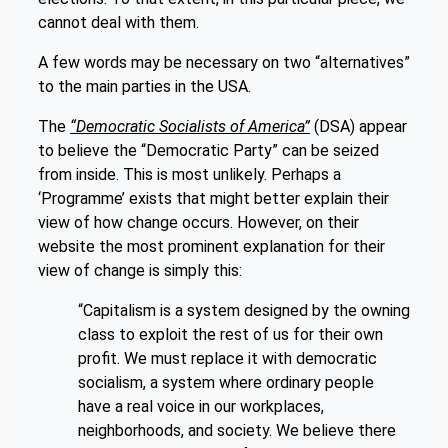
cannot deal with them.
A few words may be necessary on two “alternatives”
to the main parties in the USA.
The
“Democratic Socialists of America”
(DSA) appear
to believe the “Democratic Party” can be seized
from inside. This is most unlikely. Perhaps a
‘Programme’ exists that might better explain their
view of how change occurs. However, on their
website the most prominent explanation for their
view of change is simply this:
“Capitalism is a system designed by the owning
class to exploit the rest of us for their own
profit. We must replace it with democratic
socialism, a system where ordinary people
have a real voice in our workplaces,
neighborhoods, and society. We believe there