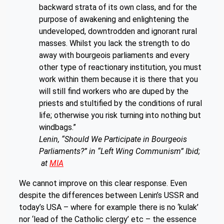
backward strata of its own class, and for the
purpose of awakening and enlightening the
undeveloped, downtrodden and ignorant rural
masses. Whilst you lack the strength to do
away with bourgeois parliaments and every
other type of reactionary institution, you must
work within them because it is there that you
will still find workers who are duped by the
priests and stultified by the conditions of rural
life; otherwise you risk turning into nothing but
windbags.”
Lenin, “Should We Participate in Bourgeois
Parliaments?” in “Left Wing Communism” Ibid;
at
MIA
We cannot improve on this clear response. Even
despite the differences between Lenin’s USSR and
today’s USA – where for example there is no ‘kulak’
nor ‘lead of the Catholic clergy’ etc – the essence