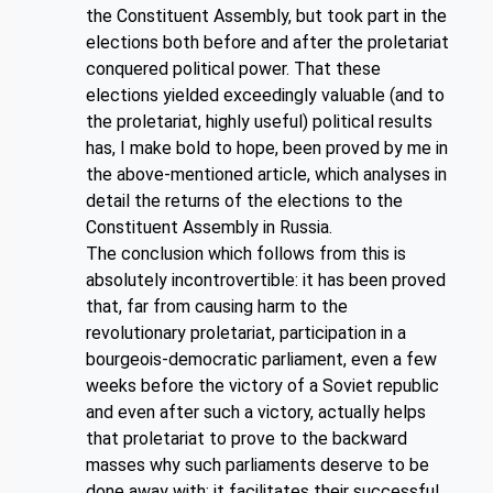
the Constituent Assembly, but took part in the
elections both before and after the proletariat
conquered political power. That these
elections yielded exceedingly valuable (and to
the proletariat, highly useful) political results
has, I make bold to hope, been proved by me in
the above-mentioned article, which analyses in
detail the returns of the elections to the
Constituent Assembly in Russia.
The conclusion which follows from this is
absolutely incontrovertible: it has been proved
that, far from causing harm to the
revolutionary proletariat, participation in a
bourgeois-democratic parliament, even a few
weeks before the victory of a Soviet republic
and even after such a victory, actually helps
that proletariat to prove to the backward
masses why such parliaments deserve to be
done away with; it facilitates their successful