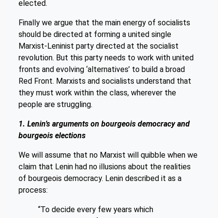
elected.
Finally we argue that the main energy of socialists
should be directed at forming a united single
Marxist-Leninist party directed at the socialist
revolution. But this party needs to work with united
fronts and evolving ‘alternatives’ to build a broad
Red Front. Marxists and socialists understand that
they must work within the class, wherever the
people are struggling.
1. Lenin’s arguments on bourgeois democracy and
bourgeois elections
We will assume that no Marxist will quibble when we
claim that Lenin had no illusions about the realities
of bourgeois democracy. Lenin described it as a
process:
“To decide every few years which