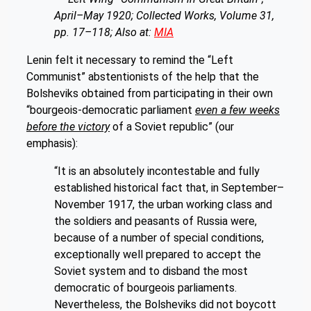
April–May 1920; Collected Works, Volume 31,
pp. 17–118; Also at:
MIA
Lenin felt it necessary to remind the “Left
Communist” abstentionists of the help that the
Bolsheviks obtained from participating in their own
“bourgeois-democratic parliament
even a few weeks
before the victory
of a Soviet republic” (our
emphasis):
“It is an absolutely incontestable and fully
established historical fact that, in September–
November 1917, the urban working class and
the soldiers and peasants of Russia were,
because of a number of special conditions,
exceptionally well prepared to accept the
Soviet system and to disband the most
democratic of bourgeois parliaments.
Nevertheless, the Bolsheviks did not boycott