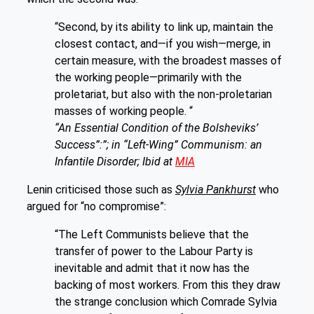
“Second, by its ability to link up, maintain the
closest contact, and—if you wish—merge, in
certain measure, with the broadest masses of
the working people—primarily with the
proletariat, but also with the non-proletarian
masses of working people. “
“An Essential Condition of the Bolsheviks’
Success”:”; in “Left-Wing” Communism: an
Infantile Disorder; Ibid at
MIA
Lenin criticised those such as
Sylvia Pankhurst
who
argued for “no compromise”:
“The Left Communists believe that the
transfer of power to the Labour Party is
inevitable and admit that it now has the
backing of most workers. From this they draw
the strange conclusion which Comrade Sylvia