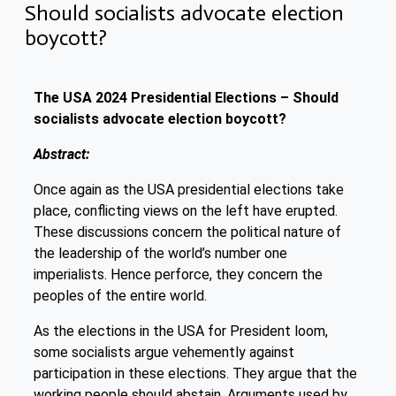
Should socialists advocate election
boycott?
The USA 2024 Presidential Elections – Should
socialists advocate election boycott?
Abstract:
Once again as the USA presidential elections take
place, conflicting views on the left have erupted.
These discussions concern the political nature of
the leadership of the world’s number one
imperialists. Hence perforce, they concern the
peoples of the entire world.
As the elections in the USA for President loom,
some socialists argue vehemently against
participation in these elections. They argue that the
working people should abstain. Arguments used by