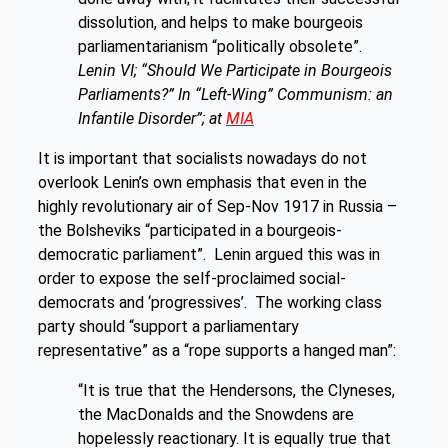
dissolution, and helps to make bourgeois
parliamentarianism “politically obsolete”.
Lenin VI; “Should We Participate in Bourgeois
Parliaments?” In “Left-Wing” Communism: an
Infantile Disorder”; at
MIA
It is important that socialists nowadays do not
overlook Lenin’s own emphasis that even in the
highly revolutionary air of Sep-Nov 1917 in Russia –
the Bolsheviks “participated in a bourgeois-
democratic parliament”. Lenin argued this was in
order to expose the self-proclaimed social-
democrats and ‘progressives’. The working class
party should “support a parliamentary
representative” as a “rope supports a hanged man”:
“It is true that the Hendersons, the Clyneses,
the MacDonalds and the Snowdens are
hopelessly reactionary. It is equally true that