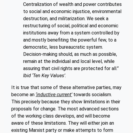
Centralization of wealth and power contributes
to social and economic injustice, environmental
destruction, and militarization. We seek a
restructuring of social, political and economic
institutions away from a system controlled by
and mostly benefiting the powerful few, to a
democratic, less bureaucratic system.
Decision-making should, as much as possible,
remain at the individual and local level, while
assuring that civil rights are protected for all.”
Ibid ‘Ten Key Values’.
It is true that some of these alternative parties, may
become an
‘inductive current’
towards socialism.
This precisely because they show limitations in their
proposals for change. The most advanced sections
of the working class develops, and will become
aware of these limitations. They will either join an
existing Marxist party or make attempts to form