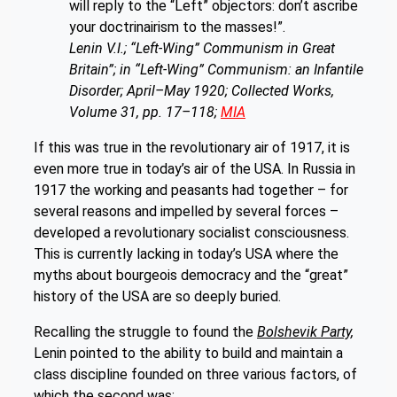
will reply to the “Left” objectors: don’t ascribe
your doctrinairism to the masses!”.
Lenin V.I.; “Left-Wing” Communism in Great
Britain”; in “Left-Wing” Communism: an Infantile
Disorder; April–May 1920; Collected Works,
Volume 31, pp. 17–118;
MIA
If this was true in the revolutionary air of 1917, it is
even more true in today’s air of the USA. In Russia in
1917 the working and peasants had together – for
several reasons and impelled by several forces –
developed a revolutionary socialist consciousness.
This is currently lacking in today’s USA where the
myths about bourgeois democracy and the “great”
history of the USA are so deeply buried.
Recalling the struggle to found the
Bolshevik Party,
Lenin pointed to the ability to build and maintain a
class discipline founded on three various factors, of
which the second was: