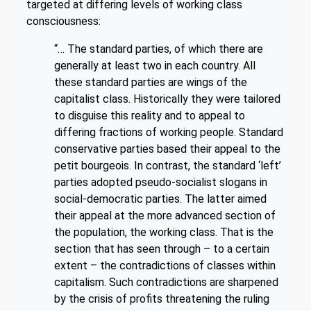
targeted at differing levels of working class
consciousness:
“… The standard parties, of which there are
generally at least two in each country. All
these standard parties are wings of the
capitalist class. Historically they were tailored
to disguise this reality and to appeal to
differing fractions of working people. Standard
conservative parties based their appeal to the
petit bourgeois. In contrast, the standard ‘left’
parties adopted pseudo-socialist slogans in
social-democratic parties. The latter aimed
their appeal at the more advanced section of
the population, the working class. That is the
section that has seen through – to a certain
extent – the contradictions of classes within
capitalism. Such contradictions are sharpened
by the crisis of profits threatening the ruling