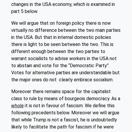
changes in the USA economy, which is examined in
part 5 below.
We will argue that on foreign policy there is now
virtually no difference between the two main parties
in the USA. But that in internal domestic policies
there is light to be seen between the two. This is
different enough between the two parties to
warrant socialists to advise workers in the USA not
to abstain and vote for the “Democratic Party”.
Votes for alternative parties are understandable but
the major ones do not clearly embrace socialism.
Moreover there remains space for the capitalist
class to rule by means of bourgeois democracy. As a
whole
it is not in favour of fascism. We define this
following precedents below. Moreover we will argue
that while Trump is not a fascist, he is undoubtedly
likely to facilitate the path for fascism if he were