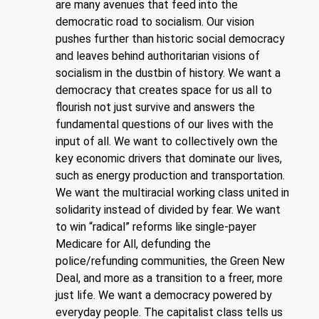
are many avenues that feed into the
democratic road to socialism. Our vision
pushes further than historic social democracy
and leaves behind authoritarian visions of
socialism in the dustbin of history. We want a
democracy that creates space for us all to
flourish not just survive and answers the
fundamental questions of our lives with the
input of all. We want to collectively own the
key economic drivers that dominate our lives,
such as energy production and transportation.
We want the multiracial working class united in
solidarity instead of divided by fear. We want
to win “radical” reforms like single-payer
Medicare for All, defunding the
police/refunding communities, the Green New
Deal, and more as a transition to a freer, more
just life. We want a democracy powered by
everyday people. The capitalist class tells us