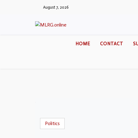
August 7, 2026
HOME
CONTACT
S
Politics