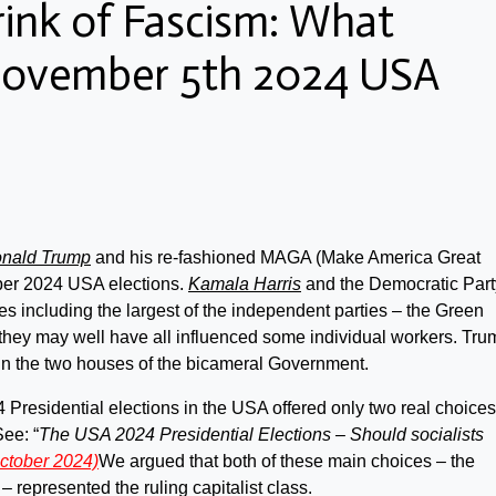
rink of Fascism: What
November 5th 2024 USA
nald Trump
and his re-fashioned MAGA (Make America Great
ber 2024 USA elections.
Kamala Harris
and the Democratic Part
es including the largest of the independent parties – the Green
 they may well have all influenced some individual workers. Tru
in the two houses of the bicameral Government.
4 Presidential elections in the USA offered only two real choices
ee: “
The USA 2024 Presidential Elections – Should socialists
ctober 2024)
We argued that both of these main choices – the
 represented the ruling capitalist class.