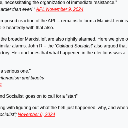
e, necessitating the organization of immediate resistance.”
harder than ever! “
APL November 9, 2024
proposed reaction of the APL – remains to form a Marxist-Leninis
e heartedly with that also.
 the broader Marxist left are also rightly alarmed. Here we give 
milar alarms. John R – the
‘Oakland Socialist’
also argued that 
ictory. He concludes that what happened in the elections was a
 a serious one.”
ritarianism and bigotry
4
Socialist’ goes on to call for a “start”:
ing with figuring out what the hell just happened, why, and wher
cialist”;
November 6, 2024