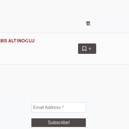
BIS ALTINOĞLU
0