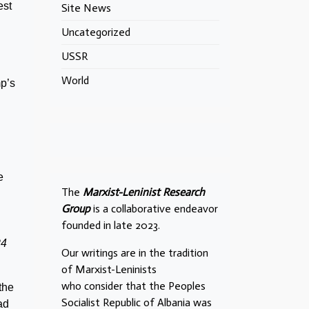
est
Site News
Uncategorized
USSR
World
p’s
e
The
Marxist-Leninist Research
Group
is a collaborative endeavor
founded in late 2023.
24
Our writings are in the tradition
of Marxist-Leninists
who consider that the Peoples
the
Socialist Republic of Albania was
ad