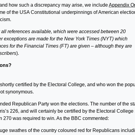
tand how such a discrepancy may arise, we include
Appendix O
me of the USA Constitutional underpinnings of American electio
scism.
r all references available, which were accessed between 20
exceptions are made for the New York Times (NYT) which
nces for the Financial Times (FT) are given – although they are
scribers
).
ions?
shortly certified by the Electoral College, and who won the popu
not synonymous.
nded Republican Party won the elections. The number of the st
’s 226, and will certainly be certified by the Electoral College 
han 270 was required to win. As the BBC commented:
ge swathes of the country coloured red for Republicans includ