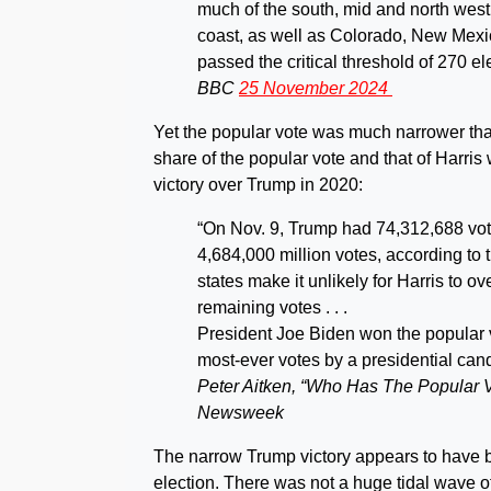
much of the south, mid and north west 
coast, as well as Colorado, New Mexic
passed the critical threshold of 270 e
BBC
25 November 2024
Yet the popular vote was much narrower th
share of the popular vote and that of Harris 
victory over Trump in 2020:
“On Nov. 9, Trump had 74,312,688 vote
4,684,000 million votes, according to
states make it unlikely for Harris to o
remaining votes . . .
President Joe Biden won the popular v
most-ever votes by a presidential cand
Peter Aitken, “Who Has The Popular V
Newsweek
The narrow Trump victory appears to have b
election. There was not a huge tidal wave o