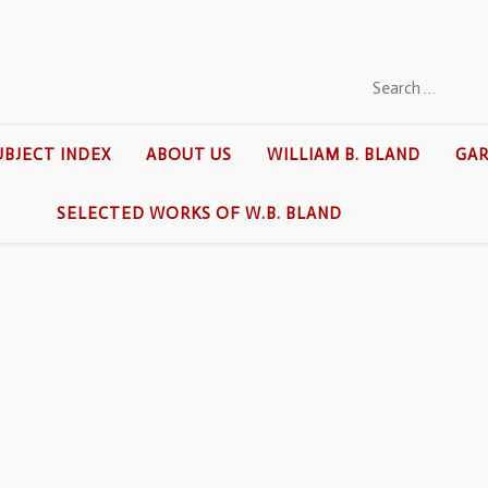
UBJECT INDEX
ABOUT US
WILLIAM B. BLAND
GAR
SELECTED WORKS OF W.B. BLAND