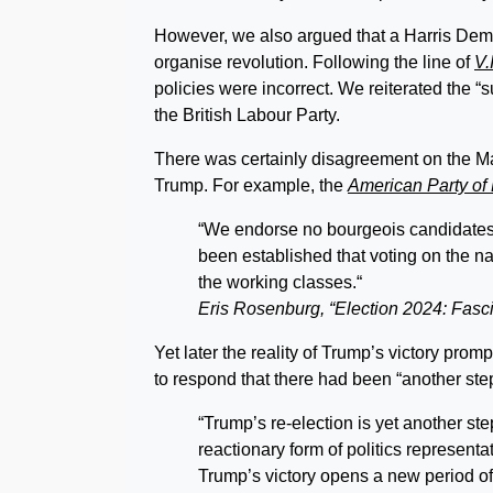
However, we also argued that a Harris Democ
organise revolution. Following the line of
V.
policies were incorrect. We reiterated the 
the British Labour Party.
There was certainly disagreement on the Marxi
Trump. For example, the
American Party of
“We endorse no bourgeois candidates an
been established that voting on the nat
the working classes.“
Eris Rosenburg, “Election 2024: Fasci
Yet later the reality of Trump’s victory pro
to respond that there had been “another ste
“Trump’s re-election is yet another st
reactionary form of politics representa
Trump’s victory opens a new period of