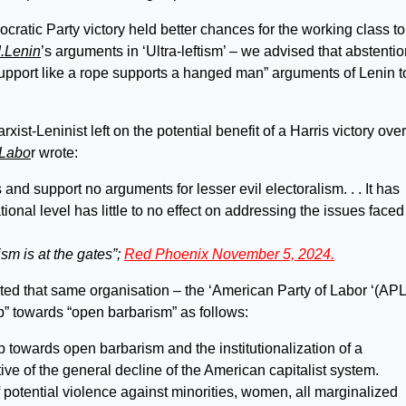
ratic Party victory held better chances for the working class to
I.Lenin
’s arguments in ‘Ultra-leftism’ – we advised that abstentio
“support like a rope supports a hanged man” arguments of Lenin t
st-Leninist left on the potential benefit of a Harris victory over
 Labo
r wrote:
d support no arguments for lesser evil electoralism. . . It has
ional level has little to no effect on addressing the issues faced
sm is at the gates”;
Red Phoenix November 5, 2024.
mpted that same organisation – the ‘American Party of Labor ‘(APL
p” towards “open barbarism” as follows:
ep towards open barbarism and the institutionalization of a
tive of the general decline of the American capitalist system.
 potential violence against minorities, women, all marginalized