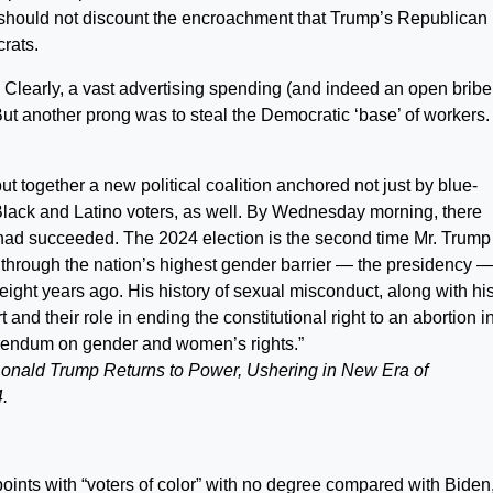
 should not discount the encroachment that Trump’s Republican
rats.
 Clearly, a vast advertising spending (and indeed an open bribe
ut another prong was to steal the Democratic ‘base’ of workers.
 together a new political coalition anchored not just by blue-
 Black and Latino voters, as well. By Wednesday morning, there
ad succeeded. The 2024 election is the second time Mr. Trump
through the nation’s highest gender barrier — the presidency 
 eight years ago. His history of sexual misconduct, along with hi
nd their role in ending the constitutional right to an abortion i
ferendum on gender and women’s rights.”
onald Trump Returns to Power, Ushering in New Era of
.
 points with “voters of color” with no degree compared with Biden