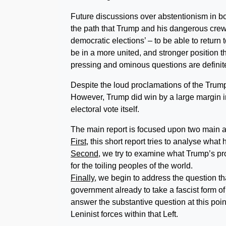
Future discussions over abstentionism in bo
the path that Trump and his dangerous crew wi
democratic elections’ – to be able to return t
be in a more united, and stronger position 
pressing and ominous questions are definite
Despite the loud proclamations of the Trump c
However, Trump did win by a large margin in
electoral vote itself.
The main report is focused upon two main 
First
, this short report tries to analyse what
Second
, we try to examine what Trump’s pr
for the toiling peoples of the world.
Finally,
we begin to address the question th
government already to take a fascist form 
answer the substantive question at this poin
Leninist forces within that Left.