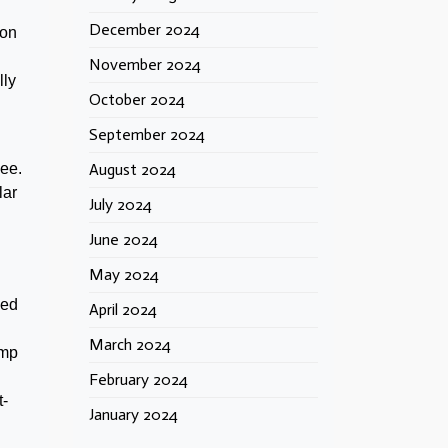
December 2024
 on
November 2024
lly
October 2024
September 2024
see.
August 2024
lar
July 2024
June 2024
May 2024
eed
April 2024
March 2024
ump
February 2024
t-
January 2024