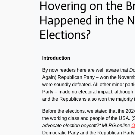
Hovering on the B
Happened in the 
Elections?
Introduction
By now readers here are well aware that
Do
Again) Republican Party – won the Novem
were soundly defeated. All other minor parti
Party – made no electoral impact, although
and the Republicans also won the majority 
Before the elections, we stated that the 202
the working class and people of the USA. (S
advocate election boycott?“ MLRG.online
O
Democratic Party and the Republican Party –