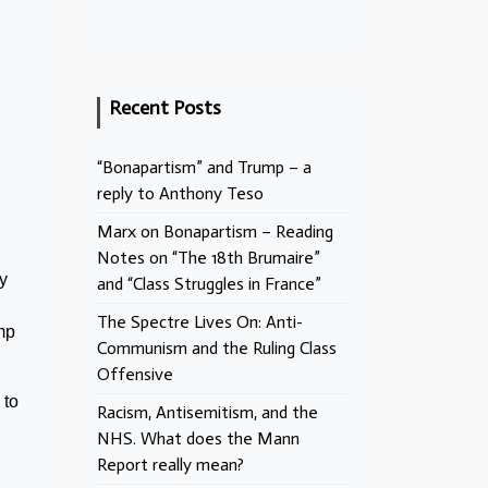
Recent Posts
“Bonapartism” and Trump – a
reply to Anthony Teso
Marx on Bonapartism – Reading
Notes on “The 18th Brumaire”
y
and “Class Struggles in France”
The Spectre Lives On: Anti-
mp
Communism and the Ruling Class
Offensive
 to
Racism, Antisemitism, and the
NHS. What does the Mann
Report really mean?