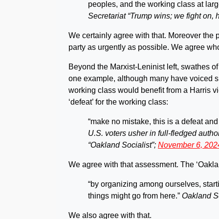
peoples, and the working class at larg
Secretariat “Trump wins; we fight on, 
We certainly agree with that. Moreover the 
party as urgently as possible. We agree whol
Beyond the Marxist-Leninist left, swathes of
one example, although many have voiced si
working class would benefit from a Harris v
‘defeat’ for the working class:
“make no mistake, this is a defeat and
U.S. voters usher in full-fledged autho
“Oakland Socialist”;
November 6, 202
We agree with that assessment. The ‘Oakland 
“by organizing among ourselves, start
things might go from here.”
Oakland So
We also agree with that.