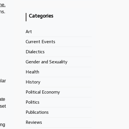
ne.
ns.
Categories
Art
Current Events
Dialectics
Gender and Sexuality
Health
lar
History
Political Economy
ate
Politics
set
Publications
Reviews
ing