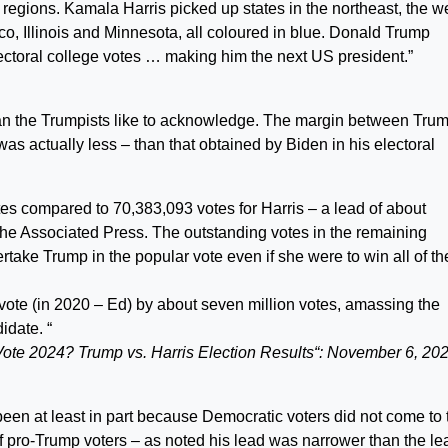
regions. Kamala Harris picked up states in the northeast, the w
o, Illinois and Minnesota, all coloured in blue. Donald Trump
lectoral college votes … making him the next US president.”
an the Trumpists like to acknowledge. The margin between Trum
was actually less – than that obtained by Biden in his electoral
s compared to 70,383,093 votes for Harris – a lead of about
 the Associated Press. The outstanding votes in the remaining
vertake Trump in the popular vote even if she were to win all of th
ote (in 2020 – Ed) by about seven million votes, amassing the
idate. “
ote 2024? Trump vs. Harris Election Results“: November 6, 20
een at least in part because Democratic voters did not come to 
f pro-Trump voters – as noted his lead was narrower than the le