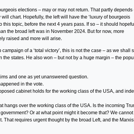
urgeois elections – may or may not return. That partly depends
ll chart. Hopefully, the left will have the ‘luxury of bourgeois
o this topic, before the next 4 years pass. If so – it should hopefu
than the broad left was in November 2024. But for now, more
ly raised and more will arise.
ampaign of a ‘total victory’, this is not the case – as we shall 
 the states. He also won – but not by a huge margin – the popu
aims and one as yet unanswered question.
 happened in the vote.
oposed cabinet holds for the working class of the USA, and ind
at hangs over the working class of the USA. Is the incoming Tr
of government? Or at what point might it become that? We cannot
t. That requires urgent thought by the broad Left, and the Marxis