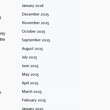
January 2026
December 2025
t
November 2025
October 2025
only
the
September 2025
August 2025
July 2025
June 2025
May 2025
April 2025
March 2025
e
February 2025
January 2025