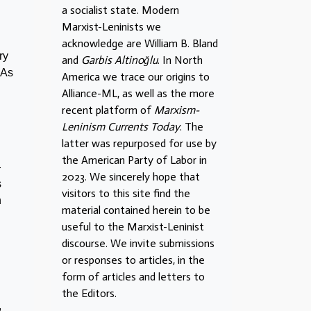
a socialist state. Modern
Marxist-Leninists we
acknowledge are William B. Bland
ry
and
Garbis Altinoğlu
. In North
 As
America we trace our origins to
Alliance-ML, as well as the more
recent platform of
Marxism-
Leninism Currents Today
. The
latter was repurposed for use by
the American Party of Labor in
—
2023. We sincerely hope that
s
visitors to this site find the
n
material contained herein to be
useful to the Marxist-Leninist
discourse. We invite submissions
or responses to articles, in the
form of articles and letters to
the Editors.
,