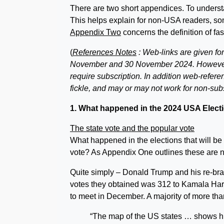
There are two short appendices. To unders
This helps explain for non-USA readers, so
Appendix Two
concerns the definition of fa
(
References Notes
: Web-links are given fo
November and 30 November 2024. However 
require subscription. In addition web-refere
fickle, and may or may not work for non-sub
1. What happened in the 2024 USA Elect
The state vote and the popular vote
What happened in the elections that will be 
vote? As Appendix One outlines these are 
Quite simply – Donald Trump and his re-bra
votes they obtained was 312 to Kamala Harris
to meet in December. A majority of more t
“The map of the US states … shows hu