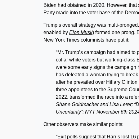
Biden had obtained in 2020. However, that
Party made into the voter base of the Democ
Trump’s overall strategy was multi-pronged.
enabled by
Elon Musk
) formed one prong. B
New York Times columnists have put it:
“Mr. Trump’s campaign had aimed to put
collar white voters but working-class
were some early signs the campaign h
has defeated a woman trying to break 
after he prevailed over Hillary Clinton
three appointees to the Supreme Court a
2022, transformed the race into a re
Shane Goldmacher and Lisa Lerer; “D
Uncertainty”; NYT November 6th 2024
Other observers make similar points:
“Exit polls suggest that Harris lost 16