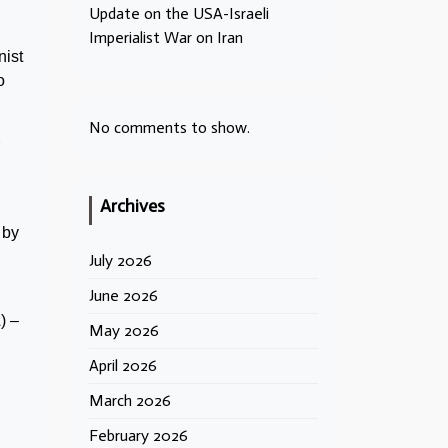
Update on the USA-Israeli
Imperialist War on Iran
nist
o
No comments to show.
Archives
 by
July 2026
June 2026
) –
May 2026
April 2026
March 2026
February 2026