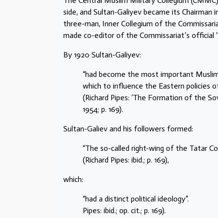
The Central Muslim Military Collegium (CMMC) 
side, and Sultan-Galiyev became its Chairman
three-man, Inner Collegium of the Commissaria
made co-editor of the Commissariat’s official ‘
By 1920 Sultan-Galiyev:
“had become the most important Muslim i
which to influence the Eastern policies 
(Richard Pipes: ‘The Formation of the So
1954; p. 169).
Sultan-Galiev and his followers formed:
“The so-called right-wing of the Tatar C
(Richard Pipes: ibid.; p. 169),
which:
“had a distinct political ideology”.
Pipes: ibid.; op. cit.; p. 169).