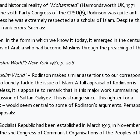
nd historical reality of “
Mohammed
” (Harmondsworth UK; 1971
 the 20th Party Congress of the CPSU(B), Rodinson was quite anti-
ess he was extremely respected as a scholar of Islam. Despite th
frank errors. Such as:
on. In the form in which we know it today, it emerged in the centu
abs of Arabia who had become Muslims through the preaching of t
lim World”; New York 1981; p. 208
uslim World”
– Rodinson makes similar assertions to our correspo
oundly tackle the issue of Islam. A full appraisal of Rodinson is
ess, it is apposite to remark that in this major work summarising 
sion of Sultan-Galiyev. This is strange since this fighter for a
– would seem central to some of Rodinson’s arguments. Perhaps 
posals:
ocialist Republic had been established in March 1919, in November
 the 2nd Congress of Communist Organisations of the Peoples of 