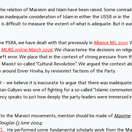
the relation of Marxism and Islam have been raised. Some comrad
 inadequate consideration of Islam in either the USSR or in the
It is difficult to measure the extent of what is adequate. But it wa
 the PSRA, we have dealt with that previously in
Alliance ML 2001
.
t
MLRG.online March 2026.
We characterise the decisions on religi
eft error. We place that in the context of strong pressure from t
 Maoist so-called “Cultural Revolution”. We argued the context al
y around Enver Hoxha, by revisionist factions of the Party.
 – we believe it is inaccurate to argue that there was inadequate
ltan-Galiyev was one of fighting for a so-called “Islamic communism
ency speaks to just how deeply the party leaders were immersed in
am to the Marxist movements, mention should be made of
Maxime
Douglas (3 June 2004;
)
.
He performed some fundamental scholarly work from the Mar