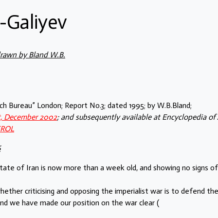
-Galiyev
drawn by Bland W.B.
arch Bureau” London; Report No.3; dated 1995; by W.B.Bland;
st, December 2002
; and subsequently available at Encyclopedia of 
EROL
6
state of Iran is now more than a week old, and showing no signs of
ether criticising and opposing the imperialist war is to defend th
and we have made our position on the war clear (