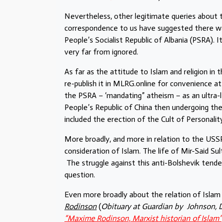
Nevertheless, other legitimate queries about 
correspondence to us have suggested there was
People’s Socialist Republic of Albania (PSRA). 
very far from ignored.
As far as the attitude to Islam and religion in
re-publish it in MLRG.online for convenience a
the PSRA – ‘mandating” atheism – as an ultra-l
People’s Republic of China then undergoing the
included the erection of the Cult of Personalit
More broadly, and more in relation to the USSR
consideration of Islam. The life of Mir-Said Su
The struggle against this anti-Bolshevik tend
question.
Even more broadly about the relation of Isl
Rodinson
(
Obituary at Guardian by Johnson, 
“Maxime Rodinson, Marxist historian of Islam”