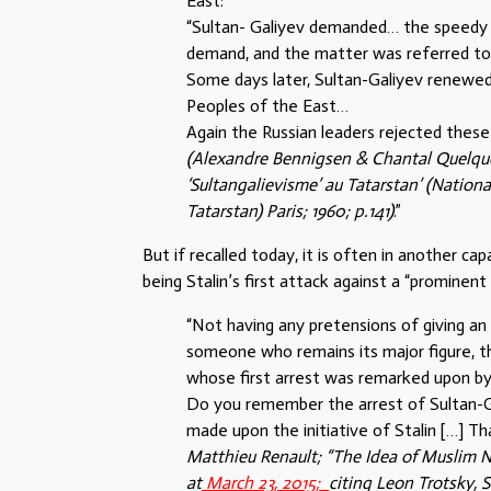
East:
“Sultan- Galiyev demanded… the speedy c
demand, and the matter was referred t
Some days later, Sultan-Galiyev renewe
Peoples of the East…
Again the Russian leaders rejected thes
(Alexandre Bennigsen & Chantal Quelque
‘Sultangalievisme’ au Tatarstan’ (Natio
Tatarstan) Paris; 1960; p.141)
.”
But if recalled today, it is often in another cap
being Stalin’s first attack against a “prominen
“Not having any pretensions of giving an
someone who remains its major figure, the
whose first arrest was remarked upon b
Do you remember the arrest of Sultan-Ga
made upon the initiative of Stalin […] Tha
Matthieu Renault; “The Idea of Muslim 
at
March 23, 2015;
citing Leon Trotsky, 