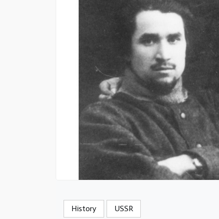
History
USSR