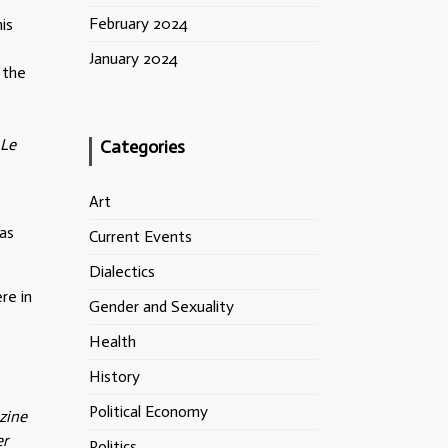
February 2024
is
January 2024
 the
 Le
Categories
Art
as
Current Events
Dialectics
re in
Gender and Sexuality
Health
History
Political Economy
zine
er
Politics