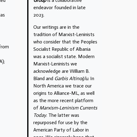
Group
is a collaborative
Red
endeavor founded in late
2023.
was
Our writings are in the
tradition of Marxist-Leninists
who consider that the Peoples
 from
Socialist Republic of Albania
was a socialist state. Modern
A);
Marxist-Leninists we
acknowledge are William B.
Bland and
Garbis Altinoğlu
. In
North America we trace our
origins to Alliance-ML, as well
as the more recent platform
of
Marxism-Leninism Currents
Today
. The latter was
repurposed for use by the
American Party of Labor in