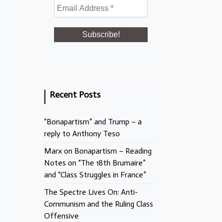
Recent Posts
“Bonapartism” and Trump – a
reply to Anthony Teso
Marx on Bonapartism – Reading
Notes on “The 18th Brumaire”
and “Class Struggles in France”
The Spectre Lives On: Anti-
Communism and the Ruling Class
Offensive