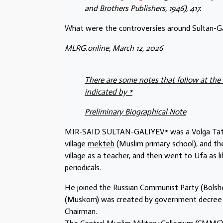
and Brothers Publishers, 1946), 417.
What were the controversies around Sultan-Gal
MLRG.online, March 12, 2026
There are some notes that follow at the 
indicated by *
Preliminary Biographical Note
MIR-SAID SULTAN-GALIYEV* was a Volga Tatar wh
village
mekteb
(Muslim primary school), and the
village as a teacher, and then went to Ufa as l
periodicals.
He joined the Russian Communist Party (Bolshe
(Muskom) was created by government decree in 
Chairman.