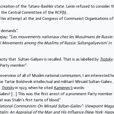
reation of the Tataro-Bashkir state. Lenin refused to consider th
o the Central Committee of the RCP(b)…
d his attempt at the 2nd Congress of Communist Organisations of
e demands”.
jay; “‘Les mouvements nationaux chez les Musulmans de Russie:
nal Movements among the Muslims of Russia: Sultangaliyevism’ in
acity that Sultan-Galiyev is recalled. That is as labelled by
Trotsky
t Party member”:
 overview of all of Muslim national communism, I am interested he
 Tartar Bolshevik intellectual and militant Mirsaid Sultan-Galiev,
y
Trotsky
in 1923, when he cited
Kamenev’s
words:
liev? […] This was the first arrest of a prominent Party member
t was Stalin’s first taste of blood.”
National Communism: On Mirsaid Sultan-Galiev”: Viewpoint Maga
Stalin: An Appraisal of the Man and His Influence (New York: Harp