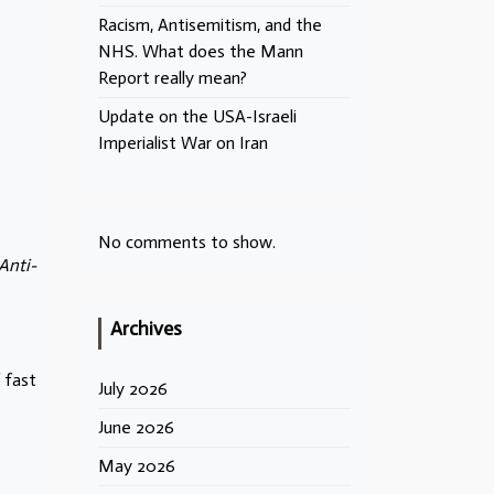
Racism, Antisemitism, and the
NHS. What does the Mann
Report really mean?
Update on the USA-Israeli
Imperialist War on Iran
No comments to show.
Anti-
Archives
 fast
July 2026
June 2026
e
May 2026