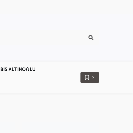
BIS ALTINOĞLU
0