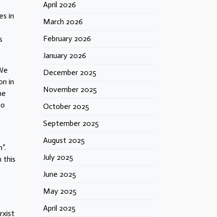
April 2026
es in
March 2026
February 2026
s
January 2026
 We
December 2025
on in
November 2025
he
so
October 2025
September 2025
August 2025
”.
July 2025
 this
June 2025
May 2025
April 2025
xist