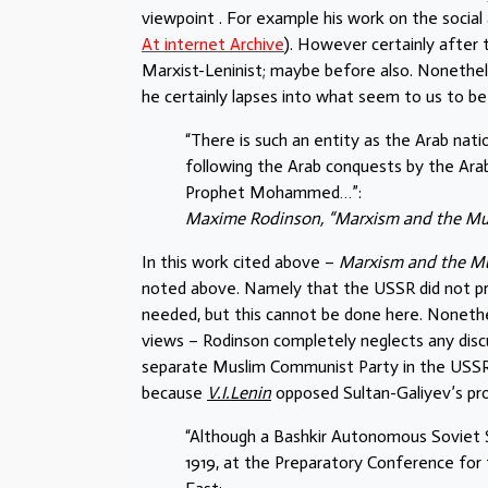
viewpoint . For example his work on the social a
At internet Archive
). However certainly after
Marxist-Leninist; maybe before also. Nonethel
he certainly lapses into what seem to us to be 
“There is such an entity as the Arab nati
following the Arab conquests by the Ar
Prophet Mohammed…”:
Maxime Rodinson, “Marxism and the Mus
In this work cited above –
Marxism and the M
noted above. Namely that the USSR did not prof
needed, but this cannot be done here. Nonethel
views – Rodinson completely neglects any discus
separate Muslim Communist Party in the USSR 
because
V.I.Lenin
opposed Sultan-Galiyev’s pro
“Although a Bashkir Autonomous Soviet S
1919, at the Preparatory Conference for