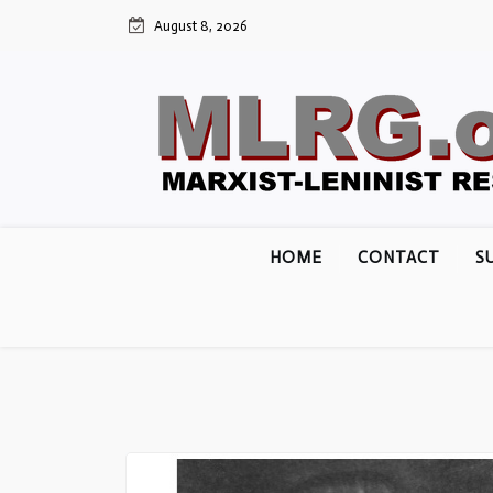
Skip
August 8, 2026
to
content
HOME
CONTACT
S