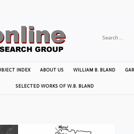
Search
for:
UBJECT INDEX
ABOUT US
WILLIAM B. BLAND
GAR
SELECTED WORKS OF W.B. BLAND