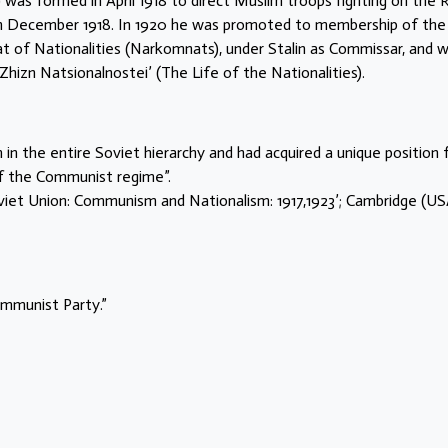
was formed in April 1918 to direct Muslim troops fighting on the 
 in December 1918. In 1920 he was promoted to membership of the
t of Nationalities (Narkomnats), under Stalin as Commissar, and 
Zhizn Natsionalnostei’ (The Life of the Nationalities).
n the entire Soviet hierarchy and had acquired a unique position
of the Communist regime”.
viet Union: Communism and Nationalism: 1917,1923’; Cambridge (US
ommunist Party.”