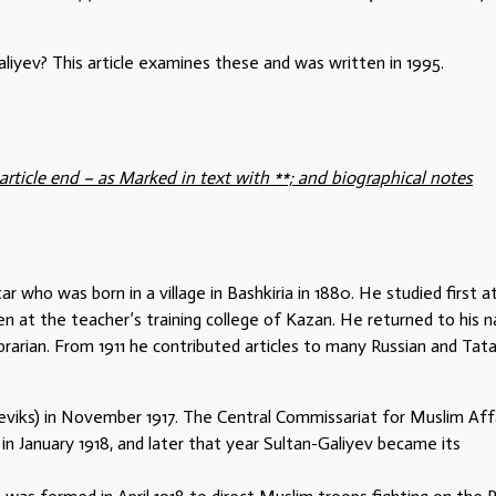
iyev? This article examines these and was written in 1995.
article end – as Marked in text with **; and biographical notes
o was born in a village in Bashkiria in 1880. He studied first a
n at the teacher’s training college of Kazan. He returned to his n
ibrarian. From 1911 he contributed articles to many Russian and Tata
viks) in November 1917. The Central Commissariat for Muslim Aff
January 1918, and later that year Sultan-Galiyev became its