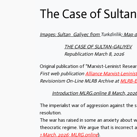
The Case of Sultan
Images: Sultan_Galiyec from
Turkdirilik
; Map 
THE CASE OF SULTAN-GALIYEV
Republication March 8, 2026
Original publication of “Marxist-Leninist Rese
First web publication
Alliance Marxist-Lenini
Revisionism On-Line MLRB Archive at
MLRB-
Introduction MLRG.online 8 March, 202
The imperialist war of aggression against the 
resolution.
The war has raised in some an anxiety about wh
theocratic regime. We argue that is incorrect 
1 March, 2026; MLRG.online
).