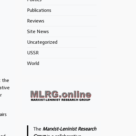
Publications
Reviews
Site News
Uncategorized
USSR
World
t the
ative
r
airs
The
Marxist-Leninist Research