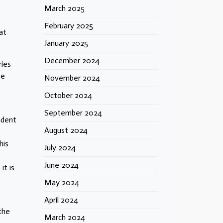
March 2025
February 2025
at
January 2025
December 2024
ries
he
November 2024
October 2024
September 2024
ndent
August 2024
his
July 2024
June 2024
it is
May 2024
April 2024
the
March 2024