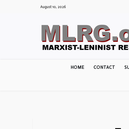
Skip
August 10, 2026
to
content
HOME
CONTACT
S