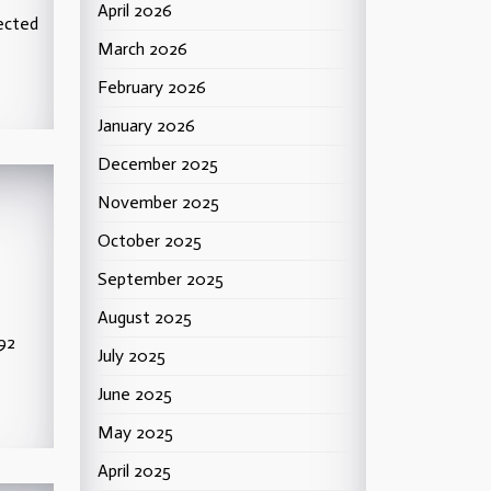
April 2026
ected
March 2026
February 2026
January 2026
December 2025
November 2025
October 2025
September 2025
August 2025
992
July 2025
June 2025
May 2025
April 2025