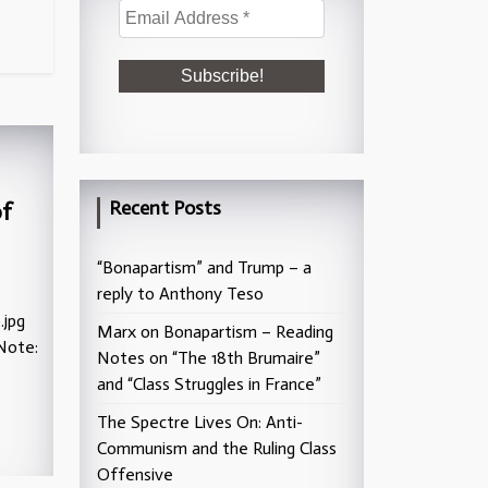
Recent Posts
of
“Bonapartism” and Trump – a
reply to Anthony Teso
.jpg
Marx on Bonapartism – Reading
Note:
Notes on “The 18th Brumaire”
and “Class Struggles in France”
The Spectre Lives On: Anti-
Communism and the Ruling Class
Offensive