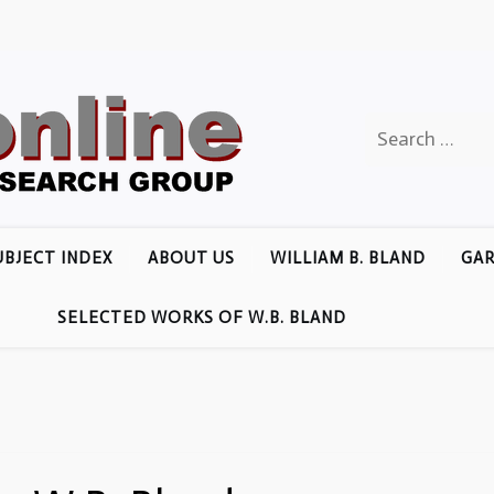
Search
for:
UBJECT INDEX
ABOUT US
WILLIAM B. BLAND
GAR
SELECTED WORKS OF W.B. BLAND