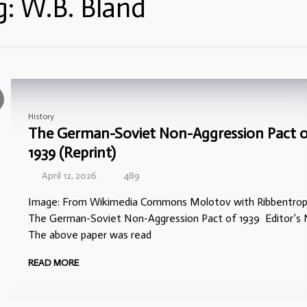
g:
W.B. Bland
History
The German-Soviet Non-Aggression Pact 
1939 (Reprint)
April 12, 2026
489
Image: From Wikimedia Commons Molotov with Ribbentrop
The German-Soviet Non-Aggression Pact of 1939 Editor’s 
The above paper was read
READ MORE