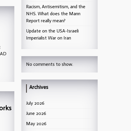
Racism, Antisemitism, and the
NHS. What does the Mann
Report really mean?
Update on the USA-Israeli
Imperialist War on Iran
;
TAD
No comments to show.
Archives
July 2026
orks
June 2026
May 2026