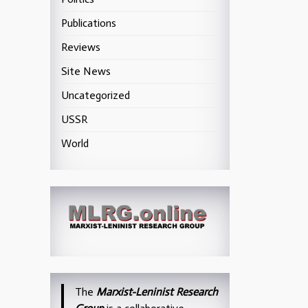
Publications
Reviews
Site News
Uncategorized
USSR
World
The
Marxist-Leninist Research