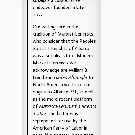
Group
is a collaborative
endeavor founded in late
2023.
Our writings are in the
tradition of Marxist-Leninists
who consider that the Peoples
Socialist Republic of Albania
was a socialist state. Modern
Marxist-Leninists we
acknowledge are William B.
Bland and
Garbis Altinoğlu
. In
North America we trace our
origins to Alliance-ML, as well
as the more recent platform
of
Marxism-Leninism Currents
Today
. The latter was
repurposed for use by the
American Party of Labor in