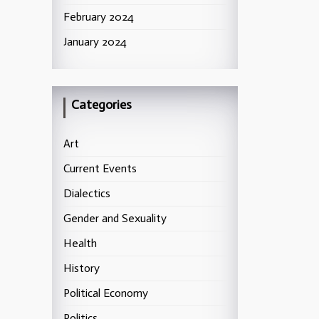
February 2024
January 2024
Categories
Art
Current Events
Dialectics
Gender and Sexuality
Health
History
Political Economy
Politics