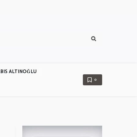
BIS ALTINOĞLU
0