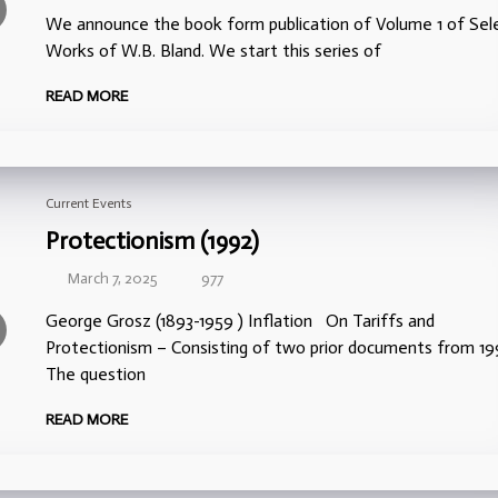
We announce the book form publication of Volume 1 of Sel
Works of W.B. Bland. We start this series of
READ MORE
Current Events
Protectionism (1992)
March 7, 2025
977
George Grosz (1893-1959 ) Inflation On Tariffs and
Protectionism – Consisting of two prior documents from 1
The question
READ MORE