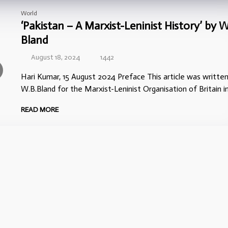
World
‘Pakistan – A Marxist-Leninist History’ by W
Bland
August 18, 2024
1442
Hari Kumar, 15 August 2024 Preface This article was writte
W.B.Bland for the Marxist-Leninist Organisation of Britain in
READ MORE