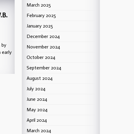
March 2025
.B.
February 2025
January 2025
December 2024
n by
November 2024
 early
October 2024
September 2024
August 2024
July 2024
June 2024
May 2024
April 2024
March 2024