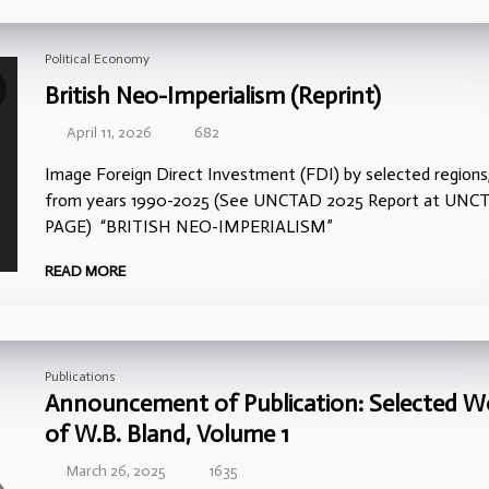
Political Economy
British Neo-Imperialism (Reprint)
April 11, 2026
682
Image Foreign Direct Investment (FDI) by selected regions
from years 1990-2025 (See UNCTAD 2025 Report at UNC
PAGE) “BRITISH NEO-IMPERIALISM”
READ MORE
Publications
Announcement of Publication: Selected W
of W.B. Bland, Volume 1
March 26, 2025
1635