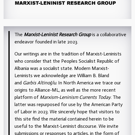
The
Marxist-Leninist Research Group
is a collaborative
endeavor founded in late 2023.
Our writings are in the tradition of Marxist-Leninists
who consider that the Peoples Socialist Republic of
Albania was a socialist state. Modern Marxist-
Leninists we acknowledge are William B. Bland
and
Garbis Altinoğlu
. In North America we trace our
origins to Alliance-ML, as well as the more recent
platform of
Marxism-Leninism Currents Today
. The
latter was repurposed for use by the American Party
of Labor in 2023. We sincerely hope that visitors to
this site find the material contained herein to be
useful to the Marxist-Leninist discourse. We invite
submissions or responses to articles, in the form of