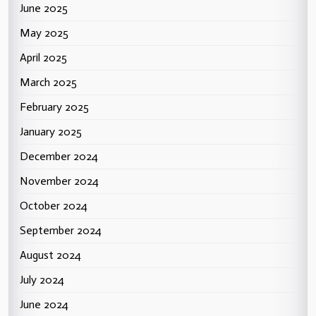
June 2025
May 2025
April 2025
March 2025
February 2025
January 2025
December 2024
November 2024
October 2024
September 2024
August 2024
July 2024
June 2024