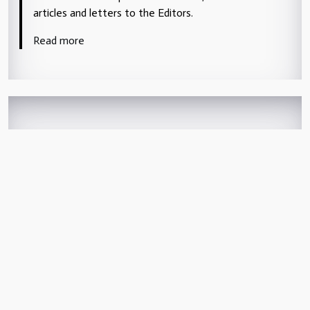
articles and letters to the Editors.
Read more