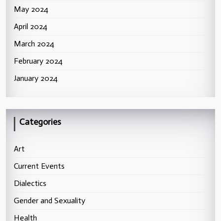
May 2024
April 2024
March 2024
February 2024
January 2024
Categories
Art
Current Events
Dialectics
Gender and Sexuality
Health