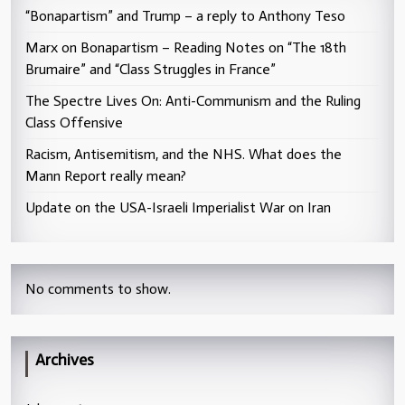
“Bonapartism” and Trump – a reply to Anthony Teso
Marx on Bonapartism – Reading Notes on “The 18th
Brumaire” and “Class Struggles in France”
The Spectre Lives On: Anti-Communism and the Ruling
Class Offensive
Racism, Antisemitism, and the NHS. What does the
Mann Report really mean?
Update on the USA-Israeli Imperialist War on Iran
No comments to show.
Archives