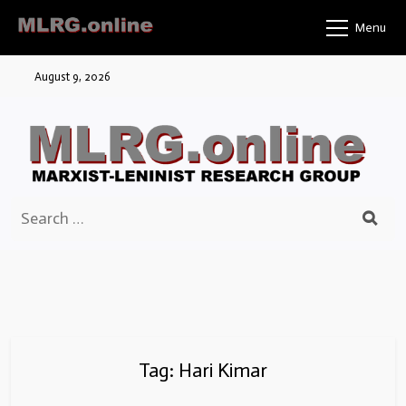
Skip
Menu
to
content
August 9, 2026
Search
for:
Tag:
Hari Kimar