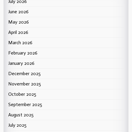
July 2026
June 2026
May 2026
April 2026
March 2026
February 2026
January 2026
December 2025
November 2025
October 2025
September 2025
August 2025
July 2025