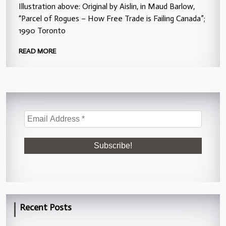
Illustration above: Original by Aislin, in Maud Barlow,
“Parcel of Rogues – How Free Trade is Failing Canada”;
1990 Toronto
READ MORE
Recent Posts