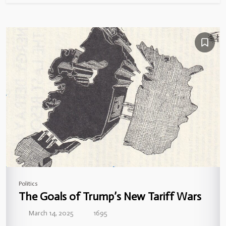
Politics
The Goals of Trump’s New Tariff Wars
March 14, 2025
1695