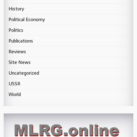
History
Political Economy
Politics
Publications
Reviews
Site News
Uncategorized
USSR
World