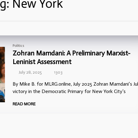
g:
New York
Politics
Zohran Mamdani: A Preliminary Marxist-
Leninist Assessment
July 28, 2025
1303
By Mike B. for MLRG.online, July 2025 Zohran Mamdani’s Jul
victory in the Democratic Primary for New York City’s
READ MORE