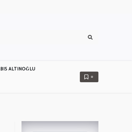
BIS ALTINOĞLU
0