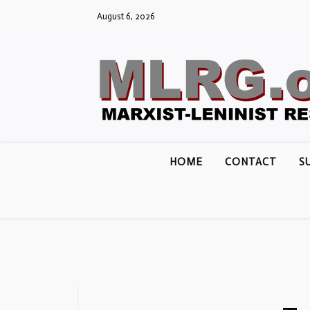
Skip
August 6, 2026
to
content
HOME
CONTACT
S