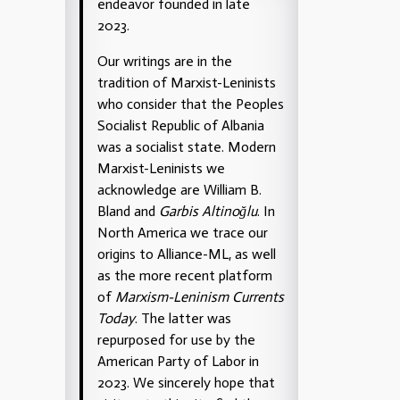
endeavor founded in late
2023.
Our writings are in the
tradition of Marxist-Leninists
who consider that the Peoples
Socialist Republic of Albania
was a socialist state. Modern
Marxist-Leninists we
acknowledge are William B.
Bland and
Garbis Altinoğlu
. In
North America we trace our
origins to Alliance-ML, as well
as the more recent platform
of
Marxism-Leninism Currents
Today
. The latter was
repurposed for use by the
American Party of Labor in
2023. We sincerely hope that