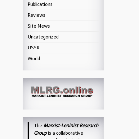
Publications
Reviews
Site News
Uncategorized
USSR
World
The
Marxist-Leninist Research
Group
is a collaborative