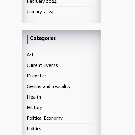
February 2024
January 2024
Categories
Art
Current Events
Dialectics
Gender and Sexuality
Health
History
Political Economy
Politics