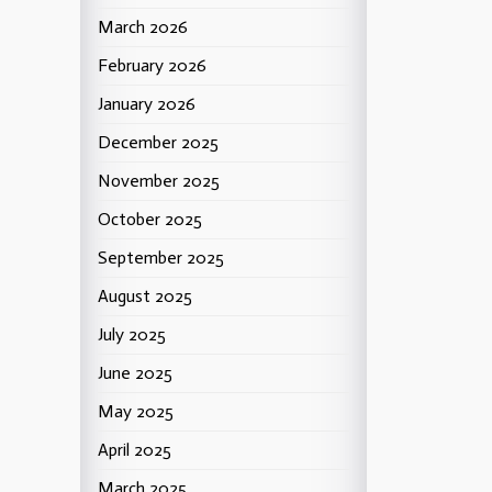
March 2026
February 2026
January 2026
December 2025
November 2025
October 2025
September 2025
August 2025
July 2025
June 2025
May 2025
April 2025
March 2025