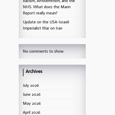
Racism, Antisemitism, and the
NHS. What does the Mann
Report really mean?
Update on the USA-Israeli
Imperialist War on Iran
No comments to show.
Archives
July 2026
June 2026
May 2026
April 2026