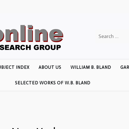
Search
for:
UBJECT INDEX
ABOUT US
WILLIAM B. BLAND
GAR
SELECTED WORKS OF W.B. BLAND