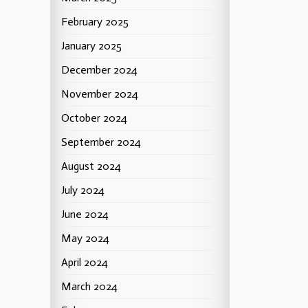
February 2025
January 2025
December 2024
November 2024
October 2024
September 2024
August 2024
July 2024
June 2024
May 2024
April 2024
March 2024