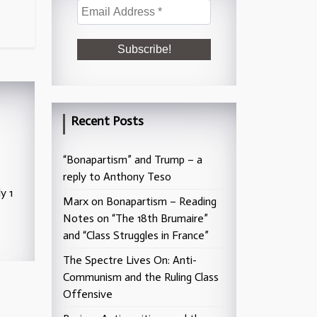
Recent Posts
“Bonapartism” and Trump – a
reply to Anthony Teso
y 1
Marx on Bonapartism – Reading
Notes on “The 18th Brumaire”
and “Class Struggles in France”
The Spectre Lives On: Anti-
Communism and the Ruling Class
Offensive