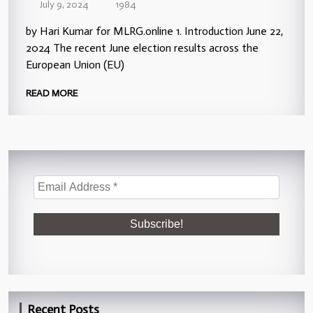
July 9, 2024
1984
by Hari Kumar for MLRG.online 1. Introduction June 22,
2024 The recent June election results across the
European Union (EU)
READ MORE
Recent Posts