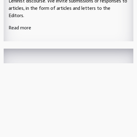
Leninist discourse. We invite submissions or responses to
articles, in the form of articles and letters to the
Editors.
Read more