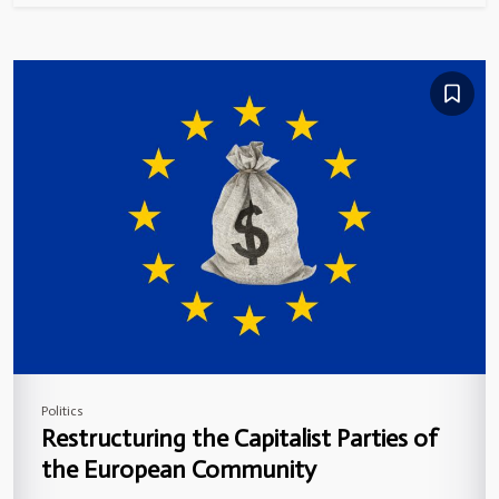
Politics
Restructuring the Capitalist Parties of
the European Community