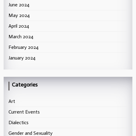
June 2024
May 2024
April 2024
March 2024
February 2024
January 2024
Categories
Art
Current Events
Dialectics
Gender and Sexuality