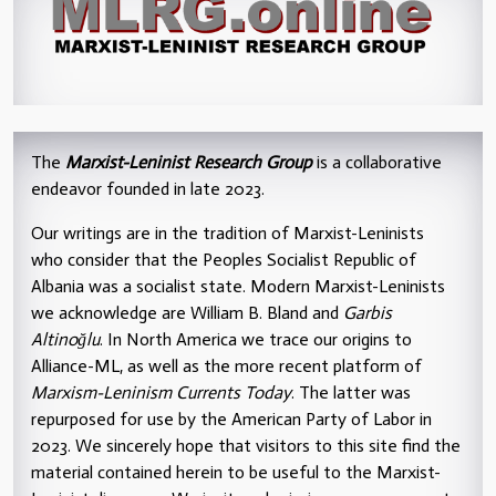
The
Marxist-Leninist Research Group
is a collaborative
endeavor founded in late 2023.
Our writings are in the tradition of Marxist-Leninists
who consider that the Peoples Socialist Republic of
Albania was a socialist state. Modern Marxist-Leninists
we acknowledge are William B. Bland and
Garbis
Altinoğlu
. In North America we trace our origins to
Alliance-ML, as well as the more recent platform of
Marxism-Leninism Currents Today
. The latter was
repurposed for use by the American Party of Labor in
2023. We sincerely hope that visitors to this site find the
material contained herein to be useful to the Marxist-