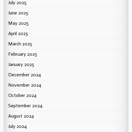
July 2025
June 2025
May 2025
April 2025
March 2025
February 2025
January 2025
December 2024
November 2024
October 2024
September 2024
August 2024
July 2024