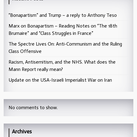
“Bonapartism” and Trump – a reply to Anthony Teso
Marx on Bonapartism – Reading Notes on “The 18th
Brumaire” and “Class Struggles in France”
The Spectre Lives On: Anti-Communism and the Ruling
Class Offensive
Racism, Antisemitism, and the NHS. What does the
Mann Report really mean?
Update on the USA-Israeli Imperialist War on Iran
No comments to show.
Archives