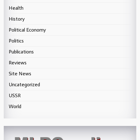
Health
History
Political Economy
Politics
Publications
Reviews
Site News
Uncategorized
USSR
World