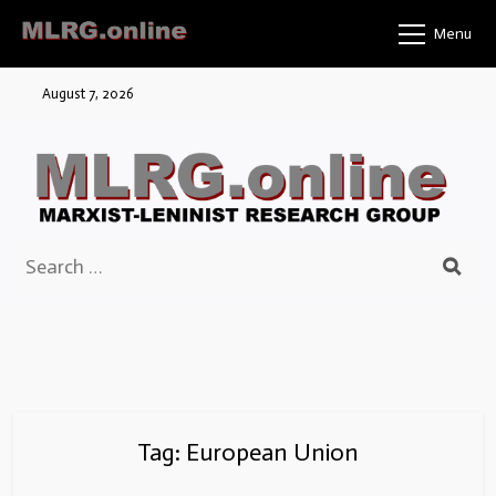
Skip
Menu
to
content
August 7, 2026
Search
for:
Tag:
European Union