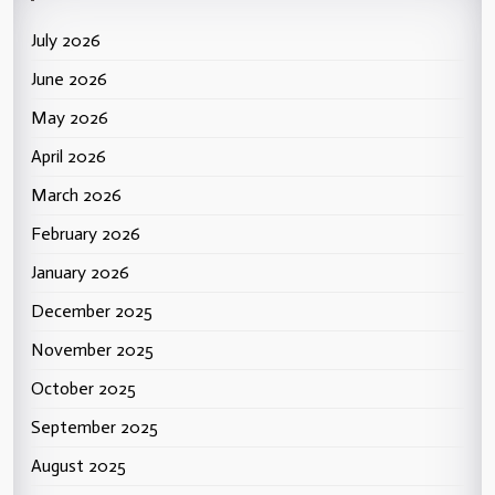
July 2026
June 2026
May 2026
April 2026
March 2026
February 2026
January 2026
December 2025
November 2025
October 2025
September 2025
August 2025