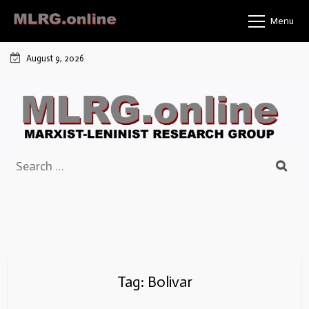
Skip
Menu
to
content
August 9, 2026
Search
for:
Tag:
Bolivar