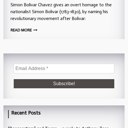
Simon Bolivar Chavez gives an overt homage to the
nationalist Simon Bolivar (1783-1830), by naming his
revolutionary movement after Bolivar:
READ MORE
Recent Posts