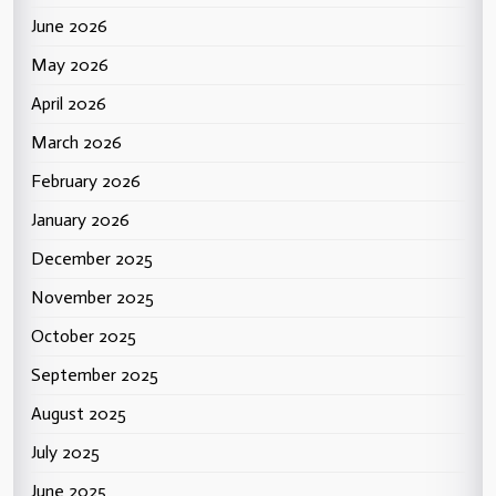
June 2026
May 2026
April 2026
March 2026
February 2026
January 2026
December 2025
November 2025
October 2025
September 2025
August 2025
July 2025
June 2025