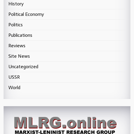
History
Political Economy
Politics
Publications
Reviews
Site News
Uncategorized
USSR
World