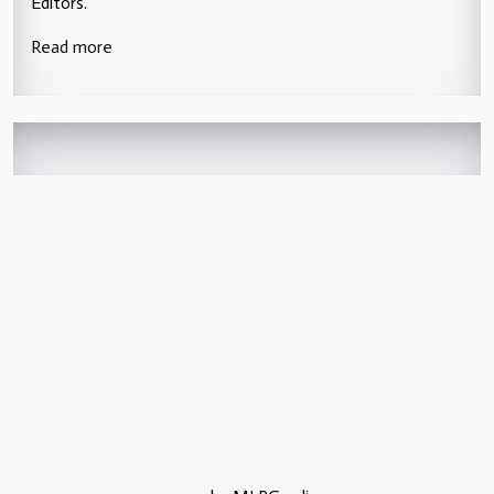
Editors.
Read more