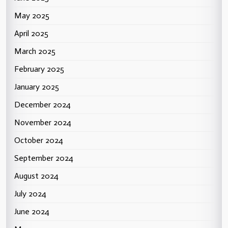
May 2025
April 2025
March 2025
February 2025
January 2025
December 2024
November 2024
October 2024
September 2024
August 2024
July 2024
June 2024