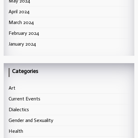
May 2024
April 2024
March 2024
February 2024
January 2024
Categories
Art
Current Events
Dialectics
Gender and Sexuality
Health