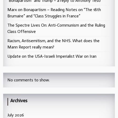
“Bonapartism” and Trump – a reply to Anthony Teso
Marx on Bonapartism – Reading Notes on “The 18th
Brumaire” and “Class Struggles in France”
The Spectre Lives On: Anti-Communism and the Ruling
Class Offensive
Racism, Antisemitism, and the NHS. What does the
Mann Report really mean?
Update on the USA-Israeli Imperialist War on Iran
No comments to show.
Archives
July 2026