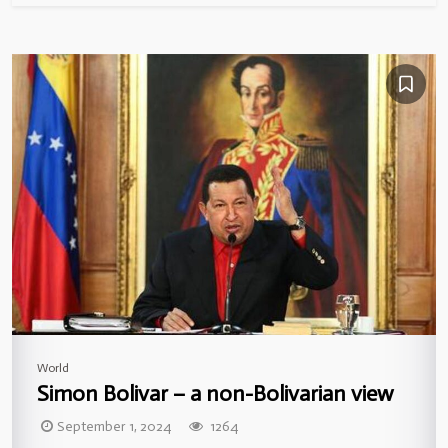
World
Simon Bolivar – a non-Bolivarian view
September 1, 2024
1264