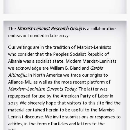
The
Marxist-Leninist Research Group
is a collaborative
endeavor founded in late 2023.
Our writings are in the tradition of Marxist-Leninists
who consider that the Peoples Socialist Republic of
Albania was a socialist state. Modern Marxist-Leninists
we acknowledge are William B. Bland and
Garbis
Altinoğlu
. In North America we trace our origins to
Alliance-ML, as well as the more recent platform of
Marxism-Leninism Currents Today
. The latter was
repurposed for use by the American Party of Labor in
2023. We sincerely hope that visitors to this site find the
material contained herein to be useful to the Marxist-
Leninist discourse. We invite submissions or responses to
articles, in the form of articles and letters to the