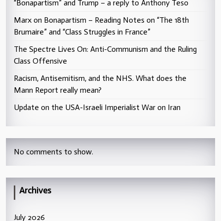
“Bonapartism” and Trump – a reply to Anthony Teso
Marx on Bonapartism – Reading Notes on “The 18th
Brumaire” and “Class Struggles in France”
The Spectre Lives On: Anti-Communism and the Ruling
Class Offensive
Racism, Antisemitism, and the NHS. What does the
Mann Report really mean?
Update on the USA-Israeli Imperialist War on Iran
No comments to show.
Archives
July 2026