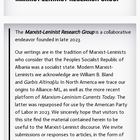
The
Marxist-Leninist Research Group
is a collaborative
endeavor founded in late 2023.
Our writings are in the tradition of Marxist-Leninists
who consider that the Peoples Socialist Republic of
Albania was a socialist state. Modern Marxist-
Leninists we acknowledge are William B. Bland
and
Garbis Altinoğlu
. In North America we trace our
origins to Alliance-ML, as well as the more recent
platform of
Marxism-Leninism Currents Today
. The
latter was repurposed for use by the American Party
of Labor in 2023. We sincerely hope that visitors to
this site find the material contained herein to be
useful to the Marxist-Leninist discourse. We invite
submissions or responses to articles, in the form of