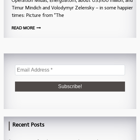
Operation Midas, Energoatom, about US$100 million, and
Timur Mindich and Volodymyr Zelensky – in some happier
times: Picture from “The
READ MORE
Recent Posts