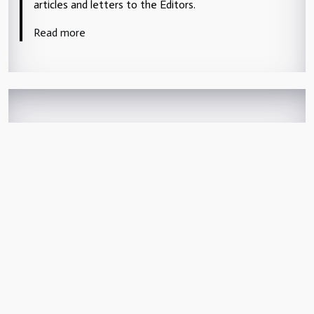
articles and letters to the Editors.
Read more