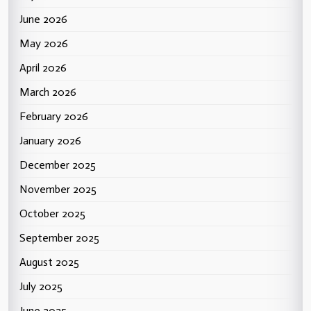
June 2026
May 2026
April 2026
March 2026
February 2026
January 2026
December 2025
November 2025
October 2025
September 2025
August 2025
July 2025
June 2025