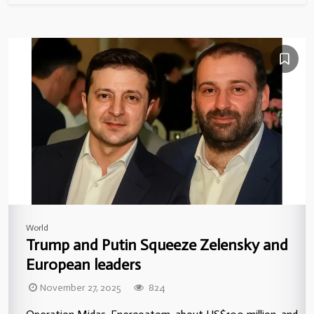
World
Trump and Putin Squeeze Zelensky and
European leaders
November 27, 2025
824