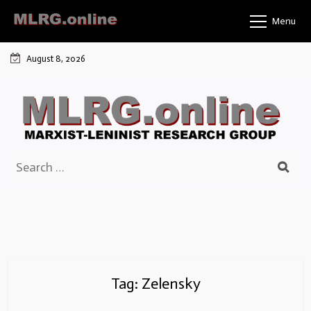
Skip
Menu
to
content
August 8, 2026
Search
for:
Tag:
Zelensky