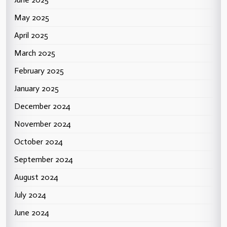
May 2025
April 2025
March 2025
February 2025
January 2025
December 2024
November 2024
October 2024
September 2024
August 2024
July 2024
June 2024