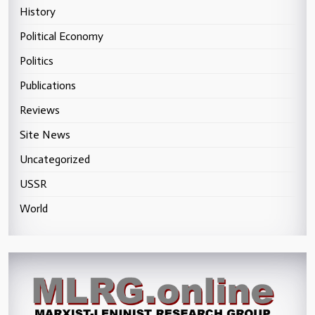
History
Political Economy
Politics
Publications
Reviews
Site News
Uncategorized
USSR
World