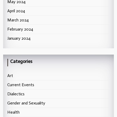
May 2024
April 2024
March 2024
February 2024
January 2024
Categories
Art
Current Events
Dialectics
Gender and Sexuality
Health