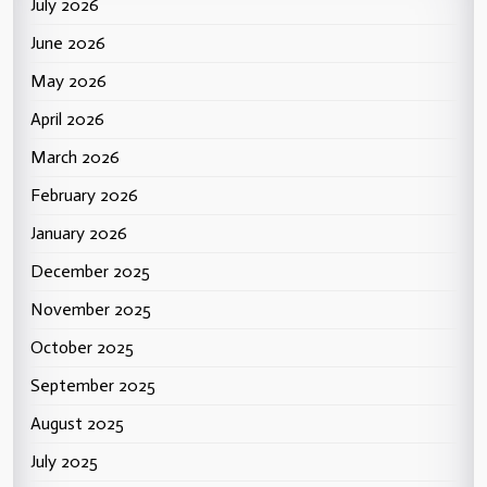
July 2026
June 2026
May 2026
April 2026
March 2026
February 2026
January 2026
December 2025
November 2025
October 2025
September 2025
August 2025
July 2025