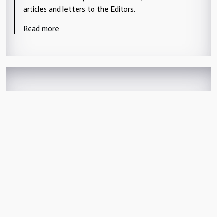
articles and letters to the Editors.
Read more