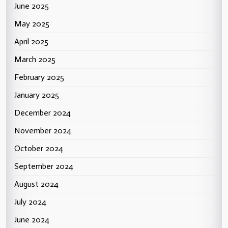
June 2025
May 2025
April 2025
March 2025
February 2025
January 2025
December 2024
November 2024
October 2024
September 2024
August 2024
July 2024
June 2024