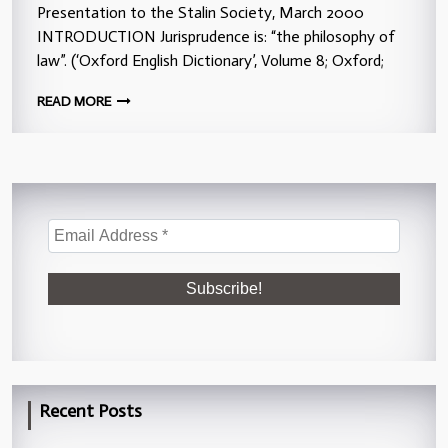
Presentation to the Stalin Society, March 2000
INTRODUCTION Jurisprudence is: “the philosophy of
law”. (‘Oxford English Dictionary’, Volume 8; Oxford;
READ MORE
Recent Posts