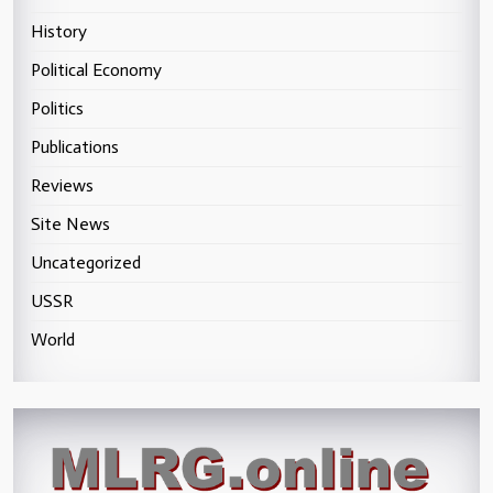
History
Political Economy
Politics
Publications
Reviews
Site News
Uncategorized
USSR
World