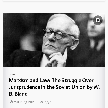
USSR
Marxism and Law: The Struggle Over
Jurisprudence in the Soviet Union by W.
B. Bland
March 23, 2024
1734