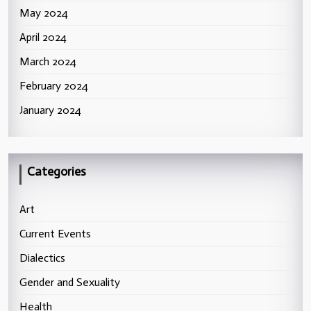
May 2024
April 2024
March 2024
February 2024
January 2024
Categories
Art
Current Events
Dialectics
Gender and Sexuality
Health