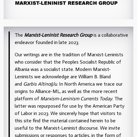
The
Marxist-Leninist Research Group
is a collaborative
endeavor founded in late 2023.
Our writings are in the tradition of Marxist-Leninists
who consider that the Peoples Socialist Republic of
Albania was a socialist state. Modern Marxist-
Leninists we acknowledge are William B. Bland
and
Garbis Altinoğlu
. In North America we trace our
origins to Alliance-ML, as well as the more recent
platform of
Marxism-Leninism Currents Today
. The
latter was repurposed for use by the American Party
of Labor in 2023. We sincerely hope that visitors to
this site find the material contained herein to be
useful to the Marxist-Leninist discourse. We invite
submissions or responses to articles, in the form of