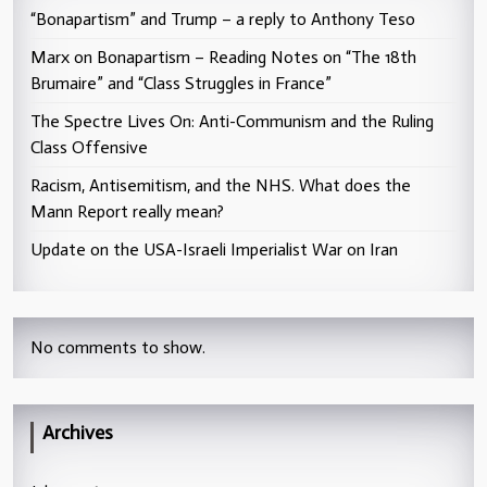
“Bonapartism” and Trump – a reply to Anthony Teso
Marx on Bonapartism – Reading Notes on “The 18th
Brumaire” and “Class Struggles in France”
The Spectre Lives On: Anti-Communism and the Ruling
Class Offensive
Racism, Antisemitism, and the NHS. What does the
Mann Report really mean?
Update on the USA-Israeli Imperialist War on Iran
No comments to show.
Archives