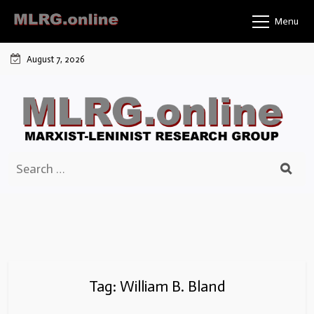
Skip
Menu
to
content
August 7, 2026
Search
for:
Tag:
William B. Bland