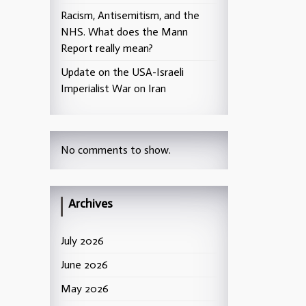
Racism, Antisemitism, and the
NHS. What does the Mann
Report really mean?
Update on the USA-Israeli
Imperialist War on Iran
No comments to show.
Archives
July 2026
June 2026
May 2026