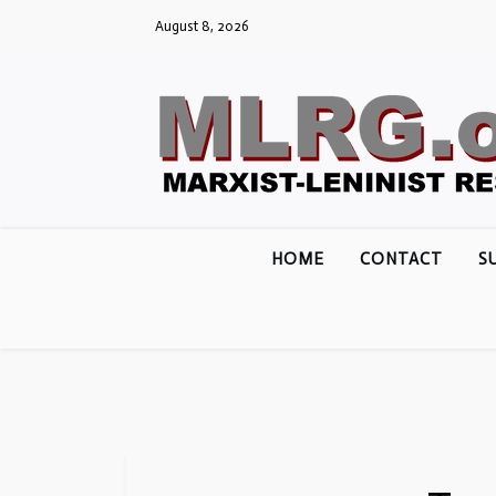
Skip
August 8, 2026
to
content
HOME
CONTACT
S