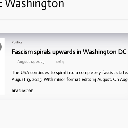
:
Washington
Politics
Fascism spirals upwards in Washington DC
August 14, 2025
1264
The USA continues to spiral into a completely fascist state.
August 13, 2025. With minor format edits 14 August. On Aug
READ MORE