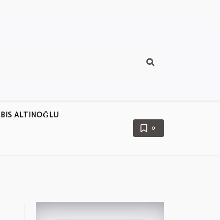
BIS ALTINOĞLU
0