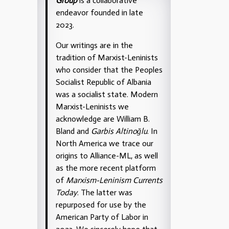
Group
is a collaborative
endeavor founded in late
2023.
Our writings are in the
tradition of Marxist-Leninists
who consider that the Peoples
Socialist Republic of Albania
was a socialist state. Modern
Marxist-Leninists we
acknowledge are William B.
Bland and
Garbis Altinoğlu
. In
North America we trace our
origins to Alliance-ML, as well
as the more recent platform
of
Marxism-Leninism Currents
Today
. The latter was
repurposed for use by the
American Party of Labor in