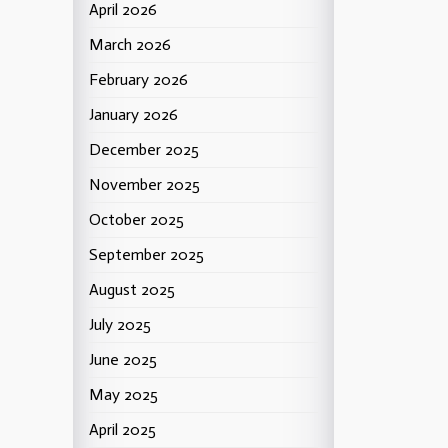
April 2026
March 2026
February 2026
January 2026
December 2025
November 2025
October 2025
September 2025
August 2025
July 2025
June 2025
May 2025
April 2025