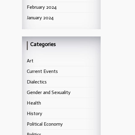
February 2024
January 2024
Categories
Art
Current Events
Dialectics
Gender and Sexuality
Health
History
Political Economy
Politics