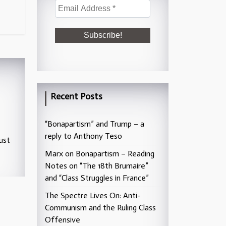
Recent Posts
“Bonapartism” and Trump – a
reply to Anthony Teso
ust
Marx on Bonapartism – Reading
Notes on “The 18th Brumaire”
and “Class Struggles in France”
The Spectre Lives On: Anti-
Communism and the Ruling Class
Offensive