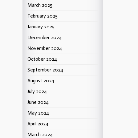
March 2025
February 2025
January 2025
December 2024
November 2024
October 2024
September 2024
August 2024
July 2024
June 2024
May 2024
April 2024
March 2024