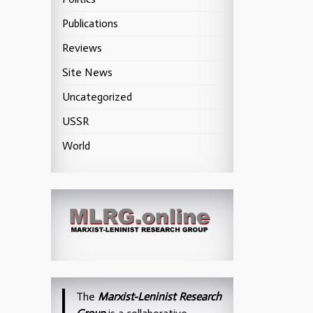
Publications
Reviews
Site News
Uncategorized
USSR
World
The
Marxist-Leninist Research