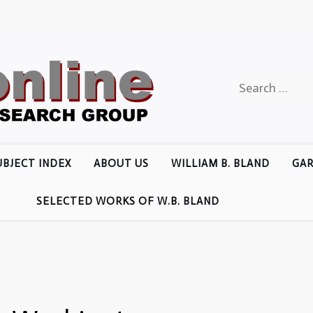
Search
for:
UBJECT INDEX
ABOUT US
WILLIAM B. BLAND
GAR
SELECTED WORKS OF W.B. BLAND