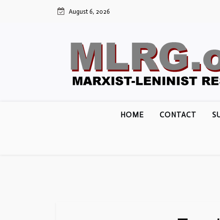
Skip
August 6, 2026
to
content
HOME
CONTACT
S