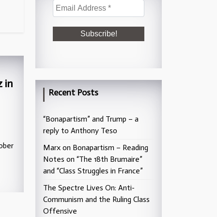
 in
Recent Posts
“Bonapartism” and Trump – a
reply to Anthony Teso
ober
Marx on Bonapartism – Reading
Notes on “The 18th Brumaire”
and “Class Struggles in France”
The Spectre Lives On: Anti-
Communism and the Ruling Class
Offensive