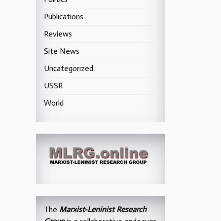
Publications
Reviews
Site News
Uncategorized
USSR
World
The
Marxist-Leninist Research