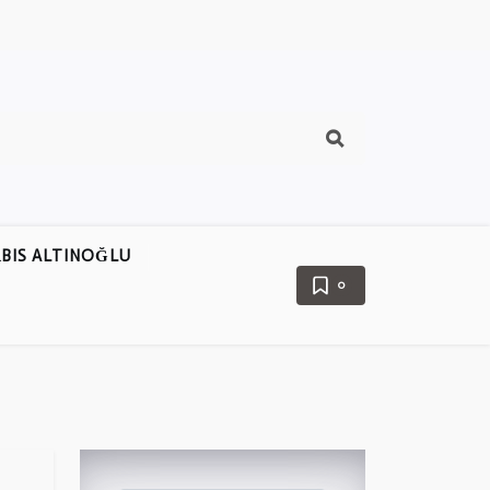
BIS ALTINOĞLU
0