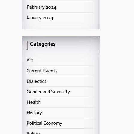
February 2024
January 2024
Categories
Art
Current Events
Dialectics
Gender and Sexuality
Health
History
Political Economy
Politics