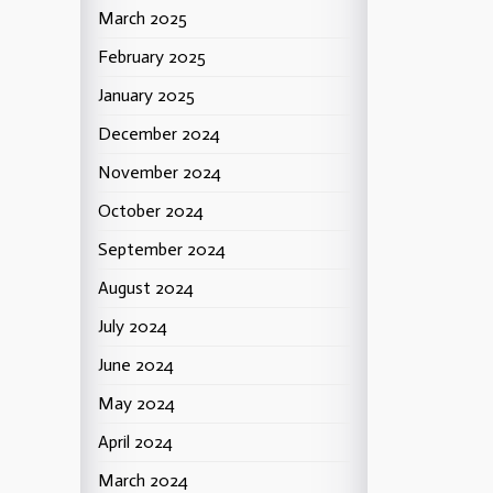
March 2025
February 2025
January 2025
December 2024
November 2024
October 2024
September 2024
August 2024
July 2024
June 2024
May 2024
April 2024
March 2024