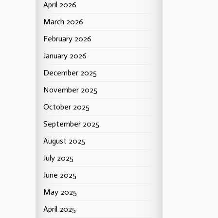
April 2026
March 2026
February 2026
January 2026
December 2025
November 2025
October 2025
September 2025
August 2025
July 2025
June 2025
May 2025
April 2025