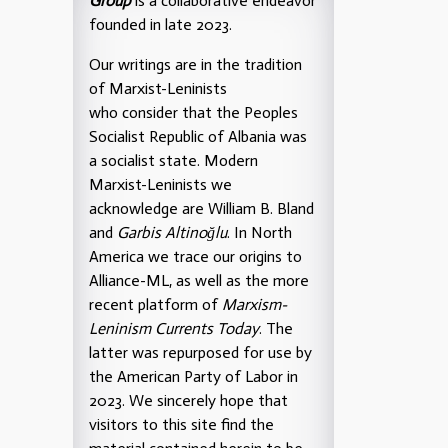
Group
is a collaborative endeavor
founded in late 2023.
Our writings are in the tradition
of Marxist-Leninists
who consider that the Peoples
Socialist Republic of Albania was
a socialist state. Modern
Marxist-Leninists we
acknowledge are William B. Bland
and
Garbis Altinoğlu
. In North
America we trace our origins to
Alliance-ML, as well as the more
recent platform of
Marxism-
Leninism Currents Today
. The
latter was repurposed for use by
the American Party of Labor in
2023. We sincerely hope that
visitors to this site find the