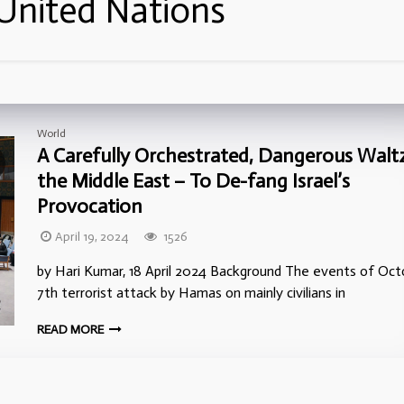
United Nations
World
A Carefully Orchestrated, Dangerous Waltz
the Middle East – To De-fang Israel’s
Provocation
April 19, 2024
1526
by Hari Kumar, 18 April 2024 Background The events of Oct
7th terrorist attack by Hamas on mainly civilians in
READ MORE