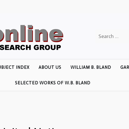
Search
for:
UBJECT INDEX
ABOUT US
WILLIAM B. BLAND
GAR
SELECTED WORKS OF W.B. BLAND