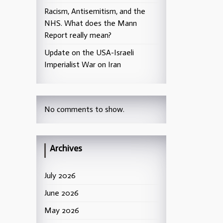
Racism, Antisemitism, and the
NHS. What does the Mann
Report really mean?
Update on the USA-Israeli
Imperialist War on Iran
No comments to show.
Archives
July 2026
June 2026
May 2026