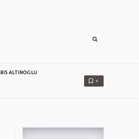
BIS ALTINOĞLU
0