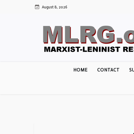
Skip
August 8, 2026
to
content
HOME
CONTACT
S