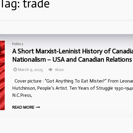
Tag:
trade
Politics
A Short Marxist-Leninist History of Canadi
Nationalism – USA and Canadian Relations
March 9, 2025
1600
Cover picture : “Got Anything To Eat Mister?” From Leona
Hutchinson, People’s Artist. Ten Years of Struggle 1930-194
N.C.Press,
READ MORE