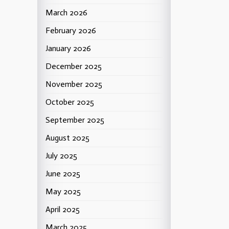
March 2026
February 2026
January 2026
December 2025
November 2025
October 2025
September 2025
August 2025
July 2025
June 2025
May 2025
April 2025
March 2025