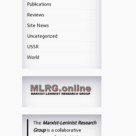
Publications
Reviews
Site News
Uncategorized
USSR
World
The
Marxist-Leninist Research
Group
is a collaborative