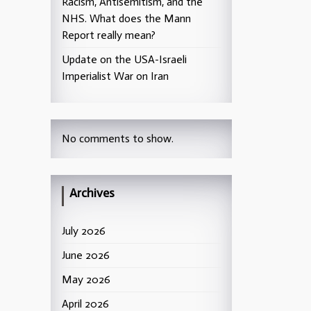
Racism, Antisemitism, and the
NHS. What does the Mann
Report really mean?
Update on the USA-Israeli
Imperialist War on Iran
No comments to show.
Archives
July 2026
June 2026
May 2026
April 2026