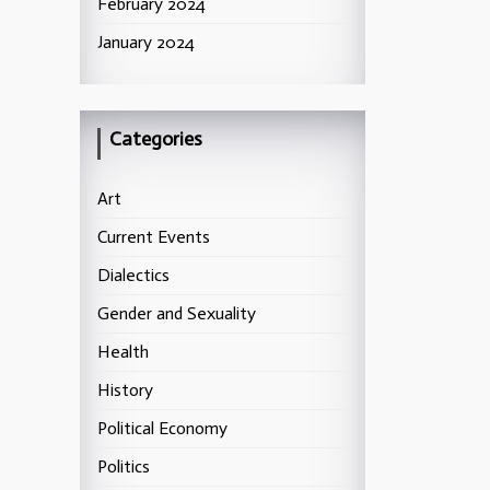
February 2024
January 2024
Categories
Art
Current Events
Dialectics
Gender and Sexuality
Health
History
Political Economy
Politics