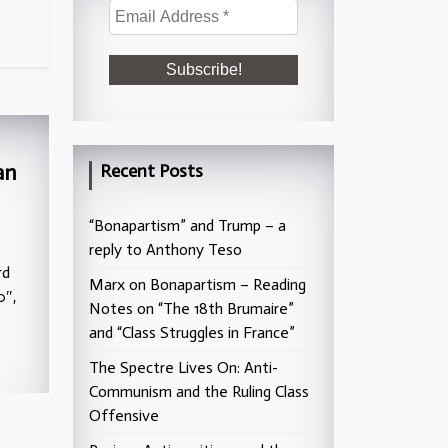
an
Recent Posts
“Bonapartism” and Trump – a
reply to Anthony Teso
rd
Marx on Bonapartism – Reading
0″,
Notes on “The 18th Brumaire”
and “Class Struggles in France”
The Spectre Lives On: Anti-
Communism and the Ruling Class
Offensive