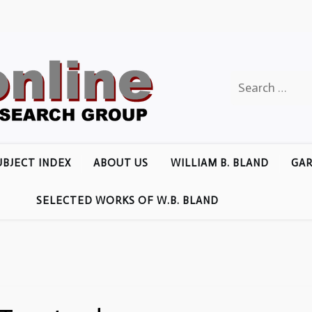
Search
for:
UBJECT INDEX
ABOUT US
WILLIAM B. BLAND
GAR
SELECTED WORKS OF W.B. BLAND