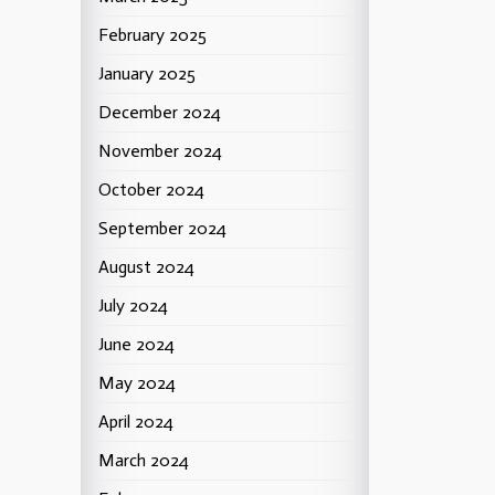
February 2025
January 2025
December 2024
November 2024
October 2024
September 2024
August 2024
July 2024
June 2024
May 2024
April 2024
March 2024