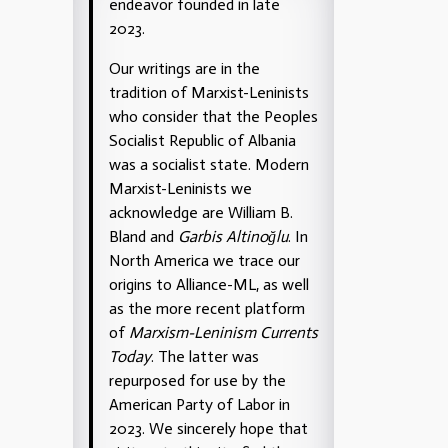
endeavor founded in late
2023.
Our writings are in the
tradition of Marxist-Leninists
who consider that the Peoples
Socialist Republic of Albania
was a socialist state. Modern
Marxist-Leninists we
acknowledge are William B.
Bland and
Garbis Altinoğlu
. In
North America we trace our
origins to Alliance-ML, as well
as the more recent platform
of
Marxism-Leninism Currents
Today
. The latter was
repurposed for use by the
American Party of Labor in
2023. We sincerely hope that