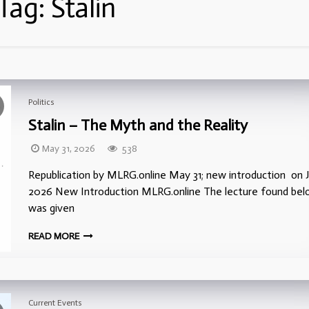
Tag:
Stalin
Politics
Stalin – The Myth and the Reality
May 31, 2026
538
Republication by MLRG.online May 31; new introduction on J
2026 New Introduction MLRG.online The lecture found be
was given
READ MORE
Current Events