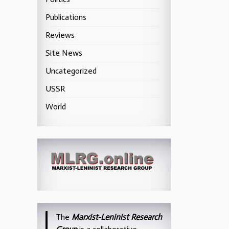
Publications
Reviews
Site News
Uncategorized
USSR
World
The
Marxist-Leninist Research