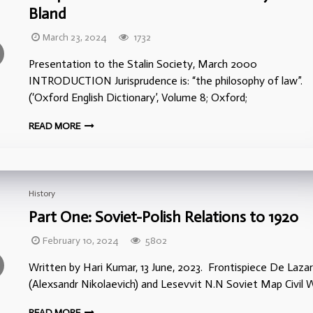
Bland
March 23, 2024
1732
Presentation to the Stalin Society, March 2000
INTRODUCTION Jurisprudence is: “the philosophy of law”.
(‘Oxford English Dictionary’, Volume 8; Oxford;
READ MORE
History
Part One: Soviet-Polish Relations to 1920
February 10, 2024
5802
Written by Hari Kumar, 13 June, 2023. Frontispiece De Lazar
(Alexsandr Nikolaevich) and Lesevvit N.N Soviet Map Civil W
READ MORE