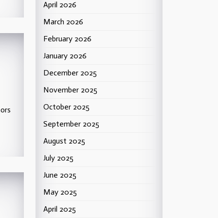
April 2026
March 2026
February 2026
January 2026
December 2025
November 2025
October 2025
tors
September 2025
August 2025
July 2025
June 2025
May 2025
April 2025