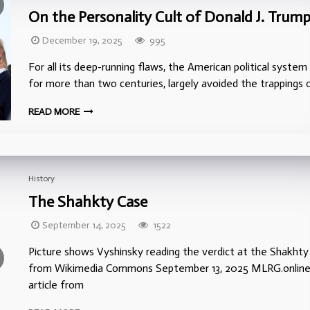
On the Personality Cult of Donald J. Trum
December 19, 2025
995
For all its deep-running flaws, the American political system 
for more than two centuries, largely avoided the trappings 
READ MORE
History
The Shahkty Case
September 14, 2025
1522
Picture shows Vyshinsky reading the verdict at the Shakhty T
from Wikimedia Commons September 13, 2025 MLRG.online
article from