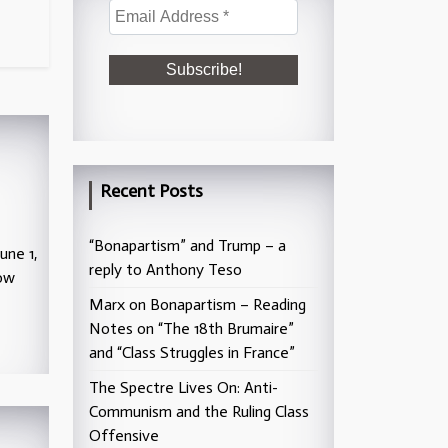
Recent Posts
“Bonapartism” and Trump – a
une 1,
reply to Anthony Teso
low
Marx on Bonapartism – Reading
Notes on “The 18th Brumaire”
and “Class Struggles in France”
The Spectre Lives On: Anti-
Communism and the Ruling Class
Offensive