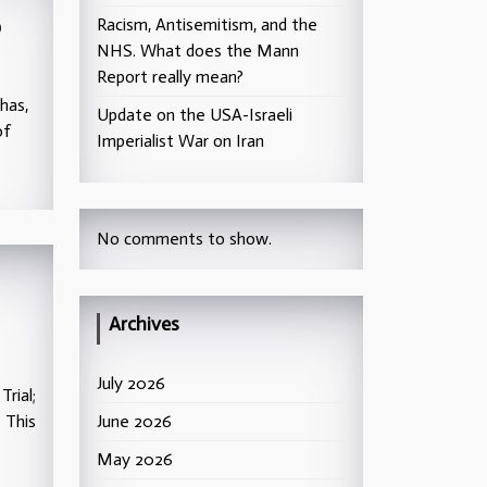
p
Racism, Antisemitism, and the
NHS. What does the Mann
Report really mean?
has,
Update on the USA-Israeli
of
Imperialist War on Iran
No comments to show.
Archives
July 2026
rial;
 This
June 2026
May 2026