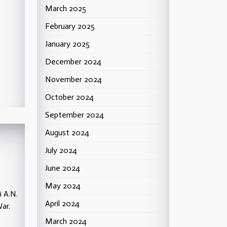
March 2025
February 2025
January 2025
December 2024
November 2024
October 2024
September 2024
August 2024
July 2024
June 2024
May 2024
i A.N.
April 2024
ar.
March 2024