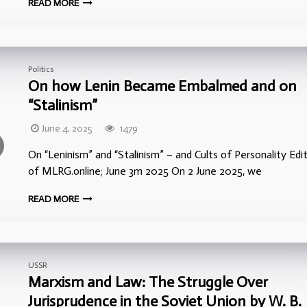
READ MORE
Politics
On how Lenin Became Embalmed and on
“Stalinism”
June 4, 2025
1479
On “Leninism” and “Stalinism” – and Cults of Personality Edi
of MLRG.online; June 3m 2025 On 2 June 2025, we
READ MORE
USSR
Marxism and Law: The Struggle Over
Jurisprudence in the Soviet Union by W. B.