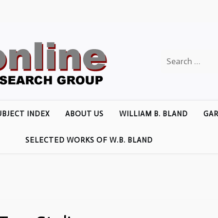
Search
for:
UBJECT INDEX
ABOUT US
WILLIAM B. BLAND
GAR
SELECTED WORKS OF W.B. BLAND