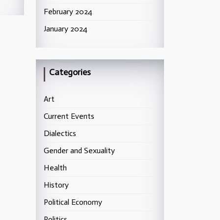
February 2024
January 2024
Categories
Art
Current Events
Dialectics
Gender and Sexuality
Health
History
Political Economy
Politics