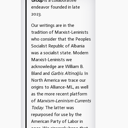
Group
is a collaborative
endeavor founded in late
2023.
Our writings are in the
tradition of Marxist-Leninists
who consider that the Peoples
Socialist Republic of Albania
was a socialist state. Modern
Marxist-Leninists we
acknowledge are William B.
Bland and
Garbis Altinoğlu
. In
North America we trace our
origins to Alliance-ML, as well
as the more recent platform
of
Marxism-Leninism Currents
Today
. The latter was
repurposed for use by the
American Party of Labor in