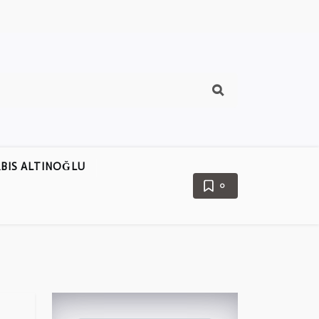
BIS ALTINOĞLU
0