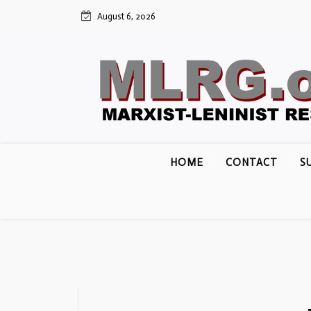
Skip
August 6, 2026
to
content
HOME
CONTACT
S