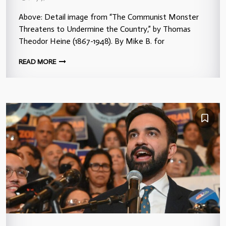
Above: Detail image from “The Communist Monster
Threatens to Undermine the Country,” by Thomas
Theodor Heine (1867-1948). By Mike B. for
READ MORE