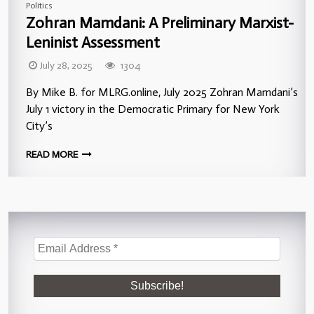
Politics
Zohran Mamdani: A Preliminary Marxist-
Leninist Assessment
July 28, 2025
1304
By Mike B. for MLRG.online, July 2025 Zohran Mamdani’s
July 1 victory in the Democratic Primary for New York
City’s
READ MORE