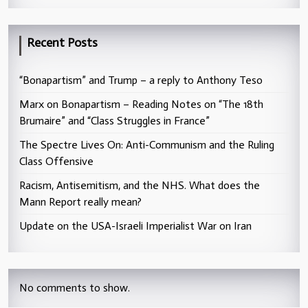
Recent Posts
“Bonapartism” and Trump – a reply to Anthony Teso
Marx on Bonapartism – Reading Notes on “The 18th
Brumaire” and “Class Struggles in France”
The Spectre Lives On: Anti-Communism and the Ruling
Class Offensive
Racism, Antisemitism, and the NHS. What does the
Mann Report really mean?
Update on the USA-Israeli Imperialist War on Iran
No comments to show.