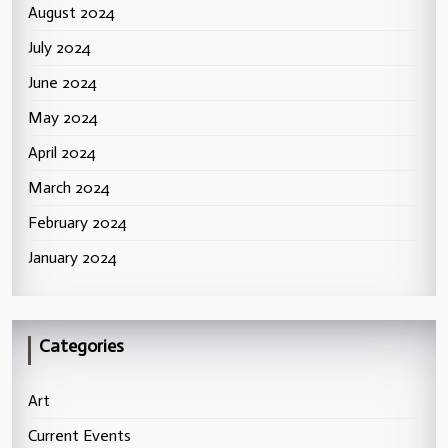
August 2024
July 2024
June 2024
May 2024
April 2024
March 2024
February 2024
January 2024
Categories
Art
Current Events