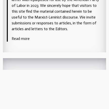
of Labor in 2023. We sincerely hope that visitors to
this site find the material contained herein to be
useful to the Marxist-Leninist discourse. We invite
submissions or responses to articles, in the form of
articles and letters to the Editors.
Read more