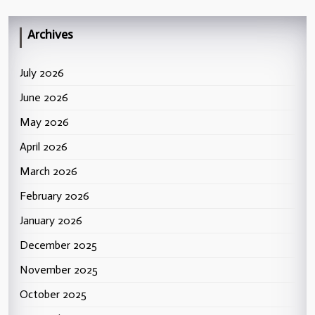
Archives
July 2026
June 2026
May 2026
April 2026
March 2026
February 2026
January 2026
December 2025
November 2025
October 2025