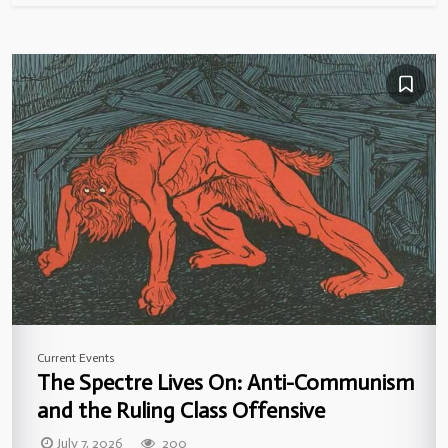
Current Events
The Spectre Lives On: Anti-Communism
and the Ruling Class Offensive
July 7, 2026
200