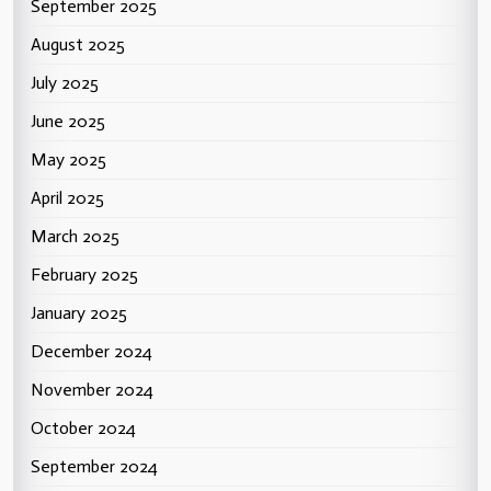
September 2025
August 2025
July 2025
June 2025
May 2025
April 2025
March 2025
February 2025
January 2025
December 2024
November 2024
October 2024
September 2024