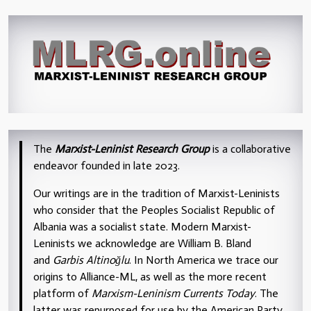
The
Marxist-Leninist Research Group
is a collaborative
endeavor founded in late 2023.
Our writings are in the tradition of Marxist-Leninists
who consider that the Peoples Socialist Republic of
Albania was a socialist state. Modern Marxist-
Leninists we acknowledge are William B. Bland
and
Garbis Altinoğlu
. In North America we trace our
origins to Alliance-ML, as well as the more recent
platform of
Marxism-Leninism Currents Today
. The
latter was repurposed for use by the American Party