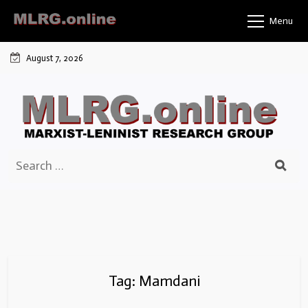
Skip
Menu
to
content
August 7, 2026
Search
for:
Tag:
Mamdani