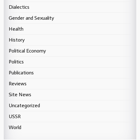
Dialectics
Gender and Sexuality
Health
History
Political Economy
Politics
Publications
Reviews
Site News
Uncategorized
USSR
World