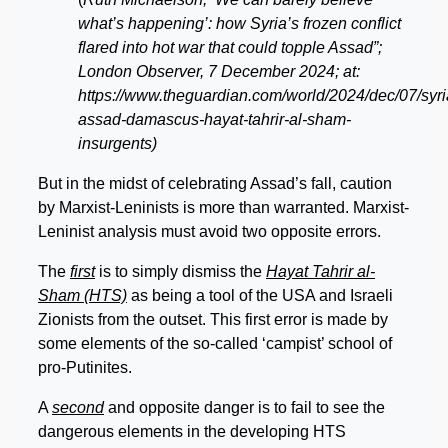
what’s happening’: how Syria’s frozen conflict
flared into hot war that could topple Assad”;
London Observer, 7 December 2024; at:
https://www.theguardian.com/world/2024/dec/07/syri
assad-damascus-hayat-tahrir-al-sham-
insurgents)
But in the midst of celebrating Assad’s fall, caution
by Marxist-Leninists is more than warranted. Marxist-
Leninist analysis must avoid two opposite errors.
The
first
is to simply dismiss the
Hayat Tahrir al-
Sham (HTS)
as being a tool of the USA and Israeli
Zionists from the outset. This first error is made by
some elements of the so-called ‘campist’ school of
pro-Putinites.
A
second
and opposite danger is to fail to see the
dangerous elements in the developing HTS