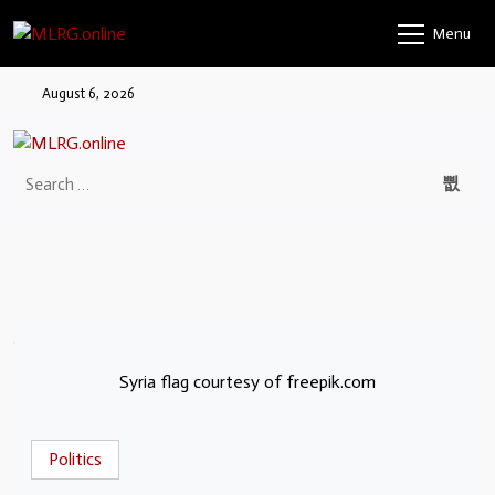
Menu
August 6, 2026
Syria flag courtesy of freepik.com
Politics