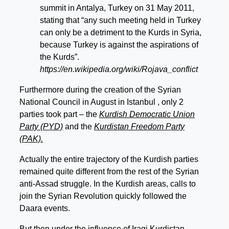
summit in Antalya, Turkey on 31 May 2011,
stating that “any such meeting held in Turkey
can only be a detriment to the Kurds in Syria,
because Turkey is against the aspirations of
the Kurds”.
https://en.wikipedia.org/wiki/Rojava_conflict
Furthermore during the creation of the Syrian
National Council in August in Istanbul , only 2
parties took part – the
Kurdish Democratic Union
Party (PYD)
and the
Kurdistan Freedom Party
(PAK).
Actually the entire trajectory of the Kurdish parties
remained quite different from the rest of the Syrian
anti-Assad struggle. In the Kurdish areas, calls to
join the Syrian Revolution quickly followed the
Daara events.
But then under the influence of Iraqi Kurdistan