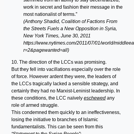
work in secret and fashion their message in the
most nationalist of terms.”
(Anthony Shadid, Coalition of Factions From
the Streets Fuels a New Opposition in Syria,
New York Times, June 30, 2011
https://www.nytimes.com/2011/07/01/world/middleeas
r=2&pagewanted=all)
10. The direction of the LCCs was promising.
But they fell into vacillations especially over the role
of force. However ardent they were, the leaders of
the LCCs tragically lacked a sensible strategy, and
certainly they had no Marxist-Leninist leadership. In
these conditions, the LCC naïvely
eschewed
any
role of armed struggle.
This condemned them quickly to an ineffectiveness,
losing the initiative to branches of Islamic
fundamentalists. This can be seen from this
“Statement to the Syrian People”
: