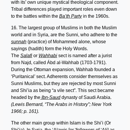
with its’ own unique mystical theological component.
Tribal differences played important roles even down
to the battles within the
Ba’th Party
in the 1960s.
16. The largest group of Muslims in both the Muslim
world and in Syria, are the Sunni, who adhere to the
sunnah
(practice) of Mohammed alone, whose
sayings (hadith) form the Holy Words.
The
Salafi
or
Wahhabi
sect is named after a jurist
from Najd, called Ábd al-Wahhab (1703-1791).
During the Ottoman expansion, Wahhab founded a
‘Puritanical’ sect. Adherents consider themselves as
Sunni Muslims, but they are rejected by most Sunni
and Shi’ia as being “a vile sect”. This sect became
headed by the
Ibn-Saud
dynasty of Saudi Arabia.
(Lewis Bernard, “The Arabs in History”; New York
1966; p. 161).
The other main group within Islam is the Shi’i (Or
Shi’ia). In Syria, the ‘Alawis [or ‘followers of ‘Ali] as