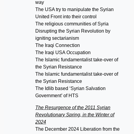
way
The USA try to manipulate the Syrian
United Front into their control
The religious communities of Syria
Disrupting the Syrian Revolution by
igniting sectarianism
The Iraqi Connection
The Iraqi USA Occupation
The Islamic fundamentalist take-over of
the Syrian Resistance
The Islamic fundamentalist take-over of
the Syrian Resistance
The Idlib based ‘Syrian Salvation
Government’ of HTS
The Resurgence of the 2011 Syrian
Revolutionary Spring, in the Winter of
2024
The December 2024 Liberation from the