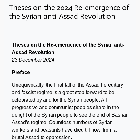
Theses on the 2024 Re-emergence of
the Syrian anti-Assad Revolution
Theses on the Re-emergence of the Syrian anti-
Assad Revolution
23 December 2024
Preface
Unequivocally, the final fall of the Assad hereditary
and fascist regime is a great step forward to be
celebrated by and for the Syrian people. All
progressive and communist peoples share in the
delight of the Syrian people to see the end of Bashar
Assad’s regime. Countless numbers of Syrian
workers and peasants have died till now, from a
brutal Assadite oppression.