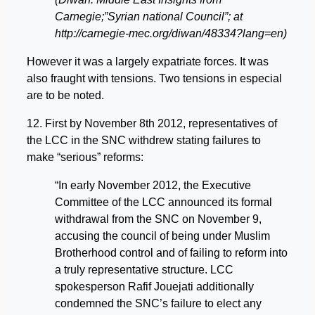
Carnegie;”Syrian national Council”; at
http://carnegie-mec.org/diwan/48334?lang=en)
However it was a largely expatriate forces. It was
also fraught with tensions. Two tensions in especial
are to be noted.
12. First by November 8th 2012, representatives of
the LCC in the SNC withdrew stating failures to
make “serious” reforms:
“In early November 2012, the Executive
Committee of the LCC announced its formal
withdrawal from the SNC on November 9,
accusing the council of being under Muslim
Brotherhood control and of failing to reform into
a truly representative structure. LCC
spokesperson Rafif Jouejati additionally
condemned the SNC’s failure to elect any