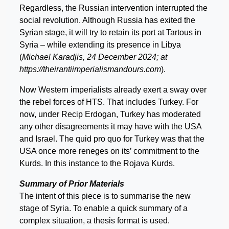
Regardless, the Russian intervention interrupted the
social revolution. Although Russia has exited the
Syrian stage, it will try to retain its port at Tartous in
Syria – while extending its presence in Libya
(
Michael Karadjis, 24 December 2024; at
https://theirantiimperialismandours.com
).
Now Western imperialists already exert a sway over
the rebel forces of HTS. That includes Turkey. For
now, under Recip Erdogan, Turkey has moderated
any other disagreements it may have with the USA
and Israel. The quid pro quo for Turkey was that the
USA once more reneges on its’ commitment to the
Kurds. In this instance to the Rojava Kurds.
Summary of Prior Materials
The intent of this piece is to summarise the new
stage of Syria. To enable a quick summary of a
complex situation, a thesis format is used.