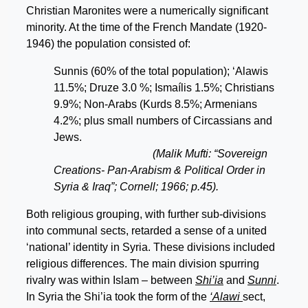
Christian Maronites were a numerically significant
minority. At the time of the French Mandate (1920-
1946) the population consisted of:
Sunnis (60% of the total population); ‘Alawis
11.5%; Druze 3.0 %; Ismaílis 1.5%; Christians
9.9%; Non-Arabs (Kurds 8.5%; Armenians
4.2%; plus small numbers of Circassians and
Jews.
(Malik Mufti: “Sovereign
Creations- Pan-Arabism & Political Order in
Syria & Iraq”; Cornell; 1966; p.45).
Both religious grouping, with further sub-divisions
into communal sects, retarded a sense of a united
‘national’ identity in Syria. These divisions included
religious differences. The main division spurring
rivalry was within Islam – between
Shi’ia
and
Sunni
.
In Syria the Shi’ia took the form of the
‘Alawi
sect,