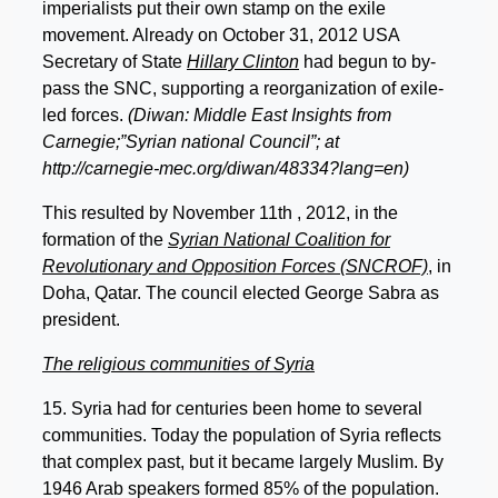
imperialists put their own stamp on the exile
movement. Already on October 31, 2012 USA
Secretary of State
Hillary Clinton
had begun to by-
pass the SNC, supporting a reorganization of exile-
led forces.
(Diwan: Middle East Insights from
Carnegie;”Syrian national Council”; at
http://carnegie-mec.org/diwan/48334?lang=en)
This resulted by November 11th , 2012, in the
formation of the
Syrian National Coalition for
Revolutionary and Opposition Forces (SNCROF)
, in
Doha, Qatar. The council elected George Sabra as
president.
The religious communities of Syria
15. Syria had for centuries been home to several
communities. Today the population of Syria reflects
that complex past, but it became largely Muslim. By
1946 Arab speakers formed 85% of the population.