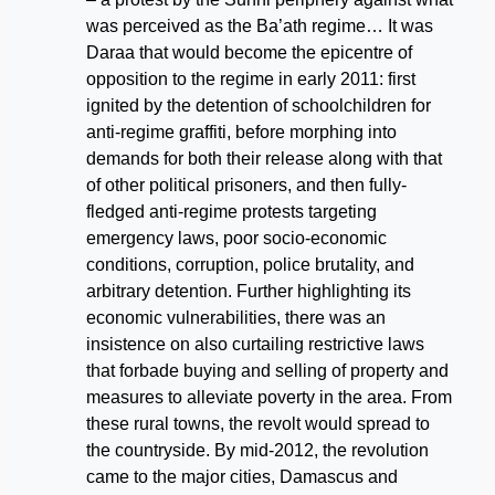
was perceived as the Ba’ath regime… It was
Daraa that would become the epicentre of
opposition to the regime in early 2011: first
ignited by the detention of schoolchildren for
anti-regime graffiti, before morphing into
demands for both their release along with that
of other political prisoners, and then fully-
fledged anti-regime protests targeting
emergency laws, poor socio-economic
conditions, corruption, police brutality, and
arbitrary detention. Further highlighting its
economic vulnerabilities, there was an
insistence on also curtailing restrictive laws
that forbade buying and selling of property and
measures to alleviate poverty in the area.
From
these rural towns, the revolt would spread to
the countryside. By mid-2012, the revolution
came to the major cities, Damascus and