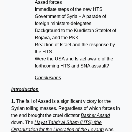
Assad forces
Immediate steps of the new HTS
Government of Syria – A parade of
foreign ministers-delegates
Background to the Kurdistan Statelet of
Rojava, and the PKK
Reaction of Israel and the response by
the HTS
Were the USA and Israel aware of the
forthcoming HTS and SNA assault?
Conclusions
Introduction
1. The fall of Assad is a significant victory for the
Syrian toiling masses. Regardless of which forces in
the end brought the cruel dictator
Basher Assad
down. The
Hayat Tahrir al Sham (HTS) (the
Organization for the Liberation of the Levant)
was