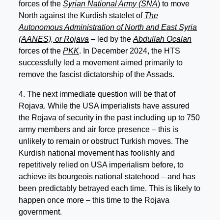
forces of the
Syrian National Army (SNA
) to move
North against the Kurdish statelet of
The
Autonomous Administration of North and East Syria
(AANES), or Rojava
– led by the
Abdullah Ocalan
forces of the
PKK
. In December 2024, the HTS
successfully led a movement aimed primarily to
remove the fascist dictatorship of the Assads.
4. The next immediate question will be that of
Rojava. While the USA imperialists have assured
the Rojava of security in the past including up to 750
army members and air force presence – this is
unlikely to remain or obstruct Turkish moves. The
Kurdish national movement has foolishly and
repetitively relied on USA imperialism before, to
achieve its bourgeois national statehood – and has
been predictably betrayed each time. This is likely to
happen once more – this time to the Rojava
government.