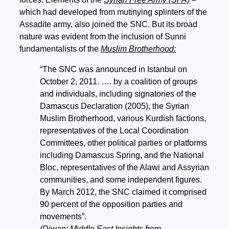
which had developed from mutinying splinters of the
Assadite army, also joined the SNC. But its broad
nature was evident from the inclusion of Sunni
fundamentalists of the
Muslim Brotherhood:
“The SNC was announced in Istanbul on
October 2, 2011. …. by a coalition of groups
and individuals, including signatories of the
Damascus Declaration (2005), the Syrian
Muslim Brotherhood, various Kurdish factions,
representatives of the Local Coordination
Committees, other political parties or platforms
including Damascus Spring, and the National
Bloc, representatives of the Alawi and Assyrian
communities, and some independent figures.
By March 2012, the SNC claimed it comprised
90 percent of the opposition parties and
movements”.
(Diwan: Middle East Insights from