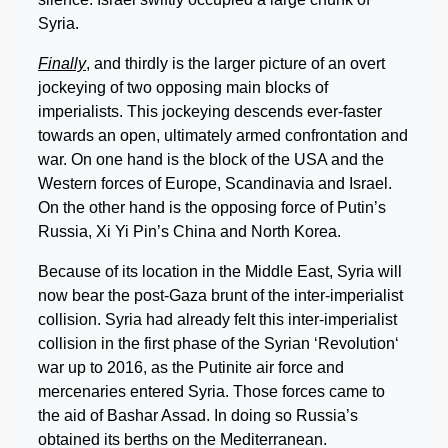
Syria.
Finally
, and thirdly is the larger picture of an overt
jockeying of two opposing main blocks of
imperialists. This jockeying descends ever-faster
towards an open, ultimately armed confrontation and
war. On one hand is the block of the USA and the
Western forces of Europe, Scandinavia and Israel.
On the other hand is the opposing force of Putin’s
Russia, Xi Yi Pin’s China and North Korea.
Because of its location in the Middle East, Syria will
now bear the post-Gaza brunt of the inter-imperialist
collision. Syria had already felt this inter-imperialist
collision in the first phase of the Syrian ‘Revolution‘
war up to 2016, as the Putinite air force and
mercenaries entered Syria. Those forces came to
the aid of Bashar Assad. In doing so Russia’s
obtained its berths on the Mediterranean.