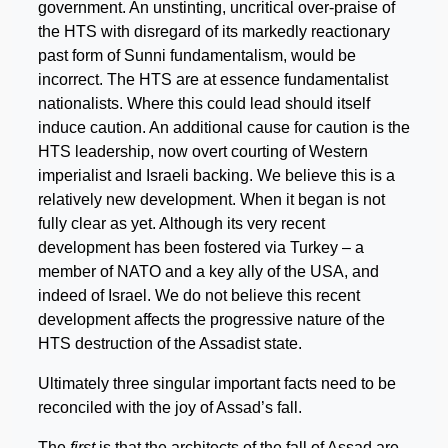
government. An unstinting, uncritical over-praise of
the HTS with disregard of its markedly reactionary
past form of Sunni fundamentalism, would be
incorrect. The HTS are at essence fundamentalist
nationalists. Where this could lead should itself
induce caution. An additional cause for caution is the
HTS leadership, now overt courting of Western
imperialist and Israeli backing. We believe this is a
relatively new development. When it began is not
fully clear as yet. Although its very recent
development has been fostered via Turkey – a
member of NATO and a key ally of the USA, and
indeed of Israel. We do not believe this recent
development affects the progressive nature of the
HTS destruction of the Assadist state.
Ultimately three singular important facts need to be
reconciled with the joy of Assad’s fall.
The
first
is that the architects of the fall of Assad are