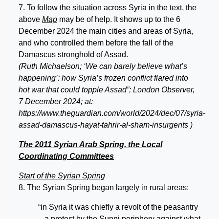
7. To follow the situation across Syria in the text, the
above
Map
may be of help. It shows up to the 6
December 2024 the main cities and areas of Syria,
and who controlled them before the fall of the
Damascus stronghold of Assad.
(Ruth Michaelson; ‘We can barely believe what’s
happening’: how Syria’s frozen conflict flared into
hot war that could topple Assad”; London Observer,
7 December 2024; at:
https://www.theguardian.com/world/2024/dec/07/syria-
assad-damascus-hayat-tahrir-al-sham-insurgents )
The 2011 Syrian Arab Spring, the Local
Coordinating Committees
Start of the Syrian Spring
8. The Syrian Spring began largely in rural areas:
“in Syria it was chiefly a revolt of the peasantry
– a protest by the Sunni periphery against what