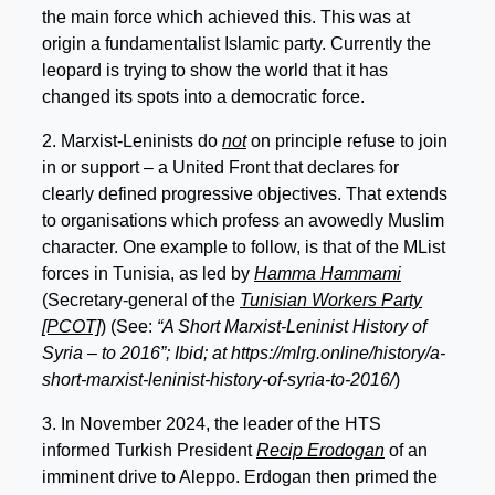
the main force which achieved this. This was at
origin a fundamentalist Islamic party. Currently the
leopard is trying to show the world that it has
changed its spots into a democratic force.
2. Marxist-Leninists do
not
on principle refuse to join
in or support – a United Front that declares for
clearly defined progressive objectives. That extends
to organisations which profess an avowedly Muslim
character. One example to follow, is that of the MList
forces in Tunisia, as led by
Hamma Hammami
(Secretary-general of the
Tunisian Workers Party
[PCOT]
) (See:
“A Short Marxist-Leninist History of
Syria – to 2016”; Ibid; at https://mlrg.online/history/a-
short-marxist-leninist-history-of-syria-to-2016/
)
3. In November 2024, the leader of the HTS
informed Turkish President
Recip Erodogan
of an
imminent drive to Aleppo. Erdogan then primed the