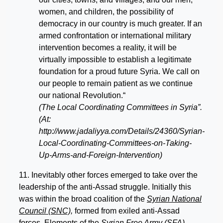
women, and children, the possibility of
democracy in our country is much greater. If an
armed confrontation or international military
intervention becomes a reality, it will be
virtually impossible to establish a legitimate
foundation for a proud future Syria. We call on
our people to remain patient as we continue
our national Revolution.“
(The Local Coordinating Committees in Syria”.
(At:
http://www.jadaliyya.com/Details/24360/Syrian-
Local-Coordinating-Committees-on-Taking-
Up-Arms-and-Foreign-Intervention)
11. Inevitably other forces emerged to take over the
leadership of the anti-Assad struggle. Initially this
was within the broad coalition of the
Syrian National
Council (SNC),
formed from exiled anti-Assad
forces. Elements of the
Syrian Free Army (SFA)
–