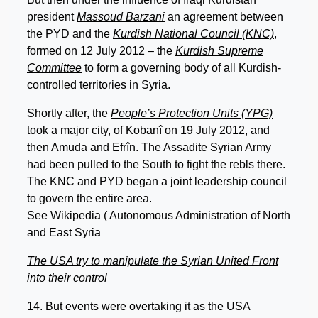
president
Massoud Barzani
an agreement between
the PYD and the
Kurdish National Council (KNC)
,
formed on 12 July 2012 – the
Kurdish Supreme
Committee
to form a governing body of all Kurdish-
controlled territories in Syria.
Shortly after, the
People’s Protection Units (YPG)
took a major city, of Kobanî on 19 July 2012, and
then Amuda and Efrîn. The Assadite Syrian Army
had been pulled to the South to fight the rebls there.
The KNC and PYD began a joint leadership council
to govern the entire area.
See Wikipedia ( Autonomous Administration of North
and East Syria
The USA try to manipulate the Syrian United Front
into their control
14. But events were overtaking it as the USA