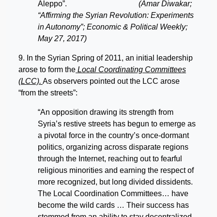
Aleppo”.
(Amar Diwakar;
“Affirming the Syrian Revolution: Experiments
in Autonomy”; Economic & Political Weekly;
May 27, 2017)
9. In the Syrian Spring of 2011, an initial leadership
arose to form the
Local Coordinating Committees
(LCC).
As observers pointed out the LCC arose
“from the streets”:
“An opposition drawing its strength from
Syria’s restive streets has begun to emerge as
a pivotal force in the country’s once-dormant
politics, organizing across disparate regions
through the Internet, reaching out to fearful
religious minorities and earning the respect of
more recognized, but long divided dissidents.
The Local Coordination Committees… have
become the wild cards … Their success has
stemmed from an ability to stay decentralized,