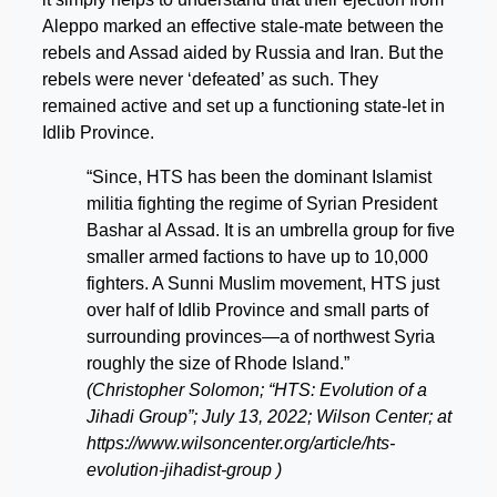
Aleppo marked an effective stale-mate between the
rebels and Assad aided by Russia and Iran. But the
rebels were never ‘defeated’ as such. They
remained active and set up a functioning state-let in
Idlib Province.
“Since, HTS has been the dominant Islamist
militia fighting the regime of Syrian President
Bashar al Assad. It is an umbrella group for five
smaller armed factions to have up to 10,000
fighters. A Sunni Muslim movement, HTS just
over half of Idlib Province and small parts of
surrounding provinces—a of northwest Syria
roughly the size of Rhode Island.”
(Christopher Solomon; “HTS: Evolution of a
Jihadi Group”; July 13, 2022; Wilson Center; at
https://www.wilsoncenter.org/article/hts-
evolution-jihadist-group )