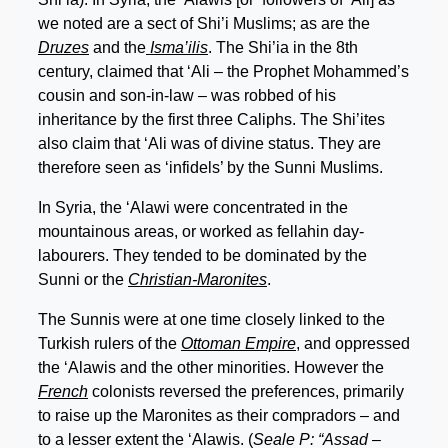
we noted are a sect of Shi’i Muslims; as are the
Druzes
and the
Isma’ilis
. The Shi’ia in the 8th
century, claimed that ‘Ali – the Prophet Mohammed’s
cousin and son-in-law – was robbed of his
inheritance by the first three Caliphs. The Shi’ites
also claim that ‘Ali was of divine status. They are
therefore seen as ‘infidels’ by the Sunni Muslims.
In Syria, the ‘Alawi were concentrated in the
mountainous areas, or worked as fellahin day-
labourers. They tended to be dominated by the
Sunni or the
Christian-Maronites
.
The Sunnis were at one time closely linked to the
Turkish rulers of the
Ottoman Empire
, and oppressed
the ‘Alawis and the other minorities. However the
French
colonists reversed the preferences, primarily
to raise up the Maronites as their compradors – and
to a lesser extent the ‘Alawis. (
Seale P: “Assad –