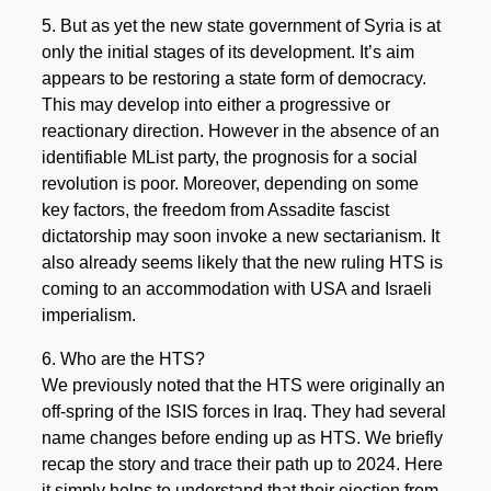
5. But as yet the new state government of Syria is at
only the initial stages of its development. It’s aim
appears to be restoring a state form of democracy.
This may develop into either a progressive or
reactionary direction. However in the absence of an
identifiable MList party, the prognosis for a social
revolution is poor. Moreover, depending on some
key factors, the freedom from Assadite fascist
dictatorship may soon invoke a new sectarianism. It
also already seems likely that the new ruling HTS is
coming to an accommodation with USA and Israeli
imperialism.
6. Who are the HTS?
We previously noted that the HTS were originally an
off-spring of the ISIS forces in Iraq. They had several
name changes before ending up as HTS. We briefly
recap the story and trace their path up to 2024. Here
it simply helps to understand that their ejection from