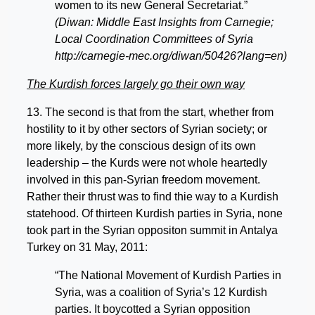
women to its new General Secretariat.”
(Diwan: Middle East Insights from Carnegie;
Local Coordination Committees of Syria
http://carnegie-mec.org/diwan/50426?lang=en)
The Kurdish forces largely go their own way
13. The second is that from the start, whether from
hostility to it by other sectors of Syrian society; or
more likely, by the conscious design of its own
leadership – the Kurds were not whole heartedly
involved in this pan-Syrian freedom movement.
Rather their thrust was to find thie way to a Kurdish
statehood. Of thirteen Kurdish parties in Syria, none
took part in the Syrian oppositon summit in Antalya
Turkey on 31 May, 2011:
“The National Movement of Kurdish Parties in
Syria, was a coalition of Syria’s 12 Kurdish
parties. It boycotted a Syrian opposition