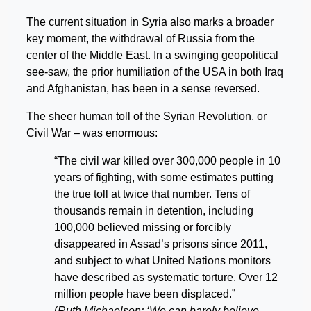
The current situation in Syria also marks a broader
key moment, the withdrawal of Russia from the
center of the Middle East. In a swinging geopolitical
see-saw, the prior humiliation of the USA in both Iraq
and Afghanistan, has been in a sense reversed.
The sheer human toll of the Syrian Revolution, or
Civil War – was enormous:
“The civil war killed over 300,000 people in 10
years of fighting, with some estimates putting
the true toll at twice that number. Tens of
thousands remain in detention, including
100,000 believed missing or forcibly
disappeared in Assad’s prisons since 2011,
and subject to what United Nations monitors
have described as systematic torture. Over 12
million people have been displaced.”
(
Ruth Michaelson; ‘We can barely believe