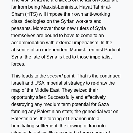
far from being Marxist-Leninists. Hayat Tahrir al-
Sham (HTS) will impose their own anti-working
class ideologies on the Syrian workers and
peasants. Moreover those new rulers of Syria
themselves are bound to have to come to an
accommodation with external imperialism. In the
absence of an independent Marxist-Leninist Party of
Syria, the fate of Syria is tied to those imperialist
forces.
This leads to the
second
point. That is the continued
Israeli and USA imperialist strategy to re-draw the
map of the Middle East. They seized their
opportunity after: Successfully and effectively
destroying any medium term potential for Gaza
forming any Palestinian state; the genocidal war on
Palestinians; the forcing of Lebanon into a
humiliating settlement; the cowing of Iran into
silence. Israel swiftly occupied a large chunk of