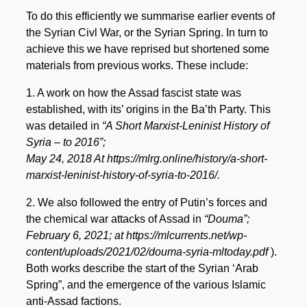
To do this efficiently we summarise earlier events of
the Syrian Civl War, or the Syrian Spring. In turn to
achieve this we have reprised but shortened some
materials from previous works. These include:
1. A work on how the Assad fascist state was
established, with its’ origins in the Ba’th Party. This
was detailed in
“A Short Marxist-Leninist History of
Syria – to 2016”;
May 24, 2018 At https://mlrg.online/history/a-short-
marxist-leninist-history-of-syria-to-2016/.
2. We also followed the entry of Putin’s forces and
the chemical war attacks of Assad in
“Douma”;
February 6, 2021; at https://mlcurrents.net/wp-
content/uploads/2021/02/douma-syria-mltoday.pdf
).
Both works describe the start of the Syrian ‘Arab
Spring”, and the emergence of the various Islamic
anti-Assad factions.