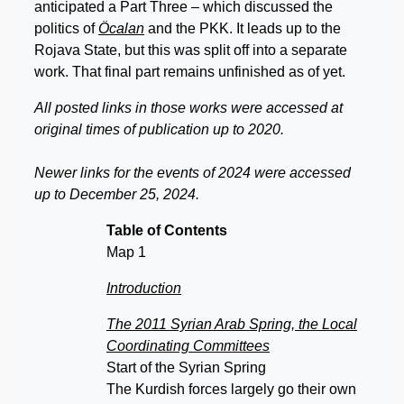
anticipated a Part Three – which discussed the
politics of
Öcalan
and the PKK. It leads up to the
Rojava State, but this was split off into a separate
work. That final part remains unfinished as of yet.
All posted links in those works were accessed at
original times of publication up to 2020.
Newer links for the events of 2024 were accessed
up to December 25, 2024.
Table of Contents
Map 1
Introduction
The 2011 Syrian Arab Spring, the Local
Coordinating Committees
Start of the Syrian Spring
The Kurdish forces largely go their own