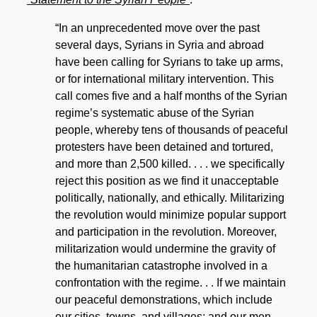
“In an unprecedented move over the past
several days, Syrians in Syria and abroad
have been calling for Syrians to take up arms,
or for international military intervention. This
call comes five and a half months of the Syrian
regime’s systematic abuse of the Syrian
people, whereby tens of thousands of peaceful
protesters have been detained and tortured,
and more than 2,500 killed. . . . we specifically
reject this position as we find it unacceptable
politically, nationally, and ethically. Militarizing
the revolution would minimize popular support
and participation in the revolution. Moreover,
militarization would undermine the gravity of
the humanitarian catastrophe involved in a
confrontation with the regime. . . If we maintain
our peaceful demonstrations, which include
our cities, towns, and villages; and our men,