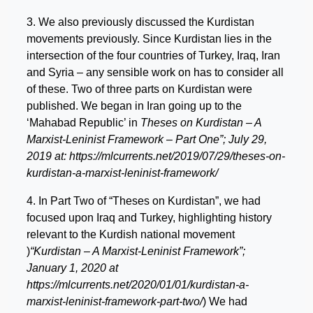
3. We also previously discussed the Kurdistan
movements previously. Since Kurdistan lies in the
intersection of the four countries of Turkey, Iraq, Iran
and Syria – any sensible work on has to consider all
of these. Two of three parts on Kurdistan were
published. We began in Iran going up to the
‘Mahabad Republic’ in
Theses on Kurdistan – A
Marxist-Leninist Framework – Part One”; July 29,
2019 at: https://mlcurrents.net/2019/07/29/theses-on-
kurdistan-a-marxist-leninist-framework/
4. In Part Two of “Theses on Kurdistan”, we had
focused upon Iraq and Turkey, highlighting history
relevant to the Kurdish national movement
)
“Kurdistan – A Marxist-Leninist Framework”;
January 1, 2020 at
https://mlcurrents.net/2020/01/01/kurdistan-a-
marxist-leninist-framework-part-two/
) We had