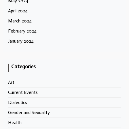
May 2024
April 2024
March 2024
February 2024
January 2024
Categories
Art
Current Events
Dialectics
Gender and Sexuality
Health