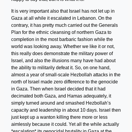
It is very important also that Israel has not let up in
Gaza at all while it escalated in Lebanon. On the
contrary, it has pretty much carried out the Generals
Plan for the ethnic cleansing of northern Gaza to
completion in the most barbaric fashion while the
world was looking away. Whether we like it or not,
this really does demonstrate the military power of
Israel, and also the illusions many have had about
the ability to militarily defeat it. So, on one hand,
almost a year of small-scale Hezbollah attacks in the
north of Israel made zero difference to the genocide
in Gaza. Then when Israel decided that it had
decimated both Gaza, and Hamas adequately, it
simply turned around and smashed Hezbollah’s
capacity and leadership in about 10 days. Israel then
just kept up a wanton killing there more or less
aimlessly because it could. Yet all the while actually
*escalating* its genocidal brutality in Gaza at the