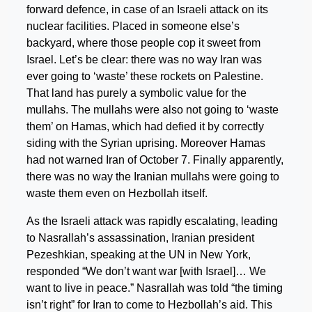
forward defence, in case of an Israeli attack on its
nuclear facilities. Placed in someone else’s
backyard, where those people cop it sweet from
Israel. Let’s be clear: there was no way Iran was
ever going to ‘waste’ these rockets on Palestine.
That land has purely a symbolic value for the
mullahs. The mullahs were also not going to ‘waste
them’ on Hamas, which had defied it by correctly
siding with the Syrian uprising. Moreover Hamas
had not warned Iran of October 7. Finally apparently,
there was no way the Iranian mullahs were going to
waste them even on Hezbollah itself.
As the Israeli attack was rapidly escalating, leading
to Nasrallah’s assassination, Iranian president
Pezeshkian, speaking at the UN in New York,
responded “We don’t want war [with Israel]… We
want to live in peace.” Nasrallah was told “the timing
isn’t right” for Iran to come to Hezbollah’s aid. This