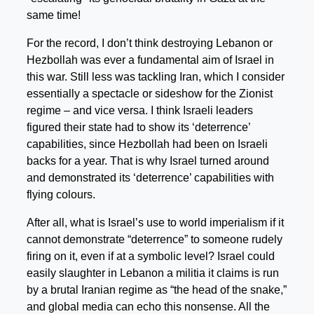
same time!
For the record, I don’t think destroying Lebanon or
Hezbollah was ever a fundamental aim of Israel in
this war. Still less was tackling Iran, which I consider
essentially a spectacle or sideshow for the Zionist
regime – and vice versa. I think Israeli leaders
figured their state had to show its ‘deterrence’
capabilities, since Hezbollah had been on Israeli
backs for a year. That is why Israel turned around
and demonstrated its ‘deterrence’ capabilities with
flying colours.
After all, what is Israel’s use to world imperialism if it
cannot demonstrate “deterrence” to someone rudely
firing on it, even if at a symbolic level? Israel could
easily slaughter in Lebanon a militia it claims is run
by a brutal Iranian regime as “the head of the snake,”
and global media can echo this nonsense. All the