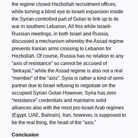
the regime closed Hezbollah recruitment offices,
while turning a blind eye to Israeli expansion inside
the Syrian-controlled part of Golan to link up to its
war in southern Lebanon. All this while Israeli-
Russian meetings, in both Israel and Russia,
discussed a mechanism whereby the Assad regime
prevents Iranian arms crossing to Lebanon for
Hezbollah. Of course, Russia has no relation to any
“axis of resistance” so cannot be accused of
“betrayal,” while the Assad regime is also not a real
“member” of the “axis”. Syria is rather a kind of semi-
partner due to Israel refusing to negotiate on the
occupied Syrian Golan However, Syria has zero
“resistance” credentials and maintains solid
alliances also with the most pro-Israel Arab regimes
(Egypt, UAE, Bahrain). Iran, however, is supposed to
be the real thing, the head of the “axis.”
Conclusion