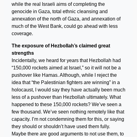
while the real Israeli aims of completing the
genocide in Gaza, total ethnic cleansing and
annexation of the north of Gaza, and annexation of
much of the West Bank, could go ahead with less
coverage.
The exposure of Hezbollah’s claimed great
strengths
Incidentally, we heard for years that Hezbollah had
“150,000 rockets aimed at Israel,” so it will not be a
pushover like Hamas. Although, while I reject the
idea that “the Palestinian fighters are winning” in a
holocaust, I would say they have actually been much
less of a pushover than Hezbollah ultimately. What
happened to these 150,000 rockets? We’ve seen a
few thousand. We’ve seen nothing remotely like that
capacity. I’m not condemning them for this, or saying
they should or shouldn’t have used them fully.
Maybe there are good arguments to not use them, to