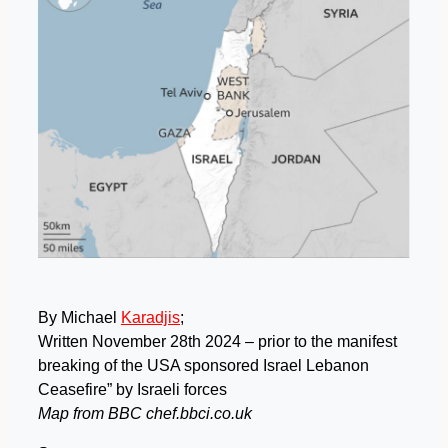
By Michael
Karadjis
;
Written November 28th 2024 – prior to the manifest
breaking of the USA sponsored Israel Lebanon
Ceasefire” by Israeli forces
Map from BBC chef.bbci.co.uk