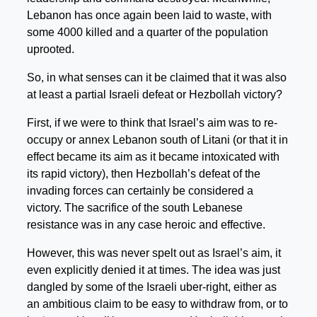
Lebanon has once again been laid to waste, with
some 4000 killed and a quarter of the population
uprooted.
So, in what senses can it be claimed that it was also
at least a partial Israeli defeat or Hezbollah victory?
First, if we were to think that Israel’s aim was to re-
occupy or annex Lebanon south of Litani (or that it in
effect became its aim as it became intoxicated with
its rapid victory), then Hezbollah’s defeat of the
invading forces can certainly be considered a
victory. The sacrifice of the south Lebanese
resistance was in any case heroic and effective.
However, this was never spelt out as Israel’s aim, it
even explicitly denied it at times. The idea was just
dangled by some of the Israeli uber-right, either as
an ambitious claim to be easy to withdraw from, or to