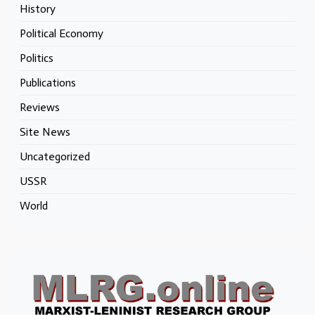
History
Political Economy
Politics
Publications
Reviews
Site News
Uncategorized
USSR
World