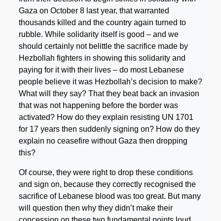
Gaza on October 8 last year, that warranted
thousands killed and the country again turned to
rubble. While solidarity itself is good – and we
should certainly not belittle the sacrifice made by
Hezbollah fighters in showing this solidarity and
paying for it with their lives – do most Lebanese
people believe it was Hezbollah’s decision to make?
What will they say? That they beat back an invasion
that was not happening before the border was
activated? How do they explain resisting UN 1701
for 17 years then suddenly signing on? How do they
explain no ceasefire without Gaza then dropping
this?
Of course, they were right to drop these conditions
and sign on, because they correctly recognised the
sacrifice of Lebanese blood was too great. But many
will question then why they didn’t make their
concession on these two fundamental points loud