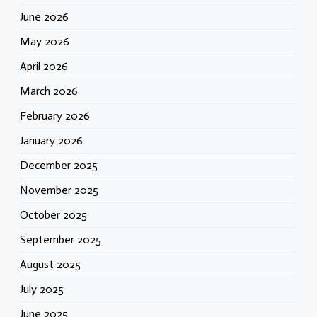
June 2026
May 2026
April 2026
March 2026
February 2026
January 2026
December 2025
November 2025
October 2025
September 2025
August 2025
July 2025
June 2025