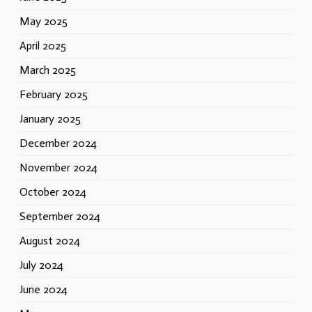
May 2025
April 2025
March 2025
February 2025
January 2025
December 2024
November 2024
October 2024
September 2024
August 2024
July 2024
June 2024