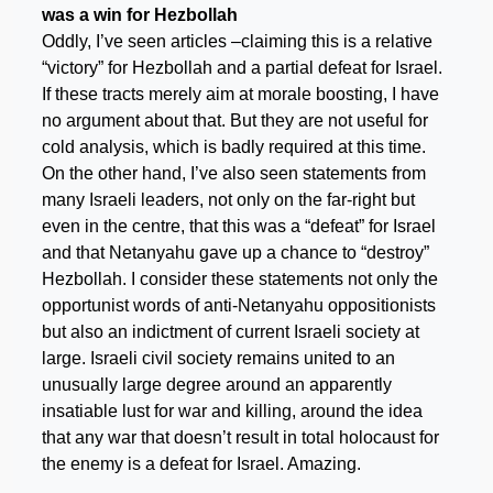
was a win for Hezbollah
Oddly, I’ve seen articles –claiming this is a relative
“victory” for Hezbollah and a partial defeat for Israel.
If these tracts merely aim at morale boosting, I have
no argument about that. But they are not useful for
cold analysis, which is badly required at this time.
On the other hand, I’ve also seen statements from
many Israeli leaders, not only on the far-right but
even in the centre, that this was a “defeat” for Israel
and that Netanyahu gave up a chance to “destroy”
Hezbollah. I consider these statements not only the
opportunist words of anti-Netanyahu oppositionists
but also an indictment of current Israeli society at
large. Israeli civil society remains united to an
unusually large degree around an apparently
insatiable lust for war and killing, around the idea
that any war that doesn’t result in total holocaust for
the enemy is a defeat for Israel. Amazing.