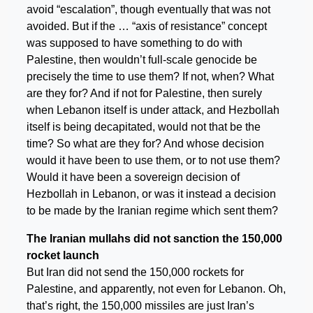
avoid “escalation”, though eventually that was not
avoided. But if the … “axis of resistance” concept
was supposed to have something to do with
Palestine, then wouldn’t full-scale genocide be
precisely the time to use them? If not, when? What
are they for? And if not for Palestine, then surely
when Lebanon itself is under attack, and Hezbollah
itself is being decapitated, would not that be the
time? So what are they for? And whose decision
would it have been to use them, or to not use them?
Would it have been a sovereign decision of
Hezbollah in Lebanon, or was it instead a decision
to be made by the Iranian regime which sent them?
The Iranian mullahs did not sanction the 150,000
rocket launch
But Iran did not send the 150,000 rockets for
Palestine, and apparently, not even for Lebanon. Oh,
that’s right, the 150,000 missiles are just Iran’s