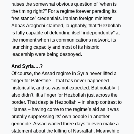
raises the somewhat obvious question of “when is
the timing right?” For a regime forever parading its
“resistance” credentials. Iranian foreign minister
Abbas Araghchi claimed, laughably, that “Hezbollah
is fully capable of defending itself independently” at
the moment when its communications network, its
launching capacity and most of its historic
leadership were being destroyed.
And Syria….?
Of course, the Assad regime in Syria never lifted a
finger for Palestine – that has never happened
historically, and so was not expected. But notably it
also didn’t lift a finger for Hezbollah just across the
border. That despite Hezbollah – in sharp contrast to
Hamas – having come to the regime’s aid as it was
brutally suppressing its’ own people in another
genocide. Assad waited three days to even make a
statement about the killing of Nasrallah. Meanwhile