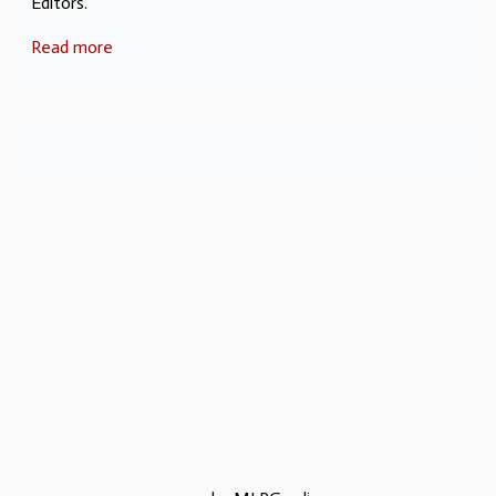
Editors.
Read more