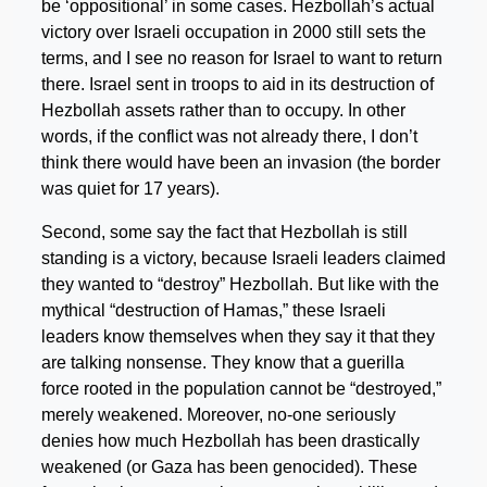
be ‘oppositional’ in some cases. Hezbollah’s actual
victory over Israeli occupation in 2000 still sets the
terms, and I see no reason for Israel to want to return
there. Israel sent in troops to aid in its destruction of
Hezbollah assets rather than to occupy. In other
words, if the conflict was not already there, I don’t
think there would have been an invasion (the border
was quiet for 17 years).
Second, some say the fact that Hezbollah is still
standing is a victory, because Israeli leaders claimed
they wanted to “destroy” Hezbollah. But like with the
mythical “destruction of Hamas,” these Israeli
leaders know themselves when they say it that they
are talking nonsense. They know that a guerilla
force rooted in the population cannot be “destroyed,”
merely weakened. Moreover, no-one seriously
denies how much Hezbollah has been drastically
weakened (or Gaza has been genocided). These