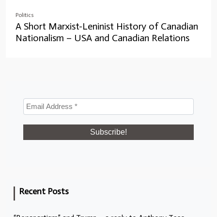
Politics
A Short Marxist-Leninist History of Canadian
Nationalism – USA and Canadian Relations
Recent Posts