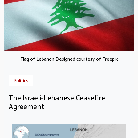
Flag of Lebanon Designed courtesy of Freepik
Politics
The Israeli-Lebanese Ceasefire
Agreement