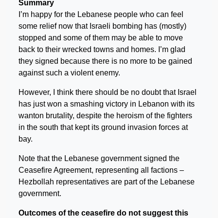
Summary
I’m happy for the Lebanese people who can feel
some relief now that Israeli bombing has (mostly)
stopped and some of them may be able to move
back to their wrecked towns and homes. I’m glad
they signed because there is no more to be gained
against such a violent enemy.
However, I think there should be no doubt that Israel
has just won a smashing victory in Lebanon with its
wanton brutality, despite the heroism of the fighters
in the south that kept its ground invasion forces at
bay.
Note that the Lebanese government signed the
Ceasefire Agreement, representing all factions –
Hezbollah representatives are part of the Lebanese
government.
Outcomes of the ceasefire do not suggest this