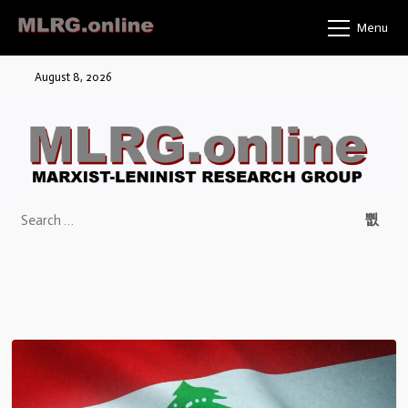
Menu
August 8, 2026