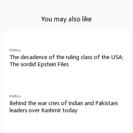
You may also like
Politics
The decadence of the ruling class of the USA:
The sordid Epstein Files
Politics
Behind the war cries of Indian and Pakistani
leaders over Kashmir today