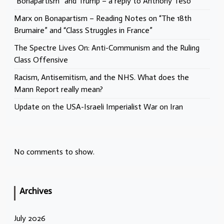
“Bonapartism” and Trump – a reply to Anthony Teso
Marx on Bonapartism – Reading Notes on “The 18th
Brumaire” and “Class Struggles in France”
The Spectre Lives On: Anti-Communism and the Ruling
Class Offensive
Racism, Antisemitism, and the NHS. What does the
Mann Report really mean?
Update on the USA-Israeli Imperialist War on Iran
No comments to show.
Archives
July 2026