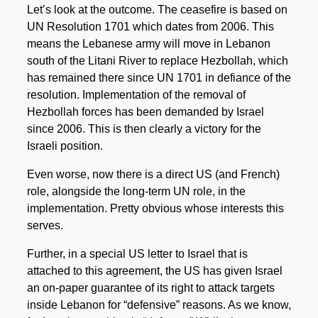
Let’s look at the outcome. The ceasefire is based on
UN Resolution 1701 which dates from 2006. This
means the Lebanese army will move in Lebanon
south of the Litani River to replace Hezbollah, which
has remained there since UN 1701 in defiance of the
resolution. Implementation of the removal of
Hezbollah forces has been demanded by Israel
since 2006. This is then clearly a victory for the
Israeli position.
Even worse, now there is a direct US (and French)
role, alongside the long-term UN role, in the
implementation. Pretty obvious whose interests this
serves.
Further, in a special US letter to Israel that is
attached to this agreement, the US has given Israel
an on-paper guarantee of its right to attack targets
inside Lebanon for “defensive” reasons. As we know,