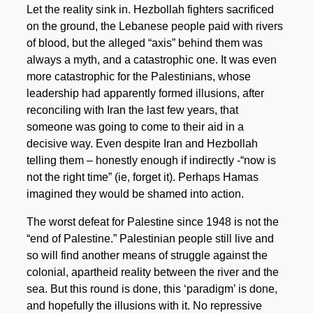
Let the reality sink in. Hezbollah fighters sacrificed
on the ground, the Lebanese people paid with rivers
of blood, but the alleged “axis” behind them was
always a myth, and a catastrophic one. It was even
more catastrophic for the Palestinians, whose
leadership had apparently formed illusions, after
reconciling with Iran the last few years, that
someone was going to come to their aid in a
decisive way. Even despite Iran and Hezbollah
telling them – honestly enough if indirectly -“now is
not the right time” (ie, forget it). Perhaps Hamas
imagined they would be shamed into action.
The worst defeat for Palestine since 1948 is not the
“end of Palestine.” Palestinian people still live and
so will find another means of struggle against the
colonial, apartheid reality between the river and the
sea. But this round is done, this ‘paradigm’ is done,
and hopefully the illusions with it. No repressive