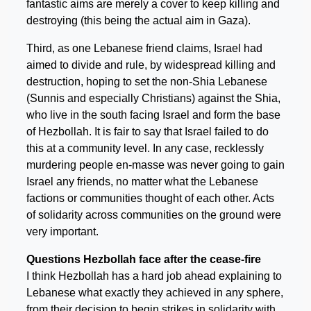
fantastic aims are merely a cover to keep killing and
destroying (this being the actual aim in Gaza).
Third, as one Lebanese friend claims, Israel had
aimed to divide and rule, by widespread killing and
destruction, hoping to set the non-Shia Lebanese
(Sunnis and especially Christians) against the Shia,
who live in the south facing Israel and form the base
of Hezbollah. It is fair to say that Israel failed to do
this at a community level. In any case, recklessly
murdering people en-masse was never going to gain
Israel any friends, no matter what the Lebanese
factions or communities thought of each other. Acts
of solidarity across communities on the ground were
very important.
Questions Hezbollah face after the cease-fire
I think Hezbollah has a hard job ahead explaining to
Lebanese what exactly they achieved in any sphere,
from their decision to begin strikes in solidarity with