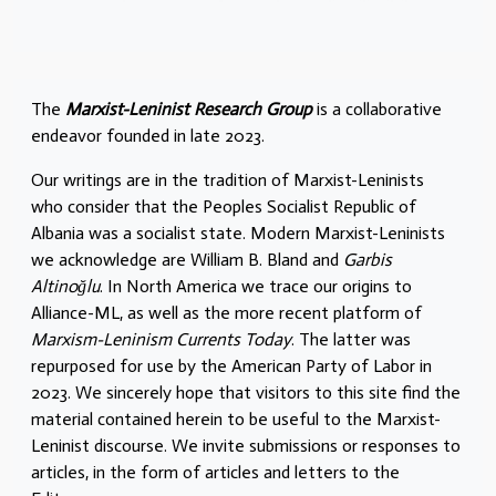
The
Marxist-Leninist Research Group
is a collaborative
endeavor founded in late 2023.
Our writings are in the tradition of Marxist-Leninists
who consider that the Peoples Socialist Republic of
Albania was a socialist state. Modern Marxist-Leninists
we acknowledge are William B. Bland and
Garbis
Altinoğlu
. In North America we trace our origins to
Alliance-ML, as well as the more recent platform of
Marxism-Leninism Currents Today
. The latter was
repurposed for use by the American Party of Labor in
2023. We sincerely hope that visitors to this site find the
material contained herein to be useful to the Marxist-
Leninist discourse. We invite submissions or responses to
articles, in the form of articles and letters to the