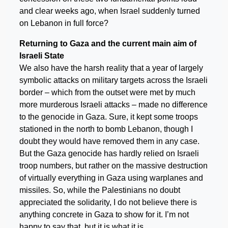
and clear weeks ago, when Israel suddenly turned
on Lebanon in full force?
Returning to Gaza and the current main aim of
Israeli State
We also have the harsh reality that a year of largely
symbolic attacks on military targets across the Israeli
border – which from the outset were met by much
more murderous Israeli attacks – made no difference
to the genocide in Gaza. Sure, it kept some troops
stationed in the north to bomb Lebanon, though I
doubt they would have removed them in any case.
But the Gaza genocide has hardly relied on Israeli
troop numbers, but rather on the massive destruction
of virtually everything in Gaza using warplanes and
missiles. So, while the Palestinians no doubt
appreciated the solidarity, I do not believe there is
anything concrete in Gaza to show for it. I’m not
happy to say that, but it is what it is.