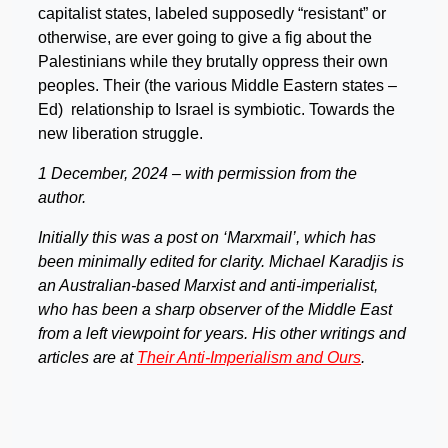
capitalist states, labeled supposedly “resistant” or
otherwise, are ever going to give a fig about the
Palestinians while they brutally oppress their own
peoples. Their (the various Middle Eastern states –
Ed) relationship to Israel is symbiotic. Towards the
new liberation struggle.
1 December, 2024 – with permission from the
author.
Initially this was a post on ‘Marxmail’, which has
been minimally edited for clarity. Michael Karadjis is
an Australian-based Marxist and anti-imperialist,
who has been a sharp observer of the Middle East
from a left viewpoint for years. His other writings and
articles are at
Their Anti-Imperialism and Ours
.