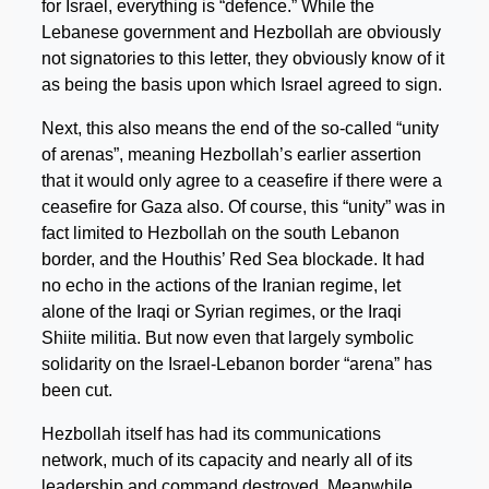
for Israel, everything is “defence.” While the
Lebanese government and Hezbollah are obviously
not signatories to this letter, they obviously know of it
as being the basis upon which Israel agreed to sign.
Next, this also means the end of the so-called “unity
of arenas”, meaning Hezbollah’s earlier assertion
that it would only agree to a ceasefire if there were a
ceasefire for Gaza also. Of course, this “unity” was in
fact limited to Hezbollah on the south Lebanon
border, and the Houthis’ Red Sea blockade. It had
no echo in the actions of the Iranian regime, let
alone of the Iraqi or Syrian regimes, or the Iraqi
Shiite militia. But now even that largely symbolic
solidarity on the Israel-Lebanon border “arena” has
been cut.
Hezbollah itself has had its communications
network, much of its capacity and nearly all of its
leadership and command destroyed. Meanwhile,