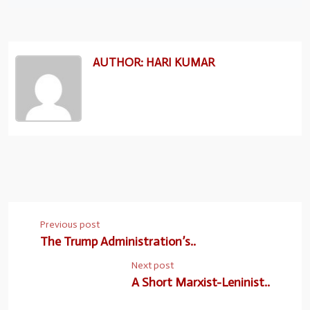
AUTHOR: HARI KUMAR
Previous post
The Trump Administration’s..
Next post
A Short Marxist-Leninist..