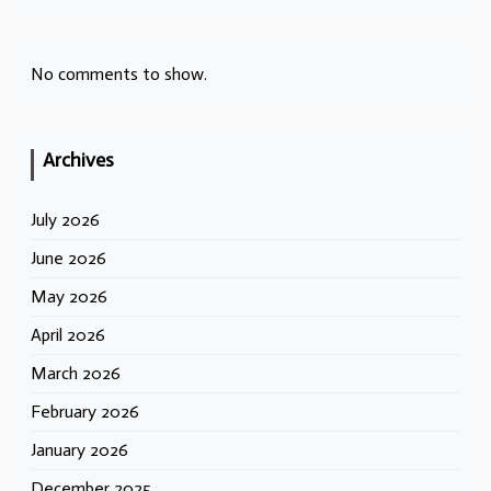
No comments to show.
Archives
July 2026
June 2026
May 2026
April 2026
March 2026
February 2026
January 2026
December 2025