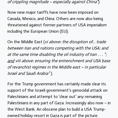
of crippling magnitude – especially against China”
).
Now new major tariffs have now been imposed on
Canada, Mexico, and China. Others are now also being
threatened against former partners of USA imperialism
including the European Union (EU);
On the Middle East (
vi above: the disruption of… trade
between Iran and nations competing with the USA; and
at the same time disabling the oil industry of Iran . . . “;
and
viii above: ensuring the entrenchment and USA base
of revanchist regimes in the Middle east – in particular
Israel and Saudi Arabia”
).
For the Trump government has certainly made clear its
support of the Israeli government’s genocidal attack on
Palestinians and attempt to ‘clear out’ any remaining
Palestinians in any part of Gaza. Increasingly also now – in
the West Bank. An obscene plan to build a USA Trump-
owned holiday resort in Gaza is part of the picture.