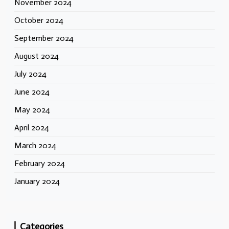
November 2024
October 2024
September 2024
August 2024
July 2024
June 2024
May 2024
April 2024
March 2024
February 2024
January 2024
Categories