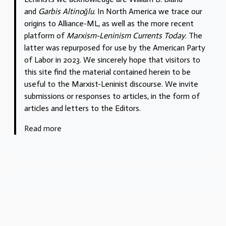
and
Garbis Altinoğlu
. In North America we trace our
origins to Alliance-ML, as well as the more recent
platform of
Marxism-Leninism Currents Today
. The
latter was repurposed for use by the American Party
of Labor in 2023. We sincerely hope that visitors to
this site find the material contained herein to be
useful to the Marxist-Leninist discourse. We invite
submissions or responses to articles, in the form of
articles and letters to the Editors.
Read more