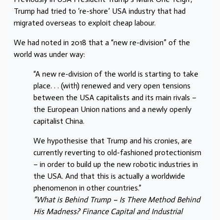
Trump had tried to ‘re-shore’ USA industry that had
migrated overseas to exploit cheap labour.
We had noted in 2018 that a “new re-division” of the
world was under way:
“A new re-division of the world is starting to take
place. . . (with) renewed and very open tensions
between the USA capitalists and its main rivals –
the European Union nations and a newly openly
capitalist China.
We hypothesise that Trump and his cronies, are
currently reverting to old-fashioned protectionism
– in order to build up the new robotic industries in
the USA. And that this is actually a worldwide
phenomenon in other countries.”
“What is Behind Trump – Is There Method Behind
His Madness? Finance Capital and Industrial