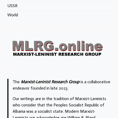
USSR
World
The
Marxist-Leninist Research Group
is a collaborative
endeavor founded in late 2023.
Our writings are in the tradition of Marxist-Leninists
who consider that the Peoples Socialist Republic of
Albania was a socialist state. Modern Marxist-
Leninists we acknowledge are William B. Bland