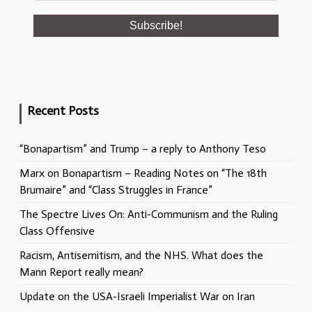
Recent Posts
“Bonapartism” and Trump – a reply to Anthony Teso
Marx on Bonapartism – Reading Notes on “The 18th
Brumaire” and “Class Struggles in France”
The Spectre Lives On: Anti-Communism and the Ruling
Class Offensive
Racism, Antisemitism, and the NHS. What does the
Mann Report really mean?
Update on the USA-Israeli Imperialist War on Iran