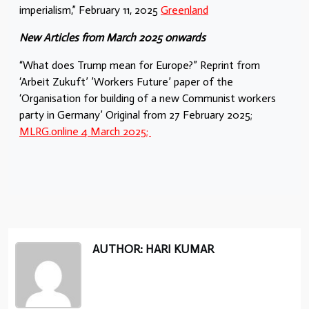
imperialism,” February 11, 2025
Greenland
New Articles from March 2025 onwards
“What does Trump mean for Europe?” Reprint from
‘Arbeit Zukuft’ ’Workers Future’ paper of the
‘Organisation for building of a new Communist workers
party in Germany’ Original from 27 February 2025;
MLRG.online 4 March 2025;
AUTHOR: HARI KUMAR