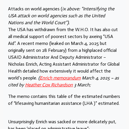
Attacks on world agencies (
ix above: “Intensifying the
USA attack on world agencies such as the United
Nations and the World Court”).
The USA has withdrawn from the W.H.O. It has also cut
all medical support of poorest sectors by axeing “USA
Aid”. A recent memo (leaked on March 4, 2025 but
originally sent on 28 February) from a highplaced official
USAID Administrator And Deputy Administrator –
Nicholas Enrich, Acting Assistant Administrator for Global
Health detailed how extensively it would affect the
world’s people.
(
Enrich memorandum
March 4, 2025 – as
cited by
Heather Cox Richardson
3 March;
The memo contains this table of the estimated numbers
of “lifesaving humanitarian assistance (LHA )” estimated.
Unsurprisingly Enrich was sacked or more delicately put,
has been ‘placed on administrative leave”;