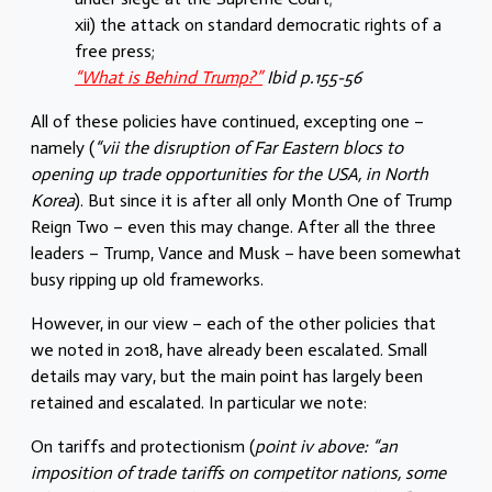
xii) the attack on standard democratic rights of a
free press;
“What is Behind Trump?”
Ibid p.155-56
All of these policies have continued, excepting one –
namely (
“vii the disruption of Far Eastern blocs to
opening up trade opportunities for the USA, in North
Korea
). But since it is after all only Month One of Trump
Reign Two – even this may change. After all the three
leaders – Trump, Vance and Musk – have been somewhat
busy ripping up old frameworks.
However, in our view – each of the other policies that
we noted in 2018, have already been escalated. Small
details may vary, but the main point has largely been
retained and escalated. In particular we note:
On tariffs and protectionism (
point iv above: “an
imposition of trade tariffs on competitor nations, some