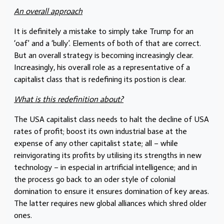
An overall approach
It is definitely a mistake to simply take Trump for an
‘oaf’ and a ‘bully’. Elements of both of that are correct.
But an overall strategy is becoming increasingly clear.
Increasingly, his overall role as a representative of a
capitalist class that is redefining its postion is clear.
What is this redefinition about?
The USA capitalist class needs to halt the decline of USA
rates of profit; boost its own industrial base at the
expense of any other capitalist state; all – while
reinvigorating its profits by utilising its strengths in new
technology – in especial in artrificial intelligence; and in
the process go back to an oder style of colonial
domination to ensure it ensures domination of key areas.
The latter requires new global alliances which shred older
ones.