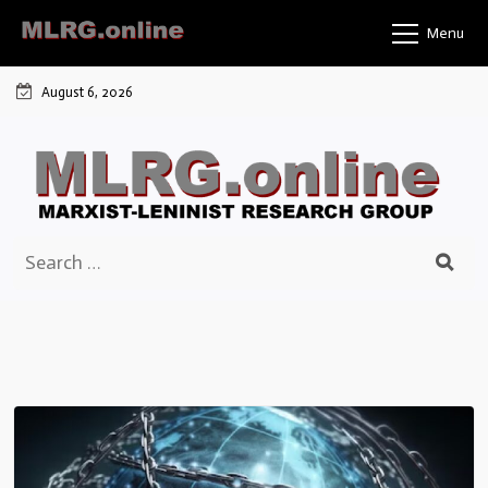
Skip
Menu
to
content
August 6, 2026
Search
for: