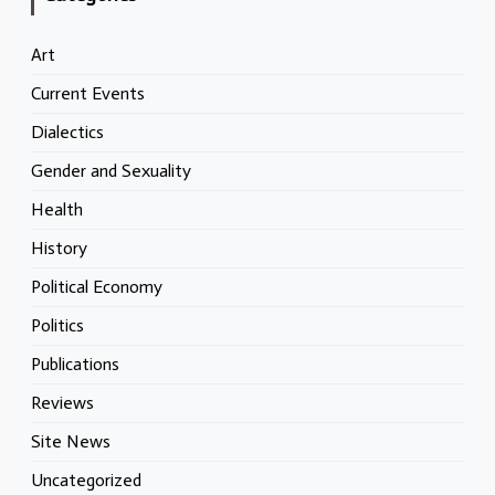
Art
Current Events
Dialectics
Gender and Sexuality
Health
History
Political Economy
Politics
Publications
Reviews
Site News
Uncategorized