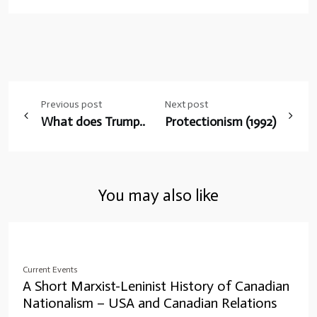
Post
Previous post
Next post
navigation
What does Trump..
Protectionism (1992)
You may also like
Current Events
A Short Marxist-Leninist History of Canadian
Nationalism – USA and Canadian Relations