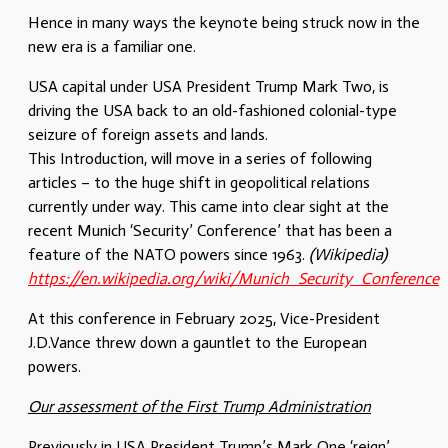
Hence in many ways the keynote being struck now in the
new era is a familiar one.
USA capital under USA President Trump Mark Two, is
driving the USA back to an old-fashioned colonial-type
seizure of foreign assets and lands.
This Introduction, will move in a series of following
articles – to the huge shift in geopolitical relations
currently under way. This came into clear sight at the
recent Munich ‘Security’ Conference’ that has been a
feature of the NATO powers since 1963.
(Wikipedia)
https://en.wikipedia.org/wiki/Munich_Security_Conference
At this conference in February 2025, Vice-President
J.D.Vance threw down a gauntlet to the European
powers.
Our assessment of the First Trump Administration
Previously in USA President Trump’s Mark One ‘reign’,