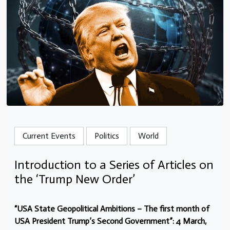
Current Events
Politics
World
Introduction to a Series of Articles on
the ‘Trump New Order’
“USA State Geopolitical Ambitions – The first month of
USA President Trump’s Second Government”: 4 March,