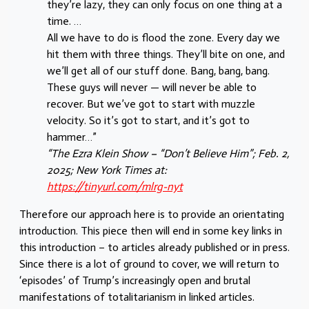
they’re lazy, they can only focus on one thing at a
time. …
All we have to do is flood the zone. Every day we
hit them with three things. They’ll bite on one, and
we’ll get all of our stuff done. Bang, bang, bang.
These guys will never — will never be able to
recover. But we’ve got to start with muzzle
velocity. So it’s got to start, and it’s got to
hammer…”
“The Ezra Klein Show – “Don’t Believe Him”; Feb. 2,
2025; New York Times at:
https://tinyurl.com/mlrg-nyt
Therefore our approach here is to provide an orientating
introduction. This piece then will end in some key links in
this introduction – to articles already published or in press.
Since there is a lot of ground to cover, we will return to
‘episodes’ of Trump’s increasingly open and brutal
manifestations of totalitarianism in linked articles.