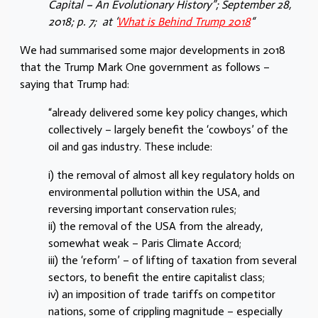
Capital – An Evolutionary History”; September 28,
2018; p. 7;
at ‘
What is Behind Trump 2018
“
We had summarised some major developments in 2018
that the Trump Mark One government as follows –
saying that Trump had:
“already delivered some key policy changes, which
collectively – largely benefit the ‘cowboys’ of the
oil and gas industry. These include:
i) the removal of almost all key regulatory holds on
environmental pollution within the USA, and
reversing important conservation rules;
ii) the removal of the USA from the already,
somewhat weak – Paris Climate Accord;
iii) the ‘reform’ – of lifting of taxation from several
sectors, to benefit the entire capitalist class;
iv) an imposition of trade tariffs on competitor
nations, some of crippling magnitude – especially