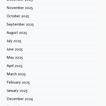
November 2025
October 2025
September 2025
August 2025
July 2025
June 2025
May 2025
April 2025
March 2025
February 2025
January 2025
December 2024