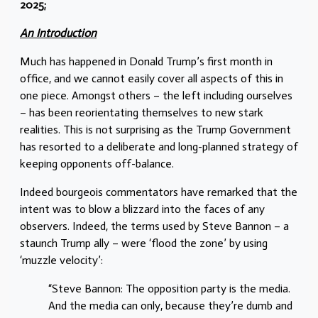
2025;
An Introduction
Much has happened in Donald Trump’s first month in
office, and we cannot easily cover all aspects of this in
one piece. Amongst others – the left including ourselves
– has been reorientating themselves to new stark
realities. This is not surprising as the Trump Government
has resorted to a deliberate and long-planned strategy of
keeping opponents off-balance.
Indeed bourgeois commentators have remarked that the
intent was to blow a blizzard into the faces of any
observers. Indeed, the terms used by Steve Bannon – a
staunch Trump ally – were ‘flood the zone’ by using
‘muzzle velocity’:
“Steve Bannon: The opposition party is the media.
And the media can only, because they’re dumb and