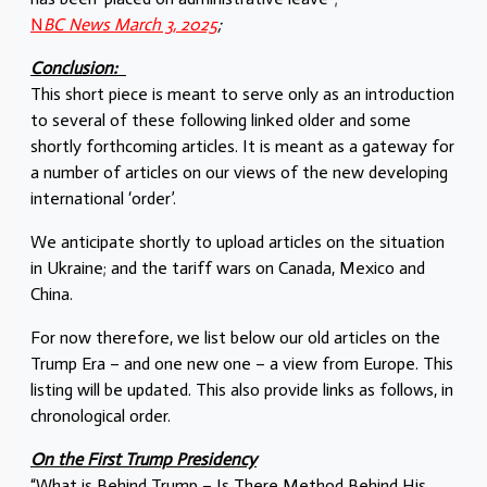
N
BC News March 3, 2025
;
Conclusion:
This short piece is meant to serve only as an introduction
to several of these following linked older and some
shortly forthcoming articles. It is meant as a gateway for
a number of articles on our views of the new developing
international ‘order’.
We anticipate shortly to upload articles on the situation
in Ukraine; and the tariff wars on Canada, Mexico and
China.
For now therefore, we list below our old articles on the
Trump Era – and one new one – a view from Europe. This
listing will be updated. This also provide links as follows, in
chronological order.
On the First Trump Presidency
“What is Behind Trump – Is There Method Behind His