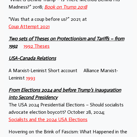
Madness?” 2018;
Book on Trump 2018
“Was that a coup before us?” 2021; at
Coup Attempt 2021
Two sets of Theses on Protectionism and Tariffs – from
1992
1992 Theses
USA-Canada Relations
A Marxist-Leninist Short account Alliance Marxist-
Leninist
1993
From Elections 2024 and before Trump’s inauguration
into Second Presidency
The USA 2024 Presidential Elections – Should socialists
advocate election boycott? October 28, 2024;
Socialists and the 2024 USA Elections
Hovering on the Brink of Fascism: What Happened in the