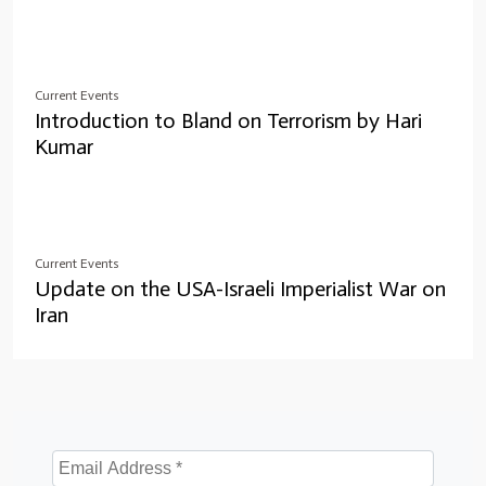
Current Events
Introduction to Bland on Terrorism by Hari
Kumar
Current Events
Update on the USA-Israeli Imperialist War on
Iran