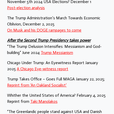
November 5th 2024 USA Elections? December 1
Post-election analysis
The Trump Administration’s March Towards Economic
Oblivion, December 2, 2025
On Musk and his DOGE rampages to come
After the Second Trump Presidency takes power
“The Trump Delusion Intensifies: Messianism and God-
building” June 2024
Trump Messianism
Chicago Under Trump: An Eyewitness Report January
2025
A Chicago Eye-witness report
Trump Takes Office – Goes Full MAGA January 22, 2025;
Reprint from ‘An Oakland Socialist’
Whither the United States of America? February 4, 2025
Reprint from
Taki Manolakos
“The Greenlandic people stand against USA and Danish