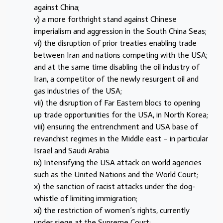
against China;
v) a more forthright stand against Chinese
imperialism and aggression in the South China Seas;
vi) the disruption of prior treaties enabling trade
between Iran and nations competing with the USA;
and at the same time disabling the oil industry of
Iran, a competitor of the newly resurgent oil and
gas industries of the USA;
vii) the disruption of Far Eastern blocs to opening
up trade opportunities for the USA, in North Korea;
viii) ensuring the entrenchment and USA base of
revanchist regimes in the Middle east – in particular
Israel and Saudi Arabia
ix) Intensifying the USA attack on world agencies
such as the United Nations and the World Court;
x) the sanction of racist attacks under the dog-
whistle of limiting immigration;
xi) the restriction of women’s rights, currently
under siege at the Supreme Court;