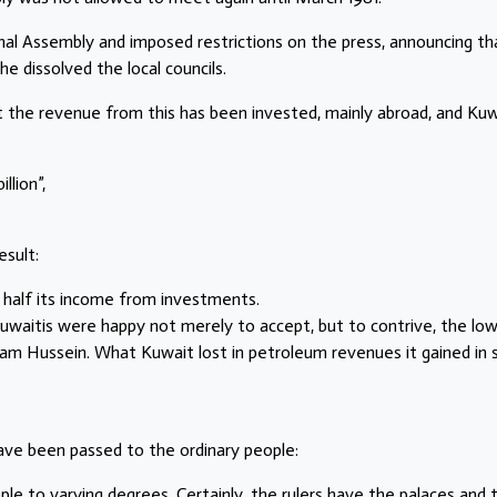
onal Assembly and imposed restrictions on the press, announcing th
e dissolved the local councils.
but the revenue from this has been invested, mainly abroad, and Ku
llion”,
esult:
 half its income from investments.
Kuwaitis were happy not merely to accept, but to contrive, the low 
am Hussein. What Kuwait lost in petroleum revenues it gained in 
ve been passed to the ordinary people:
ple to varying degrees. Certainly, the rulers have the palaces and 