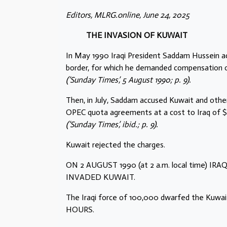
Editors, MLRG.online, June 24, 2025
THE INVASION OF KUWAIT
In May 1990 Iraqi President Saddam Hussein accu
border, for which he demanded compensation of 
(‘Sunday Times’, 5 August 1990; p. 9).
Then, in July, Saddam accused Kuwait and other 
OPEC quota agreements at a cost to Iraq of $14
(‘Sunday Times’, ibid.; p. 9).
Kuwait rejected the charges.
ON 2 AUGUST 1990 (at 2 a.m. local time)
INVADED KUWAIT.
The Iraqi force of 100,000 dwarfed the K
HOURS.