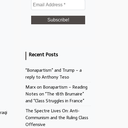
Recent Posts
“Bonapartism” and Trump – a
reply to Anthony Teso
Marx on Bonapartism – Reading
Notes on “The 18th Brumaire”
and “Class Struggles in France”
The Spectre Lives On: Anti-
raqi
Communism and the Ruling Class
Offensive