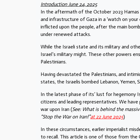
Introduction June 24, 2025
In the aftermath of the October 2023 Hamas att
and infrastructure of Gaza in a ‘watch on you
inflicted upon the people, after the main bo
under renewed attacks.
While the Israeli state and its military and othe
Israel’s military might. These other powers en
Palestinians.
Having devastated the Palestinians, and intimid
states, the Israelis bombed Lebanon, Yemen, Syr
In the latest phase of its’ lust for hegemony I
citizens and leading representatives. We have p
war upon Iran (
See: What is behind the massiv
“Stop the War on Iran!”
at 22 June 2025
)
In these circumstances, earlier imperialist mis
to recall. This article is one of those from th