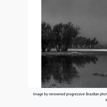
Image by renowned progressive Brazilian pho
i