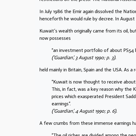
In July 1986 the Emir again dissolved the Nati
henceforth he would rule by decree. In August h
Kuwait’s wealth originally came from its oil, 
now possesses
“an investment portfolio of about PS54 bi
(‘Guardian’, 3 August 1990; p. 3).
held mainly in Britain, Spain and the USA. As a r
“Kuwait is now thought to receive about
This, in fact, was a key reason why the 
prices which exasperated President Sadd
earnings”.
(‘Guardian’, 4 August 1990; p. 6).
A few crumbs from these immense earnings ha
“The oil riches are divided among the peo