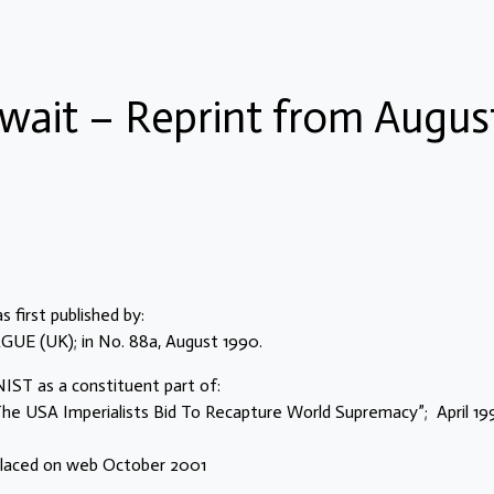
wait – Reprint from Augus
 first published by:
 (UK); in No. 88a, August 1990.
ST as a constituent part of:
e USA Imperialists Bid To Recapture World Supremacy”; April 19
 placed on web October 2001