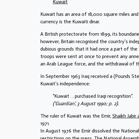
Kuwait
Kuwait has an area of 18,000 square miles and
currency is the Kuwaiti dinar.
A British protectorate from 1899, its boundaries 
however, Britain recognised the country’s inde
dubious grounds that it had once a part of th
troops were sent at once to prevent any annex
an Arab League force, and the withdrawal of t
In September 1963 Iraq received a (Pounds Ster
Kuwait’s independence:
“Kuwait . . purchased Iraqi recognition”.
(‘Guardian’, 3 August 1990; p. 2).
The ruler of Kuwait was the Emir,
Shaikh Jabir 
1971.
In August 1976 the Emir dissolved the Nationa
restrictions on the press. The National Assemb