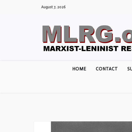
Skip
August 7, 2026
to
content
HOME
CONTACT
S