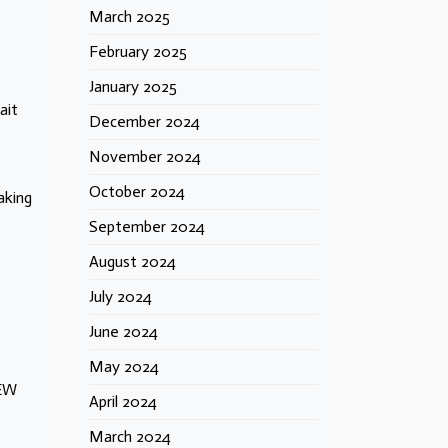
March 2025
February 2025
January 2025
ait
December 2024
November 2024
October 2024
aking
September 2024
August 2024
July 2024
June 2024
May 2024
FEW
April 2024
March 2024