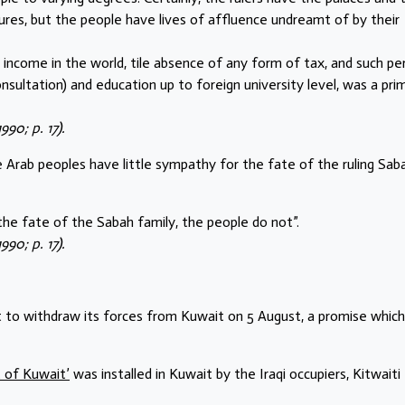
sures, but the people have lives of affluence undreamt of by their
a income in the world, tile absence of any form of tax, and such pe
onsultation) and education up to foreign university level, was a pri
90; p. 17).
e Arab peoples have little sympathy for the fate of the ruling Sab
the fate of the Sabah family, the people do not”.
90; p. 17).
t to withdraw its forces from Kuwait on 5 August, a promise whic
 of Kuwait’
was installed in Kuwait by the Iraqi occupiers, Kitwaiti