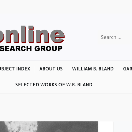
Search
for:
UBJECT INDEX
ABOUT US
WILLIAM B. BLAND
GAR
SELECTED WORKS OF W.B. BLAND