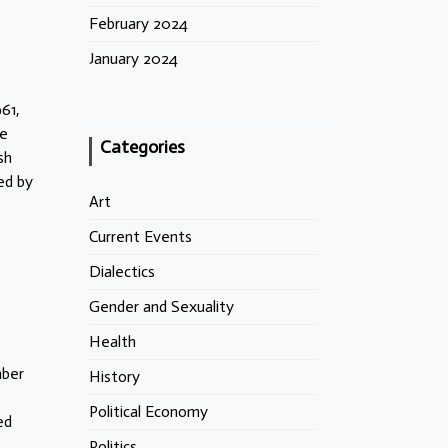
February 2024
January 2024
61,
he
Categories
sh
ed by
Art
Current Events
Dialectics
Gender and Sexuality
Health
mber
History
Political Economy
ed
Politics