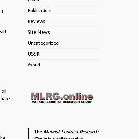
Publications
at
Reviews
wait
Site News
Uncategorized
USSR
World
oil
share
The
Marxist-Leninist Research
the