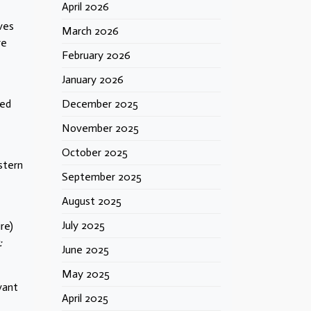
April 2026
ves
March 2026
re
February 2026
January 2026
led
December 2025
November 2025
October 2025
stern
September 2025
August 2025
July 2025
re)
:
June 2025
May 2025
vant
April 2025