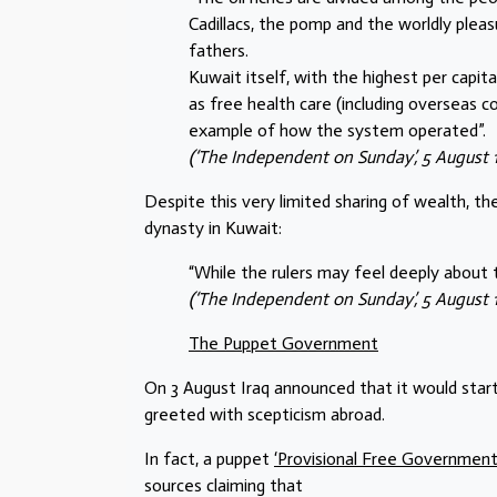
Cadillacs, the pomp and the worldly plea
fathers.
Kuwait itself, with the highest per capit
as free health care (including overseas c
example of how the system operated”.
(‘The Independent on Sunday’, 5 August 19
Despite this very limited sharing of wealth, th
dynasty in Kuwait:
“While the rulers may feel deeply about 
(‘The Independent on Sunday’, 5 August 19
The Puppet Government
On 3 August Iraq announced that it would star
greeted with scepticism abroad.
In fact, a puppet
‘Provisional Free Government
sources claiming that