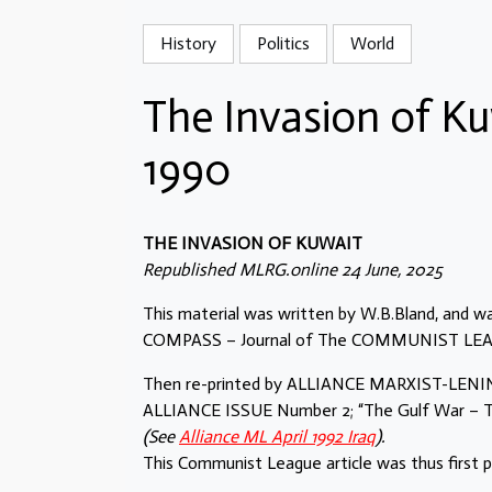
History
Politics
World
The Invasion of Ku
1990
THE INVASION OF KUWAIT
Republished MLRG.online 24 June, 2025
This material was written by W.B.Bland, and was
COMPASS – Journal of The COMMUNIST LEAGUE
Then re-printed by ALLIANCE MARXIST-LENINI
ALLIANCE ISSUE Number 2; “The Gulf War – Th
(See
Alliance ML April 1992 Iraq
).
This Communist League article was thus first