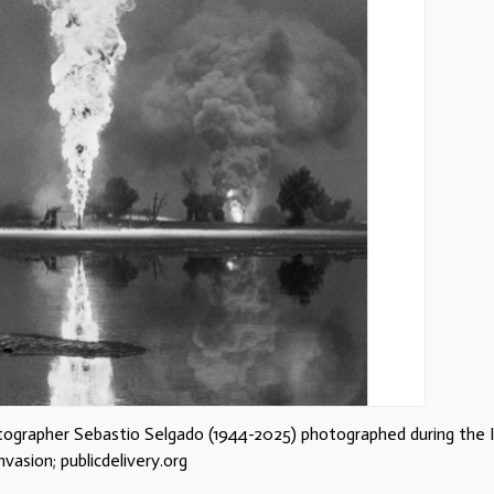
tographer Sebastio Selgado (1944-2025) photographed during the I
nvasion; publicdelivery.org