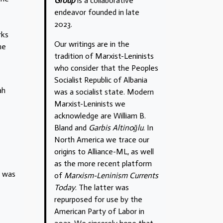
Group
is a collaborative
endeavor founded in late
2023.
rks
Our writings are in the
me
tradition of Marxist-Leninists
who consider that the Peoples
Socialist Republic of Albania
ah
was a socialist state. Modern
Marxist-Leninists we
acknowledge are William B.
Bland and
Garbis Altinoğlu
. In
North America we trace our
origins to Alliance-ML, as well
as the more recent platform
h was
of
Marxism-Leninism Currents
Today
. The latter was
repurposed for use by the
American Party of Labor in