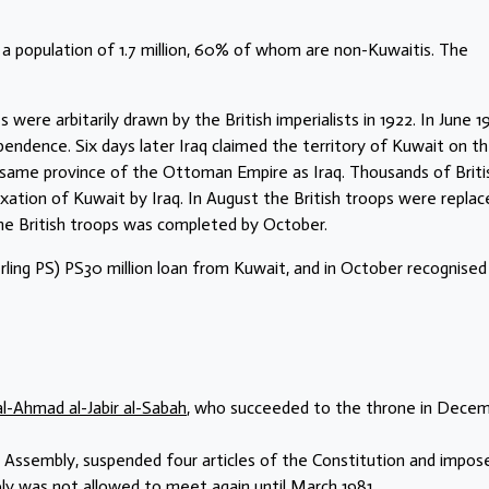
 a population of 1.7 million, 60% of whom are non-Kuwaitis. The
were arbitarily drawn by the British imperialists in 1922. In June 19
pendence. Six days later Iraq claimed the territory of Kuwait on t
e same province of the Ottoman Empire as Iraq. Thousands of Briti
ation of Kuwait by Iraq. In August the British troops were replac
he British troops was completed by October.
ling PS) PS30 million loan from Kuwait, and in October recognised
al-Ahmad al-Jabir al-Sabah
, who succeeded to the throne in Dece
l Assembly, suspended four articles of the Constitution and impos
ly was not allowed to meet again until March 1981.