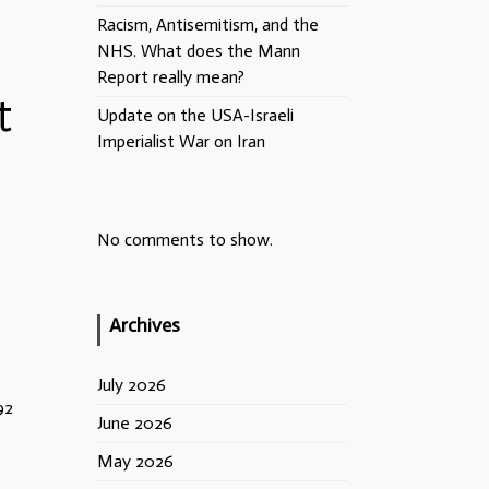
Racism, Antisemitism, and the
NHS. What does the Mann
Report really mean?
t
Update on the USA-Israeli
Imperialist War on Iran
No comments to show.
Archives
July 2026
92
June 2026
May 2026