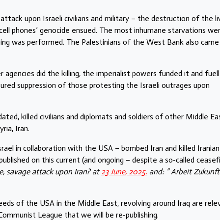
ack upon Israeli civilians and military – the destruction of the li
r cell phones’ genocide ensued. The most inhumane starvations we
mbing was performed. The Palestinians of the West Bank also came
r agencies did the killing, the imperialist powers funded it and fuel
sured suppression of those protesting the Israeli outrages upon
ated, killed civilians and diplomats and soldiers of other Middle Ea
ia, Iran.
srael in collaboration with the USA – bombed Iran and killed Iranian
ublished on this current (and ongoing – despite a so-called ceasefi
e, savage attack upon Iran? at
23 June, 2025.
and: ” Arbeit Zukunft
deeds of the USA in the Middle East, revolving around Iraq are rele
e Communist League that we will be re-publishing.