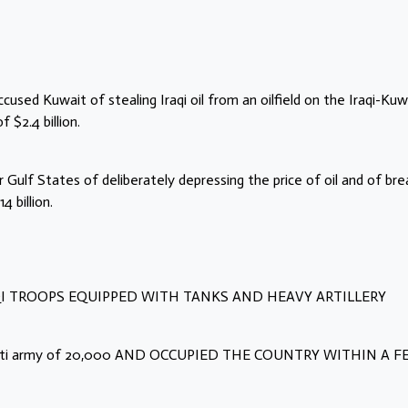
sed Kuwait of stealing Iraqi oil from an oilfield on the Iraqi-Kuw
$2.4 billion.
Gulf States of deliberately depressing the price of oil and of bre
 billion.
 IRAQI TROOPS EQUIPPED WITH TANKS AND HEAVY ARTILLERY
uwaiti army of 20,000 AND OCCUPIED THE COUNTRY WITHIN A 