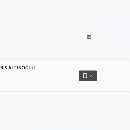
BIS ALTINOĞLU
0