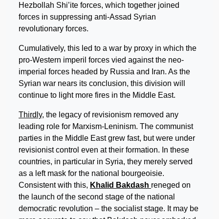
Hezbollah Shi’ite forces, which together joined
forces in suppressing anti-Assad Syrian
revolutionary forces.
Cumulatively, this led to a war by proxy in which the
pro-Western imperil forces vied against the neo-
imperial forces headed by Russia and Iran. As the
Syrian war nears its conclusion, this division will
continue to light more fires in the Middle East.
Thirdly
, the legacy of revisionism removed any
leading role for Marxism-Leninism. The communist
parties in the Middle East grew fast, but were under
revisionist control even at their formation. In these
countries, in particular in Syria, they merely served
as a left mask for the national bourgeoisie.
Consistent with this,
Khalid Bakdash
reneged on
the launch of the second stage of the national
democratic revolution – the socialist stage. It may be