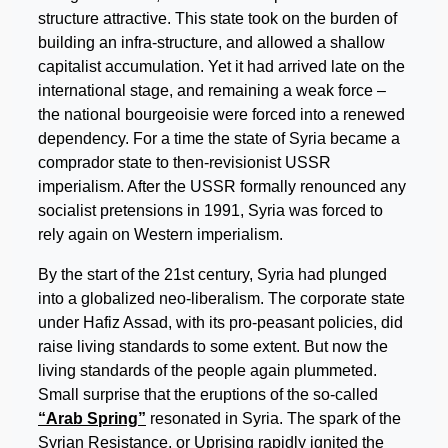
structure attractive. This state took on the burden of
building an infra-structure, and allowed a shallow
capitalist accumulation. Yet it had arrived late on the
international stage, and remaining a weak force –
the national bourgeoisie were forced into a renewed
dependency. For a time the state of Syria became a
comprador state to then-revisionist USSR
imperialism. After the USSR formally renounced any
socialist pretensions in 1991, Syria was forced to
rely again on Western imperialism.
By the start of the 21st century, Syria had plunged
into a globalized neo-liberalism. The corporate state
under Hafiz Assad, with its pro-peasant policies, did
raise living standards to some extent. But now the
living standards of the people again plummeted.
Small surprise that the eruptions of the so-called
“Arab Spring”
resonated in Syria. The spark of the
Syrian Resistance, or Uprising rapidly ignited the