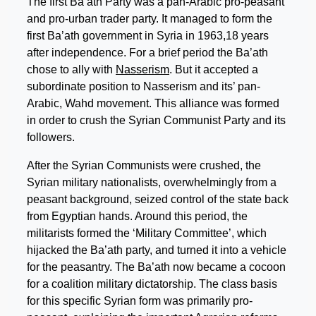
The first Ba’ath Party was a pan-Arabic pro-peasant
and pro-urban trader party. It managed to form the
first Ba’ath government in Syria in 1963,18 years
after independence. For a brief period the Ba’ath
chose to ally with
Nasserism
. But it accepted a
subordinate position to Nasserism and its’ pan-
Arabic, Wahd movement. This alliance was formed
in order to crush the Syrian Communist Party and its
followers.
After the Syrian Communists were crushed, the
Syrian military nationalists, overwhelmingly from a
peasant background, seized control of the state back
from Egyptian hands. Around this period, the
militarists formed the ‘Military Committee’, which
hijacked the Ba’ath party, and turned it into a vehicle
for the peasantry. The Ba’ath now became a cocoon
for a coalition military dictatorship. The class basis
for this specific Syrian form was primarily pro-