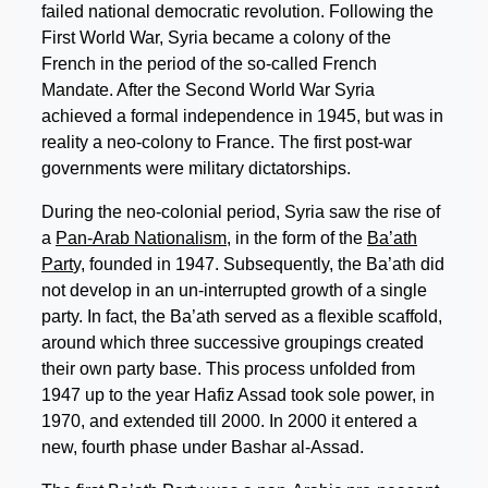
failed national democratic revolution. Following the
First World War, Syria became a colony of the
French in the period of the so-called French
Mandate. After the Second World War Syria
achieved a formal independence in 1945, but was in
reality a neo-colony to France. The first post-war
governments were military dictatorships.
During the neo-colonial period, Syria saw the rise of
a
Pan-Arab Nationalism,
in the form of the
Ba’ath
Part
y, founded in 1947. Subsequently, the Ba’ath did
not develop in an un-interrupted growth of a single
party. In fact, the Ba’ath served as a flexible scaffold,
around which three successive groupings created
their own party base. This process unfolded from
1947 up to the year Hafiz Assad took sole power, in
1970, and extended till 2000. In 2000 it entered a
new, fourth phase under Bashar al-Assad.