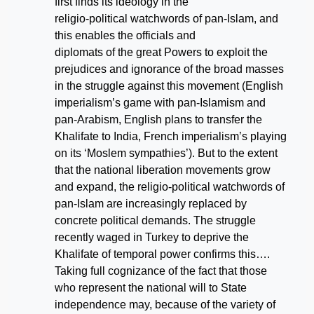
first finds its ideology in the
religio-political watchwords of pan-Islam, and
this enables the officials and
diplomats of the great Powers to exploit the
prejudices and ignorance of the broad masses
in the struggle against this movement (English
imperialism’s game with pan-Islamism and
pan-Arabism, English plans to transfer the
Khalifate to India, French imperialism’s playing
on its ‘Moslem sympathies’). But to the extent
that the national liberation movements grow
and expand, the religio-political watchwords of
pan-Islam are increasingly replaced by
concrete political demands. The struggle
recently waged in Turkey to deprive the
Khalifate of temporal power confirms this….
Taking full cognizance of the fact that those
who represent the national will to State
independence may, because of the variety of