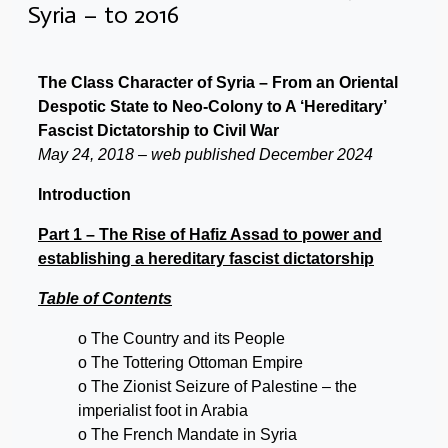
Syria – to 2016
The Class Character of Syria – From an Oriental
Despotic State to Neo-Colony to A ‘Hereditary’
Fascist Dictatorship to Civil War
May 24, 2018 – web published December 2024
Introduction
Part 1 – The Rise of Hafiz Assad to power and
establishing a hereditary fascist dictatorship
Table of Contents
o The Country and its People
o The Tottering Ottoman Empire
o The Zionist Seizure of Palestine – the
imperialist foot in Arabia
o The French Mandate in Syria