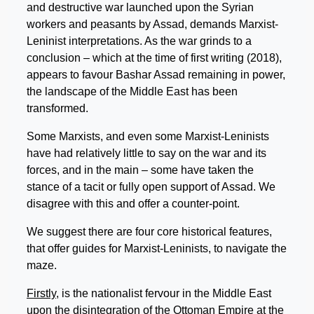
and destructive war launched upon the Syrian
workers and peasants by Assad, demands Marxist-
Leninist interpretations. As the war grinds to a
conclusion – which at the time of first writing (2018),
appears to favour Bashar Assad remaining in power,
the landscape of the Middle East has been
transformed.
Some Marxists, and even some Marxist-Leninists
have had relatively little to say on the war and its
forces, and in the main – some have taken the
stance of a tacit or fully open support of Assad. We
disagree with this and offer a counter-point.
We suggest there are four core historical features,
that offer guides for Marxist-Leninists, to navigate the
maze.
Firstly
, is the nationalist fervour in the Middle East
upon the disintegration of the Ottoman Empire at the