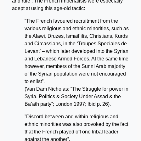
and rule’. The French imperialists were especially
adept at using this age-old tactic:
“The French favoured recruitment from the
various religious and ethnic minorities, such as
the Alawi, Druzes, Ismail’ilis, Christians, Kurds
and Circassians, in the ‘Troupes Speciales de
Levant’ – which later developed into the Syrian
and Lebanese Armed Forces. At the same time
however, members of the Sunni Arab majority
of the Syrian population were not encouraged
to enlist”.
(Van Dam Nicholas: “The Struggle for power in
Syria. Politics & Society Under Assad & the
Ba’ath party”; London 1997; Ibid p. 26).
”Discord between and within religious and
ethnic minorities was also provoked by the fact
that the French played off one tribal leader
against the another”.