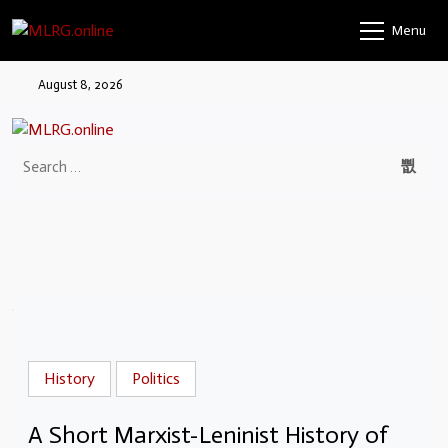
Menu
August 8, 2026
History
Politics
A Short Marxist-Leninist History of