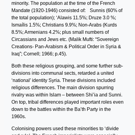
minority. The population at the time of the French
Mandate (1920-1946) consisted of: Sunnis (60% of
the total population); ‘Alawis 11.5%; Druze 3.0 %;
Ismaílis 1.5%; Christians 9.9%; Non-Arabs (Kurds
8.5%; Armenians 4.2%; plus small numbers of
Circassians and Jews etc. (Malik Mufti: “Sovereign
Creations- Pan-Arabism & Political Order in Syria &
Iraq”; Cornell; 1966; p.45).
Both these religious grouping, and some further sub-
divisions into communal sects, retarded a united
‘national’ identity Syria. These divisions included
religious differences. The main division spurring
rivalry was within Islam – between Shi’ia and Sunni.
On top, tribal differences played important roles even
down to the battles within the Ba’th Party in the
1960s.
Colonising powers used these minorities to ‘divide