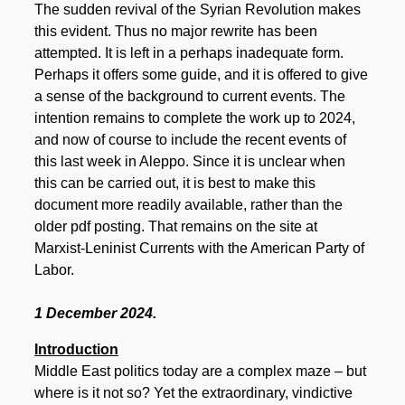
The sudden revival of the Syrian Revolution makes
this evident. Thus no major rewrite has been
attempted. It is left in a perhaps inadequate form.
Perhaps it offers some guide, and it is offered to give
a sense of the background to current events. The
intention remains to complete the work up to 2024,
and now of course to include the recent events of
this last week in Aleppo. Since it is unclear when
this can be carried out, it is best to make this
document more readily available, rather than the
older pdf posting. That remains on the site at
Marxist-Leninist Currents with the American Party of
Labor.
1 December 2024.
Introduction
Middle East politics today are a complex maze – but
where is it not so? Yet the extraordinary, vindictive