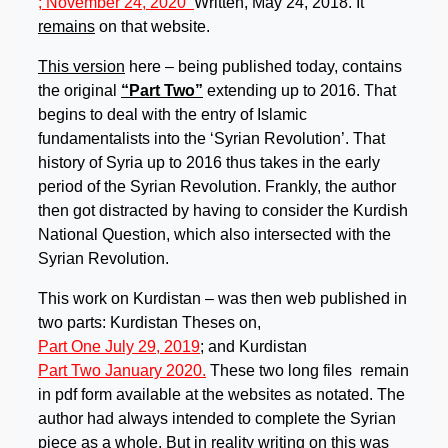
; November 24, 2020
Written, May 24, 2018. It
remains
on that website.
This version
here – being published today, contains
the original
“Part Two”
extending up to 2016. That
begins to deal with the entry of Islamic
fundamentalists into the ‘Syrian Revolution’. That
history of Syria up to 2016 thus takes in the early
period of the Syrian Revolution. Frankly, the author
then got distracted by having to consider the Kurdish
National Question, which also intersected with the
Syrian Revolution.
This work on Kurdistan – was then web published in
two parts: Kurdistan Theses on,
Part One July 29, 2019
; and Kurdistan
Part Two January 2020.
These two long files remain
in pdf form available at the websites as notated. The
author had always intended to complete the Syrian
piece as a whole. But in reality writing on this was