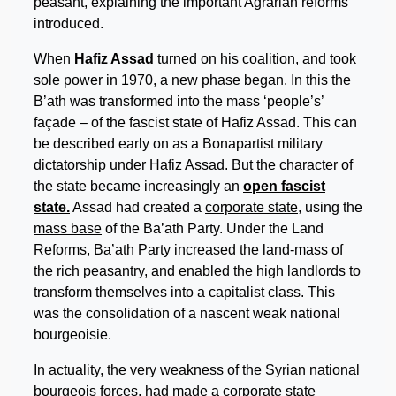
peasant, explaining the important Agrarian reforms
introduced.
When
Hafiz Assad
t
urned on his coalition, and took
sole power in 1970, a new phase began. In this the
B’ath was transformed into the mass ‘people’s’
façade – of the fascist state of Hafiz Assad. This can
be described early on as a Bonapartist military
dictatorship under Hafiz Assad. But the character of
the state became increasingly an
open fascist
state.
Assad had created a
corporate state,
using the
mass base
of the Ba’ath Party. Under the Land
Reforms, Ba’ath Party increased the land-mass of
the rich peasantry, and enabled the high landlords to
transform themselves into a capitalist class. This
was the consolidation of a nascent weak national
bourgeoisie.
In actuality, the very weakness of the Syrian national
bourgeois forces, had made a corporate state