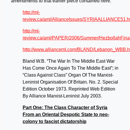
amendments to that earlier piece contained here.
http://ml-
review.ca/aml/AllianceIssues/SYRIAALLIANCE51.h
http://ml-
review.ca/aml/PAPER/2006/Summer/HezbollahFinal
http://www.allianceml.com/BLAND/Lebanon_WBB.h
Bland W.B. “The War In The Middle East War
Has Come Once Again To The Middle East”; in
“Class Against Class” Organ Of The Marxist-
Leninist Organisation Of Britain. No. 2. Special
Edition October 1973. Reprinted Web Edition
By Alliance Marxist-Leninist July 2003.
Part One: The Class Character of Syria
From an Oriental Despotic State to neo-
colony to fascist dictatorship