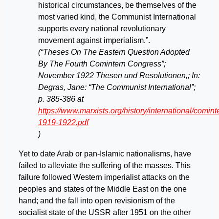
historical circumstances, be themselves of the
most varied kind, the Communist International
supports every national revolutionary
movement against imperialism.”.
(“Theses On The Eastern Question Adopted
By The Fourth Comintern Congress”;
November 1922 Thesen und Resolutionen,; In:
Degras, Jane: “The Communist International”;
p. 385-386 at
https://www.marxists.org/history/international/comi
1919-1922.pdf
)
Yet to date Arab or pan-Islamic nationalisms, have
failed to alleviate the suffering of the masses. This
failure followed Western imperialist attacks on the
peoples and states of the Middle East on the one
hand; and the fall into open revisionism of the
socialist state of the USSR after 1951 on the other