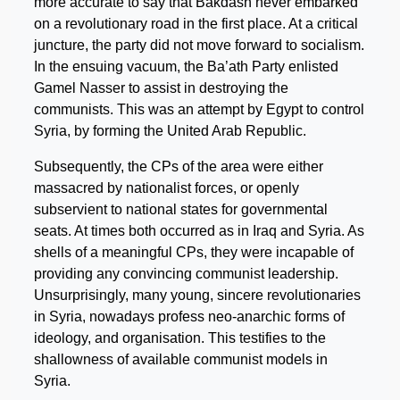
more accurate to say that Bakdash never embarked
on a revolutionary road in the first place. At a critical
juncture, the party did not move forward to socialism.
In the ensuing vacuum, the Ba’ath Party enlisted
Gamel Nasser to assist in destroying the
communists. This was an attempt by Egypt to control
Syria, by forming the United Arab Republic.
Subsequently, the CPs of the area were either
massacred by nationalist forces, or openly
subservient to national states for governmental
seats. At times both occurred as in Iraq and Syria. As
shells of a meaningful CPs, they were incapable of
providing any convincing communist leadership.
Unsurprisingly, many young, sincere revolutionaries
in Syria, nowadays profess neo-anarchic forms of
ideology, and organisation. This testifies to the
shallowness of available communist models in
Syria.