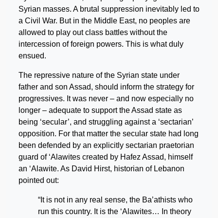
Syrian masses. A brutal suppression inevitably led to
a Civil War. But in the Middle East, no peoples are
allowed to play out class battles without the
intercession of foreign powers. This is what duly
ensued.
The repressive nature of the Syrian state under
father and son Assad, should inform the strategy for
progressives. It was never – and now especially no
longer – adequate to support the Assad state as
being ‘secular’, and struggling against a ‘sectarian’
opposition. For that matter the secular state had long
been defended by an explicitly sectarian praetorian
guard of ‘Alawites created by Hafez Assad, himself
an ‘Alawite. As David Hirst, historian of Lebanon
pointed out:
“It is not in any real sense, the Ba’athists who
run this country. It is the ‘Alawites… In theory