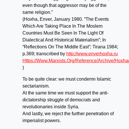
even though that aggressor may be of the
same religion.”
(Hoxha, Enver, January 1980. “The Events
Which Are Taking Place In The Moslem
Countries Must Be Seen In The Light Of
Dialectical And Historical Materialism”; In
“Reflections On The Middle East”; Tirana 1984;
p.369; transcribed by
http://www.enverhoxha.ru
Https://Www.Marxists.Org/Reference/Archive/Hoxh
)
To be quite clear: we must condemn Islamic
sectarianism.
At the same time we must support the anti-
dictatorship struggle of democrats and
revolutionaries inside Syria.
And lastly, we reject the further penetration of
imperialist powers.