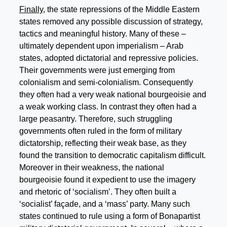
Finally
, the state repressions of the Middle Eastern
states removed any possible discussion of strategy,
tactics and meaningful history. Many of these –
ultimately dependent upon imperialism – Arab
states, adopted dictatorial and repressive policies.
Their governments were just emerging from
colonialism and semi-colonialism. Consequently
they often had a very weak national bourgeoisie and
a weak working class. In contrast they often had a
large peasantry. Therefore, such struggling
governments often ruled in the form of military
dictatorship, reflecting their weak base, as they
found the transition to democratic capitalism difficult.
Moreover in their weakness, the national
bourgeoisie found it expedient to use the imagery
and rhetoric of ‘socialism’. They often built a
‘socialist’ façade, and a ‘mass’ party. Many such
states continued to rule using a form of Bonapartist