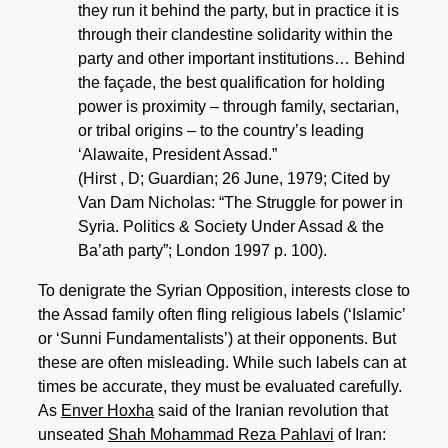
they run it behind the party, but in practice it is
through their clandestine solidarity within the
party and other important institutions… Behind
the façade, the best qualification for holding
power is proximity – through family, sectarian,
or tribal origins – to the country’s leading
‘Alawaite, President Assad.”
(Hirst , D; Guardian; 26 June, 1979; Cited by
Van Dam Nicholas: “The Struggle for power in
Syria. Politics & Society Under Assad & the
Ba’ath party”; London 1997 p. 100).
To denigrate the Syrian Opposition, interests close to
the Assad family often fling religious labels (‘Islamic’
or ‘Sunni Fundamentalists’) at their opponents. But
these are often misleading. While such labels can at
times be accurate, they must be evaluated carefully.
As
Enver Hoxha
said of the Iranian revolution that
unseated
Shah Mohammad Reza Pahlavi
of Iran: