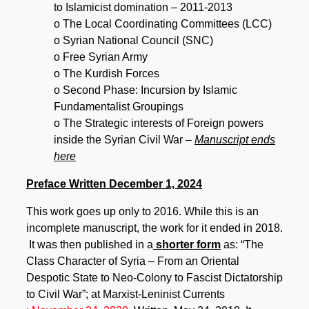
to Islamicist domination – 2011-2013
o The Local Coordinating Committees (LCC)
o Syrian National Council (SNC)
o Free Syrian Army
o The Kurdish Forces
o Second Phase: Incursion by Islamic
Fundamentalist Groupings
o The Strategic interests of Foreign powers
inside the Syrian Civil War
–
Manuscript ends
here
Preface Written December 1, 2024
This work goes up only to 2016. While this is an
incomplete manuscript, the work for it ended in 2018.
It was then published in a
shorter form
as: “The
Class Character of Syria – From an Oriental
Despotic State to Neo-Colony to Fascist Dictatorship
to Civil War”; at Marxist-Leninist Currents