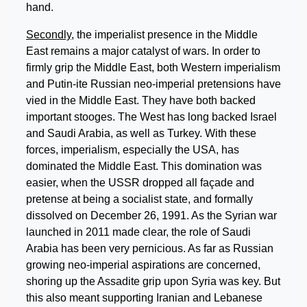
hand.
Secondly
, the imperialist presence in the Middle
East remains a major catalyst of wars. In order to
firmly grip the Middle East, both Western imperialism
and Putin-ite Russian neo-imperial pretensions have
vied in the Middle East. They have both backed
important stooges. The West has long backed Israel
and Saudi Arabia, as well as Turkey. With these
forces, imperialism, especially the USA, has
dominated the Middle East. This domination was
easier, when the USSR dropped all façade and
pretense at being a socialist state, and formally
dissolved on December 26, 1991. As the Syrian war
launched in 2011 made clear, the role of Saudi
Arabia has been very pernicious. As far as Russian
growing neo-imperial aspirations are concerned,
shoring up the Assadite grip upon Syria was key. But
this also meant supporting Iranian and Lebanese