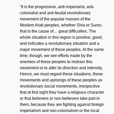
“It is the progressive, anti-imperialist, anti-
colonialist and anti-feudal revolutionary
movement of the popular masses of the
Moslem Arab peoples, whether Shia or Sunni,
that is the cause of… great difficulties. The
whole situation in this region is positive, good,
and indicates a revolutionary situation and a
major movement of these peoples. At the same
time, though, we see efforts made by the
enemies of these peoples to restrain this
movement or to alter its direction and intensity.
Hence, we must regard these situations, these
movements and uprisings of these peoples as
revolutionary social movements, irrespective
that at first sight they have a religious character
or that believers or non-believers take part in
them, because they are fighting against foreign
imperialism and neo-colonialism or the local