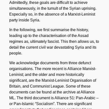
Admittedly, these goals are difficult to achieve
simultaneously, in the tumult of the Syrian uprising.
Especially so, in the absence of a Marxist-Leninist
party inside Syria.
In the following, we first summarise the history,
leading up to the characterisation of the Assad
regimes as, ultimately fascist. This then allows us, to
detail the current civil war devastating Syria and its
people.
We acknowledge documents from three defunct
organisations. The more recent is Alliance Marxist-
Leninist; and the older and more historically
significant, are the Marxist-Leninist Organisation of
Britain, and Communist League. Some of these
documents can be found at the archive at Alliance
ML. The third document is Alliance 51: Pan-Arabic –
or Pan-Islamic “Socialism”. There are significant