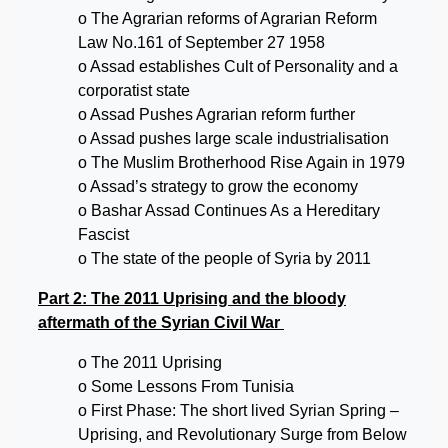
o The Agrarian reforms of Agrarian Reform
Law No.161 of September 27 1958
o Assad establishes Cult of Personality and a
corporatist state
o Assad Pushes Agrarian reform further
o Assad pushes large scale industrialisation
o The Muslim Brotherhood Rise Again in 1979
o Assad’s strategy to grow the economy
o Bashar Assad Continues As a Hereditary
Fascist
o The state of the people of Syria by 2011
Part 2: The 2011 Uprising and the bloody
aftermath of the Syrian Civil War
o The 2011 Uprising
o Some Lessons From Tunisia
o First Phase: The short lived Syrian Spring –
Uprising, and Revolutionary Surge from Below