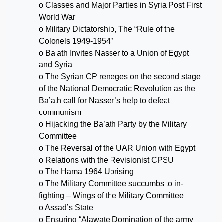
o Classes and Major Parties in Syria Post First
World War
o Military Dictatorship, The “Rule of the
Colonels 1949-1954”
o Ba’ath Invites Nasser to a Union of Egypt
and Syria
o The Syrian CP reneges on the second stage
of the National Democratic Revolution as the
Ba’ath call for Nasser’s help to defeat
communism
o Hijacking the Ba’ath Party by the Military
Committee
o The Reversal of the UAR Union with Egypt
o Relations with the Revisionist CPSU
o The Hama 1964 Uprising
o The Military Committee succumbs to in-
fighting – Wings of the Military Committee
o Assad’s State
o Ensuring “Alawate Domination of the army