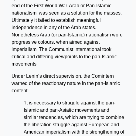
end of the First World War. Arab or Pan-Islamic
nationalism, was seen as a solution for the masses.
Ultimately it failed to establish meaningful
independence in any of the Arab states.
Nonetheless Arab (or pan-Islamic) nationalism wore
progressive colours, when aimed against
imperialism. The Communist International took
critical and differing viewpoints to the pan-Islamic
movements.
Under
Lenin’s
direct supervision, the
Comintern
warned of the reactionary nature in the pan-Islamic
content:
“It is necessary to struggle against the pan-
Islamic and pan-Asiatic movements and
similar tendencies, which are trying to combine
the liberation struggle against European and
American imperialism with the strengthening of