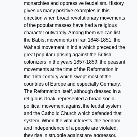
monarchies and oppressive feudalism. History
gives us many positive examples in this
direction when broad revolutionary movements
of the popular masses have had a religious
character outwardly. Among them we can list
the Babist movements in Iran 1848-1851; the
Wahabi movement in India which preceded the
great popular uprising against the British
colonizers in the years 1857-1859; the peasant
movements at the time of the Reformation in
the 16th century which swept most of the
countries of Europe and especially Germany.
The Reformation itself, although dressed in a
religious cloak, represented a broad socio-
political movement against the feudal system
and the Catholic Church which defended that
system. When the vital interests, the freedom
and independence of a people are violated,
they rise in struggle against any aggressor,