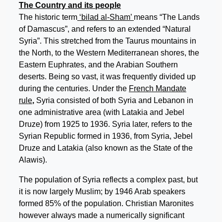
The Country and its people
The historic term
‘bilad al-Sham’
means “The Lands
of Damascus”, and refers to an extended “Natural
Syria”. This stretched from the Taurus mountains in
the North, to the Western Mediterranean shores, the
Eastern Euphrates, and the Arabian Southern
deserts. Being so vast, it was frequently divided up
during the centuries. Under the
French Mandate
rule
,
Syria consisted of both Syria and Lebanon in
one administrative area (with Latakia and Jebel
Druze) from 1925 to 1936. Syria later, refers to the
Syrian Republic formed in 1936, from Syria, Jebel
Druze and Latakia (also known as the State of the
Alawis).
The population of Syria reflects a complex past, but
it is now largely Muslim; by 1946 Arab speakers
formed 85% of the population. Christian Maronites
however always made a numerically significant