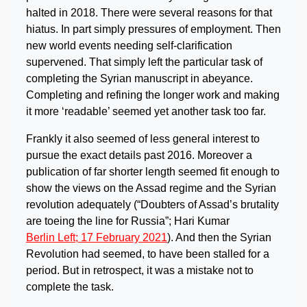
halted in 2018. There were several reasons for that
hiatus. In part simply pressures of employment. Then
new world events needing self-clarification
supervened. That simply left the particular task of
completing the Syrian manuscript in abeyance.
Completing and refining the longer work and making
it more ‘readable’ seemed yet another task too far.
Frankly it also seemed of less general interest to
pursue the exact details past 2016. Moreover a
publication of far shorter length seemed fit enough to
show the views on the Assad regime and the Syrian
revolution adequately (“Doubters of Assad’s brutality
are toeing the line for Russia”; Hari Kumar
Berlin Left; 17
February 2021
). And then the Syrian
Revolution had seemed, to have been stalled for a
period. But in retrospect, it was a mistake not to
complete the task.