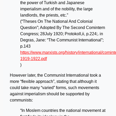
the power of Turkish and Japanese
imperialism and of the nobility, the large
landlords, the priests, etc.”
(“Theses On The National And Colonial
Question”; Adopted By The Second Comintern
Congress; 28July 1920; Protokoll,ii, p.224;. in
Degras, Jane: “The Communist International”;
p.143
https://www.marxists.org/history/international/comi
1919-1922.pdf
)
However later, the Communist International took a
more “flexible approach”, stating that although it
could take many “varied” forms, such movements
against imperialism should be supported by
communists:
“In Moslem countries the national movement at