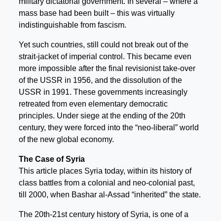
military dictatorial government. In several – where a
mass base had been built – this was virtually
indistinguishable from fascism.
Yet such countries, still could not break out of the
strait-jacket of imperial control. This became even
more impossible after the final revisionist take-over
of the USSR in 1956, and the dissolution of the
USSR in 1991. These governments increasingly
retreated from even elementary democratic
principles. Under siege at the ending of the 20th
century, they were forced into the “neo-liberal” world
of the new global economy.
The Case of Syria
This article places Syria today, within its history of
class battles from a colonial and neo-colonial past,
till 2000, when Bashar al-Assad “inherited” the state.
The 20th-21st century history of Syria, is one of a