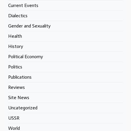
Current Events
Dialectics
Gender and Sexuality
Health
History
Political Economy
Politics
Publications
Reviews
Site News
Uncategorized
USSR
World