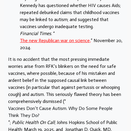
Kennedy has questioned whether HIV causes Aids;
repeated debunked claims that childhood vaccines
may be linked to autism; and suggested that
vaccines undergo inadequate testing.
Financial Times
. “
The new Republican war on science,
” November 20,
2024.
It is no accident that the most pressing immediate
worries arise from RFK’s blinkers on the need for safe
vaccines, where possible, because of his mistaken and
ardent belief in the supposed causal link between
vaccines (in particular that against pertussis or whooping
cough) and autism. This seriously flawed theory has been
comprehensively dismissed (“
Vaccines Don’t Cause Autism. Why Do Some People
Think They Do?
”;
Public Health On Call
; Johns Hopkins School of Public
Health; March 19, 2025, and
Jonathan D. Quick, MD,