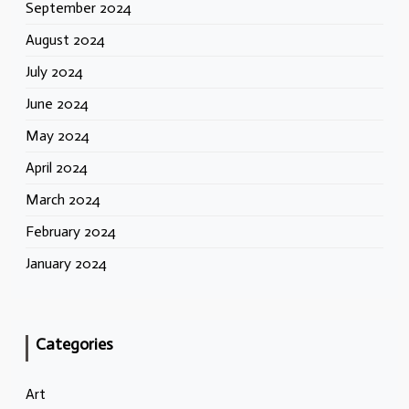
September 2024
August 2024
July 2024
June 2024
May 2024
April 2024
March 2024
February 2024
January 2024
Categories
Art