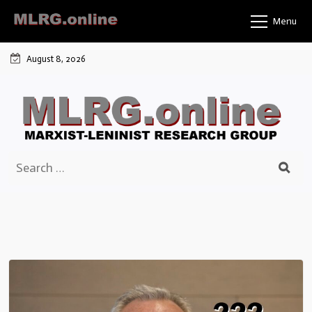
Skip
Menu
to
content
August 8, 2026
Search
for: