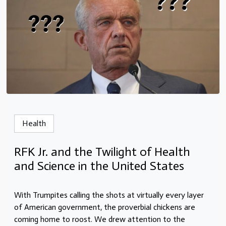
Health
RFK Jr. and the Twilight of Health
and Science in the United States
With Trumpites calling the shots at virtually every layer
of American government, the proverbial chickens are
coming home to roost. We drew attention to the