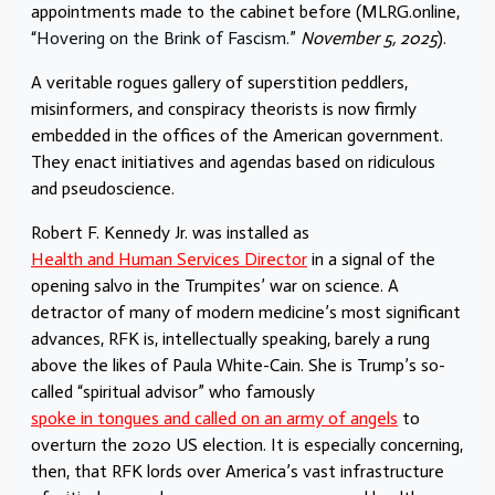
appointments made to the cabinet before (
MLRG.online,
“
Hovering on the Brink of Fascism.
”
November 5, 2025
).
A veritable rogues gallery of superstition peddlers,
misinformers, and conspiracy theorists is now firmly
embedded in the offices of the American government.
They enact initiatives and agendas based on ridiculous
and pseudoscience.
Robert F. Kennedy Jr. was installed as
Health and Human Services Director
in a signal of the
opening salvo in the Trumpites’ war on science. A
detractor of many of modern medicine’s most significant
advances, RFK is, intellectually speaking, barely a rung
above the likes of Paula White-Cain. She is Trump’s so-
called “spiritual advisor” who famously
spoke in tongues and called on an army of angels
to
overturn the 2020 US election. It is especially concerning,
then, that RFK lords over America’s vast infrastructure