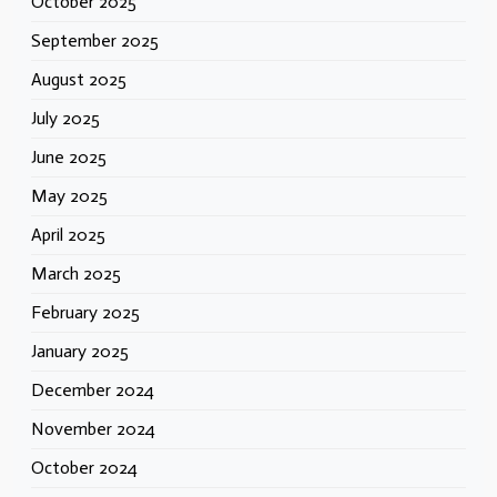
October 2025
September 2025
August 2025
July 2025
June 2025
May 2025
April 2025
March 2025
February 2025
January 2025
December 2024
November 2024
October 2024