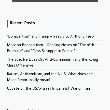
Recent Posts
“Bonapartism” and Trump – a reply to Anthony Teso
Marx on Bonapartism – Reading Notes on “The 18th
Brumaire” and “Class Struggles in France”
The Spectre Lives On: Anti-Communism and the Ruling
Class Offensive
Racism, Antisemitism, and the NHS. What does the
Mann Report really mean?
Update on the USA-Israeli Imperialist War on Iran