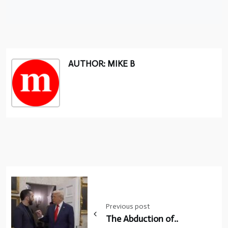
AUTHOR: MIKE B
Post
navigation
Previous post
The Abduction of..