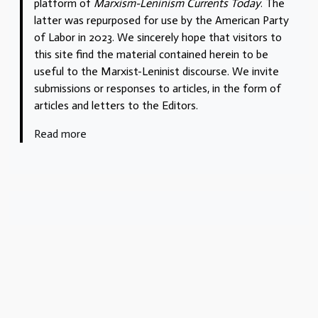
platform of
Marxism-Leninism Currents Today
. The
latter was repurposed for use by the American Party
of Labor in 2023. We sincerely hope that visitors to
this site find the material contained herein to be
useful to the Marxist-Leninist discourse. We invite
submissions or responses to articles, in the form of
articles and letters to the Editors.
Read more