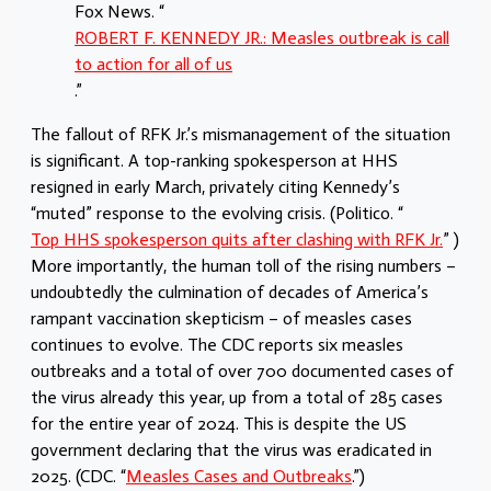
Fox News. “
ROBERT F. KENNEDY JR.: Measles outbreak is call
to action for all of us
.”
The fallout of RFK Jr.’s mismanagement of the situation
is significant. A top-ranking spokesperson at HHS
resigned in early March, privately citing Kennedy’s
“muted” response to the evolving crisis. (Politico. “
Top HHS spokesperson quits after clashing with RFK Jr.
” )
More importantly, the human toll of the rising numbers –
undoubtedly the culmination of decades of America’s
rampant vaccination skepticism – of measles cases
continues to evolve. The CDC reports six measles
outbreaks and a total of over 700 documented cases of
the virus already this year, up from a total of 285 cases
for the entire year of 2024. This is despite the US
government declaring that the virus was eradicated in
2025. (CDC. “
Measles Cases and Outbreaks
.”)