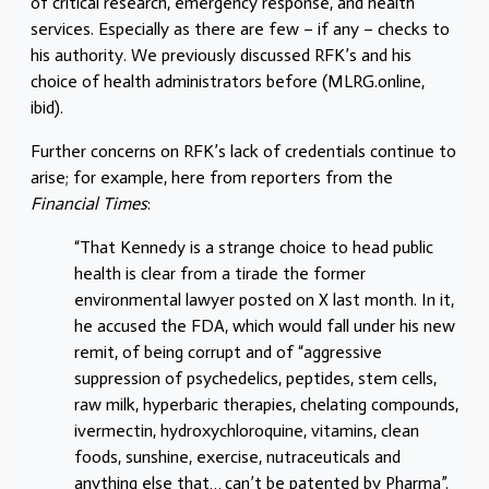
of critical research, emergency response, and health
services. Especially as there are few – if any – checks to
his authority. We previously discussed RFK’s and his
choice of health administrators before (MLRG.online,
ibid).
Further concerns on RFK’s lack of credentials continue to
arise; for example, here from reporters from the
Financial Times
:
“That Kennedy is a strange choice to head public
health is clear from a tirade the former
environmental lawyer posted on X last month. In it,
he accused the FDA, which would fall under his new
remit, of being corrupt and of “aggressive
suppression of psychedelics, peptides, stem cells,
raw milk, hyperbaric therapies, chelating compounds,
ivermectin, hydroxychloroquine, vitamins, clean
foods, sunshine, exercise, nutraceuticals and
anything else that…
can’t be patented by Pharma”.