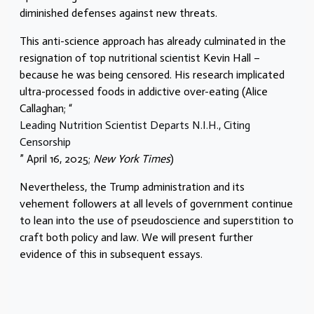
diminished defenses against new threats.
This anti-science approach has already culminated in the
resignation of top nutritional scientist Kevin Hall –
because he was being censored. His research implicated
ultra-processed foods in addictive over-eating (Alice
Callaghan; “
Leading Nutrition Scientist Departs N.I.H., Citing
Censorship
” April 16, 2025;
New York Times
)
Nevertheless, the Trump administration and its
vehement followers at all levels of government continue
to lean into the use of pseudoscience and superstition to
craft both policy and law. We will present further
evidence of this in subsequent essays.