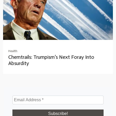
Health
Chemtrails: Trumpism’s Next Foray Into
Absurdity