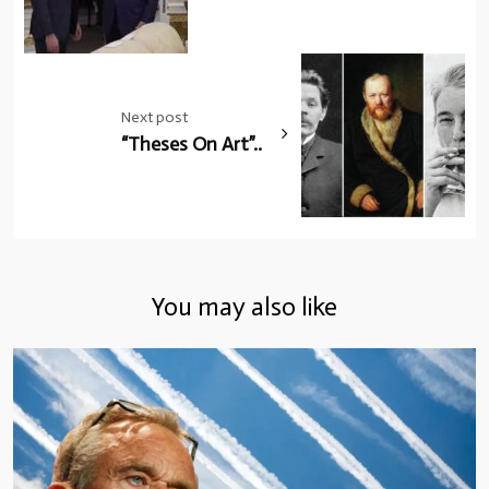
Next post
“Theses On Art”..
You may also like