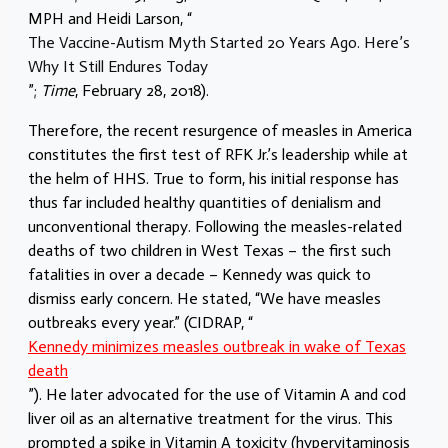
MPH and Heidi Larson, “
The Vaccine-Autism Myth Started 20 Years Ago. Here’s
Why It Still Endures Today
”;
Time
, February 28, 2018).
Therefore, the recent resurgence of measles in America
constitutes the first test of RFK Jr.’s leadership while at
the helm of HHS. True to form, his initial response has
thus far included healthy quantities of denialism and
unconventional therapy. Following the measles-related
deaths of two children in West Texas – the first such
fatalities in over a decade – Kennedy was quick to
dismiss early concern. He stated, “We have measles
outbreaks every year.” (CIDRAP, “
Kennedy minimizes measles outbreak in wake of Texas
death
”). He later advocated for the use of Vitamin A and cod
liver oil as an alternative treatment for the virus. This
prompted a spike in Vitamin A toxicity (hypervitaminosis