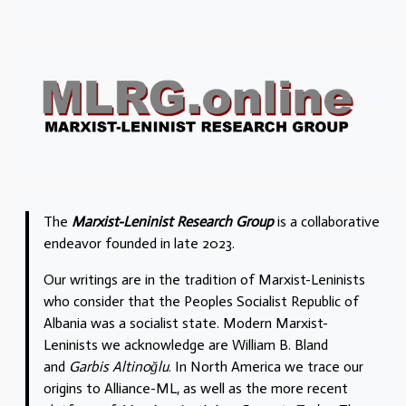
The
Marxist-Leninist Research Group
is a collaborative
endeavor founded in late 2023.
Our writings are in the tradition of Marxist-Leninists
who consider that the Peoples Socialist Republic of
Albania was a socialist state. Modern Marxist-
Leninists we acknowledge are William B. Bland
and
Garbis Altinoğlu
. In North America we trace our
origins to Alliance-ML, as well as the more recent