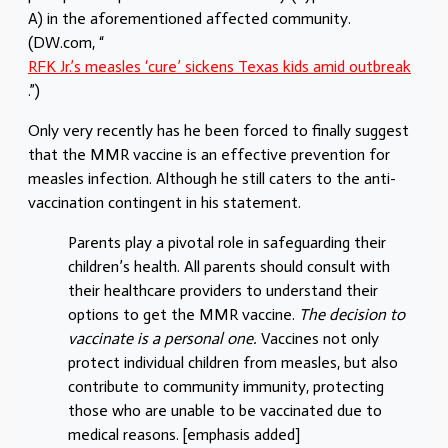
A) in the aforementioned affected community.
(DW.com, “
RFK Jr.’s measles ‘cure’ sickens Texas kids amid outbreak
.
”)
Only very recently has he been forced to finally suggest
that the MMR vaccine is an effective prevention for
measles infection. Although he still caters to the anti-
vaccination contingent in his statement.
Parents play a pivotal role in safeguarding their
children’s health. All parents should consult with
their healthcare providers to understand their
options to get the MMR vaccine.
The decision to
vaccinate is a personal one.
Vaccines not only
protect individual children from measles, but also
contribute to community immunity, protecting
those who are unable to be vaccinated due to
medical reasons. [emphasis added]