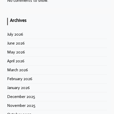
No comments to show.
Archives
July 2026
June 2026
May 2026
April 2026
March 2026
February 2026
January 2026
December 2025
November 2025