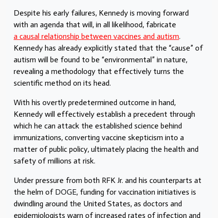
Despite his early failures, Kennedy is moving forward
with an agenda that will, in all likelihood, fabricate
a causal relationship between vaccines and autism
.
Kennedy has already explicitly stated that the “cause” of
autism will be found to be “environmental” in nature,
revealing a methodology that effectively turns the
scientific method on its head.
With his overtly predetermined outcome in hand,
Kennedy will effectively establish a precedent through
which he can a
ttack the established science behind
immunizations, converting vaccine skepticism into a
matter of public policy, ultimately placing the health and
safety of millions at risk.
Under pressure from both RFK Jr. and his counterparts at
the helm of
DOGE
, funding for vaccination initiatives is
dwindling around the United States, as doctors and
epidemiologists warn of increased rates of infection and