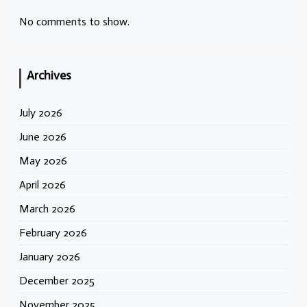
No comments to show.
Archives
July 2026
June 2026
May 2026
April 2026
March 2026
February 2026
January 2026
December 2025
November 2025