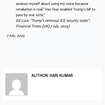
anxious myself about using my voice because
retaliation is real.” Her fear enabled Trump’s bill to
pass by one vote.”
Ed Luce; “Trump’s ominous ICE security state”;
Financial Times (UK) 7 July, 2025)
7 July, 2025
AUTHOR: HARI KUMAR