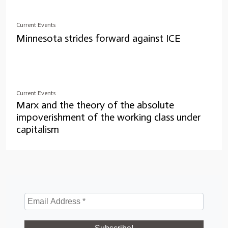
Current Events
Minnesota strides forward against ICE
Current Events
Marx and the theory of the absolute
impoverishment of the working class under
capitalism