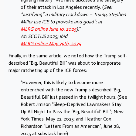
of their attack in Los Angeles recently. (
See:
“Justifying” a military crackdown – Trump, Stephen
Miller use ICE to provoke and goad”; at
MLRG.online June 10, 2025
).”
At: SCOTUS 2025; Ibid
MLRG.online May 29th, 2025
Finally, in the same article, we noted how the Trump self-
described “Big, Beautiful Bill” was about to incorporate
major ratcheting up of the ICE forces:
“However, this is likely to become more
entrenched with the new Trump’s described ‘Big,
Beautiful, Bill’ just passed in the twilight hours. (See
Robert Jimison “Sleep-Deprived Lawmakers Stay
Up All Night to Pass the ‘Big, Beautiful’ Bill’”; New
York Times; May 22, 2025; and Heather Cox
Richardson “Letters From an American”; June 28,
2025 at substack here)