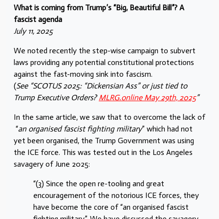
What is coming from Trump’s “Big, Beautiful Bill”? A
fascist agenda
July 11, 2025
We noted recently the step-wise campaign to subvert
laws providing any potential constitutional protections
against the fast-moving sink into fascism.
(
See “SCOTUS 2025: “Dickensian Ass” or just tied to
Trump Executive Orders?
MLRG.online May 29th, 2025
”
In the same article, we saw that to overcome the lack of
“
an organised fascist fighting military
” which had not
yet been organised, the Trump Government was using
the ICE force. This was tested out in the Los Angeles
savagery of June 2025:
“(3) Since the open re-tooling and great
encouragement of the notorious ICE forces, they
have become the core of “an organised fascist
fighting military”. We have discussed the savagery