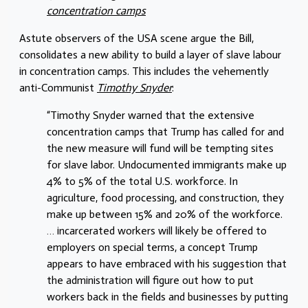
concentration camps
Astute observers of the USA scene argue the Bill,
consolidates a new ability to build a layer of slave labour
in concentration camps. This includes the vehemently
anti-Communist
Timothy Snyder
:
“Timothy Snyder warned that the extensive
concentration camps that Trump has called for and
the new measure will fund will be tempting sites
for slave labor. Undocumented immigrants make up
4% to 5% of the total U.S. workforce. In
agriculture, food processing, and construction, they
make up between 15% and 20% of the workforce.
… incarcerated workers will likely be offered to
employers on special terms, a concept Trump
appears to have embraced with his suggestion that
the administration will figure out how to put
workers back in the fields and businesses by putting