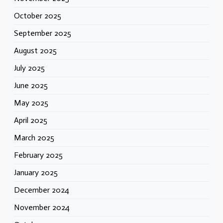
October 2025
September 2025
August 2025
July 2025
June 2025
May 2025
April 2025
March 2025
February 2025
January 2025
December 2024
November 2024