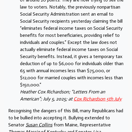
law to voters. Notably, the previously nonpartisan
Social Security Administration sent an email to
Social Security recipients yesterday claiming the bill
“eliminates federal income taxes on Social Security
benefits for most beneficiaries, providing relief to
individuals and couples.” Except the law does not
actually eliminate federal income taxes on Social
Security benefits. Instead, it gives a temporary tax
deduction of up to $6,000 for individuals older than
65 with annual incomes less than $75,000, or
$12,000 for married couples with incomes less than
$150,000.”
Heather Cox Richardson; “Letters From an
American”; July 5, 2025; at
Cox Richardson 5th July
Recognising the dangers of this Bill, many Republicans had
to be bullied into accepting it. Bullying extended to
Senator
Susan Collins
from Maine, Representative
Thomas Massie
of Kentucky and Senator
Lisa