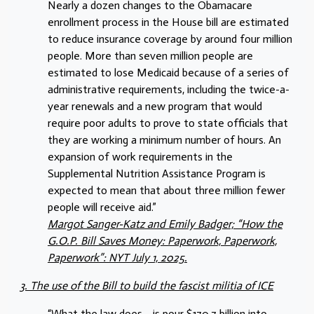
Nearly a dozen changes to the Obamacare
enrollment process in the House bill are estimated
to reduce insurance coverage by around four million
people. More than seven million people are
estimated to lose Medicaid because of a series of
administrative requirements, including the twice-a-
year renewals and a new program that would
require poor adults to prove to state officials that
they are working a minimum number of hours. An
expansion of work requirements in the
Supplemental Nutrition Assistance Program is
expected to mean that about three million fewer
people will receive aid.”
Margot Sanger-Katz and Emily Badger; “How the
G.O.P. Bill Saves Money: Paperwork, Paperwork,
Paperwork”: NYT July 1, 2025.
3. The use of the Bill to build the fascist militia of ICE
“What the law does… is pour $170.7 billion into