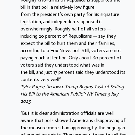
bill in that poll, a relatively low figure
from the president’s own party for his signature
legislation, and independents opposed it
overwhelmingly. Roughly half of all voters —
including 20 percent of Republicans — say they
expect the bill to hurt them and their families,
according to a Fox News poll. Still, voters are not
paying much attention. Only about 60 percent of
voters said they understood what was in
the bill, and just 17 percent said they understood its
contents very well.”
Tyler Pager; “In Iowa, Trump Begins Task of Selling
His Bill to the American Public”: NY Times 3 July
2025
“But it is clear administration officials are well
aware that polls showed Americans disapproving of
the measure more than approving, by the huge gap
of around 20 points. They are now trying to sell the