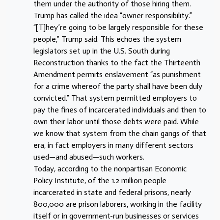
them under the authority of those hiring them.
Trump has called the idea “owner responsibility.”
“[T]hey’re going to be largely responsible for these
people,” Trump said. This echoes the system
legislators set up in the U.S. South during
Reconstruction thanks to the fact the Thirteenth
Amendment permits enslavement “as punishment
for a crime whereof the party shall have been duly
convicted.” That system permitted employers to
pay the fines of incarcerated individuals and then to
own their labor until those debts were paid. While
we know that system from the chain gangs of that
era, in fact employers in many different sectors
used—and abused—such workers.
Today, according to the nonpartisan Economic
Policy Institute, of the 1.2 million people
incarcerated in state and federal prisons, nearly
800,000 are prison laborers, working in the facility
itself or in government-run businesses or services