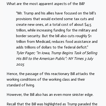
What are the most apparent aspects of the Bill?
“Mr. Trump and his allies have focused on the bill’s
provisions that would extend some tax cuts and
create new ones, at a total cost of about $4.5
trillion, while increasing funding for the military and
border security. But the bill also cuts roughly $1
trillion from Medicaid, reduces food assistance and
adds trillions of dollars to the federal deficit.”
Tyler Pager; “In Iowa, Trump Begins Task of Selling
His Bill to the American Public”: NY Times 3 July
2025
Hence, the passage of this reactionary Bill attacks the
working conditions of the working class and their
standard of living.
However, the Bill also has an even more sinister edge.
Recall that the Bill was highlighted as Trump paraded the