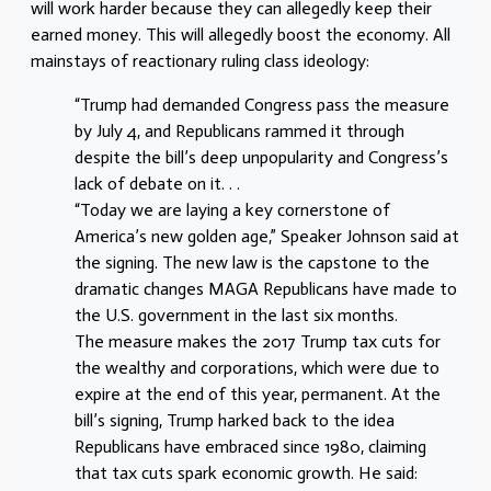
will work harder because they can allegedly keep their
earned money. This will allegedly boost the economy. All
mainstays of reactionary ruling class ideology:
“Trump had demanded Congress pass the measure
by July 4, and Republicans rammed it through
despite the bill’s deep unpopularity and Congress’s
lack of debate on it. . .
“Today we are laying a key cornerstone of
America’s new golden age,” Speaker Johnson said at
the signing. The new law is the capstone to the
dramatic changes MAGA Republicans have made to
the U.S. government in the last six months.
The measure makes the 2017 Trump tax cuts for
the wealthy and corporations, which were due to
expire at the end of this year, permanent. At the
bill’s signing, Trump harked back to the idea
Republicans have embraced since 1980, claiming
that tax cuts spark economic growth. He said: