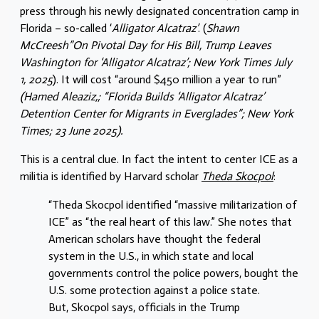
press through his newly designated concentration camp in
Florida – so-called ‘
Alligator Alcatraz’
. (
Shawn
McCreesh”On Pivotal Day for His Bill, Trump Leaves
Washington for ‘Alligator Alcatraz’; New York Times July
1, 2025
). It will cost “around $450 million a year to run”
(Hamed Aleaziz,; “Florida Builds ‘Alligator Alcatraz’
Detention Center for Migrants in Everglades”; New York
Times; 23 June 2025).
This is a central clue. In fact the intent to center ICE as a
militia is identified by Harvard scholar
Theda Skocpol
:
“Theda Skocpol identified “massive militarization of
ICE” as “the real heart of this law.” She notes that
American scholars have thought the federal
system in the U.S., in which state and local
governments control the police powers, bought the
U.S. some protection against a police state.
But, Skocpol says, officials in the Trump