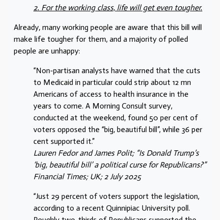
2. For the working class, life will get even tougher.
Already, many working people are aware that this bill will
make life tougher for them, and a majority of polled
people are unhappy:
“Non-partisan analysts have warned that the cuts
to Medicaid in particular could strip about 12 mn
Americans of access to health insurance in the
years to come. A Morning Consult survey,
conducted at the weekend, found 50 per cent of
voters opposed the “big, beautiful bill”, while 36 per
cent supported it.”
Lauren Fedor and James Polit; “Is Donald Trump’s
‘big, beautiful bill’ a political curse for Republicans?”
Financial Times; UK; 2 July 2025
“Just 29 percent of voters support the legislation,
according to a recent Quinnipiac University poll.
Roughly two-thirds of Republicans supported the