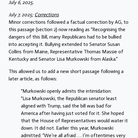
July 6, 2025.
July 7, 2025;
Corrections
Minor corrections followed a factual correction by AG, to
this passage (section 2) now reading as “Recognising the
dangers of this Bill, many Republicans had to be bullied
into accepting it. Bullying extended to Senator Susan
Collins from Maine, Representative Thomas Massie of
Kentucky and Senator Lisa Murkowski from Alaska.”
This allowed us to add a new short passage following a
later article, as follows:
“Murkowski openly admits the intimidation:
“Lisa Murkowski, the Republican senator least
aligned with Trump, said the bill was bad for
America after having just voted for it. She hoped
that the House of Representatives would water it
down. It did not. Earlier this year, Murkowski
admitted: “We’re all afraid . . . I’m oftentimes very