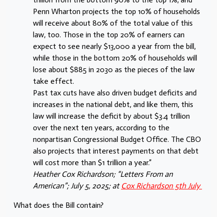
Penn Wharton projects the top 10% of households
will receive about 80% of the total value of this
law, too. Those in the top 20% of earners can
expect to see nearly $13,000 a year from the bill,
while those in the bottom 20% of households will
lose about $885 in 2030 as the pieces of the law
take effect.
Past tax cuts have also driven budget deficits and
increases in the national debt, and like them, this
law will increase the deficit by about $3.4 trillion
over the next ten years, according to the
nonpartisan Congressional Budget Office. The CBO
also projects that interest payments on that debt
will cost more than $1 trillion a year.”
Heather Cox Richardson; “Letters From an
American”; July 5, 2025; at
Cox Richardson 5th July
What does the Bill contain?