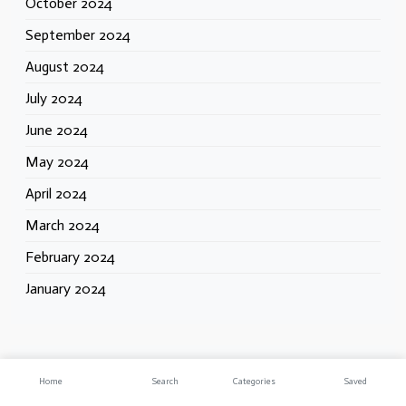
October 2024
September 2024
August 2024
July 2024
June 2024
May 2024
April 2024
March 2024
February 2024
January 2024
Categories
Home
Search
Categories
Saved