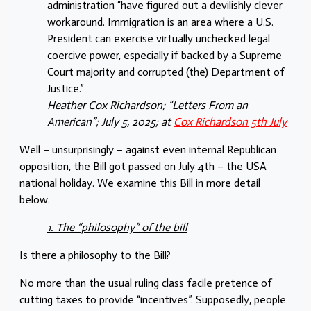
administration “have figured out a devilishly clever
workaround. Immigration is an area where a U.S.
President can exercise virtually unchecked legal
coercive power, especially if backed by a Supreme
Court majority and corrupted (the) Department of
Justice.”
Heather Cox Richardson; “Letters From an
American”; July 5, 2025; at
Cox Richardson 5th July
Well – unsurprisingly – against even internal Republican
opposition, the Bill got passed on July 4th – the USA
national holiday. We examine this Bill in more detail
below.
1. The “philosophy” of the bill
Is there a philosophy to the Bill?
No more than the usual ruling class facile pretence of
cutting taxes to provide “incentives”. Supposedly, people