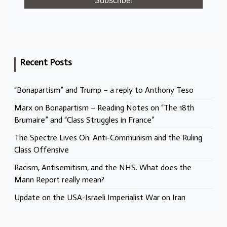
Recent Posts
“Bonapartism” and Trump – a reply to Anthony Teso
Marx on Bonapartism – Reading Notes on “The 18th
Brumaire” and “Class Struggles in France”
The Spectre Lives On: Anti-Communism and the Ruling
Class Offensive
Racism, Antisemitism, and the NHS. What does the
Mann Report really mean?
Update on the USA-Israeli Imperialist War on Iran