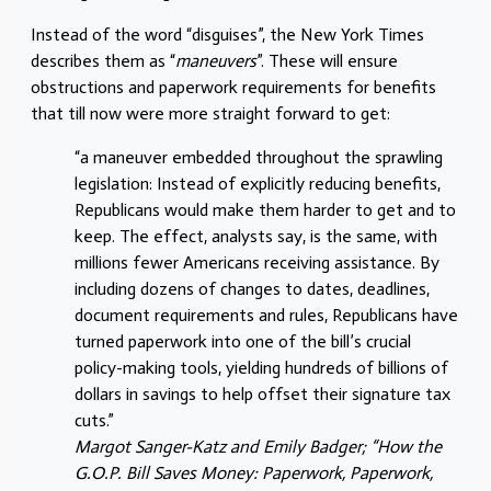
Instead of the word “disguises”, the New York Times
describes them as “
maneuvers
”. These will ensure
obstructions and paperwork requirements for benefits
that till now were more straight forward to get:
“a maneuver embedded throughout the sprawling
legislation: Instead of explicitly reducing benefits,
Republicans would make them harder to get and to
keep. The effect, analysts say, is the same, with
millions fewer Americans receiving assistance. By
including dozens of changes to dates, deadlines,
document requirements and rules, Republicans have
turned paperwork into one of the bill’s crucial
policy-making tools, yielding hundreds of billions of
dollars in savings to help offset their signature tax
cuts.”
Margot Sanger-Katz and Emily Badger; “How the
G.O.P. Bill Saves Money: Paperwork, Paperwork,