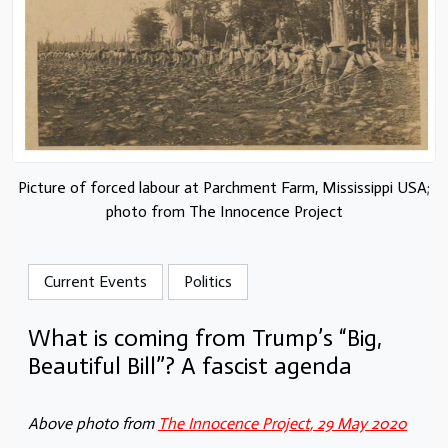
Picture of forced labour at Parchment Farm, Mississippi USA;
photo from The Innocence Project
Current Events
Politics
What is coming from Trump’s “Big,
Beautiful Bill”? A fascist agenda
Above photo from
The Innocence Project, 29 May 2020