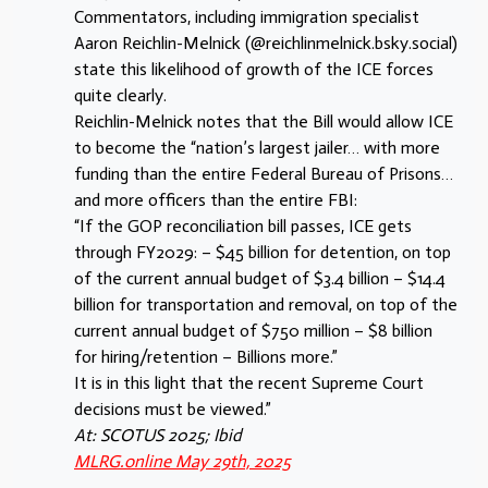
Commentators, including immigration specialist
Aaron Reichlin-Melnick (‪@reichlinmelnick.bsky.social‬)
state this likelihood of growth of the ICE forces
quite clearly.
Reichlin-Melnick notes that the Bill would allow ICE
to become the “nation’s largest jailer… with more
funding than the entire Federal Bureau of Prisons…
and more officers than the entire FBI:
“If the GOP reconciliation bill passes, ICE gets
through FY2029: – $45 billion for detention, on top
of the current annual budget of $3.4 billion – $14.4
billion for transportation and removal, on top of the
current annual budget of $750 million – $8 billion
for hiring/retention – Billions more.”
It is in this light that the recent Supreme Court
decisions must be viewed.”
At: SCOTUS 2025; Ibid
MLRG.online May 29th, 2025