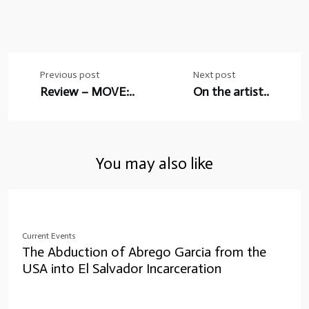
Post
Previous post
Next post
navigation
Review – MOVE:..
On the artist..
You may also like
Current Events
The Abduction of Abrego Garcia from the
USA into El Salvador Incarceration