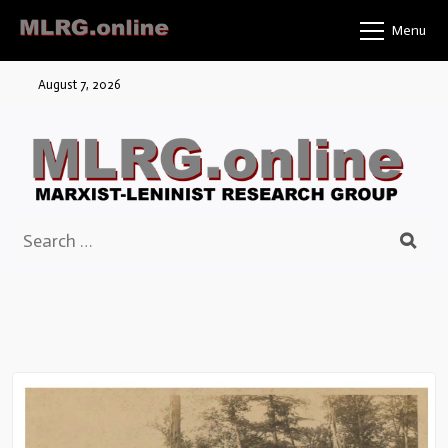
Skip
Menu
to
content
August 7, 2026
Search
for: