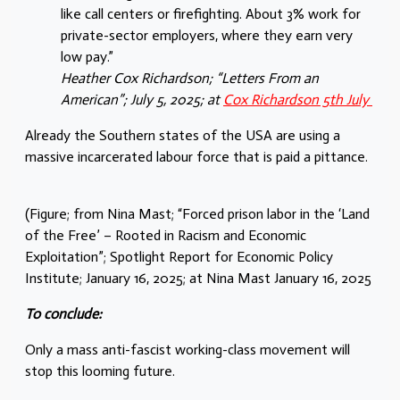
like call centers or firefighting. About 3% work for
private-sector employers, where they earn very
low pay.”
Heather Cox Richardson; “Letters From an
American”; July 5, 2025; at
Cox Richardson 5th July
Already the Southern states of the USA are using a
massive incarcerated labour force that is paid a pittance.
(Figure; from Nina Mast; “Forced prison labor in the ‘Land
of the Free’ – Rooted in Racism and Economic
Exploitation”; Spotlight Report for Economic Policy
Institute; January 16, 2025; at Nina Mast January 16, 2025
To conclude:
Only a mass anti-fascist working-class movement will
stop this looming future.