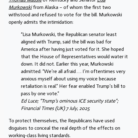
Murkowski
from Alaska – of whom the first two
withstood and refused to vote for the bill. Murkowski
openly admits the intimidation:
“Lisa Murkowski, the Republican senator least
aligned with Trump, said the bill was bad for
America after having just voted for it. She hoped
that the House of Representatives would water it
down. It did not. Earlier this year, Murkowski
admitted: “We’re all afraid . . . I’m oftentimes very
anxious myself about using my voice because
retaliation is real.” Her fear enabled Trump’s bill to
pass by one vote.”
Ed Luce; “Trump’s ominous ICE security state”;
Financial Times (UK) 7 July, 2025
To protect themselves, the Republicans have used
disguises to conceal the real depth of the effects on
working-class living standards.