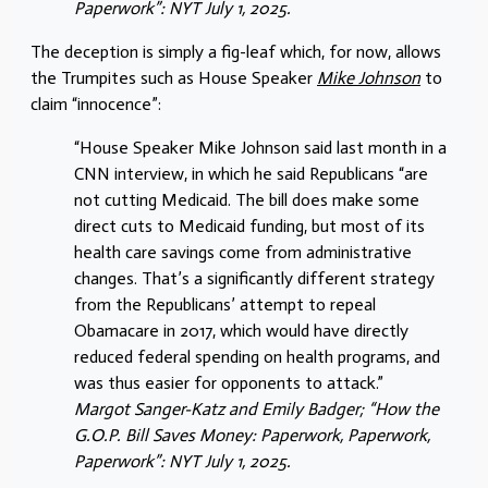
Paperwork”: NYT July 1, 2025.
The deception is simply a fig-leaf which, for now, allows
the Trumpites such as House Speaker
Mike Johnson
to
claim “innocence”:
“House Speaker Mike Johnson said last month in a
CNN interview, in which he said Republicans “are
not cutting Medicaid. The bill does make some
direct cuts to Medicaid funding, but most of its
health care savings come from administrative
changes. That’s a significantly different strategy
from the Republicans’ attempt to repeal
Obamacare in 2017, which would have directly
reduced federal spending on health programs, and
was thus easier for opponents to attack.”
Margot Sanger-Katz and Emily Badger; “How the
G.O.P. Bill Saves Money: Paperwork, Paperwork,
Paperwork”: NYT July 1, 2025.