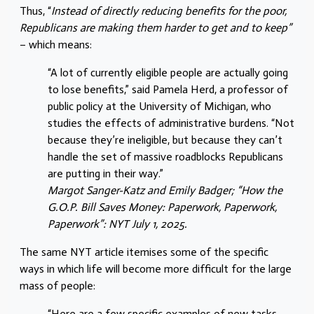
Thus, “
Instead of directly reducing benefits for the poor,
Republicans are making them harder to get and to keep”
– which means:
“A lot of currently eligible people are actually going
to lose benefits,” said Pamela Herd, a professor of
public policy at the University of Michigan, who
studies the effects of administrative burdens. “Not
because they’re ineligible, but because they can’t
handle the set of massive roadblocks Republicans
are putting in their way.”
Margot Sanger-Katz and Emily Badger; “How the
G.O.P. Bill Saves Money: Paperwork, Paperwork,
Paperwork”: NYT July 1, 2025.
The same NYT article itemises some of the specific
ways in which life will become more difficult for the large
mass of people:
“Here are a few specific examples of new tasks