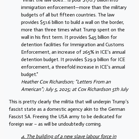
immigration enforcement—more than the military
budgets of all but fifteen countries. The law
provides $51.6 billion to build a wall on the border,
more than three times what Trump spent on the
wall in his first term. It provides $45 billion for
detention facilities for Immigration and Customs
Enforcement, an increase of 265% in ICE’s annual
detention budget. It provides $29.9 billion for ICE
enforcement, a threefold increase in ICE’s annual
budget.”
Heather Cox Richardson; “Letters From an
American”; July 5, 2025; at Cox Richardson 5th July
This is pretty clearly the militia that will underpin Trump’s
fascist state as a domestic agency akin to the German
Fascist SA. Freeing the USA army to be dedicated for
foreign war – as will be undoubtedly coming.
4. The building of a new slave labour force in