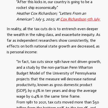
“After this kicks in, our country is going to be a
rocket ship economically.”
Heather Cox Richardson; “Letters From an
American”; July 5, 2025; at
Cox Richardson 5th July
In reality, all the tax cuts do is to entrench even deeper
the wealth in the ruling class, and exacerbate inequity. As
far as independent researchers show consistently, the
effects on both national state growth are decreased, as
is personal income:
“In fact, tax cuts since 1981 have not driven growth,
and a study by the non-partisan Penn Wharton
Budget Model of the University of Pennsylvania
projects that the measure will decrease national
productivity, known as gross domestic product
(GDP), by 0.3% in ten years and drop the average
wage by 0.4% in the same time frame.
From 1981 to 2021, tax cuts moved more than $50
trillion from the bottom 90% to the top 1%, and