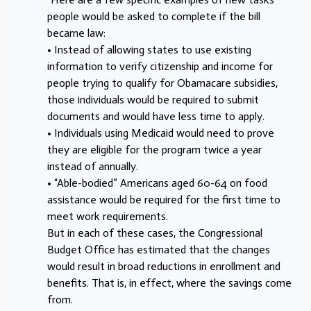
people would be asked to complete if the bill
became law:
• Instead of allowing states to use existing
information to verify citizenship and income for
people trying to qualify for Obamacare subsidies,
those individuals would be required to submit
documents and would have less time to apply.
• Individuals using Medicaid would need to prove
they are eligible for the program twice a year
instead of annually.
• “Able-bodied” Americans aged 60-64 on food
assistance would be required for the first time to
meet work requirements.
But in each of these cases, the Congressional
Budget Office has estimated that the changes
would result in broad reductions in enrollment and
benefits. That is, in effect, where the savings come
from.