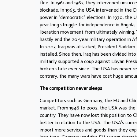
flee. In 1961 and 1962, they intervened unsucc
blockade. In 1965, the USA intervened in the Do
power in “democratic” elections. In 1970, the U
year-long struggle for independence in Angola,
liberation movement from ultimately winning. T
hastily end the 20-year military operation in 
In 2003, Iraq was attacked, President Saddam
installed. Since then, Iraq has been divided into
militarily supported a coup against Libyan Pre
broken state ever since. The USA has never r
contrary, the many wars have cost huge amo
The competition never sleeps
Competitors such as Germany, the EU and Chin
market. From 1948 to 2002, the USA was the 
country. They have now lost this position to Ch
better in relation to the USA. The USA’s curr
import more services and goods than they expo