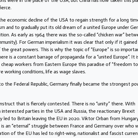
s were in the place of the USA, but China has now taken this pla
ierce.
 the economic decline of the USA to regain strength for a long tim
sm and to gradually put its old dream of a united Europe under G
tition. As early as 1964 there was the so-called “chicken war” bet
ity). For German imperialism it was clear that only if it gained
of the great powers. This is why the topic of “Europe” is so importa
there is a constant barrage of propaganda for a “united Europe”. It i
 cheap workers from Eastern Europe this paradise of “freedom to
e working conditions, life as wage slaves.
o the Federal Republic, Germany finally became the strongest p
onstruct that is fiercely contested. There is no “unity” there. With
 interested parties in the USA and Russia, the reactionary Brexit
y led to Britain leaving the EU in 2020. Viktor Orban from Hungar
e is an “eternal” struggle between France and Germany over who wi
tion of the EU has led to right-wing, nationalist and fascist curren