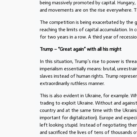
being massively promoted by capital. Hungary, 
and movements are on the rise everywhere. The
The competition is being exacerbated by the gl
reaching the limits of capital accumulation. In
for two years in a row. A third year of recessio
Trump – “Great again” with all his might
In this situation, Trump’s rise to power is th
imperialism essentially means: brutal, unrestrain
slaves instead of human rights. Trump represe
extraordinarily ruthless manner.
This is also evident in Ukraine, for example. Wh
trading to exploit Ukraine. Without and against
country and at the same time with the Ukraini
important for digitalization). Europe and espec
left looking stupid. Instead of negotiating them
and sacrificed the lives of tens of thousands 