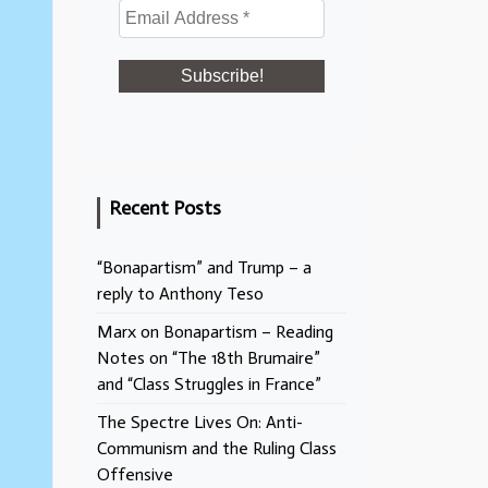
Recent Posts
“Bonapartism” and Trump – a
reply to Anthony Teso
Marx on Bonapartism – Reading
Notes on “The 18th Brumaire”
and “Class Struggles in France”
The Spectre Lives On: Anti-
Communism and the Ruling Class
Offensive