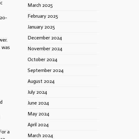
ic
March 2025
February 2025
 20-
January 2025
December 2024
wer.
t was
November 2024
October 2024
September 2024
August 2024
July 2024
ld
June 2024
May 2024
g
April 2024
For a
March 2024