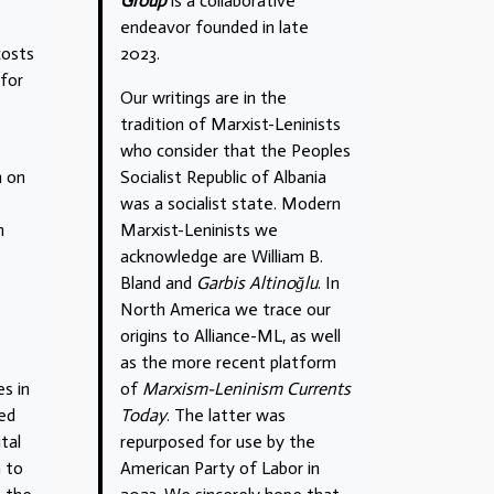
Group
is a collaborative
endeavor founded in late
costs
2023.
 for
Our writings are in the
tradition of Marxist-Leninists
who consider that the Peoples
n on
Socialist Republic of Albania
was a socialist state. Modern
n
Marxist-Leninists we
acknowledge are William B.
Bland and
Garbis Altinoğlu
. In
North America we trace our
origins to Alliance-ML, as well
as the more recent platform
s in
of
Marxism-Leninism Currents
ted
Today
. The latter was
tal
repurposed for use by the
m to
American Party of Labor in