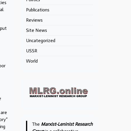
ties
l.
Publications
Reviews
tput
Site News
Uncategorized
USSR
World
bor
e
 are
ory”
The
Marxist-Leninist Research
ing