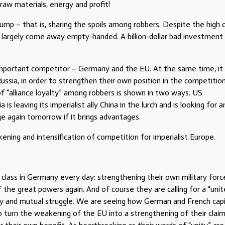
 raw materials, energy and profit!
Trump – that is, sharing the spoils among robbers. Despite the high 
 largely come away empty-handed. A billion-dollar bad investment
important competitor – Germany and the EU. At the same time, it
ssia, in order to strengthen their own position in the competitio
f “alliance loyalty” among robbers is shown in two ways. US
a is leaving its imperialist ally China in the lurch and is looking for a
 again tomorrow if it brings advantages.
ning and intensification of competition for imperialist Europe.
 class in Germany every day: strengthening their own military force
f the great powers again. And of course they are calling for a “uni
ity and mutual struggle. We are seeing how German and French capi
to turn the weakening of the EU into a strengthening of their clai