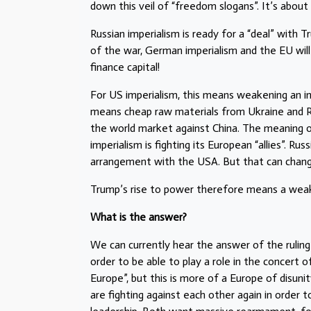
down this veil of “freedom slogans”. It’s about
Russian imperialism is ready for a “deal” with 
of the war, German imperialism and the EU will
finance capital!
For US imperialism, this means weakening an 
means cheap raw materials from Ukraine and Ru
the world market against China. The meaning o
imperialism is fighting its European “allies”. Russi
arrangement with the USA. But that can change
Trump’s rise to power therefore means a weake
What is the answer?
We can currently hear the answer of the ruling
order to be able to play a role in the concert o
Europe”, but this is more of a Europe of disun
are fighting against each other again in order 