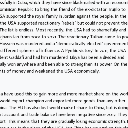
essfully in Cuba, which they have since blackmailed with an econom
minican Republic to bring the friend of the ex-dictator Trujillo to
SA supported the royal family in Jordan against the people. In the
 the USA supported reactionary “rebels” but could not prevent the
he list is endless. Most recently, the USA had to shamefully and
Afghanistan from 2001 to 2021. The reactionary Taliban came to po
 Hussein was murdered and a “democratically elected” governmen
 different spheres of influence. A Pyrrhic victory! In 2011, the USA
sident Gaddafi and had him murdered. Libya has been a divided and
eally won anywhere and been able to strengthen its power. On the
unts of money and weakened the USA economically.
a have used this to gain more and more market share on the wor
world export champion and exported more goods than any other
ina. The EU has also lost world market share to China, but is doin
ent account and trade balance have been negative since 2017. They
rt. This means that they are gradually losing economic strength. 