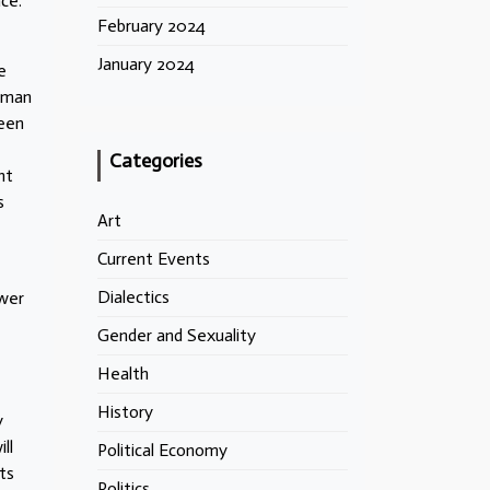
ce.
February 2024
January 2024
e
erman
ween
Categories
nt
s
Art
Current Events
Dialectics
ower
Gender and Sexuality
Health
History
y
ll
Political Economy
ts
Politics