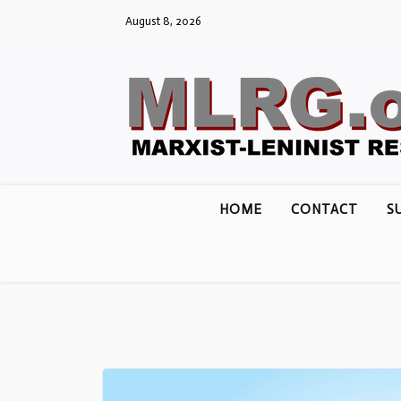
Skip
August 8, 2026
to
content
HOME
CONTACT
S