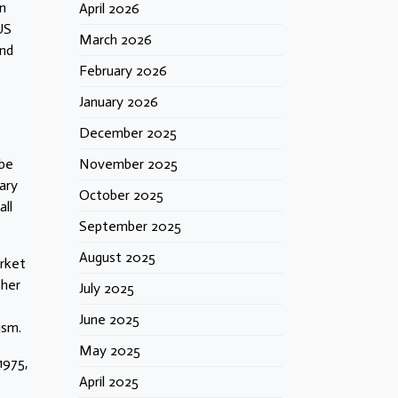
en
April 2026
US
March 2026
and
February 2026
January 2026
December 2025
 be
November 2025
ary
October 2025
all
September 2025
August 2025
arket
ther
July 2025
June 2025
ism.
May 2025
1975,
April 2025