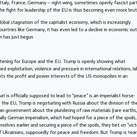
Italy, France, Germany – right-wing, sometimes openly fascist par
 fight for leadership of the EU is thus becoming even more bruta
obal stagnation of the capitalist economy, which is increasingly
 countries like Germany, it has even led to a decline in economic ou
n has just begun.
reatening for Europe and the EU. Trump is openly showing what
ed exploitation, violence and pressure in international relations, la
nts the profit and power interests of the US monopolies in an
at is officially supposed to lead to “peace” is an imperialist horse-
 the EU, Trump is negotiating with Russia about the division of th
an government about the plundering of raw materials (rare earths,
ially German imperialism, which had hoped for a piece of the spoils,
selves earlier and securing a piece of the spoils, they bet on “vict
of Ukrainians, supposedly for peace and freedom. But Trump is tear