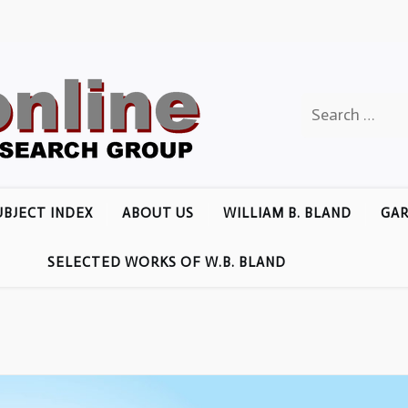
Search
for:
UBJECT INDEX
ABOUT US
WILLIAM B. BLAND
GAR
SELECTED WORKS OF W.B. BLAND