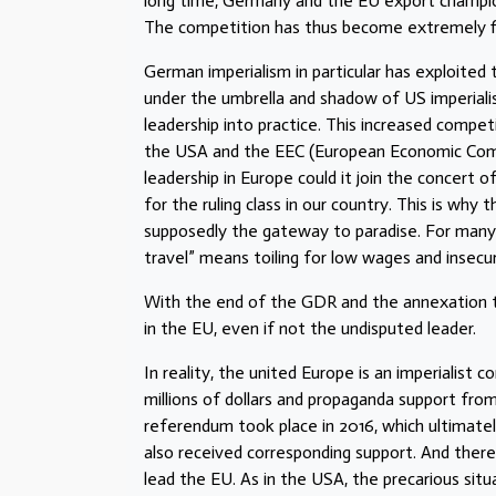
long time, Germany and the EU export champion
The competition has thus become extremely f
German imperialism in particular has exploited
under the umbrella and shadow of US imperiali
leadership into practice. This increased compe
the USA and the EEC (European Economic Commun
leadership in Europe could it join the concert 
for the ruling class in our country. This is why 
supposedly the gateway to paradise. For many
travel” means toiling for low wages and insecur
With the end of the GDR and the annexation t
in the EU, even if not the undisputed leader.
In reality, the united Europe is an imperialist c
millions of dollars and propaganda support from
referendum took place in 2016, which ultimatel
also received corresponding support. And ther
lead the EU. As in the USA, the precarious situa