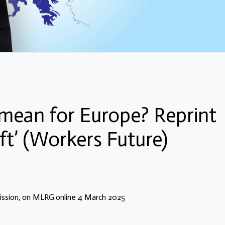
mean for Europe? Reprint
ft’ (Workers Future)
ssion, on MLRG.online 4 March 2025