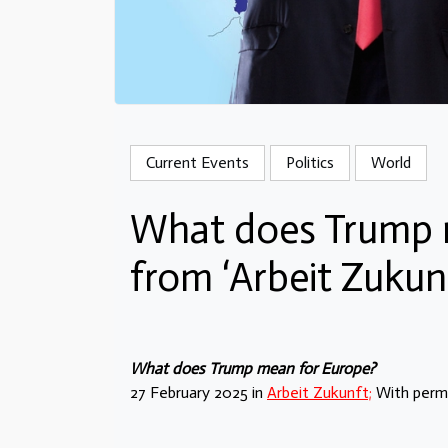
Current Events
Politics
World
What does Trump 
from ‘Arbeit Zukun
What does Trump mean for Europe?
27 February 2025 in
Arbeit Zukunft;
With permi