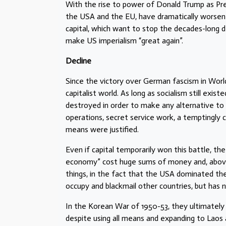
With the rise to power of Donald Trump as Pres
the USA and the EU, have dramatically worsen
capital, which want to stop the decades-long de
make US imperialism “great again”.
Decline
Since the victory over German fascism in Worl
capitalist world. As long as socialism still exis
destroyed in order to make any alternative to t
operations, secret service work, a temptingly 
means were justified.
Even if capital temporarily won this battle, t
economy” cost huge sums of money and, above a
things, in the fact that the USA dominated the 
occupy and blackmail other countries, but has
In the Korean War of 1950-53, they ultimately
despite using all means and expanding to Laos