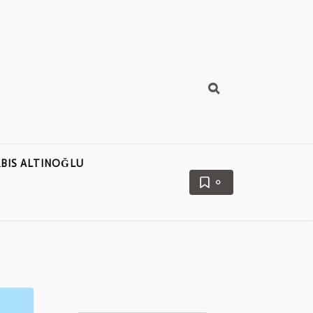
BIS ALTINOĞLU
0