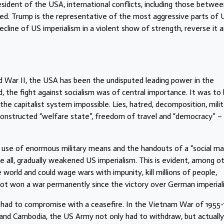
ident of the USA, international conflicts, including those betwe
ed. Trump is the representative of the most aggressive parts of 
cline of US imperialism in a violent show of strength, reverse it 
d War II, the USA has been the undisputed leading power in the
ted, the fight against socialism was of central importance. It was to
he capitalist system impossible. Lies, hatred, decomposition, milit
constructed “welfare state”, freedom of travel and “democracy” – 
he use of enormous military means and the handouts of a “social m
ll, gradually weakened US imperialism. This is evident, among o
world and could wage wars with impunity, kill millions of people,
 not won a war permanently since the victory over German imperial
 had to compromise with a ceasefire. In the Vietnam War of 1955-
 and Cambodia, the US Army not only had to withdraw, but actually