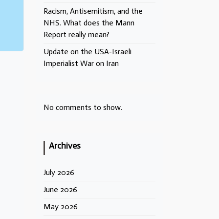
Racism, Antisemitism, and the
NHS. What does the Mann
Report really mean?
Update on the USA-Israeli
Imperialist War on Iran
No comments to show.
Archives
July 2026
June 2026
May 2026