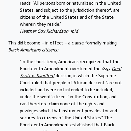
reads: “All persons born or naturalized in the United
States, and subject to the jurisdiction thereof, are
citizens of the United States and of the State
wherein they reside.”
Heather Cox Richardson, Ibid
This did become – in effect – a clause formally making
Black Americans citizens:
“In the short term, Americans recognized that the
Fourteenth Amendment overturned the 1857
Dred
Scott v. Sandford
decision, in which the Supreme
Court ruled that people of African descent “are not
included, and were not intended to be included,
under the word ‘citizens’ in the Constitution, and
can therefore claim none of the rights and
privileges which that instrument provides for and
secures to citizens of the United States.” The
Fourteenth Amendment established that Black