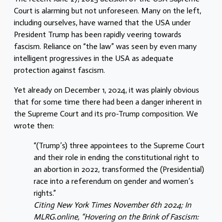
Court is alarming but not unforeseen. Many on the left,
including ourselves, have warned that the USA under
President Trump has been rapidly veering towards
fascism. Reliance on “the law” was seen by even many
intelligent progressives in the USA as adequate
protection against fascism.
Yet already on December 1, 2024, it was plainly obvious
that for some time there had been a danger inherent in
the Supreme Court and its pro-Trump composition. We
wrote then:
“(Trump’s) three appointees to the Supreme Court
and their role in ending the constitutional right to
an abortion in 2022, transformed the (Presidential)
race into a referendum on gender and women’s
rights.”
Citing New York Times November 6th 2024; In
MLRG.online, “Hovering on the Brink of Fascism: