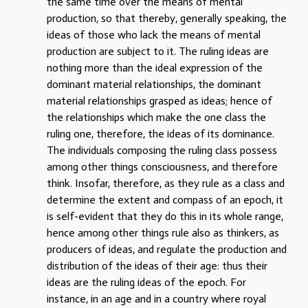
the same time over the means of mental
production, so that thereby, generally speaking, the
ideas of those who lack the means of mental
production are subject to it. The ruling ideas are
nothing more than the ideal expression of the
dominant material relationships, the dominant
material relationships grasped as ideas; hence of
the relationships which make the one class the
ruling one, therefore, the ideas of its dominance.
The individuals composing the ruling class possess
among other things consciousness, and therefore
think. Insofar, therefore, as they rule as a class and
determine the extent and compass of an epoch, it
is self-evident that they do this in its whole range,
hence among other things rule also as thinkers, as
producers of ideas, and regulate the production and
distribution of the ideas of their age: thus their
ideas are the ruling ideas of the epoch. For
instance, in an age and in a country where royal