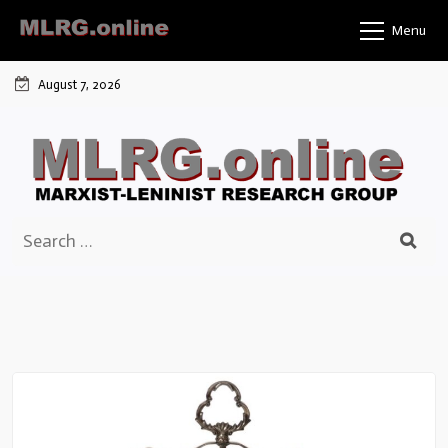
Skip
Menu
to
content
August 7, 2026
Search
for: