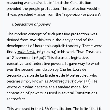
reasoning was a naïve belief that the Constitution
provided the people protection. This protection would –
it was preached – arise from the “
separation of powers
“.
Separation of powers
The modern concept of such putative protection, was
derived from two thinkers in the early period of the
development of bourgeois capitalist society. These were
firstly
John Locke
(1632 -1704) in his work “Two Treatises
of Government (1690)”. This discusses legislative,
executive, and federative powers. It gave way to what
was the second formulation by Charles Louis de
Secondat, baron de La Brède et de Montesquieu, who
became simply known as
Montesquieu
(1689-1755). He
wrote out what became the standard model for
separation of powers, as used in several Constitutions
thereafter.
This was used in the USA Constitution. The belief that it