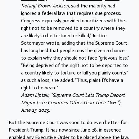
Ketanji Brown Jackson
, said the majority had
ignored a federal law that requires due process.
Congress expressly provided noncitizens with the
right not to be removed to a country where they
are likely to be tortured or killed,” Justice
Sotomayor wrote, adding that the Supreme Court
has long held that people must be given a chance
to explain why they should not face “grievous loss.”
“Being deprived of the right not to be deported to
a country likely to torture or kill you plainly counts”
as such a loss, she added. “Thus, plaintiffs have a
right to be heard.”
Adam Liptak; “Supreme Court Lets Trump Deport
Migrants to Countries Other Than Their Own”;
June 23, 2025.
But the Supreme Court was soon to do even better for
President Trump. It has now since June 28, in essence
enabled any Executive Order to be placed above the law.