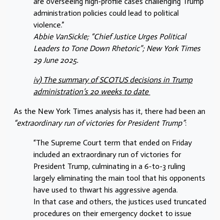
are overseeing high-profile cases challenging Trump
administration policies could lead to political
violence.”
Abbie VanSickle; “Chief Justice Urges Political
Leaders to Tone Down Rhetoric”; New York Times
29 June 2025.
iv) The summary of SCOTUS decisions in Trump
administration’s 20 weeks to date
As the New York Times analysis has it, there had been an
“extraordinary run of victories for President Trump”
:
“The Supreme Court term that ended on Friday
included an extraordinary run of victories for
President Trump, culminating in a 6-to-3 ruling
largely eliminating the main tool that his opponents
have used to thwart his aggressive agenda.
In that case and others, the justices used truncated
procedures on their emergency docket to issue