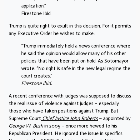
application.”
Firestone Ibid.
Trump is quite right to exult in this decision. For it permits
any Executive Order he wishes to make:
“Trump immediately held a news conference where
he said the opinion would allow many of his other
policies that have been put on hold. As Sotomayor
wrote: “No right is safe in the new legal regime the
court creates.”
Firestone Ibid.
A recent conference with judges was supposed to discuss
the real issue of violence against judges – especially
those who have taken positions against Trump. But
Supreme Court
Chief Justice John Roberts
– appointed by
George W. Bush
in 2005 – once more hewed to his
Republican President. He ignored the issue in specifics.