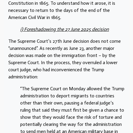
Constitution in 1865. To understand how it arose, it is
necessary to return to the days of the end of the
American Civil War in 1865.
i) Foreshadowing the 27 June 2025 decision
The Supreme Court’s 27th June decision does not come
“unannounced”. As recently as June 23, another major
decision was made on the immigration front – by the
Supreme Court. In the process, they overruled a lower
court judge, who had inconvenienced the Trump
administration:
“The Supreme Court on Monday allowed the Trump
administration to deport migrants to countries
other than their own, pausing a federal judge’s
ruling that said they must first be given a chance to
show that they would face the risk of torture and
potentially clearing the way for the administration
to send men held at an American military base in