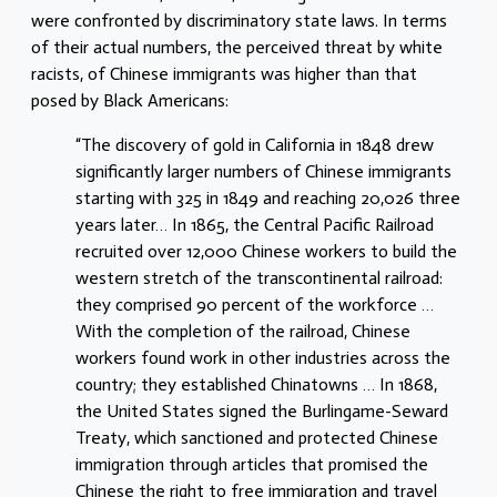
were confronted by discriminatory state laws. In terms
of their actual numbers, the perceived threat by white
racists, of Chinese immigrants was higher than that
posed by Black Americans:
“The discovery of gold in California in 1848 drew
significantly larger numbers of Chinese immigrants
starting with 325 in 1849 and reaching 20,026 three
years later… In 1865, the Central Pacific Railroad
recruited over 12,000 Chinese workers to build the
western stretch of the transcontinental railroad:
they comprised 90 percent of the workforce …
With the completion of the railroad, Chinese
workers found work in other industries across the
country; they established Chinatowns … In 1868,
the United States signed the Burlingame-Seward
Treaty, which sanctioned and protected Chinese
immigration through articles that promised the
Chinese the right to free immigration and travel