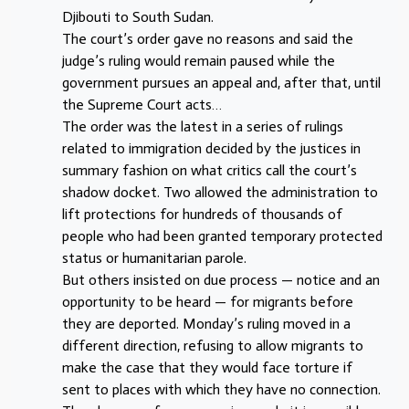
Djibouti to South Sudan.
The court’s order gave no reasons and said the
judge’s ruling would remain paused while the
government pursues an appeal and, after that, until
the Supreme Court acts…
The order was the latest in a series of rulings
related to immigration decided by the justices in
summary fashion on what critics call the court’s
shadow docket. Two allowed the administration to
lift protections for hundreds of thousands of
people who had been granted temporary protected
status or humanitarian parole.
But others insisted on due process — notice and an
opportunity to be heard — for migrants before
they are deported. Monday’s ruling moved in a
different direction, refusing to allow migrants to
make the case that they would face torture if
sent to places with which they have no connection.