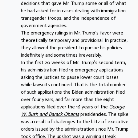
decisions that gave Mr. Trump some or all of what
he had asked for in cases dealing with immigration,
transgender troops, and the independence of
government agencies.
The emergency rulings in Mr. Trump’s favor were
theoretically temporary and provisional. In practice,
they allowed the president to pursue his policies
indefinitely and sometimes irreversibly.
In the first 20 weeks of Mr. Trump’s second term,
his administration filed 19 emergency applications
asking the justices to pause lower court losses
while lawsuits continued. That is the total number
of such applications the Biden administration filed
over four years, and far more than the eight
applications filed over the 16 years of the
George
W. Bush and Barack Obama
presidencies. The spike
was a result of challenges to the blitz of executive
orders issued by the administration since Mr. Trump
took office. The upshot was a winning streak