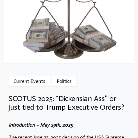
Current Events
Politics
SCOTUS 2025: “Dickensian Ass” or
just tied to Trump Executive Orders?
Introduction – May 29th, 2025
The recent June 27, 2025 decision of the USA Supreme