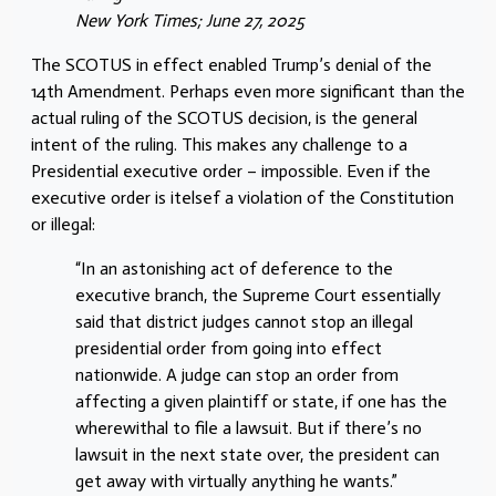
New York Times; June 27, 2025
The SCOTUS in effect enabled Trump’s denial of the
14th Amendment. Perhaps even more significant than the
actual ruling of the SCOTUS decision, is the general
intent of the ruling. This makes any challenge to a
Presidential executive order – impossible. Even if the
executive order is itelsef a violation of the Constitution
or illegal:
“In an astonishing act of deference to the
executive branch, the Supreme Court essentially
said that district judges cannot stop an illegal
presidential order from going into effect
nationwide. A judge can stop an order from
affecting a given plaintiff or state, if one has the
wherewithal to file a lawsuit. But if there’s no
lawsuit in the next state over, the president can
get away with virtually anything he wants.”