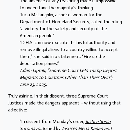
The absence of any reasoning made it impossible
to understand the majority’s thinking.
Tricia McLaughlin, a spokeswoman for the
Department of Homeland Security, called the ruling
“a victory for the safety and security of the
American people.”
“D.H.S. can now execute its lawful authority and
remove illegal aliens to a country willing to accept
them,” she said in a statement. “Fire up the
deportation planes.”
Adam Liptak; “Supreme Court Lets Trump Deport
Migrants to Countries Other Than Their Own”;
June 23, 2025.
Truly asinine. In their dissent, three Supreme Court
Justices made the dangers apparent – without using that
adjective:
“In dissent from Monday’s order,
Justice Sonia
Sotomayor,
joined by
Justices Elena Kagan and