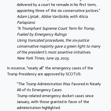
delivered by a court he remade in his first term,
appointing three of the six conservative justices.”
Adam Liptak , Abbie VanSickle, with Alicia
Parlapiano
“A Triumphant Supreme Court Term for Trump,
Fueled by Emergency Rulings
Using truncated procedures, the six-justice
conservative majority gave a green light to many
of the president’s most assertive initiatives.
New York Times; June 29, 2025.
In essence, “nearly all” the emergency cases of the
Trump Presidency are approved by SCOTUS:
“The Trump Administration Was Favored in Nearly
All of its Emergency Cases
Trump-related emergency docket cases since
January, with those granted in favor of the
administration highlighted.