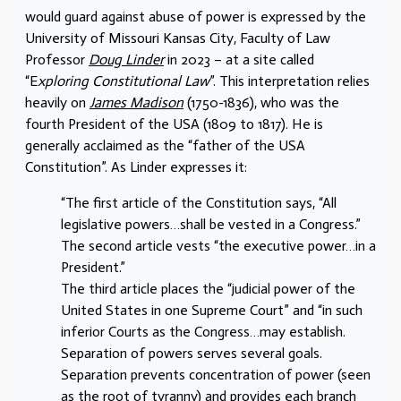
would guard against abuse of power is expressed by the
University of Missouri Kansas City, Faculty of Law
Professor
Doug Linder
in 2023 – at a site called
“E
xploring Constitutional Law
”. This interpretation relies
heavily on
James Madison
(1750-1836), who was the
fourth President of the USA (1809 to 1817). He is
generally acclaimed as the “father of the USA
Constitution”. As Linder expresses it:
“The first article of the Constitution says, “All
legislative powers…shall be vested in a Congress.”
The second article vests “the executive power…in a
President.”
The third article places the “judicial power of the
United States in one Supreme Court” and “in such
inferior Courts as the Congress…may establish.
Separation of powers serves several goals.
Separation prevents concentration of power (seen
as the root of tyranny) and provides each branch