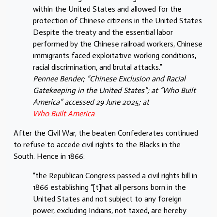
within the United States and allowed for the
protection of Chinese citizens in the United States
Despite the treaty and the essential labor
performed by the Chinese railroad workers, Chinese
immigrants faced exploitative working conditions,
racial discrimination, and brutal attacks.”
Pennee Bender; “Chinese Exclusion and Racial
Gatekeeping in the United States”; at “Who Built
America” accessed 29 June 2025; at
Who Built America
After the Civil War, the beaten Confederates continued
to refuse to accede civil rights to the Blacks in the
South. Hence in 1866:
“the Republican Congress passed a civil rights bill in
1866 establishing “[t]hat all persons born in the
United States and not subject to any foreign
power, excluding Indians, not taxed, are hereby