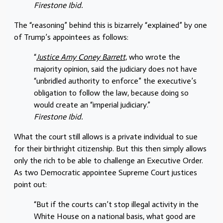
Firestone Ibid.
The “reasoning” behind this is bizarrely “explained” by one
of Trump’s appointees as follows:
“
Justice Amy Coney Barrett,
who wrote the
majority opinion, said the judiciary does not have
“unbridled authority to enforce” the executive’s
obligation to follow the law, because doing so
would create an “imperial judiciary.”
Firestone Ibid.
What the court still allows is a private individual to sue
for their birthright citizenship. But this then simply allows
only the rich to be able to challenge an Executive Order.
As two Democratic appointee Supreme Court justices
point out:
“But if the courts can’t stop illegal activity in the
White House on a national basis, what good are