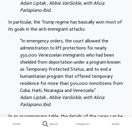
Adam Liptak , Abbie VanSickle, with Alicia
Parlapiano Ibid.
In particular, the Trump regime has basically won most of
its goals in the anti-immigrant attacks:
“In emergency orders, the court allowed the
administration to lift protections for nearly
350,000 Venezuelan immigrants who had been
shielded from deportation under a program known
as Temporary Protected Status, and to end a
humanitarian program that offered temporary
residence for more than 500,000 noncitizens from
Cuba, Haiti, Nicaragua and Venezuela.”
Adam Liptak , Abbie VanSickle, with Alicia
Parlapiano Ibid.
In an accompanying table, the details of the cases can be
seen:
Home
Search
Categories
Saved