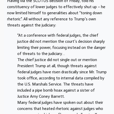
Having via the SCOTUS decision of Friday, told his
constituency of lower judges to effectively shut up – he
now limited himself to generalities about “toning down
rhetoric”. All without any reference to Trump’s own
threats against the judiciary:
“At a conference with federal judges, the chief
justice did not mention the court’s decision sharply
limiting their power, focusing instead on the danger
of threats to the judiciary…
The chief justice did not single out or mention
President Trump at all, though threats against
federal judges have risen drastically since Mr. Trump
took office, according to internal data compiled by
the U.S. Marshals Service. The threats have
included a pipe bomb hoax against a sister of
Justice Amy Coney Barrett.
Many federal judges have spoken out about their
concerns that heated rhetoric against judges who