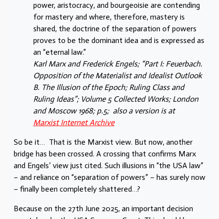
power, aristocracy, and bourgeoisie are contending
for mastery and where, therefore, mastery is
shared, the doctrine of the separation of powers
proves to be the dominant idea and is expressed as
an “eternal law.”
Karl Marx and Frederick Engels; “Part I: Feuerbach.
Opposition of the Materialist and Idealist Outlook
B. The Illusion of the Epoch; Ruling Class and
Ruling Ideas”; Volume 5 Collected Works; London
and Moscow 1968; p.5; also a version is at
Marxist Internet Archive
So be it… That is the Marxist view. But now, another
bridge has been crossed. A crossing that confirms Marx
and Engels’ view just cited. Such illusions in “the USA law”
– and reliance on “separation of powers” – has surely now
– finally been completely shattered…?
Because on the 27th June 2025, an important decision