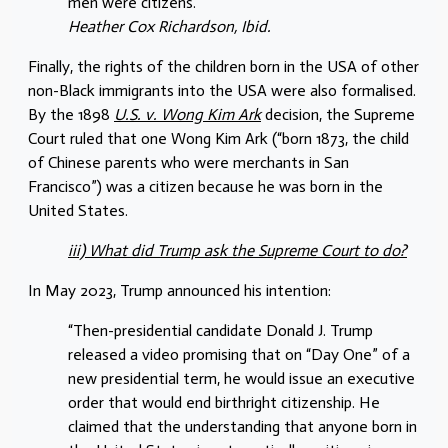
men were citizens.”
Heather Cox Richardson, Ibid.
Finally, the rights of the children born in the USA of other
non-Black immigrants into the USA were also formalised.
By the 1898
U.S. v. Wong Kim Ark
decision, the Supreme
Court ruled that one Wong Kim Ark (“born 1873, the child
of Chinese parents who were merchants in San
Francisco”) was a citizen because he was born in the
United States.
iii) What did Trump ask the Supreme Court to do?
In May 2023, Trump announced his intention:
“Then-presidential candidate Donald J. Trump
released a video promising that on “Day One” of a
new presidential term, he would issue an executive
order that would end birthright citizenship. He
claimed that the understanding that anyone born in