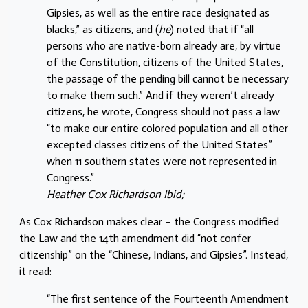
Gipsies, as well as the entire race designated as
blacks,” as citizens, and (
he
) noted that if “all
persons who are native-born already are, by virtue
of the Constitution, citizens of the United States,
the passage of the pending bill cannot be necessary
to make them such.” And if they weren’t already
citizens, he wrote, Congress should not pass a law
“to make our entire colored population and all other
excepted classes citizens of the United States”
when 11 southern states were not represented in
Congress.”
Heather Cox Richardson Ibid;
As Cox Richardson makes clear – the Congress modified
the Law and the 14th amendment did “not confer
citizenship” on the “Chinese, Indians, and Gipsies”. Instead,
it read:
“The first sentence of the Fourteenth Amendment