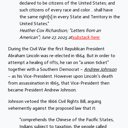
declared to be citizens of the United States; and
such citizens of every race and color… shall have
the same right[s] in every State and Territory in the
United States.”
Heather Cox Richardson; “Letters from an
American”; June 27, 2025 at
substack here
During the Civil War the first Republican President
Abraham Lincoln was re-elected in 1864. But in order to
attempt a healing of rifts, he ran on “a union ticket”
together with a Southern Democrat –
Andrew Johnson
– as his Vice-President. However upon Lincoln’s death
from assassination in 1865, that Vice-President then
became President Andrew Johnson.
Johnson vetoed the 1866 Civil Rights Bill, arguing
vehemently against the proposed law that it:
“comprehends the Chinese of the Pacific States,
Indians subject to taxation, the people called