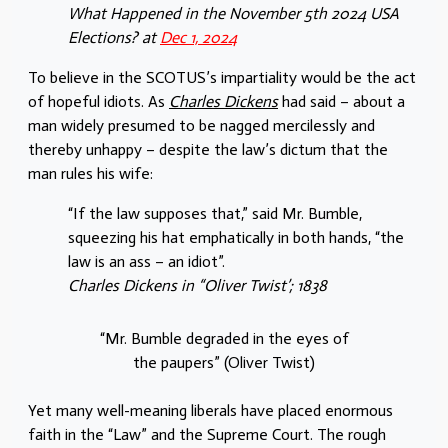
What Happened in the November 5th 2024 USA
Elections? at
Dec 1, 2024
To believe in the SCOTUS’s impartiality would be the act
of hopeful idiots. As
Charles Dickens
had said – about a
man widely presumed to be nagged mercilessly and
thereby unhappy – despite the law’s dictum that the
man rules his wife:
“If the law supposes that,” said Mr. Bumble,
squeezing his hat emphatically in both hands, “the
law is an ass – an idiot”.
Charles Dickens in “Oliver Twist’; 1838
“Mr. Bumble degraded in the eyes of
the paupers” (Oliver Twist)
Yet many well-meaning liberals have placed enormous
faith in the “Law” and the Supreme Court. The rough