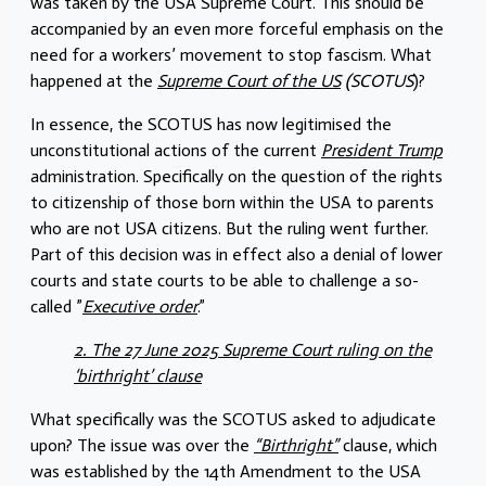
was taken by the USA Supreme Court. This should be
accompanied by an even more forceful emphasis on the
need for a workers’ movement to stop fascism. What
happened at the
Supreme Court of the US
(SCOTUS
)?
In essence, the SCOTUS has now legitimised the
unconstitutional actions of the current
President Trump
administration. Specifically on the question of the rights
to citizenship of those born within the USA to parents
who are not USA citizens. But the ruling went further.
Part of this decision was in effect also a denial of lower
courts and state courts to be able to challenge a so-
called ”
Executive order
.”
2. The 27 June 2025 Supreme Court ruling on the
‘birthright’ clause
What specifically was the SCOTUS asked to adjudicate
upon? The issue was over the
“Birthright”
clause, which
was established by the 14th Amendment to the USA