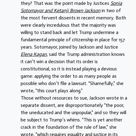
they? That was the point made by Justices
Sonia
Sotomayor and Ketanji Brown Jackson
in two of
the most fervent dissents in recent memory. Both
were clearly incredulous that the majority was
willing to stand back and let Trump undermine a
fundamental principle of citizenship in place for 157
years. Sotomayor, joined by Jackson and Justice
Elena Kagan
, said the Trump administration knows
it can’t win a decision that its order is
constitutional, so it is instead playing a devious
game: applying the order to as many people as
possible who don’t file a lawsuit. “Shamefully,” she
wrote, “this court plays along.”
Those without resources to sue, Jackson wrote in a
separate dissent, are disproportionately “the poor,
the uneducated and the unpopular,” and so they will
be subject to Trump’s whims. “This is yet another
crack in the foundation of the rule of law,” she
wrote, “which requires equality and justice in its