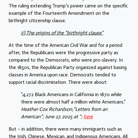
The ruling extending Trump’s power came on the specific
example of the Fourteenth Amendment on the
birthright citizenship clause.
ii) The origins of the “birthright clause”
At the time of the American Civil War and for a period
after, the Republicans were the progressive party as
compared to the Democrats, who were pro-slavery. In
the 1850s, the Republican Party organized against basing
classes in America upon race. Democrats tended to
support racial discrimination. There were about:
“4,272 Black Americans in California in 1870 while
there were almost half a million white Americans.”
Heather Cox Richardson;”Letters from an
American”; June 27, 2025 at “;
here
But – in addition, there were many immigrants such as
the Irish, Chinese, Mexican, and Indigenous Americans. All