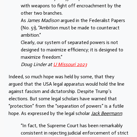
with weapons to fight off encroachment by the
other two branches.
As
James Madison
argued in the Federalist Papers
(No. 51), “Ambition must be made to counteract
ambition.”
Clearly, our system of separated powers is not
designed to maximize efficiency; it is designed to
maximize freedom.”
Doug Linder at
U Missouri 2023
Indeed, so much hope was held by some, that they
argued that the USA legal apparatus would hold the line
against fascism and dictatorship. Despite Trump’s
elections. But some legal scholars have warned that
“protection” from the “separation of powers” is a futile
hope. As expressed by the legal scholar
Jack Beermann
:
“In fact, the Supreme Court has been remarkably
consistent in rejecting judicial enforcement of strict