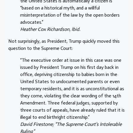
the United States is automatically a citizen is
“based on a historical myth, and a willful
misinterpretation of the law by the open borders
advocates.”
Heather Cox Richardson, Ibid.
Not surprisingly, as President, Trump quickly moved this
question to the Supreme Court:
“The executive order at issue in this case was one
issued by President Trump on his first day back in
office, depriving citizenship to babies born in the
United States to undocumented parents or even
temporary residents, and it is as unconstitutional as
they come, violating the clear wording of the 14th
Amendment. Three federal judges, supported by
three courts of appeals, have already ruled that it is
illegal to end birthright citizenship.”
David Firestone; “The Supreme Court’s Intolerable
Ruling”