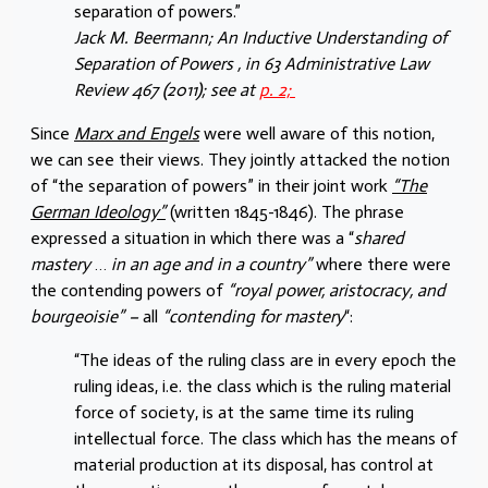
separation of powers.”
Jack M. Beermann; An Inductive Understanding of
Separation of Powers , in 63 Administrative Law
Review 467 (2011); see at
p. 2;
Since
Marx and Engels
were well aware of this notion,
we can see their views. They jointly attacked the notion
of “the separation of powers” in their joint work
“The
German Ideology”
(written 1845-1846). The phrase
expressed a situation in which there was a “
shared
mastery
…
in an age and in a country”
where there were
the contending powers of
“royal power, aristocracy, and
bourgeoisie” –
all
“contending for mastery
“:
“The ideas of the ruling class are in every epoch the
ruling ideas, i.e. the class which is the ruling material
force of society, is at the same time its ruling
intellectual force. The class which has the means of
material production at its disposal, has control at