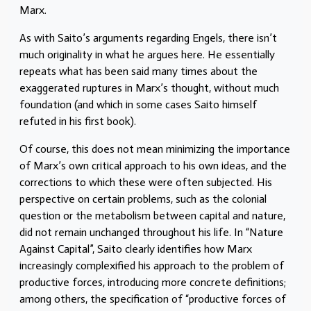
Marx.
As with Saito’s arguments regarding Engels, there isn’t
much originality in what he argues here. He essentially
repeats what has been said many times about the
exaggerated ruptures in Marx’s thought, without much
foundation (and which in some cases Saito himself
refuted in his first book).
Of course, this does not mean minimizing the importance
of Marx’s own critical approach to his own ideas, and the
corrections to which these were often subjected. His
perspective on certain problems, such as the colonial
question or the metabolism between capital and nature,
did not remain unchanged throughout his life. In “Nature
Against Capital”, Saito clearly identifies how Marx
increasingly complexified his approach to the problem of
productive forces, introducing more concrete definitions;
among others, the specification of “productive forces of