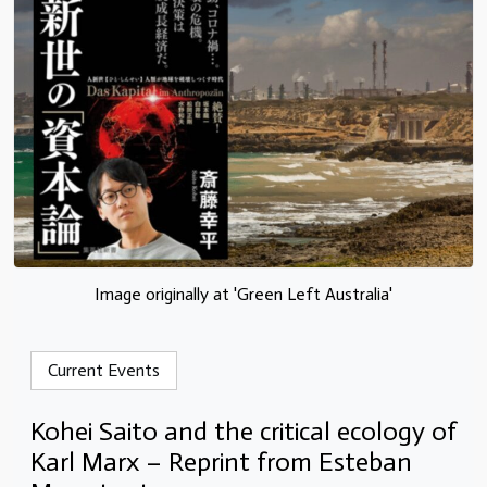
Image originally at 'Green Left Australia'
Current Events
Kohei Saito and the critical ecology of
Karl Marx – Reprint from Esteban