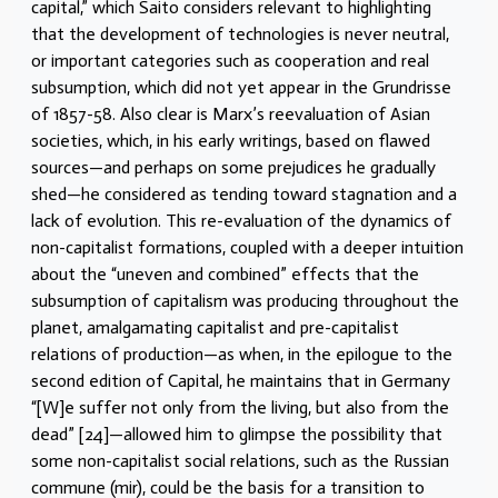
capital,” which Saito considers relevant to highlighting
that the development of technologies is never neutral,
or important categories such as cooperation and real
subsumption, which did not yet appear in the Grundrisse
of 1857-58. Also clear is Marx’s reevaluation of Asian
societies, which, in his early writings, based on flawed
sources—and perhaps on some prejudices he gradually
shed—he considered as tending toward stagnation and a
lack of evolution. This re-evaluation of the dynamics of
non-capitalist formations, coupled with a deeper intuition
about the “uneven and combined” effects that the
subsumption of capitalism was producing throughout the
planet, amalgamating capitalist and pre-capitalist
relations of production—as when, in the epilogue to the
second edition of Capital, he maintains that in Germany
“[W]e suffer not only from the living, but also from the
dead” [24]—allowed him to glimpse the possibility that
some non-capitalist social relations, such as the Russian
commune (mir), could be the basis for a transition to