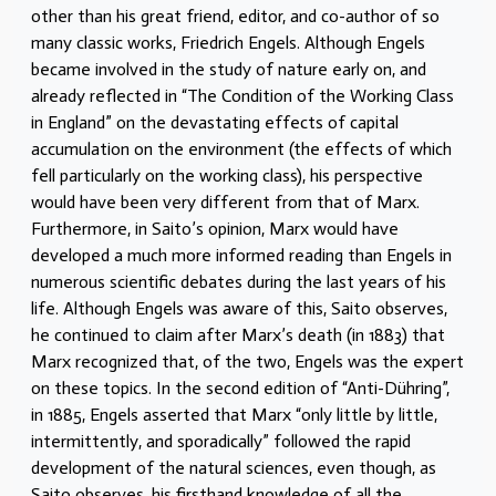
other than his great friend, editor, and co-author of so
many classic works, Friedrich Engels. Although Engels
became involved in the study of nature early on, and
already reflected in “The Condition of the Working Class
in England” on the devastating effects of capital
accumulation on the environment (the effects of which
fell particularly on the working class), his perspective
would have been very different from that of Marx.
Furthermore, in Saito’s opinion, Marx would have
developed a much more informed reading than Engels in
numerous scientific debates during the last years of his
life. Although Engels was aware of this, Saito observes,
he continued to claim after Marx’s death (in 1883) that
Marx recognized that, of the two, Engels was the expert
on these topics. In the second edition of “Anti-Dühring”,
in 1885, Engels asserted that Marx “only little by little,
intermittently, and sporadically” followed the rapid
development of the natural sciences, even though, as
Saito observes, his firsthand knowledge of all the