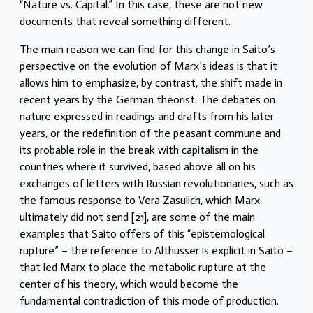
“Nature vs. Capital.” In this case, these are not new
documents that reveal something different.
The main reason we can find for this change in Saito’s
perspective on the evolution of Marx’s ideas is that it
allows him to emphasize, by contrast, the shift made in
recent years by the German theorist. The debates on
nature expressed in readings and drafts from his later
years, or the redefinition of the peasant commune and
its probable role in the break with capitalism in the
countries where it survived, based above all on his
exchanges of letters with Russian revolutionaries, such as
the famous response to Vera Zasulich, which Marx
ultimately did not send [21], are some of the main
examples that Saito offers of this “epistemological
rupture” – the reference to Althusser is explicit in Saito –
that led Marx to place the metabolic rupture at the
center of his theory, which would become the
fundamental contradiction of this mode of production.