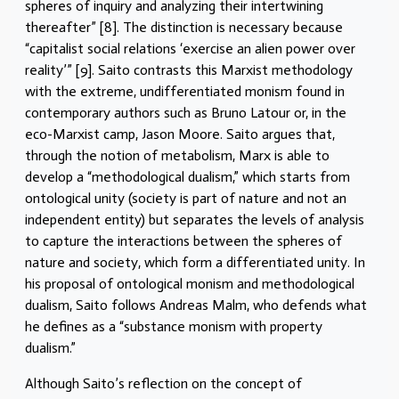
spheres of inquiry and analyzing their intertwining
thereafter” [8]. The distinction is necessary because
“capitalist social relations ‘exercise an alien power over
reality’” [9]. Saito contrasts this Marxist methodology
with the extreme, undifferentiated monism found in
contemporary authors such as Bruno Latour or, in the
eco-Marxist camp, Jason Moore. Saito argues that,
through the notion of metabolism, Marx is able to
develop a “methodological dualism,” which starts from
ontological unity (society is part of nature and not an
independent entity) but separates the levels of analysis
to capture the interactions between the spheres of
nature and society, which form a differentiated unity. In
his proposal of ontological monism and methodological
dualism, Saito follows Andreas Malm, who defends what
he defines as a “substance monism with property
dualism.”
Although Saito’s reflection on the concept of