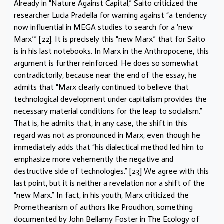
Already in “Nature Against Capital,” Saito criticized the
researcher Lucia Pradella for warning against “a tendency
now influential in MEGA studies to search for a ‘new
Marx’” [22]. It is precisely this “new Marx” that for Saito
is in his last notebooks. In Marx in the Anthropocene, this
argument is further reinforced. He does so somewhat
contradictorily, because near the end of the essay, he
admits that “Marx clearly continued to believe that
technological development under capitalism provides the
necessary material conditions for the leap to socialism.”
That is, he admits that, in any case, the shift in this
regard was not as pronounced in Marx, even though he
immediately adds that “his dialectical method led him to
emphasize more vehemently the negative and
destructive side of technologies.” [23] We agree with this
last point, but it is neither a revelation nor a shift of the
“new Marx.” In fact, in his youth, Marx criticized the
Prometheanism of authors like Proudhon, something
documented by John Bellamy Foster in The Ecology of