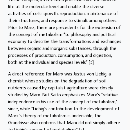
life at the molecular level and enable the diverse
activities of cells: growth, reproduction, maintenance of
their structures, and response to stimuli, among others.
Prior to Marx, there are precedents for the extension of
the concept of metabolism “to philosophy and political
economy to describe the transformations and exchanges
between organic and inorganic substances, through the
processes of production, consumption, and digestion,
both at the individual and species levels” [2].
A direct reference for Marx was Justus von Liebig, a
chemist whose studies on the degradation of soil
nutrients caused by capitalist agriculture were closely
studied by Marx. But Saito emphasizes Marx’s “relative
independence in his use of the concept of metabolism,”
since, while “Liebig’s contribution to the development of
Marx’s theory of metabolism is undeniable, the
Grundrisse also confirms that Marx did not simply adhere
to Liebig’s concept of metabolism.” [3]