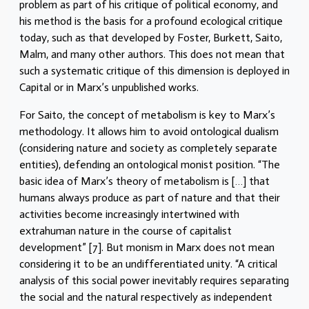
problem as part of his critique of political economy, and
his method is the basis for a profound ecological critique
today, such as that developed by Foster, Burkett, Saito,
Malm, and many other authors. This does not mean that
such a systematic critique of this dimension is deployed in
Capital or in Marx’s unpublished works.
For Saito, the concept of metabolism is key to Marx’s
methodology. It allows him to avoid ontological dualism
(considering nature and society as completely separate
entities), defending an ontological monist position. “The
basic idea of Marx’s theory of metabolism is […] that
humans always produce as part of nature and that their
activities become increasingly intertwined with
extrahuman nature in the course of capitalist
development” [7]. But monism in Marx does not mean
considering it to be an undifferentiated unity. “A critical
analysis of this social power inevitably requires separating
the social and the natural respectively as independent