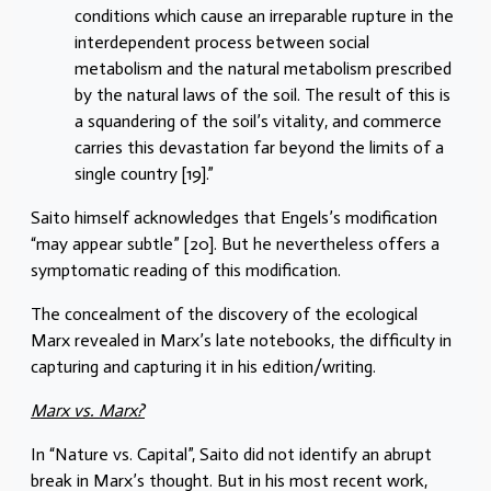
conditions which cause an irreparable rupture in the
interdependent process between social
metabolism and the natural metabolism prescribed
by the natural laws of the soil. The result of this is
a squandering of the soil’s vitality, and commerce
carries this devastation far beyond the limits of a
single country [19].”
Saito himself acknowledges that Engels’s modification
“may appear subtle” [20]. But he nevertheless offers a
symptomatic reading of this modification.
The concealment of the discovery of the ecological
Marx revealed in Marx’s late notebooks, the difficulty in
capturing and capturing it in his edition/writing.
Marx vs. Marx?
In “Nature vs. Capital”, Saito did not identify an abrupt
break in Marx’s thought. But in his most recent work,