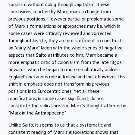
socialism without going through capitalism. These
conclusions, reached by Marx, mark a change from
previous positions. However partial or problematic some
of Marx’s formulations or approaches may be, which in
some cases were critically reviewed and corrected
throughout his life, they are not sufficient to construct
an “early Marx” laden with the whole series of negative
aspects that Saito attributes to him. Marx became a
more emphatic critic of colonialism from the late 1850s
onwards, when he began to more emphatically address
England’s nefarious role in Ireland and India; however, this
shift in emphasis does not transform his previous
positions into Eurocentric ones. Yet all these
modifications, in some cases significant, do not
constitute the radical break in Marx’s thought affirmed in
“Marx in the Anthropocene”.
Unlike Saito, it seems to us that a systematic and
consistent reading of Marx’s elaborations shows that