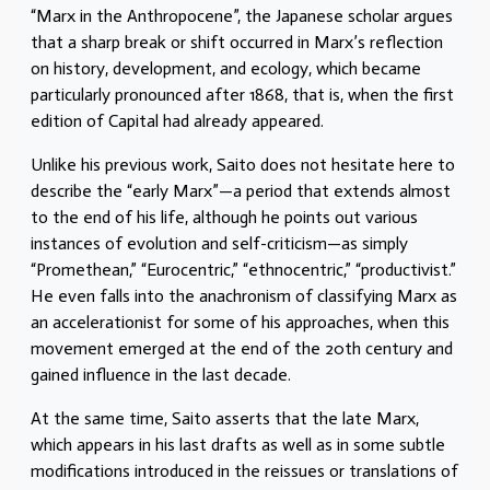
“Marx in the Anthropocene”, the Japanese scholar argues
that a sharp break or shift occurred in Marx’s reflection
on history, development, and ecology, which became
particularly pronounced after 1868, that is, when the first
edition of Capital had already appeared.
Unlike his previous work, Saito does not hesitate here to
describe the “early Marx”—a period that extends almost
to the end of his life, although he points out various
instances of evolution and self-criticism—as simply
“Promethean,” “Eurocentric,” “ethnocentric,” “productivist.”
He even falls into the anachronism of classifying Marx as
an accelerationist for some of his approaches, when this
movement emerged at the end of the 20th century and
gained influence in the last decade.
At the same time, Saito asserts that the late Marx,
which appears in his last drafts as well as in some subtle
modifications introduced in the reissues or translations of