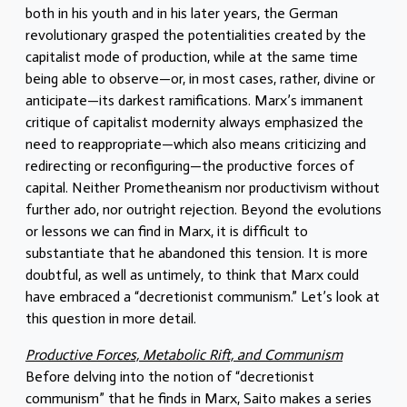
both in his youth and in his later years, the German
revolutionary grasped the potentialities created by the
capitalist mode of production, while at the same time
being able to observe—or, in most cases, rather, divine or
anticipate—its darkest ramifications. Marx’s immanent
critique of capitalist modernity always emphasized the
need to reappropriate—which also means criticizing and
redirecting or reconfiguring—the productive forces of
capital. Neither Prometheanism nor productivism without
further ado, nor outright rejection. Beyond the evolutions
or lessons we can find in Marx, it is difficult to
substantiate that he abandoned this tension. It is more
doubtful, as well as untimely, to think that Marx could
have embraced a “decretionist communism.” Let’s look at
this question in more detail.
Productive Forces, Metabolic Rift, and Communism
Before delving into the notion of “decretionist
communism” that he finds in Marx, Saito makes a series