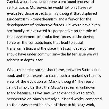
Capital, would have undergone a profound process of
self-criticism. Moreover, he would not only have re-
evaluated those aspects of his thought that displayed
Eurocentrism, Prometheanism, and a fervor for the
development of productive forces. He would have even
profoundly re-evaluated his perspective on the role of
the development of productive forces as the driving
force of the contradictions that lead to social
transformation, and the place that such development
should have under communism—the latter issue we will
address in depth later.
What changed in such a short time, between Saito’s first
book and the present, to cause such a marked shift in his
view of the evolution of Marx’s thought? The reason
cannot simply be that the MEGAs reveal an unknown
Marx, because, as we saw, what changed was Saito’s
perspective on Marx’s already published works, compared
to the assessment he gave of them in his 2017 work,