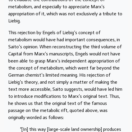
metabolism, and especially to appreciate Marx’s
appropriation of it, which was not exclusively a tribute to
Liebig.
This rejection by Engels of Liebig’s concept of
metabolism would have had important consequences, in
Saito’s opinion. When reconstructing the third volume of
Capital from Marx’s manuscripts, Engels would not have
been able to grasp Marx’s independent appropriation of
the concept of metabolism, which went far beyond the
German chemist’s limited meaning. His rejection of
Liebig’s theory, and not simply a matter of making the
text more accessible, Saito suggests, would have led him
to introduce modifications to Marx’s original text. Thus,
he shows us that the original text of the famous
passage on the metabolic rift, quoted above, was
originally worded as follows:
“[In] this way [large-scale land ownership] produces