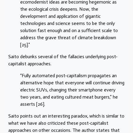
ecomodernist ideas are becoming hegemonic as
the ecological crisis deepens. Now, the
development and application of gigantic
technologies and science seems to be the only
solution fast enough and on a sufficient scale to
address the grave threat of climate breakdown
[25].”
Saito debunks several of the fallacies underlying post-
capitalist approaches.
“Fully automated post-capitalism propagates an
alternative hope that everyone will continue driving
electric SUVs, changing their smartphone every
two years, and eating cultured meat burgers,” he
asserts [26].
Saito points out an interesting paradox, which is similar to
what we have also criticized these post-capitalist
approaches on other occasions. The author states that