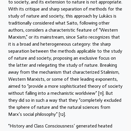
to society, and its extension to nature is not appropriate.
With its critique and sharp separation of methods for the
study of nature and society, this approach by Lukács is
traditionally considered what Saito, following other
authors, considers a characteristic feature of “Western
Marxism,” or its mainstream, since Saito recognizes that
it is a broad and heterogeneous category: the sharp
separation between the methods applicable to the study
of nature and society, proposing an exclusive focus on
the latter and relegating the study of nature. Breaking
away from the mechanism that characterized Stalinism,
Western Marxists, or some of their leading exponents,
aimed to “provide a more sophisticated theory of society
without falling into a mechanistic worldview” [11]. But
they did so in such a way that they “completely excluded
the sphere of nature and the natural sciences from
Marx’s social philosophy” [12].
“History and Class Consciousness’ generated heated