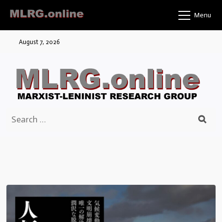
Skip
Menu
to
content
August 7, 2026
Search
for: