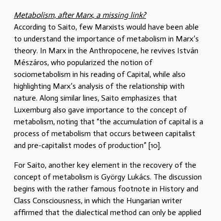
Metabolism, after Marx, a missing link?
According to Saito, few Marxists would have been able
to understand the importance of metabolism in Marx’s
theory. In Marx in the Anthropocene, he revives István
Mészáros, who popularized the notion of
sociometabolism in his reading of Capital, while also
highlighting Marx’s analysis of the relationship with
nature. Along similar lines, Saito emphasizes that
Luxemburg also gave importance to the concept of
metabolism, noting that “the accumulation of capital is a
process of metabolism that occurs between capitalist
and pre-capitalist modes of production” [10].
For Saito, another key element in the recovery of the
concept of metabolism is György Lukács. The discussion
begins with the rather famous footnote in History and
Class Consciousness, in which the Hungarian writer
affirmed that the dialectical method can only be applied