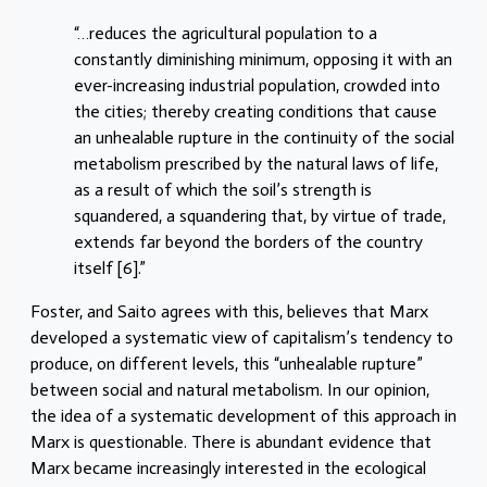
“…reduces the agricultural population to a
constantly diminishing minimum, opposing it with an
ever-increasing industrial population, crowded into
the cities; thereby creating conditions that cause
an unhealable rupture in the continuity of the social
metabolism prescribed by the natural laws of life,
as a result of which the soil’s strength is
squandered, a squandering that, by virtue of trade,
extends far beyond the borders of the country
itself [6].”
Foster, and Saito agrees with this, believes that Marx
developed a systematic view of capitalism’s tendency to
produce, on different levels, this “unhealable rupture”
between social and natural metabolism. In our opinion,
the idea of a systematic development of this approach in
Marx is questionable. There is abundant evidence that
Marx became increasingly interested in the ecological