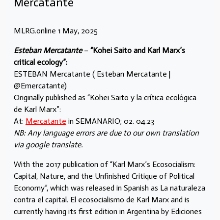
Mercatante
MLRG.online 1 May, 2025
Esteban Mercatante
–
“Kohei Saito and Karl Marx’s
critical ecology”:
ESTEBAN Mercatante ( Esteban Mercatante |
@Emercatante)
Originally published as “Kohei Saito y la crítica ecológica
de Karl Marx”:
At:
Mercatante
in SEMANARIO; 02. 04.23
NB: Any language errors are due to our own translation
via google translate.
With the 2017 publication of “Karl Marx’s Ecosocialism:
Capital, Nature, and the Unfinished Critique of Political
Economy”, which was released in Spanish as La naturaleza
contra el capital. El ecosocialismo de Karl Marx and is
currently having its first edition in Argentina by Ediciones