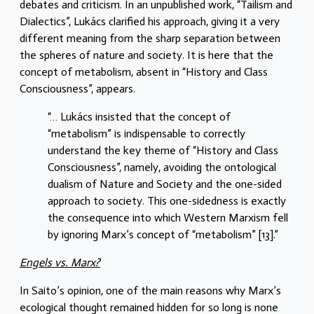
debates and criticism. In an unpublished work, “Tailism and
Dialectics”, Lukács clarified his approach, giving it a very
different meaning from the sharp separation between
the spheres of nature and society. It is here that the
concept of metabolism, absent in “History and Class
Consciousness”, appears.
“… Lukács insisted that the concept of
“metabolism” is indispensable to correctly
understand the key theme of “History and Class
Consciousness”, namely, avoiding the ontological
dualism of Nature and Society and the one-sided
approach to society. This one-sidedness is exactly
the consequence into which Western Marxism fell
by ignoring Marx’s concept of “metabolism” [13].”
Engels vs. Marx?
In Saito’s opinion, one of the main reasons why Marx’s
ecological thought remained hidden for so long is none