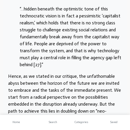
“…hidden beneath the optimistic tone of this
technocratic vision is in fact a pessimistic ‘capitalist
realism,’ which holds that there is no strong class
struggle to challenge existing social relations and
fundamentally break away from the capitalist way
of life. People are deprived of the power to
transform the system, and that is why technology
must play a central role in filling the agency gap left
behind [27].”
Hence, as we stated in our critique, the unfathomable
abyss between the horizon of the future we are invited
to embrace and the tasks of the immediate present. We
start from a radical perspective on the possibilities
embedded in the disruption already underway. But the
path to achieve this lies in doubling down on “neo-
reformist” strategies. Between post-capitalism and the
Home
Search
Categories
Saved
present, the only clear roadmap lies in seeking to revive