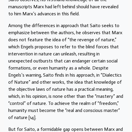
manuscripts Marx had left behind should have revealed
to him Marx’s advances in this field.
Among the differences in approach that Saito seeks to
emphasize between the authors, he observes that Marx
does not feature the idea of “the revenge of nature,”
which Engels proposes to refer to the blind forces that
intervention in nature can unleash, resulting in
unexpected outbursts that can endanger certain social
formations, or even humanity as a whole. Despite
Engels’s warning, Saito finds in his approach, in “Dialectics
of Nature” and other works, the idea that knowledge of
the objective laws of nature has a practical meaning,
which, in his opinion, is none other than the “mastery” and
“control” of nature. To achieve the realm of “freedom,”
humanity must become the “real and conscious master”
of nature [14].
But for Saito, a formidable gap opens between Marx and