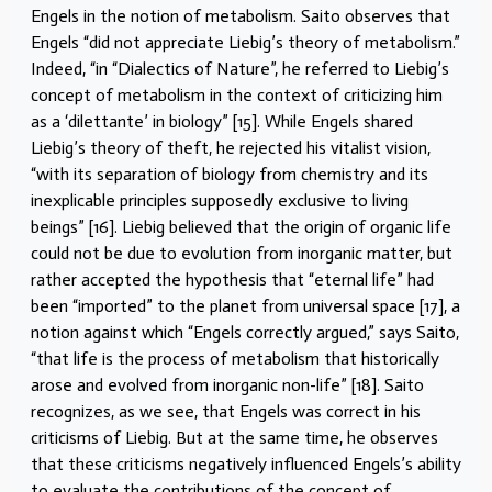
Engels in the notion of metabolism. Saito observes that
Engels “did not appreciate Liebig’s theory of metabolism.”
Indeed, “in “Dialectics of Nature”, he referred to Liebig’s
concept of metabolism in the context of criticizing him
as a ‘dilettante’ in biology” [15]. While Engels shared
Liebig’s theory of theft, he rejected his vitalist vision,
“with its separation of biology from chemistry and its
inexplicable principles supposedly exclusive to living
beings” [16]. Liebig believed that the origin of organic life
could not be due to evolution from inorganic matter, but
rather accepted the hypothesis that “eternal life” had
been “imported” to the planet from universal space [17], a
notion against which “Engels correctly argued,” says Saito,
“that life is the process of metabolism that historically
arose and evolved from inorganic non-life” [18]. Saito
recognizes, as we see, that Engels was correct in his
criticisms of Liebig. But at the same time, he observes
that these criticisms negatively influenced Engels’s ability
to evaluate the contributions of the concept of