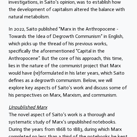
investigations, in Saito’s opinion, was to establish how
the development of capitalism altered the balance with
natural metabolism.
In 2022, Saito published “Marx in the Anthropocene -
Towards the Idea of Degrowth Communism” in English,
which picks up the thread of his previous works,
specifically the aforementioned “Capital in the
Anthropocene”. But the core of his approach, this time,
lies in the nature of the communist project that Marx
would have (re)formulated in his later years, which Saito
defines as a degrowth communism. Below, we will
explore key aspects of Saito’s work and discuss some of
his perspectives on Marx, Marxism, and communism.
Unpublished Marx
The novel aspect of Saito’s work is a thorough and
systematic study of Marx’s unpublished notebooks.
During the years from 1868 to 1883, during which Marx
completed no less than a third of the notebooks he kept