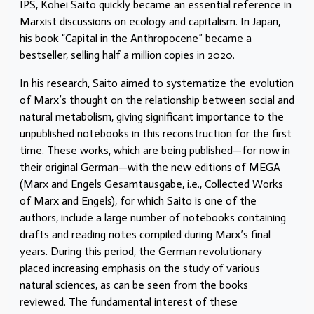
IPS, Kohei Saito quickly became an essential reference in
Marxist discussions on ecology and capitalism. In Japan,
his book “Capital in the Anthropocene” became a
bestseller, selling half a million copies in 2020.
In his research, Saito aimed to systematize the evolution
of Marx’s thought on the relationship between social and
natural metabolism, giving significant importance to the
unpublished notebooks in this reconstruction for the first
time. These works, which are being published—for now in
their original German—with the new editions of MEGA
(Marx and Engels Gesamtausgabe, i.e., Collected Works
of Marx and Engels), for which Saito is one of the
authors, include a large number of notebooks containing
drafts and reading notes compiled during Marx’s final
years. During this period, the German revolutionary
placed increasing emphasis on the study of various
natural sciences, as can be seen from the books
reviewed. The fundamental interest of these