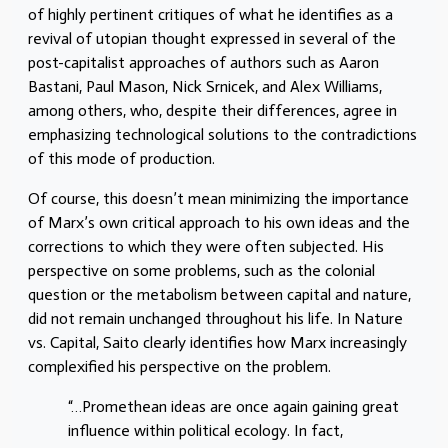
of highly pertinent critiques of what he identifies as a
revival of utopian thought expressed in several of the
post-capitalist approaches of authors such as Aaron
Bastani, Paul Mason, Nick Srnicek, and Alex Williams,
among others, who, despite their differences, agree in
emphasizing technological solutions to the contradictions
of this mode of production.
Of course, this doesn’t mean minimizing the importance
of Marx’s own critical approach to his own ideas and the
corrections to which they were often subjected. His
perspective on some problems, such as the colonial
question or the metabolism between capital and nature,
did not remain unchanged throughout his life. In Nature
vs. Capital, Saito clearly identifies how Marx increasingly
complexified his perspective on the problem.
“…Promethean ideas are once again gaining great
influence within political ecology. In fact,