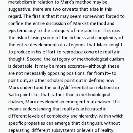
metabolism in relation to Marx’s method may be
suggestive, there are two caveats that arise in this
regard. The first is that it may seem somewhat forced to
confine the entire discussion of Marxist method and
epistemology to the category of metabolism. This runs
the risk of losing some of the richness and complexity of
the entire development of categories that Marx sought
to produce in his effort to reproduce concrete reality in
thought. Second, the category of methodological dualism
is debatable. It may be more accurate—although these
are not necessarily opposing positions, far from it—to
point out, as other scholars point out in defining how
Marx understood the unity/differentiation relationship
Saito points to, that, rather than a methodological
dualism, Marx developed an emergent materialism. This
means understanding that reality is articulated in
different levels of complexity and hierarchy, within which
specific properties can emerge that distinguish, without
separating, different subsystems or levels of reality.