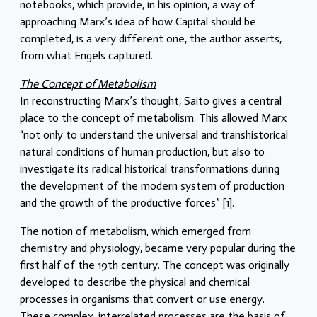
notebooks, which provide, in his opinion, a way of
approaching Marx’s idea of how Capital should be
completed, is a very different one, the author asserts,
from what Engels captured.
The Concept of Metabolism
In reconstructing Marx’s thought, Saito gives a central
place to the concept of metabolism. This allowed Marx
“not only to understand the universal and transhistorical
natural conditions of human production, but also to
investigate its radical historical transformations during
the development of the modern system of production
and the growth of the productive forces” [1].
The notion of metabolism, which emerged from
chemistry and physiology, became very popular during the
first half of the 19th century. The concept was originally
developed to describe the physical and chemical
processes in organisms that convert or use energy.
These complex, interrelated processes are the basis of