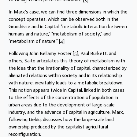
In Marx’s case, we can find three dimensions in which the
concept operates, which can be observed both in the
Grundrisse and in Capital: “metabolic interaction between
humans and nature,” “metabolism of society,” and
“metabolism of nature.” [4]
Following John Bellamy Foster [5], Paul Burkett, and
others, Saito articulates this theory of metabolism with
the idea that the irrationality of capital, characterized by
alienated relations within society and in its relationship
with nature, inevitably leads to a metabolic breakdown.
This notion appears twice in Capital, linked in both cases
to the effects of the concentration of population in
urban areas due to the development of large-scale
industry, and the advance of capital in agriculture. Marx,
following Liebig, discusses how the large-scale land
ownership produced by the capitalist agricultural
reconfiguration: