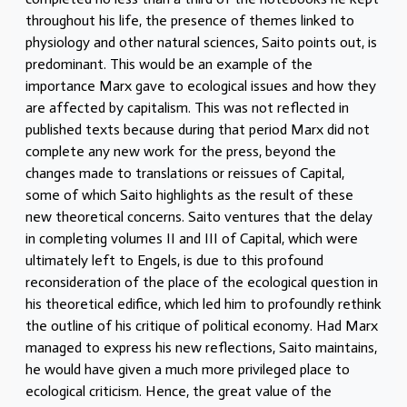
throughout his life, the presence of themes linked to
physiology and other natural sciences, Saito points out, is
predominant. This would be an example of the
importance Marx gave to ecological issues and how they
are affected by capitalism. This was not reflected in
published texts because during that period Marx did not
complete any new work for the press, beyond the
changes made to translations or reissues of Capital,
some of which Saito highlights as the result of these
new theoretical concerns. Saito ventures that the delay
in completing volumes II and III of Capital, which were
ultimately left to Engels, is due to this profound
reconsideration of the place of the ecological question in
his theoretical edifice, which led him to profoundly rethink
the outline of his critique of political economy. Had Marx
managed to express his new reflections, Saito maintains,
he would have given a much more privileged place to
ecological criticism. Hence, the great value of the