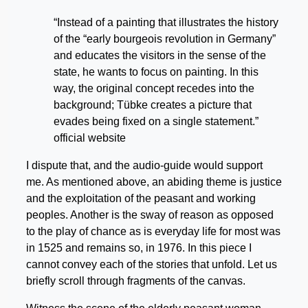
“Instead of a painting that illustrates the history
of the “early bourgeois revolution in Germany”
and educates the visitors in the sense of the
state, he wants to focus on painting. In this
way, the original concept recedes into the
background; Tübke creates a picture that
evades being fixed on a single statement.”
official website
I dispute that, and the audio-guide would support
me. As mentioned above, an abiding theme is justice
and the exploitation of the peasant and working
peoples. Another is the sway of reason as opposed
to the play of chance as is everyday life for most was
in 1525 and remains so, in 1976. In this piece I
cannot convey each of the stories that unfold. Let us
briefly scroll through fragments of the canvas.