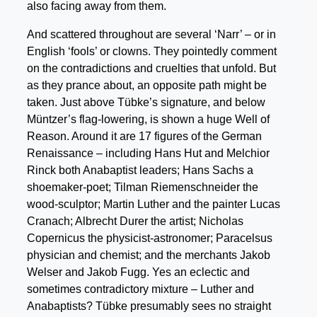
also facing away from them.
And scattered throughout are several ‘Narr’ – or in
English ‘fools’ or clowns. They pointedly comment
on the contradictions and cruelties that unfold. But
as they prance about, an opposite path might be
taken. Just above Tübke’s signature, and below
Müntzer’s flag-lowering, is shown a huge Well of
Reason. Around it are 17 figures of the German
Renaissance – including Hans Hut and Melchior
Rinck both Anabaptist leaders; Hans Sachs a
shoemaker-poet; Tilman Riemenschneider the
wood-sculptor; Martin Luther and the painter Lucas
Cranach; Albrecht Durer the artist; Nicholas
Copernicus the physicist-astronomer; Paracelsus
physician and chemist; and the merchants Jakob
Welser and Jakob Fugg. Yes an eclectic and
sometimes contradictory mixture – Luther and
Anabaptists? Tübke presumably sees no straight