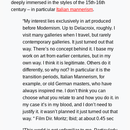
deeply immersed in the styles of the 15th-16th
century – in particular
Italian mannerism
.
“My interest lies exclusively in art produced
before Modernism. Up to Delacroix, roughly. I
visit many galleries when I travel, but rarely
contemporary galleries. It just turned out that
way. There’s no concept behind it. I base my
work on art from earlier centuries, but in my
own way. I think it is legitimate. Others do it
differently, so why not? In particular it is the
transition periods, Italian Mannerism, for
example, or old German masters, who have
always inspired me. I don’t think you can
choose what you relate to and how you do it. in
my case it’s in my blood, and I don’t need to
justify it. it wasn’t planned it just turned out that
way. “ Film Dir. Moritz; Ibid; at about 0.45 sec