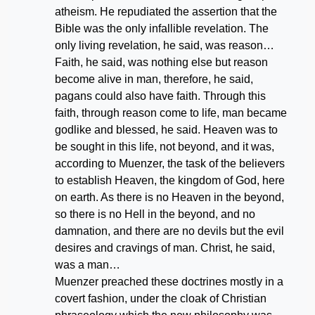
atheism. He repudiated the assertion that the
Bible was the only infallible revelation. The
only living revelation, he said, was reason…
Faith, he said, was nothing else but reason
become alive in man, therefore, he said,
pagans could also have faith. Through this
faith, through reason come to life, man became
godlike and blessed, he said. Heaven was to
be sought in this life, not beyond, and it was,
according to Muenzer, the task of the believers
to establish Heaven, the kingdom of God, here
on earth. As there is no Heaven in the beyond,
so there is no Hell in the beyond, and no
damnation, and there are no devils but the evil
desires and cravings of man. Christ, he said,
was a man…
Muenzer preached these doctrines mostly in a
covert fashion, under the cloak of Christian