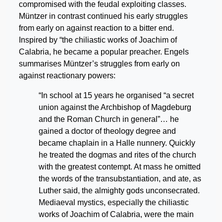
compromised with the feudal exploiting classes.
Müntzer in contrast continued his early struggles
from early on against reaction to a bitter end.
Inspired by “the chiliastic works of Joachim of
Calabria, he became a popular preacher. Engels
summarises Müntzer’s struggles from early on
against reactionary powers:
“In school at 15 years he organised “a secret
union against the Archbishop of Magdeburg
and the Roman Church in general”… he
gained a doctor of theology degree and
became chaplain in a Halle nunnery. Quickly
he treated the dogmas and rites of the church
with the greatest contempt. At mass he omitted
the words of the transubstantiation, and ate, as
Luther said, the almighty gods unconsecrated.
Mediaeval mystics, especially the chiliastic
works of Joachim of Calabria, were the main