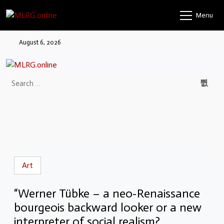
Menu
August 6, 2026
Art
“Werner Tübke – a neo-Renaissance
bourgeois backward looker or a new
interpreter of social realism?