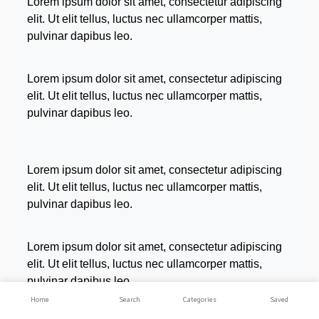
Lorem ipsum dolor sit amet, consectetur adipiscing
elit. Ut elit tellus, luctus nec ullamcorper mattis,
pulvinar dapibus leo.
Lorem ipsum dolor sit amet, consectetur adipiscing
elit. Ut elit tellus, luctus nec ullamcorper mattis,
pulvinar dapibus leo.
Lorem ipsum dolor sit amet, consectetur adipiscing
elit. Ut elit tellus, luctus nec ullamcorper mattis,
pulvinar dapibus leo.
Lorem ipsum dolor sit amet, consectetur adipiscing
elit. Ut elit tellus, luctus nec ullamcorper mattis,
pulvinar dapibus leo.
Home
Search
Categories
Saved