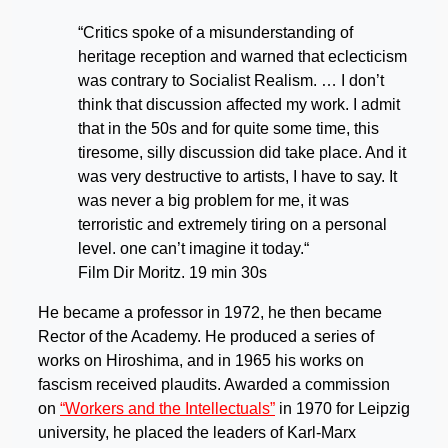
“Critics spoke of a misunderstanding of
heritage reception and warned that eclecticism
was contrary to Socialist Realism. … I don’t
think that discussion affected my work. I admit
that in the 50s and for quite some time, this
tiresome, silly discussion did take place. And it
was very destructive to artists, I have to say. It
was never a big problem for me, it was
terroristic and extremely tiring on a personal
level. one can’t imagine it today.“
Film Dir Moritz. 19 min 30s
He became a professor in 1972, he then became
Rector of the Academy. He produced a series of
works on Hiroshima, and in 1965 his works on
fascism received plaudits. Awarded a commission
on
“Workers and the Intellectuals”
in 1970 for Leipzig
university, he placed the leaders of Karl-Marx