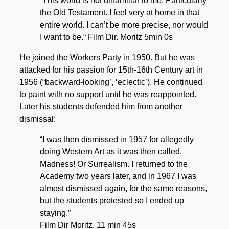
“This world is not unfamiliar to me. Particularly
the Old Testament. I feel very at home in that
entire world. I can’t be more precise, nor would
I want to be.“ Film Dir. Moritz 5min 0s
He joined the Workers Party in 1950. But he was
attacked for his passion for 15th-16th Century art in
1956 (“backward-looking’, ‘eclectic’). He continued
to paint with no support until he was reappointed.
Later his students defended him from another
dismissal:
“I was then dismissed in 1957 for allegedly
doing Western Art as it was then called,
Madness! Or Surrealism. I returned to the
Academy two years later, and in 1967 I was
almost dismissed again, for the same reasons,
but the students protested so I ended up
staying.”
Film Dir Moritz. 11 min 45s