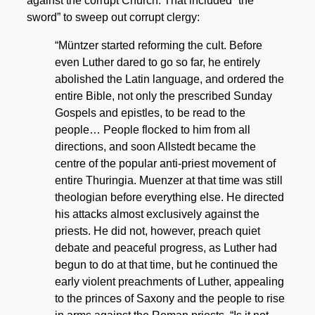
against the corrupt Church. That included “the
sword” to sweep out corrupt clergy:
“Müntzer started reforming the cult. Before
even Luther dared to go so far, he entirely
abolished the Latin language, and ordered the
entire Bible, not only the prescribed Sunday
Gospels and epistles, to be read to the
people… People flocked to him from all
directions, and soon Allstedt became the
centre of the popular anti-priest movement of
entire Thuringia. Muenzer at that time was still
theologian before everything else. He directed
his attacks almost exclusively against the
priests. He did not, however, preach quiet
debate and peaceful progress, as Luther had
begun to do at that time, but he continued the
early violent preachments of Luther, appealing
to the princes of Saxony and the people to rise