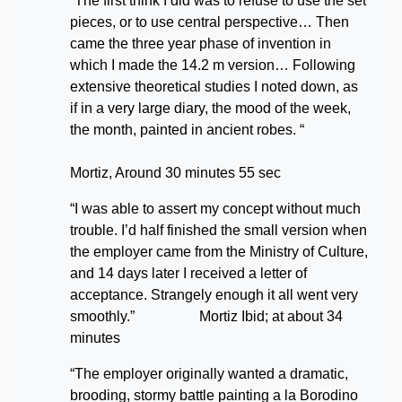
“The first think I did was to refuse to use the set
pieces, or to use central perspective… Then
came the three year phase of invention in
which I made the 14.2 m version… Following
extensive theoretical studies I noted down, as
if in a very large diary, the mood of the week,
the month, painted in ancient robes. “
Mortiz, Around 30 minutes 55 sec
“I was able to assert my concept without much
trouble. I’d half finished the small version when
the employer came from the Ministry of Culture,
and 14 days later I received a letter of
acceptance. Strangely enough it all went very
smoothly.” Mortiz Ibid; at about 34
minutes
“The employer originally wanted a dramatic,
brooding, stormy battle painting a la Borodino