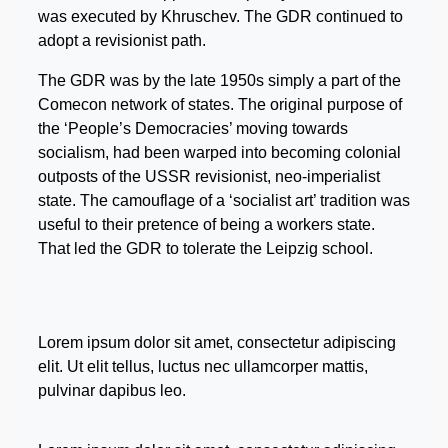
was executed by Khruschev. The GDR continued to
adopt a revisionist path.
The GDR was by the late 1950s simply a part of the
Comecon network of states. The original purpose of
the ‘People’s Democracies’ moving towards
socialism, had been warped into becoming colonial
outposts of the USSR revisionist, neo-imperialist
state. The camouflage of a ‘socialist art’ tradition was
useful to their pretence of being a workers state.
That led the GDR to tolerate the Leipzig school.
Lorem ipsum dolor sit amet, consectetur adipiscing
elit. Ut elit tellus, luctus nec ullamcorper mattis,
pulvinar dapibus leo.