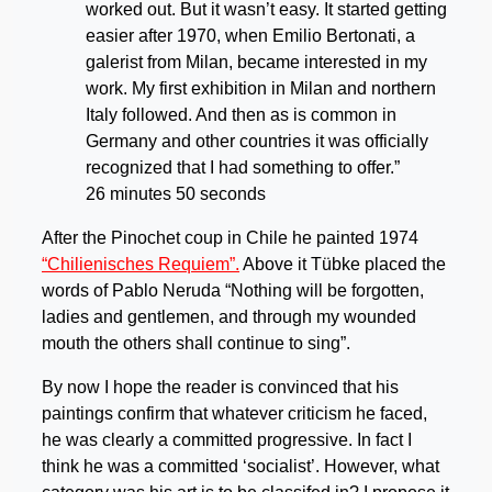
worked out. But it wasn’t easy. It started getting
easier after 1970, when Emilio Bertonati, a
galerist from Milan, became interested in my
work. My first exhibition in Milan and northern
Italy followed. And then as is common in
Germany and other countries it was officially
recognized that I had something to offer.”
26 minutes 50 seconds
After the Pinochet coup in Chile he painted 1974
“Chilienisches Requiem”.
Above it Tübke placed the
words of Pablo Neruda “Nothing will be forgotten,
ladies and gentlemen, and through my wounded
mouth the others shall continue to sing”.
By now I hope the reader is convinced that his
paintings confirm that whatever criticism he faced,
he was clearly a committed progressive. In fact I
think he was a committed ‘socialist’. However, what