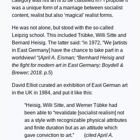
category was his art is to be classifed in? I propose it
was a unique form of a marriage between socialist
content, realist but also ‘magical’ realist forms.
He was not alone, but stood with the so-called
Leipzig school. This included Trübke, Willi Sitte and
Bernard Heisig. The latter said: “in 1972, “We [artists
in East Germany] have the chance to take part in a
worldview! “(
April A. Eisman; “Bernhard Heisig and
the fight for modern art in East Germany; Boydell &
Brewer; 2018. p.5
)
David Elliot curated an exhibition of East German art
in the UK in 1984, and put it like this:
“Heisig, Willi Sitte, and Werner Tübke had
been able to “revalidate [socialist realism] not
as a style with recognizable physical attributes
and finite duration but as an attitude which
gave conviction to art.” (
cited April A.