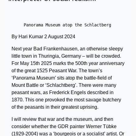
Panorama Museum atop the Schlactberg
By Hari Kumar 2 August 2024
Next year Bad Frankenhausen, an otherwise sleepy
little town in Thuringia, Germany – will be crowded.
For May 15th 2025 marks the 500th year anniversary
of the great 1525 Peasant War. The town’s
‘Panorama Museum’ sits atop the battle-field of
Mount Battle or ‘Schlachtberg’. There were many
peasant wars, as Frederick Engels described in
1870. This one provoked the most savage butchery
of the peasants in their greatest uprising.
I will review that war and the museum, and then
consider whether the GDR painter Werner Tübke
(1929-2004) was a ‘bourgeois or a socialist’ artist. Or