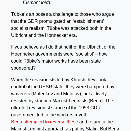
Eisman; Ibid
)
Tübke’s art poses a challenge to those who argue
that the GDR promulgated an ‘establishment’
socialist realism. Tübke was attacked both in the
Ulbricht and the Honnecker era.
If you believe as I do that neither the Ulbricht or the
Hoenneker governments were ‘socialist’ – how
could Tübke’s major works have been state
sponsored?
When the revisionists led by Khrushchev, took
control of the USSR state, they were hampered by
waverers (Malenkov and Molotov), but actively
resisted by staunch Marxist-Leninists (Beria). The
ultra-left revisionist stance of the 1953 GDR
government led to the workers revolt.
Beria attempted to reverse these
and return to the
Marxist-Leninist approach as put by Stalin. But Beria