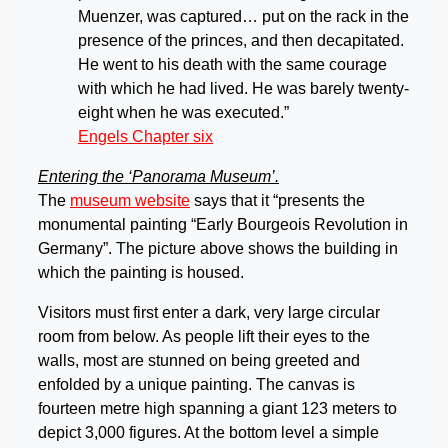
Muenzer, was captured… put on the rack in the
presence of the princes, and then decapitated.
He went to his death with the same courage
with which he had lived. He was barely twenty-
eight when he was executed.”
Engels Chapter six
Entering the ‘Panorama Museum’.
The
museum website
says that it “presents the
monumental painting “Early Bourgeois Revolution in
Germany”. The picture above shows the building in
which the painting is housed.
Visitors must first enter a dark, very large circular
room from below. As people lift their eyes to the
walls, most are stunned on being greeted and
enfolded by a unique painting. The canvas is
fourteen metre high spanning a giant 123 meters to
depict 3,000 figures. At the bottom level a simple