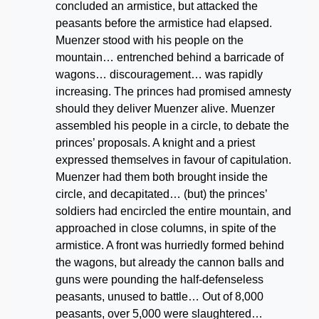
concluded an armistice, but attacked the
peasants before the armistice had elapsed.
Muenzer stood with his people on the
mountain… entrenched behind a barricade of
wagons… discouragement… was rapidly
increasing. The princes had promised amnesty
should they deliver Muenzer alive. Muenzer
assembled his people in a circle, to debate the
princes’ proposals. A knight and a priest
expressed themselves in favour of capitulation.
Muenzer had them both brought inside the
circle, and decapitated… (but) the princes’
soldiers had encircled the entire mountain, and
approached in close columns, in spite of the
armistice. A front was hurriedly formed behind
the wagons, but already the cannon balls and
guns were pounding the half-defenseless
peasants, unused to battle… Out of 8,000
peasants, over 5,000 were slaughtered…