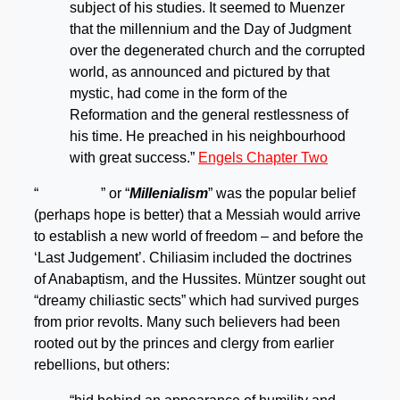
subject of his studies. It seemed to Muenzer
that the millennium and the Day of Judgment
over the degenerated church and the corrupted
world, as announced and pictured by that
mystic, had come in the form of the
Reformation and the general restlessness of
his time. He preached in his neighbourhood
with great success.”
Engels Chapter Two
“
” or “
Millenialism
” was the popular belief
(perhaps hope is better) that a Messiah would arrive
to establish a new world of freedom – and before the
‘Last Judgement’. Chiliasim included the doctrines
of Anabaptism, and the Hussites. Müntzer sought out
“dreamy chiliastic sects” which had survived purges
from prior revolts. Many such believers had been
rooted out by the princes and clergy from earlier
rebellions, but others: