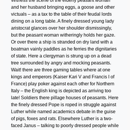
Witness the scene of the elderly peasant woman
and her husband bringing eggs, a goose and other
victuals – as a tax to the table of their feudal lords
dining on a long table. A finely dressed young lady
aristocrat glances over her shoulder dismissingly,
but the peasant woman witheringly holds her gaze.
Or over there a ship is stranded on dry land with a
boatman vainly paddles as he ferries the dignitaries
of state. Here a clergyman is strung up on a dead
tree surrounded by angry and mocking peasants.
Wait! there are three gaming tables where at one
kings and emperors (Kaiser Kari V and Francis I of
France) play poker against each other for Northern
Italy – the English king is depicted as arriving too
late! Soldiers there pillage houses of peasants. Here
the finely dressed Pope is roped in struggle against
Luther while named academics debate in the guise
of pigs, foxes and rats. Elsewhere Luther is a two-
faced Janus – talking to poorly dressed people while