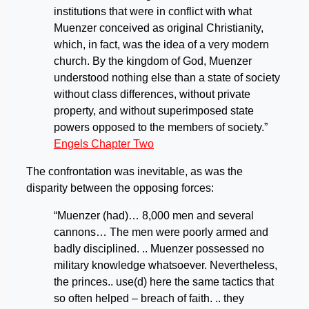
institutions that were in conflict with what
Muenzer conceived as original Christianity,
which, in fact, was the idea of a very modern
church. By the kingdom of God, Muenzer
understood nothing else than a state of society
without class differences, without private
property, and without superimposed state
powers opposed to the members of society.”
Engels Chapter Two
The confrontation was inevitable, as was the
disparity between the opposing forces:
“Muenzer (had)… 8,000 men and several
cannons… The men were poorly armed and
badly disciplined. .. Muenzer possessed no
military knowledge whatsoever. Nevertheless,
the princes.. use(d) here the same tactics that
so often helped – breach of faith. .. they