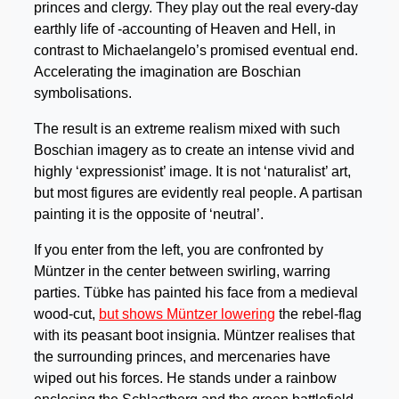
princes and clergy. They play out the real every-day
earthly life of -accounting of Heaven and Hell, in
contrast to Michaelangelo’s promised eventual end.
Accelerating the imagination are Boschian
symbolisations.
The result is an extreme realism mixed with such
Boschian imagery as to create an intense vivid and
highly ‘expressionist’ image. It is not ‘naturalist’ art,
but most figures are evidently real people. A partisan
painting it is the opposite of ‘neutral’.
If you enter from the left, you are confronted by
Müntzer in the center between swirling, warring
parties. Tübke has painted his face from a medieval
wood-cut,
but shows Müntzer lowering
the rebel-flag
with its peasant boot insignia. Müntzer realises that
the surrounding princes, and mercenaries have
wiped out his forces. He stands under a rainbow