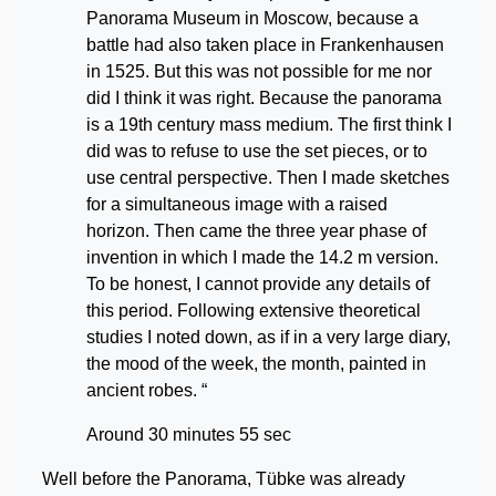
Panorama Museum in Moscow, because a
battle had also taken place in Frankenhausen
in 1525. But this was not possible for me nor
did I think it was right. Because the panorama
is a 19th century mass medium. The first think I
did was to refuse to use the set pieces, or to
use central perspective. Then I made sketches
for a simultaneous image with a raised
horizon. Then came the three year phase of
invention in which I made the 14.2 m version.
To be honest, I cannot provide any details of
this period. Following extensive theoretical
studies I noted down, as if in a very large diary,
the mood of the week, the month, painted in
ancient robes. “
Around 30 minutes 55 sec
Well before the Panorama, Tübke was already