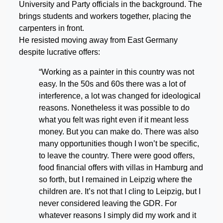
University and Party officials in the background. The
brings students and workers together, placing the
carpenters in front.
He resisted moving away from East Germany
despite lucrative offers:
“Working as a painter in this country was not
easy. In the 50s and 60s there was a lot of
interference, a lot was changed for ideological
reasons. Nonetheless it was possible to do
what you felt was right even if it meant less
money. But you can make do. There was also
many opportunities though I won’t be specific,
to leave the country. There were good offers,
food financial offers with villas in Hamburg and
so forth, but I remained in Leipzig where the
children are. It’s not that I cling to Leipzig, but I
never considered leaving the GDR. For
whatever reasons I simply did my work and it