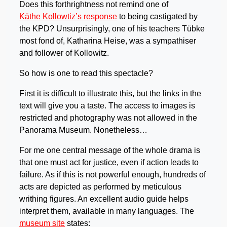
Does this forthrightness not remind one of
Käthe Kollowtiz’s response
to being castigated by
the KPD? Unsurprisingly, one of his teachers Tübke
most fond of, Katharina Heise, was a sympathiser
and follower of Kollowitz.
So how is one to read this spectacle?
First it is difficult to illustrate this, but the links in the
text will give you a taste. The access to images is
restricted and photography was not allowed in the
Panorama Museum. Nonetheless…
For me one central message of the whole drama is
that one must act for justice, even if action leads to
failure. As if this is not powerful enough, hundreds of
acts are depicted as performed by meticulous
writhing figures. An excellent audio guide helps
interpret them, available in many languages. The
museum site
states: