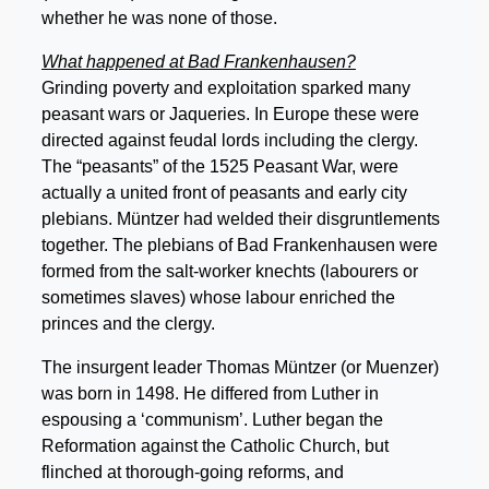
whether he was none of those.
What happened at Bad Frankenhausen?
Grinding poverty and exploitation sparked many
peasant wars or Jaqueries. In Europe these were
directed against feudal lords including the clergy.
The “peasants” of the 1525 Peasant War, were
actually a united front of peasants and early city
plebians. Müntzer had welded their disgruntlements
together. The plebians of Bad Frankenhausen were
formed from the salt-worker knechts (labourers or
sometimes slaves) whose labour enriched the
princes and the clergy.
The insurgent leader Thomas Müntzer (or Muenzer)
was born in 1498. He differed from Luther in
espousing a ‘communism’. Luther began the
Reformation against the Catholic Church, but
flinched at thorough-going reforms, and