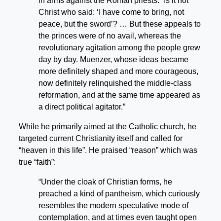
in arms against the Roman priests. “Is it not
Christ who said: ‘I have come to bring, not
peace, but the sword’? … But these appeals to
the princes were of no avail, whereas the
revolutionary agitation among the people grew
day by day. Muenzer, whose ideas became
more definitely shaped and more courageous,
now definitely relinquished the middle-class
reformation, and at the same time appeared as
a direct political agitator.”
While he primarily aimed at the Catholic church, he
targeted current Christianity itself and called for
“heaven in this life”. He praised “reason” which was
true “faith”:
“Under the cloak of Christian forms, he
preached a kind of pantheism, which curiously
resembles the modern speculative mode of
contemplation, and at times even taught open