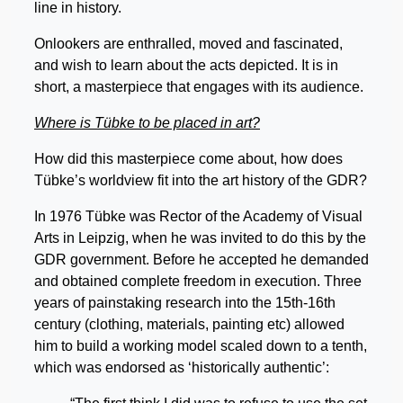
line in history.
Onlookers are enthralled, moved and fascinated,
and wish to learn about the acts depicted. It is in
short, a masterpiece that engages with its audience.
Where is Tübke to be placed in art?
How did this masterpiece come about, how does
Tübke’s worldview fit into the art history of the GDR?
In 1976 Tübke was Rector of the Academy of Visual
Arts in Leipzig, when he was invited to do this by the
GDR government. Before he accepted he demanded
and obtained complete freedom in execution. Three
years of painstaking research into the 15th-16th
century (clothing, materials, painting etc) allowed
him to build a working model scaled down to a tenth,
which was endorsed as ‘historically authentic’: