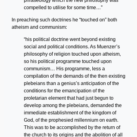
phraseology which the new philosophy was
compelled to utilise for some time…”
In preaching such doctrines he “touched on” both
atheism and communism:
“his political doctrine went beyond existing
social and political conditions. As Muenzer’s
philosophy of religion touched upon atheism,
so his political programme touched upon
communism… His programme, less a
compilation of the demands of the then existing
plebeians than a genius’s anticipation of the
conditions for the emancipation of the
proletarian element that had just begun to
develop among the plebeians, demanded the
immediate establishment of the kingdom of
God, of the prophesied millennium on earth.
This was to be accomplished by the return of
the church to its origins and the abolition of all