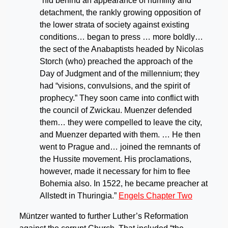
“hid behind an appearance of humility and
detachment, the rankly growing opposition of
the lower strata of society against existing
conditions… began to press … more boldly…
the sect of the Anabaptists headed by Nicolas
Storch (who) preached the approach of the
Day of Judgment and of the millennium; they
had “visions, convulsions, and the spirit of
prophecy.” They soon came into conflict with
the council of Zwickau. Muenzer defended
them… they were compelled to leave the city,
and Muenzer departed with them. … He then
went to Prague and… joined the remnants of
the Hussite movement. His proclamations,
however, made it necessary for him to flee
Bohemia also. In 1522, he became preacher at
Allstedt in Thuringia.”
Engels Chapter Two
Müntzer wanted to further Luther’s Reformation