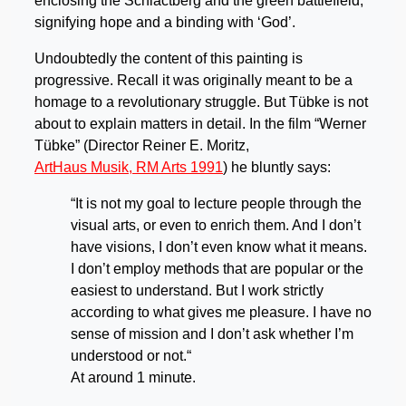
enclosing the Schlactberg and the green battlefield,
signifying hope and a binding with ‘God’.
Undoubtedly the content of this painting is
progressive. Recall it was originally meant to be a
homage to a revolutionary struggle. But Tübke is not
about to explain matters in detail. In the film “Werner
Tübke” (Director Reiner E. Moritz,
ArtHaus Musik, RM Arts 1991
) he bluntly says:
“It is not my goal to lecture people through the
visual arts, or even to enrich them. And I don’t
have visions, I don’t even know what it means.
I don’t employ methods that are popular or the
easiest to understand. But I work strictly
according to what gives me pleasure. I have no
sense of mission and I don’t ask whether I’m
understood or not.“
At around 1 minute.