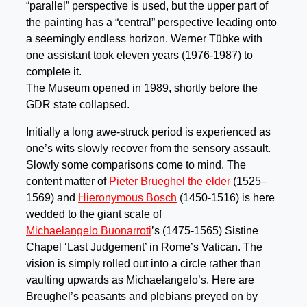
“parallel” perspective is used, but the upper part of
the painting has a “central” perspective leading onto
a seemingly endless horizon. Werner Tübke with
one assistant took eleven years (1976-1987) to
complete it.
The Museum opened in 1989, shortly before the
GDR state collapsed.
Initially a long awe-struck period is experienced as
one’s wits slowly recover from the sensory assault.
Slowly some comparisons come to mind. The
content matter of
Pieter Brueghel the elder
(1525–
1569) and
Hieronymous Bosch
(1450-1516) is here
wedded to the giant scale of
Michaelangelo Buonarroti
’s (1475-1565) Sistine
Chapel ‘Last Judgement’ in Rome’s Vatican. The
vision is simply rolled out into a circle rather than
vaulting upwards as Michaelangelo’s. Here are
Breughel’s peasants and plebians preyed on by