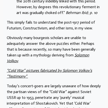
the 20th century indelibly linked with this period.
However, by degrees this revolutionary ferment in
art was gradually choked off.”
Behrman Ibid; p. 10
This simply fails to understand the post-1917 period of
Futurism, Constructivism, and other isms, in my view.
Obviously many bourgeois scholars are unable to
adequately answer the above puzzles either. Perhaps
that is because recently, so many have been generally
taken up with a mythology deriving from
Solomon
Volkov
.
“Cold War” pictures fabricated by Solomon Volkov’s
“Testimony”
Today’s concert-goers are largely unaware of how deeply
the partisan views of the “Cold War” against Soviet
USSR up to 1953, penetrate any ‘purely’ musical
interpretation of Shostakovich. Yet that ‘Cold War’