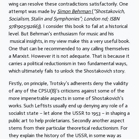
wing can resolve these contradictions satisfactorily. One
attempt was made by
Simon Behrman
(
“Shostakovich,
Socialism, Stalin and Symphonies”; London nd; ISBN
9781905192663
). I consider this book to fail at a historical
level. But Behrman’s enthusiasm for music and his
musical insights, in my view make this a very useful book.
One that can be recommended to any calling themselves
a Marxist. However it is not adequate. That is because it
carries a political reductionism in two fundamental ways,
which ultimately fails to unlock the Shostakovich story.
Firstly, on principle, Trotsky’s adherents deny the validity
of any of the CPSU(B)’s criticisms against some of the
more impenetrable aspects in some of Shostakovich’s
works. Such Leftists usually end up denying any role of a
socialist state – let alone the USSR to 1953 – in shaping a
public art to help proletarians. Secondly another aspect
stems from their particular theoretical reductionism. For
they explain the history of the USSR, in some way as