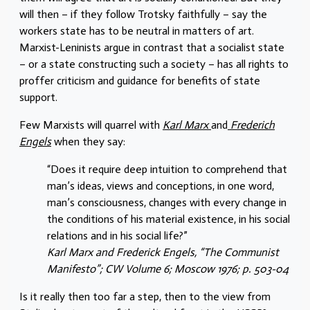
will then – if they follow Trotsky faithfully – say the
workers state has to be neutral in matters of art.
Marxist-Leninists argue in contrast that a socialist state
– or a state constructing such a society – has all rights to
proffer criticism and guidance for benefits of state
support.
Few Marxists will quarrel with
Karl Marx
and
Frederich
Engels
when they say:
“Does it require deep intuition to comprehend that
man’s ideas, views and conceptions, in one word,
man’s consciousness, changes with every change in
the conditions of his material existence, in his social
relations and in his social life?”
Karl Marx and Frederick Engels, “The Communist
Manifesto”; CW Volume 6; Moscow 1976; p. 503-04
Is it really then too far a step, then to the view from