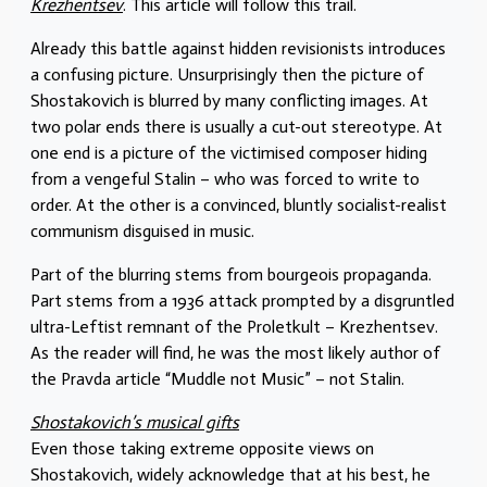
Krezhentsev
. This article will follow this trail.
Already this battle against hidden revisionists introduces
a confusing picture. Unsurprisingly then the picture of
Shostakovich is blurred by many conflicting images. At
two polar ends there is usually a cut-out stereotype. At
one end is a picture of the victimised composer hiding
from a vengeful Stalin – who was forced to write to
order. At the other is a convinced, bluntly socialist-realist
communism disguised in music.
Part of the blurring stems from bourgeois propaganda.
Part stems from a 1936 attack prompted by a disgruntled
ultra-Leftist remnant of the Proletkult – Krezhentsev.
As the reader will find, he was the most likely author of
the Pravda article “Muddle not Music” – not Stalin.
Shostakovich’s musical gifts
Even those taking extreme opposite views on
Shostakovich, widely acknowledge that at his best, he