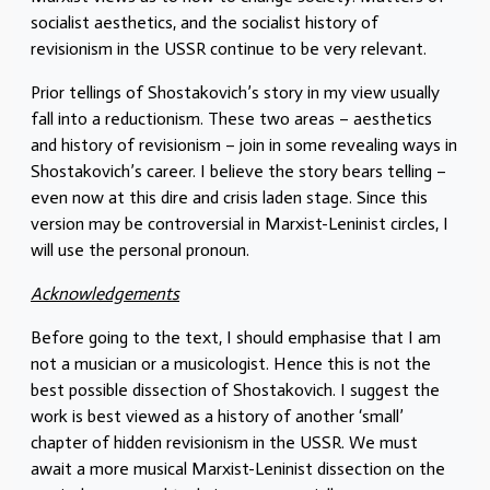
socialist aesthetics, and the socialist history of
revisionism in the USSR continue to be very relevant.
Prior tellings of Shostakovich’s story in my view usually
fall into a reductionism. These two areas – aesthetics
and history of revisionism – join in some revealing ways in
Shostakovich’s career. I believe the story bears telling –
even now at this dire and crisis laden stage. Since this
version may be controversial in Marxist-Leninist circles, I
will use the personal pronoun.
Acknowledgements
Before going to the text, I should emphasise that I am
not a musician or a musicologist. Hence this is not the
best possible dissection of Shostakovich. I suggest the
work is best viewed as a history of another ‘small’
chapter of hidden revisionism in the USSR. We must
await a more musical Marxist-Leninist dissection on the