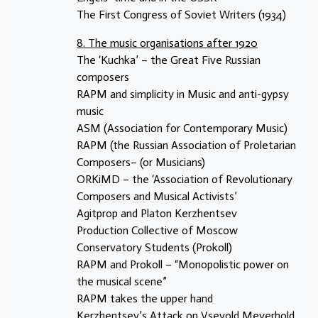
The First Congress of Soviet Writers (1934)
8. The music organisations after 1920
The ‘Kuchka’ – the Great Five Russian
composers
RAPM and simplicity in Music and anti-gypsy
music
ASM (Association for Contemporary Music)
RAPM (the Russian Association of Proletarian
Composers– (or Musicians)
ORKiMD – the ‘Association of Revolutionary
Composers and Musical Activists’
Agitprop and Platon Kerzhentsev
Production Collective of Moscow
Conservatory Students (Prokoll)
RAPM and Prokoll – “Monopolistic power on
the musical scene”
RAPM takes the upper hand
Kerzhentsev’s Attack on Vsevold Meyerhold