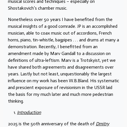
musical scores and techniques – especially on
Shostakovich’s chamber music.
Nonetheless over 50 years I have benefited from the
musical insights of a good comrade. JP is an accomplished
musician, able to coax music out of accordions, French
horns, piano, tin-whistle, bagpipes . . . and drums at many a
demonstration. Recently, I benefitted from an
amendment made by Marv Gandall to a discussion on
definitions of ultra-leftism. Marv is a Trotskyist, yet we
have shared both agreements and disagreements over
years. Lastly but not least, unquestionably the largest
influence on my work has been W.B.Bland. His systematic
and prescient exposure of revisionism in the USSR laid
the basis for my much later and much more pedestrian
thinking.
Introduction
2025 is the 50th anniversary of the death of
Dmitry