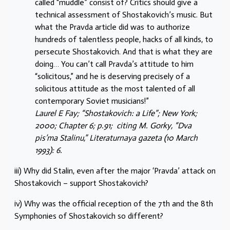
called “muddle” consist of? Critics should give a
technical assessment of Shostakovich’s music. But
what the Pravda article did was to authorize
hundreds of talentless people, hacks of all kinds, to
persecute Shostakovich. And that is what they are
doing… You can’t call Pravda’s attitude to him
“solicitous,” and he is deserving precisely of a
solicitous attitude as the most talented of all
contemporary Soviet musicians!”
Laurel E Fay; “Shostakovich: a Life”; New York;
2000; Chapter 6; p.91;
citing M. Gorky, “Dva
pis’ma Stalinu,” Literaturnaya gazeta (10 March
1993): 6.
iii) Why did Stalin, even after the major ‘Pravda’ attack on
Shostakovich – support Shostakovich?
iv) Why was the official reception of the 7th and the 8th
Symphonies of Shostakovich so different?