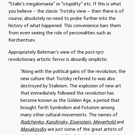
“Stalin’s megalomania” or “stupidity” etc. If this is what
you believe – the classic Trotsky view – then there is of
course, absolutely no need to probe further into the
history of what happened. This convenience bars them
from even seeing the role of personalities such as
Kerzhentsev.
Appropriately Behrman’s view of the post-1917
revolutionary artistic fervor is absurdly simplistic:
“Along with the political gains of the revolution, the
new culture that Trotsky referred to was also
destroyed by Stalinism. The explosion of new art
that immediately followed the revolution has
become known as the Golden Age, a period that
brought forth Symbolism and Futurism among
many other cultural movements. The names of
Rodchenko, Kandinsky, Eisenstein, Meyerhold
and
Mayakovsky
are just some of the great artists of