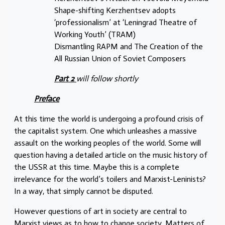
Shape-shifting Kerzhentsev adopts
‘professionalism’ at ‘Leningrad Theatre of
Working Youth’ (TRAM)
Dismantling RAPM and The Creation of the
All Russian Union of Soviet Composers
Part 2
will follow shortly
Preface
At this time the world is undergoing a profound crisis of
the capitalist system. One which unleashes a massive
assault on the working peoples of the world. Some will
question having a detailed article on the music history of
the USSR at this time. Maybe this is a complete
irrelevance for the world’s toilers and Marxist-Leninists?
In a way, that simply cannot be disputed.
However questions of art in society are central to
Marxist views as to how to change society. Matters of