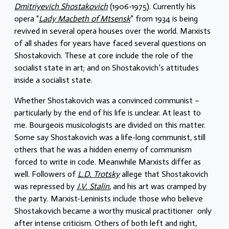
Dmitriyevich Shostakovich
(1906-1975). Currently his
opera “
Lady Macbeth of Mtsensk
” from 1934 is being
revived in several opera houses over the world. Marxists
of all shades for years have faced several questions on
Shostakovich. These at core include the role of the
socialist state in art; and on Shostakovich’s attitudes
inside a socialist state.
Whether Shostakovich was a convinced communist –
particularly by the end of his life is unclear. At least to
me. Bourgeois musicologists are divided on this matter.
Some say Shostakovich was a life-long communist, still
others that he was a hidden enemy of communism
forced to write in code. Meanwhile Marxists differ as
well. Followers of
L.D. Trotsky
allege that Shostakovich
was repressed by
J.V. Stalin
, and his art was cramped by
the party. Marxist-Leninists include those who believe
Shostakovich became a worthy musical practitioner only
after intense criticism. Others of both left and right,