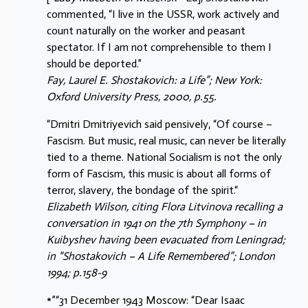
commented, “I live in the USSR, work actively and
count naturally on the worker and peasant
spectator. If I am not comprehensible to them I
should be deported.”
Fay, Laurel E. Shostakovich: a Life”; New York:
Oxford University Press, 2000, p.55.
“Dmitri Dmitriyevich said pensively, “Of course –
Fascism. But music, real music, can never be literally
tied to a theme. National Socialism is not the only
form of Fascism, this music is about all forms of
terror, slavery, the bondage of the spirit.“
Elizabeth Wilson, citing Flora Litvinova recalling a
conversation in 1941 on the 7th Symphony – in
Kuibyshev having been evacuated from Leningrad;
in “Shostakovich – A Life Remembered”; London
1994; p.158-9
*”“31 December 1943 Moscow: “Dear Isaac