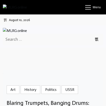
Skip
Menu
to
content
August 10, 2026
Search
for:
Art
History
Politics
USSR
Blaring Trumpets, Banging Drums: