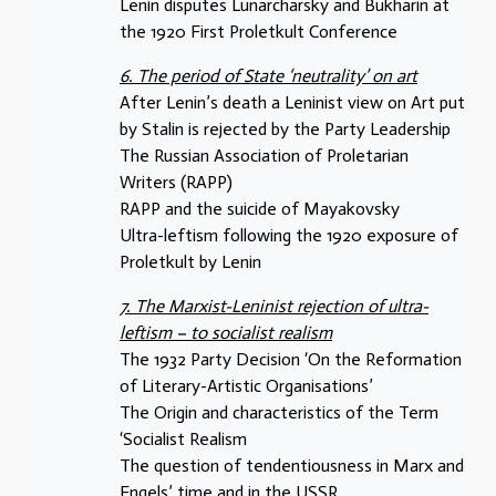
Lenin disputes Lunarcharsky and Bukharin at
the 1920 First Proletkult Conference
6. The period of State ‘neutrality’ on art
After Lenin’s death a Leninist view on Art put
by Stalin is rejected by the Party Leadership
The Russian Association of Proletarian
Writers (RAPP)
RAPP and the suicide of Mayakovsky
Ultra-leftism following the 1920 exposure of
Proletkult by Lenin
7. The Marxist-Leninist rejection of ultra-
leftism – to socialist realism
The 1932 Party Decision ‘On the Reformation
of Literary-Artistic Organisations’
The Origin and characteristics of the Term
‘Socialist Realism
The question of tendentiousness in Marx and
Engels’ time and in the USSR