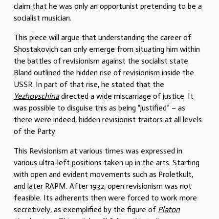
claim that he was only an opportunist pretending to be a
socialist musician.
This piece will argue that understanding the career of
Shostakovich can only emerge from situating him within
the battles of revisionism against the socialist state.
Bland outlined the hidden rise of revisionism inside the
USSR. In part of that rise, he stated that the
Yezhovschina
directed a wide miscarriage of justice. It
was possible to disguise this as being “justified” – as
there were indeed, hidden revisionist traitors at all levels
of the Party.
This Revisionism at various times was expressed in
various ultra-left positions taken up in the arts. Starting
with open and evident movements such as Proletkult,
and later RAPM. After 1932, open revisionism was not
feasible. Its adherents then were forced to work more
secretively, as exemplified by the figure of
Platon