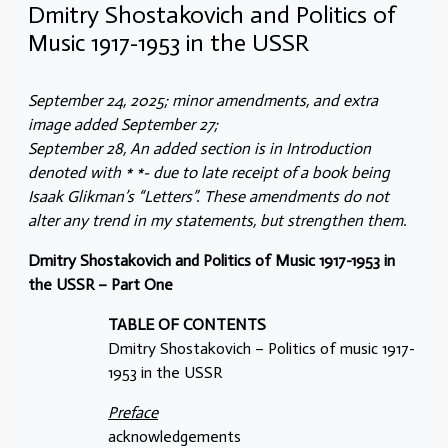
Dmitry Shostakovich and Politics of
Music 1917-1953 in the USSR
September 24, 2025; minor amendments, and extra
image added September 27;
September 28, An added section is in Introduction
denoted with * *- due to late receipt of a book being
Isaak Glikman’s “Letters”. These amendments do not
alter any trend in my statements, but strengthen them.
Dmitry Shostakovich and Politics of Music 1917-1953 in
the USSR – Part One
TABLE OF CONTENTS
Dmitry Shostakovich – Politics of music 1917-
1953 in the USSR
Preface
acknowledgements