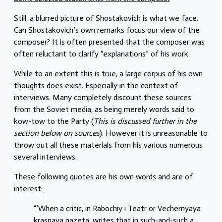
Still, a blurred picture of Shostakovich is what we face.
Can Shostakovich’s own remarks focus our view of the
composer? It is often presented that the composer was
often reluctant to clarify “explanations” of his work.
While to an extent this is true, a large corpus of his own
thoughts does exist. Especially in the context of
interviews. Many completely discount these sources
from the Soviet media, as being merely words said to
kow-tow to the Party (
This is discussed further in the
section below on sources
). However it is unreasonable to
throw out all these materials from his various numerous
several interviews.
These following quotes are his own words and are of
interest:
“’When a critic, in Rabochiy i Teatr or Vechernyaya
krasnaya gazeta, writes that in such-and-such a