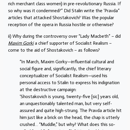
rich merchant class women) in pre-revolutionary Russia. If
so why was it condemned?” Did Stalin write the ‘Pravda”
articles that attacked Shostakovich? Was the popular
reception of the opera in Russia hostile or otherwise?
ii) Why during the controversy over “Lady Macbeth” – did
Maxim Gorki
a chief supporter of Socialist Realism –
come to the aid of Shostakovich – as follows?
“In March, Maxim Gorky—influential cultural and
social figure and, significantly, the chief literary
conceptualizer of Socialist Realism—used his
personal access to Stalin to express his indignation
at the destructive campaign:
‘Shostakovich is young, twenty-five [sic] years old,
an unquestionably talented man, but very self-
assured and quite high-strung. The Pravda article hit
him just like a brick on the head, the chap is utterly
crushed… “Muddle,” but why? What does this so-