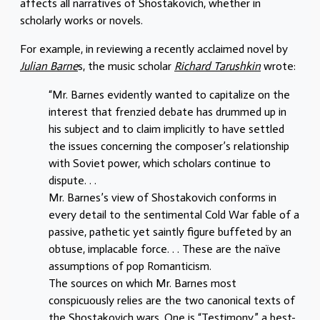
affects all narratives of Shostakovich, whether in
scholarly works or novels.
For example, in reviewing a recently acclaimed novel by
Julian Barne
s, the music scholar
Richard Tarushkin
wrote:
“Mr. Barnes evidently wanted to capitalize on the
interest that frenzied debate has drummed up in
his subject and to claim implicitly to have settled
the issues concerning the composer’s relationship
with Soviet power, which scholars continue to
dispute. . .
Mr. Barnes’s view of Shostakovich conforms in
every detail to the sentimental Cold War fable of a
passive, pathetic yet saintly figure buffeted by an
obtuse, implacable force. . . These are the naïve
assumptions of pop Romanticism.
The sources on which Mr. Barnes most
conspicuously relies are the two canonical texts of
the Shostakovich wars. One is “Testimony,” a best-