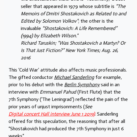
seller that appeared in 1979 whose subtitle is
“The
Memoirs of Dmitri Shostakovich as Related to and
Edited by Solomon Volkov”
; the other is the
invaluable
“Shostakovich: A Life Remembered”
(1994) by Elizabeth Wilson.
”
Richard Taruskin; “Was Shostakovich a Martyr? Or
Is That Just Fiction?” New York Times; Aug. 26,
2016
This ‘Cold War’ attitude also affects music professionals.
The gifted conductor
Michael Sanderling
for example,
prior to his debut with the
Berlin Symphony
said in an
interview with
Emmanuel Pahud
(First Flute) that the
7th Symphony (‘The Leningrad’) reflected the pain of the
prior years of unjust imprisonments (
See
Digital concert Hall interview June 1 2019)
. Sanderling
offered for this speculation, the reasoning that after all
“Shostakovich had produced the 7th Symphony in just 6
weeks”.