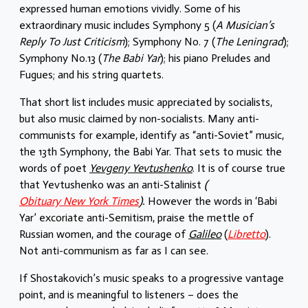
expressed human emotions vividly. Some of his
extraordinary music includes Symphony 5 (
A Musician’s
Reply To Just Criticism
); Symphony No. 7 (
The Leningrad
);
Symphony No.13 (
The Babi Yar
); his piano Preludes and
Fugues; and his string quartets.
That short list includes music appreciated by socialists,
but also music claimed by non-socialists. Many anti-
communists for example, identify as “anti-Soviet” music,
the 13th Symphony, the Babi Yar. That sets to music the
words of poet
Yevgeny Yevtushenko
. It is of course true
that Yevtushenko was an anti-Stalinist
(
Obituary New York Times
).
However the words in ‘Babi
Yar’ excoriate anti-Semitism, praise the mettle of
Russian women, and the courage of
Galileo
(
Libretto
).
Not anti-communism as far as I can see.
If Shostakovich’s music speaks to a progressive vantage
point, and is meaningful to listeners – does the