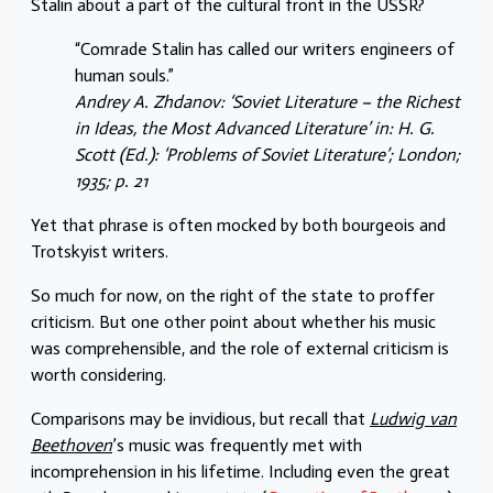
Stalin about a part of the cultural front in the USSR?
“Comrade Stalin has called our writers engineers of
human souls.”
Andrey A. Zhdanov: ‘Soviet Literature – the Richest
in Ideas, the Most Advanced Literature’ in: H. G.
Scott (Ed.): ‘Problems of Soviet Literature’; London;
1935; p. 21
Yet that phrase is often mocked by both bourgeois and
Trotskyist writers.
So much for now, on the right of the state to proffer
criticism. But one other point about whether his music
was comprehensible, and the role of external criticism is
worth considering.
Comparisons may be invidious, but recall that
Ludwig van
Beethoven
’s music was frequently met with
incomprehension in his lifetime. Including even the great