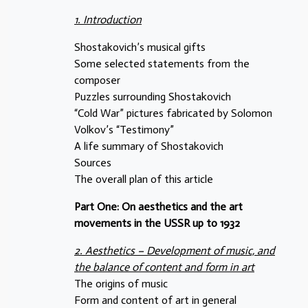
1. Introduction
Shostakovich’s musical gifts
Some selected statements from the
composer
Puzzles surrounding Shostakovich
“Cold War” pictures fabricated by Solomon
Volkov’s “Testimony”
A life summary of Shostakovich
Sources
The overall plan of this article
Part One: On aesthetics and the art
movements in the USSR up to 1932
2. Aesthetics – Development of music, and
the balance of content and form in art
The origins of music
Form and content of art in general