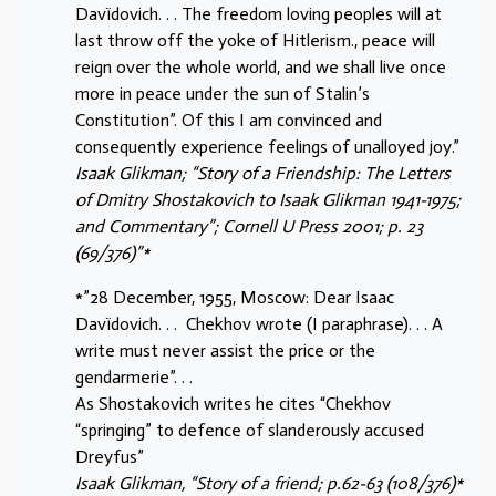
Davïdovich. . . The freedom loving peoples will at
last throw off the yoke of Hitlerism., peace will
reign over the whole world, and we shall live once
more in peace under the sun of Stalin’s
Constitution”. Of this I am convinced and
consequently experience feelings of unalloyed joy.”
Isaak Glikman; “Story of a Friendship: The Letters
of Dmitry Shostakovich to Isaak Glikman 1941-1975;
and Commentary”; Cornell U Press 2001; p. 23
(69/376)”*
*”28 December, 1955, Moscow: Dear Isaac
Davïdovich. . . Chekhov wrote (I paraphrase). . . A
write must never assist the price or the
gendarmerie”. . .
As Shostakovich writes he cites “Chekhov
“springing” to defence of slanderously accused
Dreyfus”
Isaak Glikman, “Story of a friend; p.62-63 (108/376)*