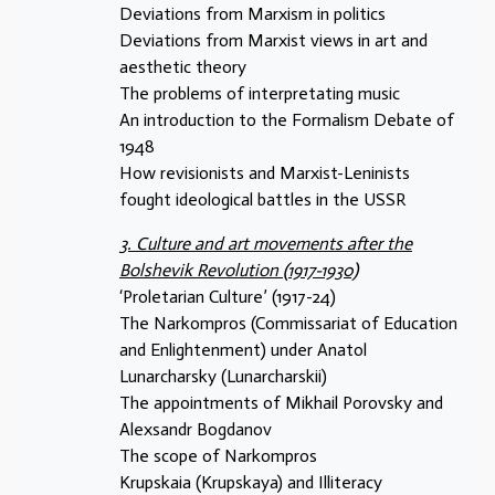
Deviations from Marxism in politics
Deviations from Marxist views in art and
aesthetic theory
The problems of interpretating music
An introduction to the Formalism Debate of
1948
How revisionists and Marxist-Leninists
fought ideological battles in the USSR
3. Culture and art movements after the
Bolshevik Revolution (1917-1930)
‘Proletarian Culture’ (1917-24)
The Narkompros (Commissariat of Education
and Enlightenment) under Anatol
Lunarcharsky (Lunarcharskii)
The appointments of Mikhail Porovsky and
Alexsandr Bogdanov
The scope of Narkompros
Krupskaia (Krupskaya) and Illiteracy