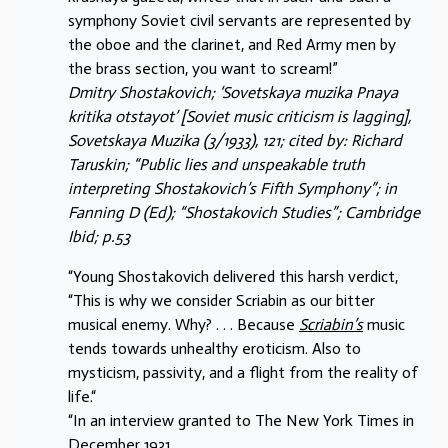
symphony Soviet civil servants are represented by
the oboe and the clarinet, and Red Army men by
the brass section, you want to scream!”
Dmitry Shostakovich; ‘Sovetskaya muzika Pnaya
kritika otstayot’ [Soviet music criticism is lagging],
Sovetskaya Muzika (3/1933), 121; cited by: Richard
Taruskin; “Public lies and unspeakable truth
interpreting Shostakovich’s Fifth Symphony”; in
Fanning D (Ed); “Shostakovich Studies”; Cambridge
Ibid; p.53
“Young Shostakovich delivered this harsh verdict,
“This is why we consider Scriabin as our bitter
musical enemy. Why? . . . Because
Scriabin’s
music
tends towards unhealthy eroticism. Also to
mysticism, passivity, and a flight from the reality of
life.“
“In an interview granted to The New York Times in
December 1931,