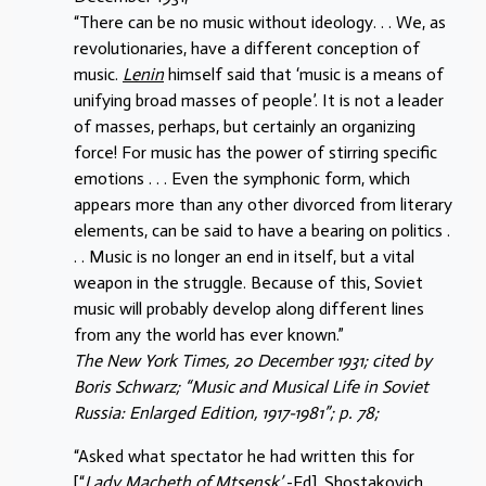
“There can be no music without ideology. . . We, as
revolutionaries, have a different conception of
music.
Lenin
himself said that ‘music is a means of
unifying broad masses of people’. It is not a leader
of masses, perhaps, but certainly an organizing
force! For music has the power of stirring specific
emotions . . . Even the symphonic form, which
appears more than any other divorced from literary
elements, can be said to have a bearing on politics .
. . Music is no longer an end in itself, but a vital
weapon in the struggle. Because of this, Soviet
music will probably develop along different lines
from any the world has ever known.”
The New York Times, 20 December 1931; cited by
Boris Schwarz; “Music and Musical Life in Soviet
Russia: Enlarged Edition, 1917-1981”; p. 78;
“Asked what spectator he had written this for
[“
Lady Macbeth of Mtsensk’
-Ed], Shostakovich