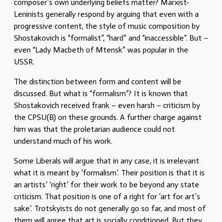
composer’s own underlying beliefs matter? Marxist-
Leninists generally respond by arguing that even with a
progressive content, the style of music composition by
Shostakovich is “formalist”, “hard” and “inaccessible”. But –
even “Lady Macbeth of Mtensk” was popular in the
USSR.
The distinction between form and content will be
discussed. But what is “formalism”? It is known that
Shostakovich received frank – even harsh – criticism by
the CPSU(B) on these grounds. A further charge against
him was that the proletarian audience could not
understand much of his work.
Some Liberals will argue that in any case, it is irrelevant
what it is meant by ‘formalism’. Their position is that it is
an artists’ ‘right’ for their work to be beyond any state
criticism. That position is one of a right for ‘art for art’s
sake’. Trotskyists do not generally go so far, and most of
them will agree that art is socially conditioned. But they