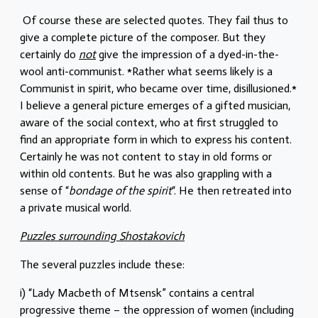
Of course these are selected quotes. They fail thus to
give a complete picture of the composer. But they
certainly do
not
give the impression of a dyed-in-the-
wool anti-communist. *Rather what seems likely is a
Communist in spirit, who became over time, disillusioned.*
I believe a general picture emerges of a gifted musician,
aware of the social context, who at first struggled to
find an appropriate form in which to express his content.
Certainly he was not content to stay in old forms or
within old contents. But he was also grappling with a
sense of “
bondage of the spirit
“. He then retreated into
a private musical world.
Puzzles surrounding Shostakovich
The several puzzles include these:
i) “Lady Macbeth of Mtsensk” contains a central
progressive theme – the oppression of women (including