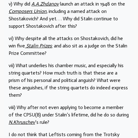
v) Why did
A.A.Zhdanov
launch an attack in 1948 on the
Composers Union
, including a named attack on
Shostakovich? And yet. . . Why did Stalin continue to
support Shostakovich after this?
vi) Why despite all the attacks on Shostakovich, did he
win five
Stalin Prizes
; and also sit as a judge on the Stalin
Prize Committee?
vii) What underlies his chamber music, and especially his
string quartets? How much truth is that these are a
prism of his personal and political anguish? What were
these anguishes, if the string quartets do indeed express
them?
viii) Why after not even applying to become a member
of the CPSU(B) under Stalin’s lifetime, did he do so during
N.Khruschev
’s rule?
I do not think that Leftists coming from the Trotsky