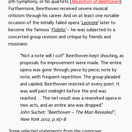
9th Symphony, or his quartets (
Reception of Beethoven
).
Furthermore, Beethoven received severe musical
criticism through his career. And on at least one notable
occasion of the initially failed opera ‘
Leonore
’ later to
become the famous ‘
Fidelio’
– he was subjected to a
concerted group revision and critique by friends and
musicians:
“Not a note will I cut!” Beethoven kept shouting, as
proposals for improvement were made. The entire
opera was gone through, piece by piece, note by
note, with frequent repetition. The group pleaded
and cajoled; Beethoven resisted at every point. It
was well past midnight before the end was
reached. . . The net result was a reworked opera in
two acts, and an entire aria was dropped.”
John Suchet; “Beethoven – The Man Revealed”;
New York 2012; p.167-8
Some selected statements from the composer