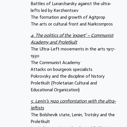
Battles of Lunarcharsky against the ultra-
lefts led by Kerzhentsev
The formation and growth of Agitprop
The arts or cultural front and Narkrompros
4. The politics of the ‘expert’ – Communist
Academy and Proletkult
The Ultra-Left movements in the arts 1917-
1930
The Communist Academy
Attacks on bourgeois specialists
Pokrovsky and the discipline of history
Proletkult (Proletarian Cultural and
Educational Organization)
5. Lenin’s 1920 confrontation with the ultra-
leftists
The Bolshevik state, Lenin, Trotsky and the
Proletkult